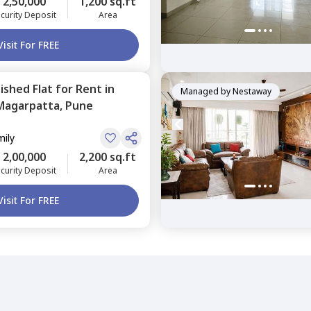
2,50,000
1,200 sq.ft
curity Deposit
Area
Visit For FREE
nished
Flat
for
Rent
in
Managed by
Nestaway
Magarpatta,
Pune
mily
2,00,000
2,200 sq.ft
curity Deposit
Area
Visit For FREE