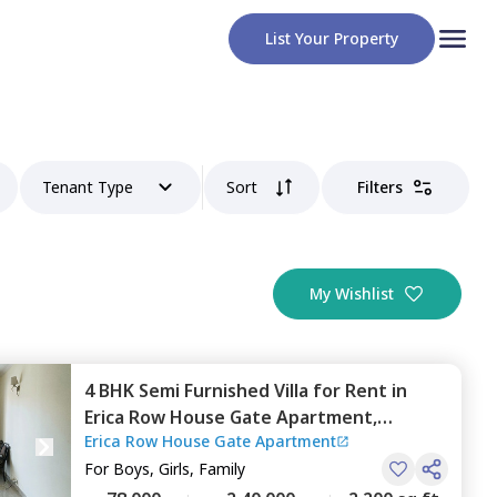
List Your Property
Tenant Type
Sort
Filters
My Wishlist
4 BHK
Semi Furnished
Villa
for
Rent
in
Erica Row House Gate Apartment,
Erica Row House Gate Apartment
Magarpatta,
Pune
For
Boys, Girls, Family