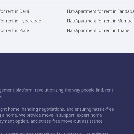
or rent in Delhi
Flat/Apartment for rent in Faridab
for rent in Hyderabad
Flat/Apartment for rent in Mumbai
or rent in Pune
Flat/Apartment for rent in Thane
ement platform, revolutionizing the way people find, rent,
.
right home, handling negotiations, and ensuring hassle-free
ding a home. We provide move-in support, expert home
 payment option, and stress-free move-out assistance.