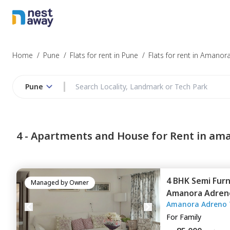
Home
/
Pune
/
Flats for rent in Pune
/
Flats for rent in Amanor
Pune
4 -
Apartments and House for Rent in am
4 BHK
Semi Fur
Managed by
Owner
Amanora Adren
Amanora Adreno 
Amanora park 
For
Family