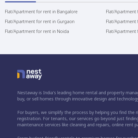
Flat/Apartment for rent in Bangalore
Flat/Apartment f
Flat/Apartment for rent in Gurgaon
Flat/Apartment 
Flat/Apartment for rent in Noida
Flat/Apartment f
Nestaway is India's leading home rental and property manag
buy, or sell homes through innovative design and technology
For buyers, we simplify the process by helping you find the 
registration. For tenants, our services go beyond just fin
maintenance services like cleaning and repairs, online rent