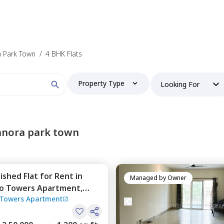
a Park Town
/
4 BHK Flats
Property Type
Looking For
anora park town
nished
Flat
for
Rent
in
Managed by
Owner
o Towers Apartment,
Towers Apartment
town,
Pune