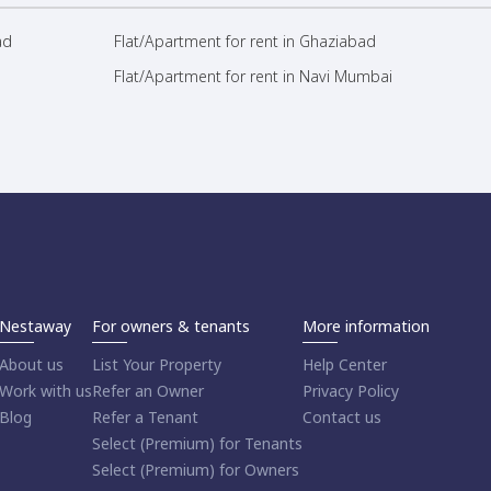
ad
Flat/Apartment for rent in Ghaziabad
Flat/Apartment for rent in Navi Mumbai
Nestaway
For owners & tenants
More information
About us
List Your Property
Help Center
Work with us
Refer an Owner
Privacy Policy
Blog
Refer a Tenant
Contact us
Select (Premium) for Tenants
Select (Premium) for Owners