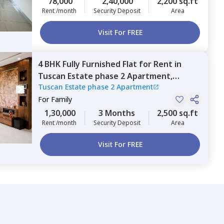
78,000
2,40,000
2,200 sq.ft
Rent /month
Security Deposit
Area
Visit For FREE
4 BHK
Fully Furnished
Flat
for
Rent
in
Tuscan Estate phase 2 Apartment,
Tuscan Estate phase 2 Apartment
Kharadi,
Pune
For
Family
1,30,000
3 Months
2,500 sq.ft
Rent /month
Security Deposit
Area
Visit For FREE