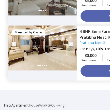
85,000
Rent /month
Se
4 BHK
Semi Fur
Managed by
Owner
Pratibha Nest,
Pratibha Nest
For
Boys, Girls, Fa
80,000
Rent /month
Se
Flat/Apartment
House
Villa
PG/Co-living