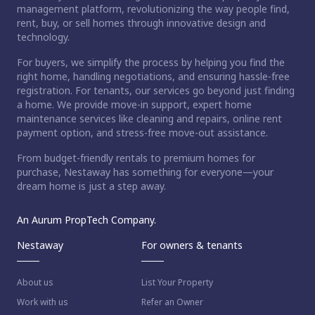
management platform, revolutionizing the way people find,
rent, buy, or sell homes through innovative design and
technology.
For buyers, we simplify the process by helping you find the
right home, handling negotiations, and ensuring hassle-free
registration. For tenants, our services go beyond just finding
a home. We provide move-in support, expert home
maintenance services like cleaning and repairs, online rent
payment option, and stress-free move-out assistance.
From budget-friendly rentals to premium homes for
purchase, Nestaway has something for everyone—your
dream home is just a step away.
An Aurum PropTech Company.
Nestaway
For owners & tenants
About us
List Your Property
Work with us
Refer an Owner