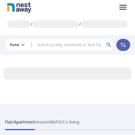
/
/
Pune
Flat/Apartment
House
Villa
PG/Co-living