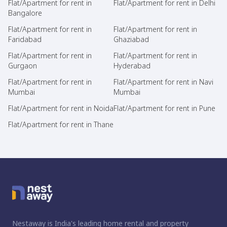
Flat/Apartment for rent in
Flat/Apartment for rent in Delhi
Bangalore
Flat/Apartment for rent in
Flat/Apartment for rent in
Faridabad
Ghaziabad
Flat/Apartment for rent in
Flat/Apartment for rent in
Gurgaon
Hyderabad
Flat/Apartment for rent in
Flat/Apartment for rent in Navi
Mumbai
Mumbai
Flat/Apartment for rent in Noida
Flat/Apartment for rent in Pune
Flat/Apartment for rent in Thane
Nestaway is India's leading home rental and property