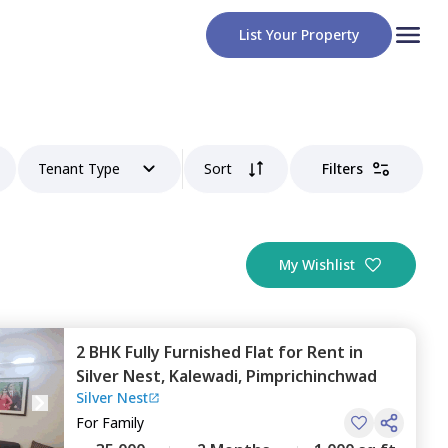
List Your Property
Tenant Type
Sort
Filters
My Wishlist
2 BHK
Fully Furnished
Flat
for
Rent
in
Silver Nest,
Kalewadi,
Pimprichinchwad
Silver Nest
For
Family