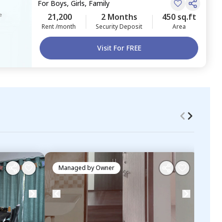
For
Boys, Girls, Family
21,200
2 Months
450 sq.ft
Rent /month
Security Deposit
Area
Visit For FREE
Managed by
Owner
Ma