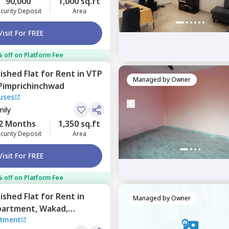
90,000
1,000 sq.ft
curity Deposit
Area
Visit For FREE
 off on Platform Fee
nished
Flat
for
Rent
in
VTP
Managed by
Owner
Pimprichinchwad
uses
mily
2 Months
1,350 sq.ft
curity Deposit
Area
Visit For FREE
 off on Platform Fee
nished
Flat
for
Rent
in
Managed by
Owner
partment,
Wakad,
rtment
d