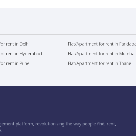
or rent in Delhi
Flat/Apartment for rent in Faridab
for rent in Hyderabad
Flat/Apartment for rent in Mumbai
or rent in Pune
Flat/Apartment for rent in Thane
ement platform, revolutionizing the way people find, rent,
.