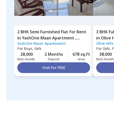
2 BHK
Semi Furnished
Flat
for
Rent
3 BHK
Fu
in
YashOne Maan Apartment ,
in
Olive 
YashOne Maan Apartment
Olive Hill
Hinjawadi,
Pune
Pune
For
Boys, Girls
For
Girls, 
28,000
2 Months
678 sq.ft
38,000
Rent /month
Deposit
Area
Rent /month
Visit For FREE