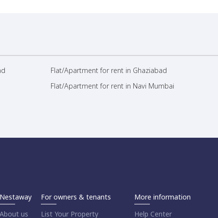
ad
Flat/Apartment for rent in Ghaziabad
Flat/Apartment for rent in Navi Mumbai
Nestaway
For owners & tenants
More information
About us
List Your Property
Help Center