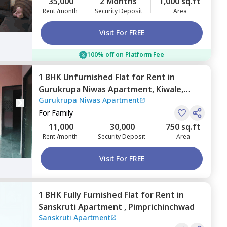
35,000
2 Months
1,000 sq.ft
Rent /month
Security Deposit
Area
Visit For FREE
100% off on Platform Fee
1 BHK
Unfurnished
Flat
for
Rent
in
Gurukrupa Niwas Apartment,
Kiwale,
Gurukrupa Niwas Apartment
Pimprichinchwad
For
Family
11,000
30,000
750 sq.ft
Rent /month
Security Deposit
Area
Visit For FREE
1 BHK
Fully Furnished
Flat
for
Rent
in
Sanskruti Apartment ,
Pimprichinchwad
Sanskruti Apartment