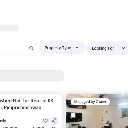
Property Type
Looking For
nished
Flat
for
Rent
in
KK
Managed by
Owner
i,
Pimprichinchwad
mily