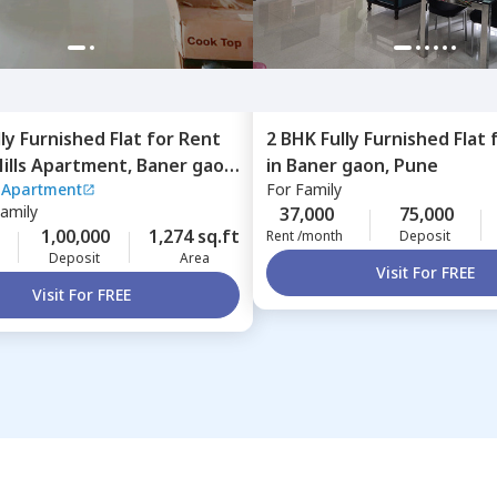
lly Furnished
Flat
for
Rent
2 BHK
Fully Furnished
Flat
Hills Apartment,
Baner gaon,
in
Baner gaon,
Pune
s Apartment
For
Family
Family
37,000
75,000
1,00,000
1,274 sq.ft
Rent /month
Deposit
Deposit
Area
Visit For FREE
Visit For FREE