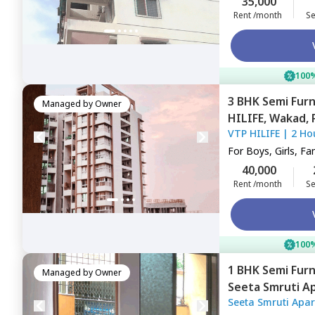
35,000
Rent /month
Se
100%
3 BHK
Semi Fur
Managed by
Owner
HILIFE,
Wakad,
VTP HILIFE
|
2 Ho
For
Boys, Girls, Fa
40,000
Rent /month
Se
100%
1 BHK
Semi Fur
Managed by
Owner
Seeta Smruti A
Seeta Smruti Apa
Pimprichinchwa