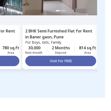
for
Rent
2 BHK
Semi Furnished
Flat
for
Rent
3 BH
in
Baner gaon,
Pune
in
M
For
Boys, Girls, Family
Mayu
Pun
For
B
780 sq.ft
30,000
2 Months
814 sq.ft
45,
Area
Rent /month
Deposit
Area
Rent 
Visit For FREE