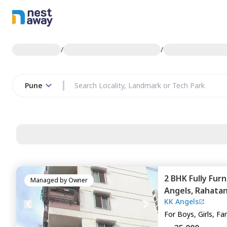
/
/
Pune
2 BHK
Fully Fur
Managed by
Owner
Angels,
Rahatan
KK Angels
For
Boys, Girls, Fa