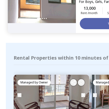
For
Boys, Girls, Fa
13,000
Rent /month
S
Rental Properties within 10 minutes of
Managed by
Owner
Managed