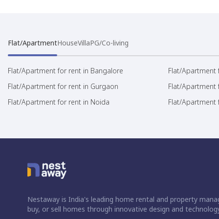
Flat/Apartment
House
Villa
PG/Co-living
Flat/Apartment for rent in Bangalore
Flat/Apartment f
Flat/Apartment for rent in Gurgaon
Flat/Apartment 
Flat/Apartment for rent in Noida
Flat/Apartment f
Nestaway is India's leading home rental and property manag
buy, or sell homes through innovative design and technology