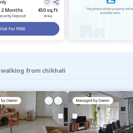
mily
2 Months
450 sq.ft
ecurity Deposit
Area
Visit For FREE
 walking from chikhali
 by
Owner
Managed by
Owner