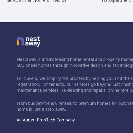
Flat/Apartment for rent in Noida
Flat/Apartment f
Nestaway is India's leading home rental and property manag
buy, or sell homes through innovative design and technology
For buyers, we simplify the process by helping you find the 
registration. For tenants, our services go beyond just fin
maintenance services like cleaning and repairs, online rent
From budget-friendly rentals to premium homes for purch
home is just a step away.
An Aurum PropTech Company.