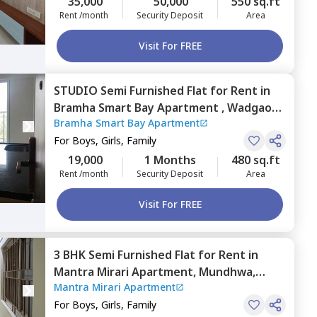
35,000
50,000
550 sq.ft
Rent /month
Security Deposit
Area
Visit For FREE
STUDIO
Semi Furnished
Flat
for
Rent
in
Bramha Smart Bay Apartment ,
Wadgaon
Bramha Smart Bay Apartment
sheri,
Pune
For
Boys, Girls, Family
19,000
1 Months
480 sq.ft
Rent /month
Security Deposit
Area
Visit For FREE
3 BHK
Semi Furnished
Flat
for
Rent
in
Mantra Mirari Apartment,
Mundhwa,
Mantra Mirari Apartment
Pune
For
Boys, Girls, Family