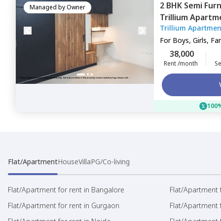
2 BHK
Semi Fur
Managed by
Owner
Trillium Apartm
Trillium Apartmen
For
Boys, Girls, Fa
38,000
Rent /month
Se
100%
Flat/Apartment
House
Villa
PG/Co-living
Flat/Apartment for rent in Bangalore
Flat/Apartment f
Flat/Apartment for rent in Gurgaon
Flat/Apartment 