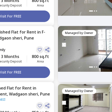
3 Months
800 sq.ft
ecurity Deposit
Area
Visit For FREE
nished
Flat
for
Rent
in
F-
Managed by
Owner
gaon sheri,
Pune
mily
3 Months
800 sq.ft
ecurity Deposit
Area
Visit For FREE
hed
Flat
for
Rent
in
Managed by
Owner
ment,
Wadgaon sheri,
Pune
nt