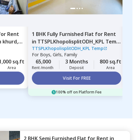
for
Rent
1 BHK
Fully Furnished
Flat
for
Rent
1 BH
 khurd,
in
TTSPLKhopolisplitODH_KPL Temp,
Nirv
TTSPLKhopolisplitODH_KPL Temp
Nirv
Nigdi,
Pimprichinchwad
vill
For
Boys, Girls, Family
For
B
1,000 sq.ft
65,000
3 Months
800 sq.ft
17,
Area
Rent /month
Deposit
Area
Rent 
Visit For FREE
100% off on Platform Fee
2 BHK
Semi Furnished
Flat
for
Rent
in