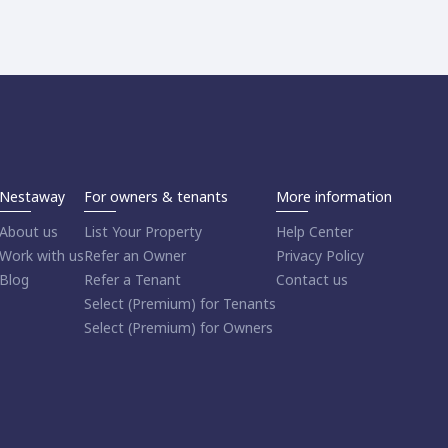
Nestaway
For owners & tenants
More information
About us
List Your Property
Help Center
Work with us
Refer an Owner
Privacy Policy
Blog
Refer a Tenant
Contact us
Select (Premium) for Tenants
Select (Premium) for Owners