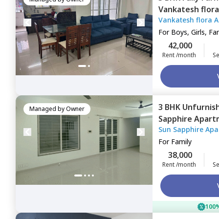
Vankatesh flor
Vankatesh flora 
Pune
For
Boys, Girls, Fa
42,000
Rent /month
Se
3 BHK
Unfurnis
Managed by
Owner
Sapphire Apart
Sun Sapphire Apa
For
Family
38,000
Rent /month
Se
100%