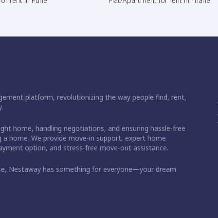
or rent in Pune
Flat/Apartment for rent in Thane
ement platform, revolutionizing the way people find, rent,
.
right home, handling negotiations, and ensuring hassle-free
ding a home. We provide move-in support, expert home
 payment option, and stress-free move-out assistance.
ase, Nestaway has something for everyone—your dream