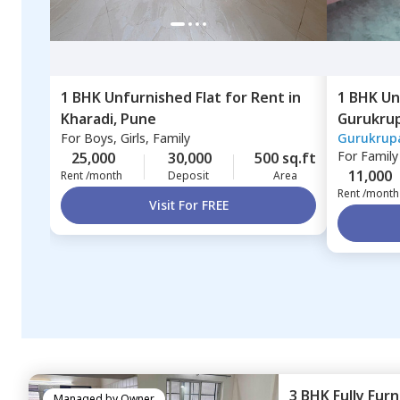
1 BHK
Unfurnished
Flat
for
Rent
in
1 BHK
Un
Kharadi,
Pune
Gurukru
For
Boys, Girls, Family
Gurukrup
Pimprich
For
Family
25,000
30,000
500 sq.ft
11,000
Rent /month
Deposit
Area
Rent /month
Visit For FREE
3 BHK
Fully Fur
Managed by
Owner