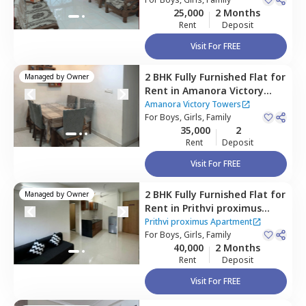
25,000
2 Months
Rent
Deposit
Visit For FREE
2 BHK
Fully Furnished
Flat
for
Managed by
Owner
Rent
in
Amanora Victory
Towers,
Amanora park town,
Amanora Victory Towers
Pune
For
Boys, Girls, Family
35,000
2
Rent
Deposit
Visit For FREE
2 BHK
Fully Furnished
Flat
for
Managed by
Owner
Rent
in
Prithvi proximus
Apartment ,
Amanora park
Prithvi proximus Apartment
town,
For
Boys, Girls, Family
Pune
40,000
2 Months
Rent
Deposit
Visit For FREE