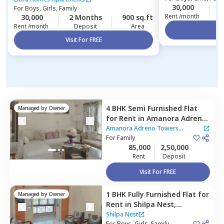
30,000
2
For
Boys, Girls, Family
Rent /month
30,000
2 Months
900 sq.ft
Rent /month
Deposit
Area
Vi
Visit For FREE
4 BHK
Semi Furnished
Flat
Managed by
Owner
for
Rent
in
Amanora Adreno
Towers Apartment,
Amanora
Amanora Adreno Towers
park town,
For
Family
Pune
Apartment
85,000
2,50,000
Rent
Deposit
Visit For FREE
1 BHK
Fully Furnished
Flat
for
Managed by
Owner
Rent
in
Shilpa Nest,
Hadapsar,
Pune
Shilpa Nest
For
Boys, Girls, Family