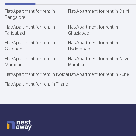
Flat/Apartment for rent in
Flat/Apartment for rent in Delhi
Bangalore
Flat/Apartment for rent in
Flat/Apartment for rent in
Faridabad
Ghaziabad
Flat/Apartment for rent in
Flat/Apartment for rent in
Gurgaon
Hyderabad
Flat/Apartment for rent in
Flat/Apartment for rent in Navi
Mumbai
Mumbai
Flat/Apartment for rent in Noida
Flat/Apartment for rent in Pune
Flat/Apartment for rent in Thane