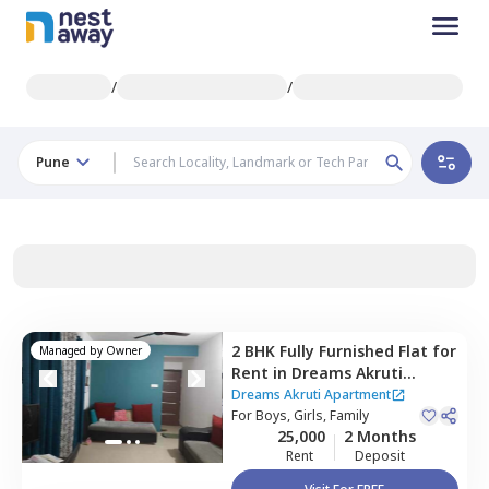
/
/
Pune
2 BHK
Fully Furnished
Flat
for
Managed by
Owner
Rent
in
Dreams Akruti
Apartment,
Sasane nagar,
Dreams Akruti Apartment
Pune
For
Boys, Girls, Family
25,000
2 Months
Rent
Deposit