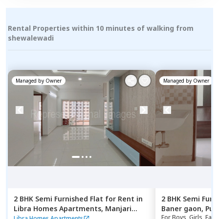
Rental Properties within 10 minutes of walking from
shewalewadi
Managed by
Owner
Managed by
Owner
2 BHK
Semi Furnished
Flat
for
Rent
in
2 BHK
Semi Furn
Libra Homes Apartments,
Manjari
Baner gaon,
Pun
For
Boys, Girls, Fami
budruk,
Pune
Libra Homes Apartments