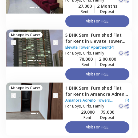
nagar,
For
Boys, Girls, Family
Pune
27,000
2 Months
Rent
Deposit
Visit For FREE
5 BHK
Semi Furnished
Flat
Managed by
Owner
for
Rent
in
Elevate Tower
Apartment,
Amanora park
Elevate Tower Apartment
town,
For
Boys, Girls, Family
Pune
70,000
2,00,000
Rent
Deposit
Visit For FREE
1 BHK
Semi Furnished
Flat
Managed by
Owner
for
Rent
in
Amanora Adreno
Towers Apartment,
Amanora
Amanora Adreno Towers
park town,
For
Boys, Girls, Family
Pune
Apartment
29,000
75,000
Rent
Deposit
Visit For FREE