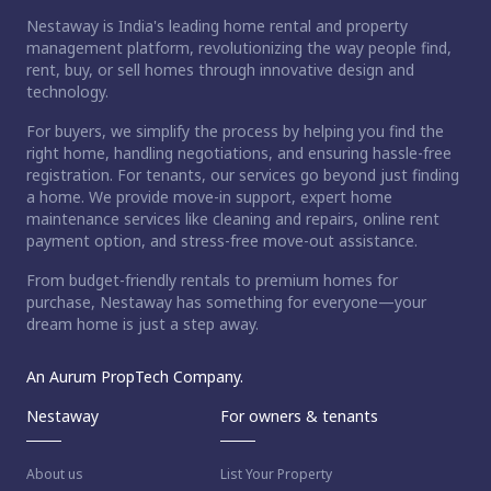
Nestaway is India's leading home rental and property
management platform, revolutionizing the way people find,
rent, buy, or sell homes through innovative design and
technology.
For buyers, we simplify the process by helping you find the
right home, handling negotiations, and ensuring hassle-free
registration. For tenants, our services go beyond just finding
a home. We provide move-in support, expert home
maintenance services like cleaning and repairs, online rent
payment option, and stress-free move-out assistance.
From budget-friendly rentals to premium homes for
purchase, Nestaway has something for everyone—your
dream home is just a step away.
An Aurum PropTech Company.
Nestaway
For owners & tenants
About us
List Your Property