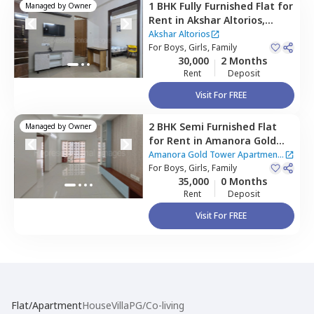
1 BHK
Fully Furnished
Flat
for
Managed by
Owner
Rent
in
Akshar Altorios,
Amanora park town,
Pune
Akshar Altorios
For
Boys, Girls, Family
30,000
2 Months
Rent
Deposit
Visit For FREE
2 BHK
Semi Furnished
Flat
Managed by
Owner
for
Rent
in
Amanora Gold
Tower Apartment,
Amanora
Amanora Gold Tower Apartment
park town,
For
Boys, Girls, Family
Pune
|
2 Houses
35,000
0 Months
Rent
Deposit
Visit For FREE
Flat/Apartment
House
Villa
PG/Co-living