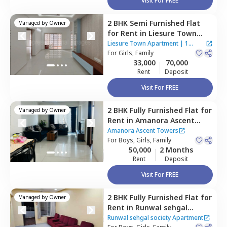
Visit For FREE
2 BHK
Semi Furnished
Flat
Managed by
Owner
for
Rent
in
Liesure Town
Apartment,
Hadapsar,
Pune
Liesure Town Apartment
|
1
For
Girls, Family
House
33,000
70,000
Rent
Deposit
Visit For FREE
2 BHK
Fully Furnished
Flat
for
Managed by
Owner
Rent
in
Amanora Ascent
Towers,
Amanora park town,
Amanora Ascent Towers
Pune
For
Boys, Girls, Family
50,000
2 Months
Rent
Deposit
Visit For FREE
2 BHK
Fully Furnished
Flat
for
Managed by
Owner
Rent
in
Runwal sehgal
society Apartment,
Santosh
Runwal sehgal society Apartment