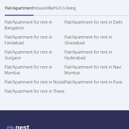
Flat/Apartment
House
Villa
PG/Co-living
Flat/Apartment for rent in
Flat/Apartment for rent in Delhi
Bangalore
Flat/Apartment for rent in
Flat/Apartment for rent in
Faridabad
Ghaziabad
Flat/Apartment for rent in
Flat/Apartment for rent in
Gurgaon
Hyderabad
Flat/Apartment for rent in
Flat/Apartment for rent in Navi
Mumbai
Mumbai
Flat/Apartment for rent in Noida
Flat/Apartment for rent in Pune
Flat/Apartment for rent in Thane