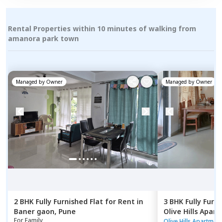
Rental Properties within 10 minutes of walking from
amanora park town
Managed by
Owner
Managed by
Owner
2 BHK
Fully Furnished
Flat
for
Rent
in
3 BHK
Fully Furn
Baner gaon,
Pune
Olive Hills Apar
For
Family
Pune
Olive Hills Apartmen