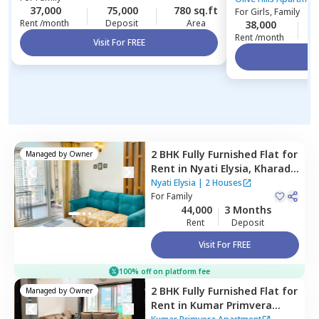
37,000
75,000
780 sq.ft
For
Girls, Family
Rent /month
Deposit
Area
38,000
1
Rent /month
Visit For FREE
Vi
2 BHK
Fully Furnished
Flat
for
Managed by
Owner
Rent
in
Nyati Elysia,
Kharadi,
Pune
Nyati Elysia
|
2 Houses
For
Family
44,000
3 Months
Rent
Deposit
Visit For FREE
100% off on platform fee
2 BHK
Fully Furnished
Flat
for
Managed by
Owner
Rent
in
Kumar Primvera