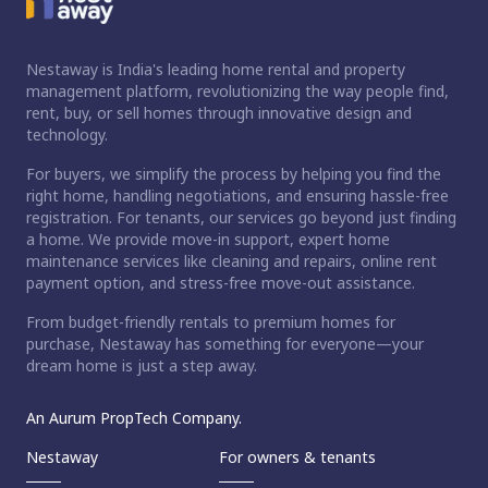
Nestaway is India's leading home rental and property
management platform, revolutionizing the way people find,
rent, buy, or sell homes through innovative design and
technology.
For buyers, we simplify the process by helping you find the
right home, handling negotiations, and ensuring hassle-free
registration. For tenants, our services go beyond just finding
a home. We provide move-in support, expert home
maintenance services like cleaning and repairs, online rent
payment option, and stress-free move-out assistance.
From budget-friendly rentals to premium homes for
purchase, Nestaway has something for everyone—your
dream home is just a step away.
An Aurum PropTech Company.
Nestaway
For owners & tenants