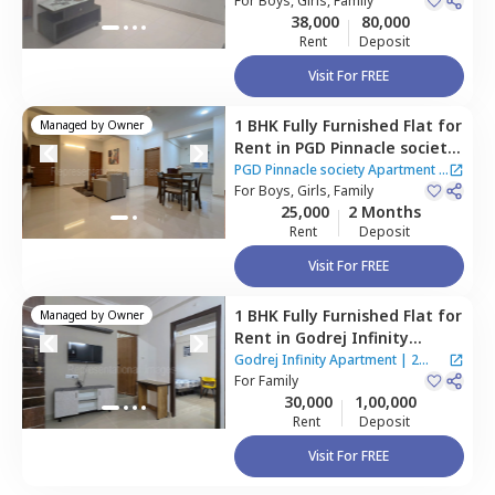
For
Boys, Girls, Family
38,000
80,000
Rent
Deposit
Visit For FREE
1 BHK
Fully Furnished
Flat
for
Managed by
Owner
Rent
in
PGD Pinnacle society
Apartment,
Mundhwa,
Pune
PGD Pinnacle society Apartment
|
For
Boys, Girls, Family
2 Houses
25,000
2 Months
Rent
Deposit
Visit For FREE
1 BHK
Fully Furnished
Flat
for
Managed by
Owner
Rent
in
Godrej Infinity
Apartment,
Mundhwa,
Pune
Godrej Infinity Apartment
|
2
For
Family
Houses
30,000
1,00,000
Rent
Deposit
Visit For FREE