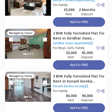
Apartment,
Wadgaon sheri,
Kumar Primvera Apartment
Pune
For
Family
43,000
2 Months
Rent
Deposit
Visit For FREE
2 BHK
Fully Furnished
Flat
for
Managed by
Owner
Rent
in
Giridhar Oasis
Apartment,
Kharadi,
Pune
Giridhar Oasis Apartment
For
Boys, Girls, Family
33,000
65,000
Rent
Deposit
Visit For FREE
3 BHK
Fully Furnished
Flat
for
Managed by
Owner
Rent
in
Konark Eureka
Society,
Wadgaon sheri,
Pune
Konark Eureka Society
For
Family
60,000
90,000
Rent
Deposit
Visit For FREE