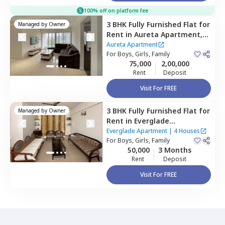
100% off on platform fee
3 BHK
Fully Furnished
Flat
for
Managed by
Owner
Rent
in
Aureta Apartment,
Koregaon park,
Pune
Aureta Apartment
For
Boys, Girls, Family
75,000
2,00,000
Rent
Deposit
Visit For FREE
3 BHK
Fully Furnished
Flat
for
Managed by
Owner
Rent
in
Everglade
Apartment,
Wadgaon sheri,
Everglade Apartment
|
4 Houses
Pune
For
Boys, Girls, Family
50,000
3 Months
Rent
Deposit
Visit For FREE