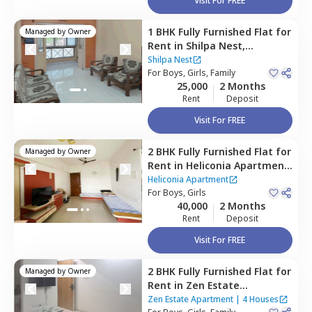
Visit For FREE
1 BHK
Fully Furnished
Flat
for
Managed by
Owner
Rent
in
Shilpa Nest,
Hadapsar,
Pune
Shilpa Nest
For
Boys, Girls, Family
25,000
2 Months
Rent
Deposit
Visit For FREE
2 BHK
Fully Furnished
Flat
for
Managed by
Owner
Rent
in
Heliconia Apartment,
Hadapsar,
Pune
Heliconia Apartment
For
Boys, Girls
40,000
2 Months
Rent
Deposit
Visit For FREE
2 BHK
Fully Furnished
Flat
for
Managed by
Owner
Rent
in
Zen Estate
Apartment,
Kharadi,
Pune
Zen Estate Apartment
|
4 Houses