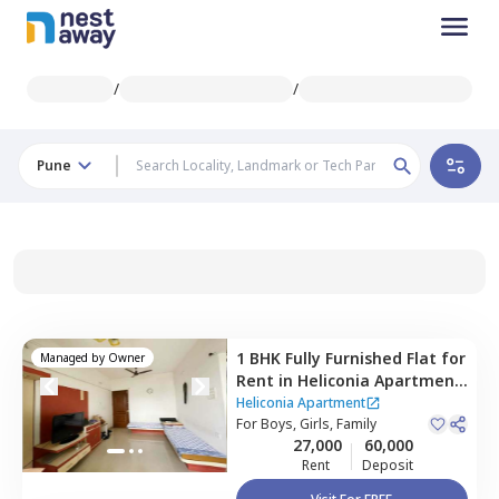
/
/
Pune
1 BHK
Fully Furnished
Flat
for
Managed by
Owner
Rent
in
Heliconia Apartment,
Hadapsar,
Pune
Heliconia Apartment
For
Boys, Girls, Family
27,000
60,000
Rent
Deposit