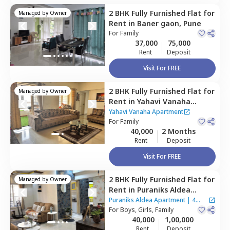
2 BHK
Fully Furnished
Flat
for
Managed by
Owner
Rent
in
Baner gaon,
Pune
For
Family
37,000
75,000
Rent
Deposit
Visit For FREE
2 BHK
Fully Furnished
Flat
for
Managed by
Owner
Rent
in
Yahavi Vanaha
Apartment,
Baner gaon,
Yahavi Vanaha Apartment
Pune
For
Family
40,000
2 Months
Rent
Deposit
Visit For FREE
2 BHK
Fully Furnished
Flat
for
Managed by
Owner
Rent
in
Puraniks Aldea
Apartment,
Baner gaon,
Puraniks Aldea Apartment
|
4
Pune
For
Boys, Girls, Family
Houses
40,000
1,00,000
Rent
Deposit