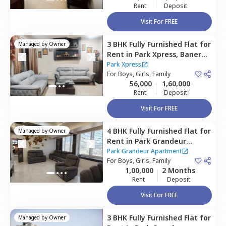
Rent
Deposit
Visit For FREE
3 BHK
Fully Furnished
Flat
for
Managed by
Owner
Rent
in
Park Xpress,
Baner
gaon,
Pune
Park Xpress
For
Boys, Girls, Family
56,000
1,60,000
Rent
Deposit
Visit For FREE
4 BHK
Fully Furnished
Flat
for
Managed by
Owner
Rent
in
Park Grandeur
Apartment,
Baner gaon,
Park Grandeur Apartment
Pune
For
Boys, Girls, Family
1,00,000
2 Months
Rent
Deposit
Visit For FREE
3 BHK
Fully Furnished
Flat
for
Managed by
Owner