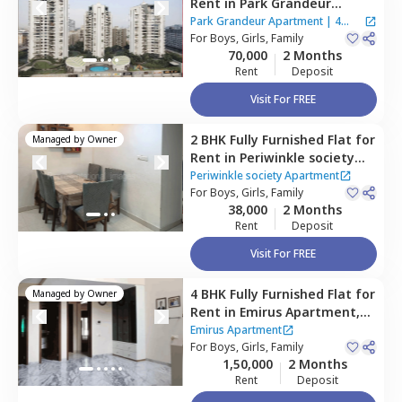
Rent
in
Park Grandeur
Apartment,
Baner gaon,
Park Grandeur Apartment
|
4
Pune
For
Boys, Girls, Family
Houses
70,000
2 Months
Rent
Deposit
Visit For FREE
2 BHK
Fully Furnished
Flat
for
Managed by
Owner
Rent
in
Periwinkle society
Apartment,
Baner gaon,
Periwinkle society Apartment
Pune
For
Boys, Girls, Family
38,000
2 Months
Rent
Deposit
Visit For FREE
4 BHK
Fully Furnished
Flat
for
Managed by
Owner
Rent
in
Emirus Apartment,
Baner gaon,
Pune
Emirus Apartment
For
Boys, Girls, Family
1,50,000
2 Months
Rent
Deposit