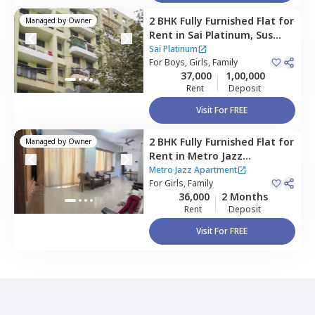
2 BHK
Fully Furnished
Flat
for
Managed by
Owner
Rent
in
Sai Platinum,
Sus
road,
Pune
Sai Platinum
For
Boys, Girls, Family
37,000
1,00,000
Rent
Deposit
Visit For FREE
2 BHK
Fully Furnished
Flat
for
Managed by
Owner
Rent
in
Metro Jazz
Apartment,
Mahalunge,
Metro Jazz Apartment
Pune
For
Girls, Family
36,000
2 Months
Rent
Deposit
Visit For FREE