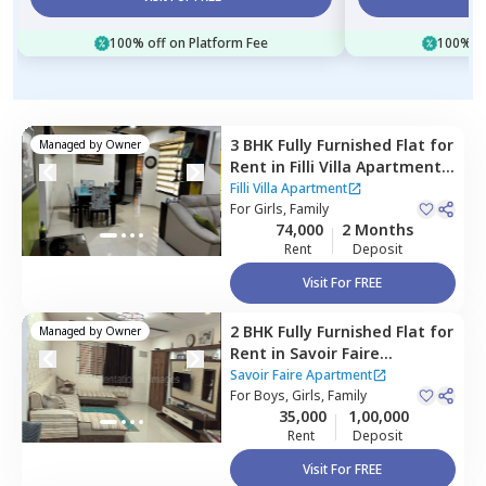
100% off on Platform Fee
100% of
3 BHK
Fully Furnished
Flat
for
Managed by
Owner
Rent
in
Filli Villa Apartment,
Baner gaon,
Pune
Filli Villa Apartment
For
Girls, Family
74,000
2 Months
Rent
Deposit
Visit For FREE
2 BHK
Fully Furnished
Flat
for
Managed by
Owner
Rent
in
Savoir Faire
Apartment,
Baner gaon,
Savoir Faire Apartment
Pune
For
Boys, Girls, Family
35,000
1,00,000
Rent
Deposit
Visit For FREE