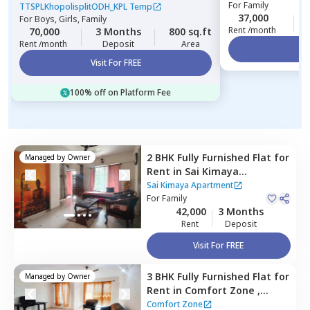
For
Family
Gultekadi,
Pune
TTSPLKhopolisplitODH_KPL Temp
37,000
For
Boys, Girls, Family
Rent /month
70,000
3 Months
800 sq.ft
Rent /month
Deposit
Area
Vi
Visit For FREE
100% off on Platform Fee
2 BHK
Fully Furnished
Flat
for
Managed by
Owner
Rent
in
Sai Kimaya
Apartment,
Baner gaon,
Sai Kimaya Apartment
Pune
For
Family
42,000
3 Months
Rent
Deposit
Visit For FREE
3 BHK
Fully Furnished
Flat
for
Managed by
Owner
Rent
in
Comfort Zone ,
Baner gaon,
Pune
Comfort Zone