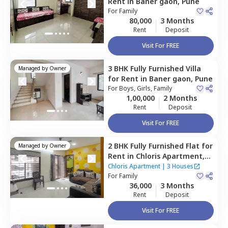
Rent
in
Baner gaon,
Pune
For
Family
80,000
3 Months
Rent
Deposit
Visit For FREE
3 BHK
Fully Furnished
Villa
Managed by
Owner
for
Rent
in
Baner gaon,
Pune
For
Boys, Girls, Family
1,00,000
2 Months
Rent
Deposit
Visit For FREE
2 BHK
Fully Furnished
Flat
for
Managed by
Owner
Rent
in
Chloris Apartment,
Baner gaon,
Pune
Chloris Apartment
|
3 Houses
For
Family
36,000
3 Months
Rent
Deposit
Visit For FREE