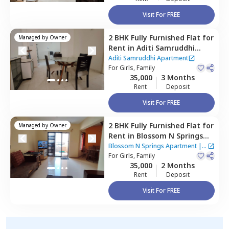
Visit For FREE
2 BHK
Fully Furnished
Flat
for
Managed by
Owner
Rent
in
Aditi Samruddhi
Apartment,
Baner gaon,
Aditi Samruddhi Apartment
Pune
For
Girls, Family
35,000
3 Months
Rent
Deposit
Visit For FREE
2 BHK
Fully Furnished
Flat
for
Managed by
Owner
Rent
in
Blossom N Springs
Apartment,
Pashan,
Pune
Blossom N Springs Apartment
|
1
For
Girls, Family
House
35,000
2 Months
Rent
Deposit
Visit For FREE