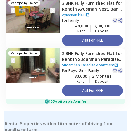
3 BHK
Fully Furnished
Flat
for
Managed by
Owner
Rent
in
Ayusman Nest,
Baner
gaon,
Pune
Ayusman Nest
For
Family
48,000
2,00,000
Rent
Deposit
Visit For FREE
2 BHK
Fully Furnished
Flat
for
Managed by
Owner
Rent
in
Sudarshan Paradise
Apartment,
Pimple nilakh,
Sudarshan Paradise Apartment
Pimprichinchwad
For
Boys, Girls, Family
30,000
2 Months
Rent
Deposit
Visit For FREE
100% off on platform fee
Rental Properties within 10 minutes of driving from
gandharw farm