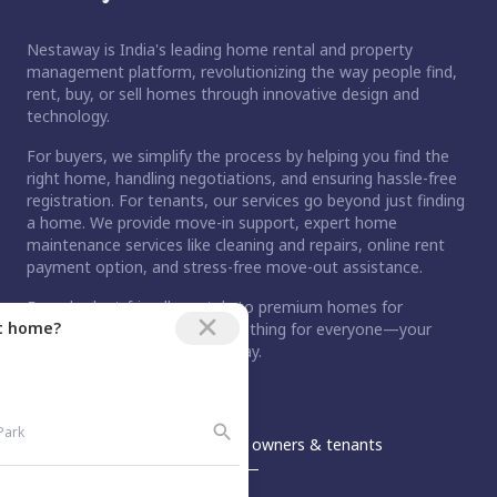
Nestaway is India's leading home rental and property
management platform, revolutionizing the way people find,
rent, buy, or sell homes through innovative design and
technology.
For buyers, we simplify the process by helping you find the
right home, handling negotiations, and ensuring hassle-free
registration. For tenants, our services go beyond just finding
a home. We provide move-in support, expert home
maintenance services like cleaning and repairs, online rent
payment option, and stress-free move-out assistance.
From budget-friendly rentals to premium homes for
ct home?
purchase, Nestaway has something for everyone—your
dream home is just a step away.
An Aurum PropTech Company.
Nestaway
For owners & tenants