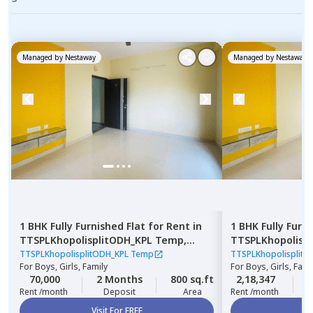
Managed by
Nestaway
Managed by
Nestaway
1 BHK
Fully Furnished
Flat
for
Rent
in
1 BHK
Fully Furn
TTSPLKhopolisplitODH_KPL Temp,
TTSPLKhopolisp
Nagpur chal,
Pune
Pimpri,
Pimprich
TTSPLKhopolisplitODH_KPL Temp
TTSPLKhopolisplit
For
Boys, Girls, Family
For
Boys, Girls, Fami
70,000
2 Months
800 sq.ft
2,18,347
3
Rent /month
Deposit
Area
Rent /month
Visit For FREE
Vi