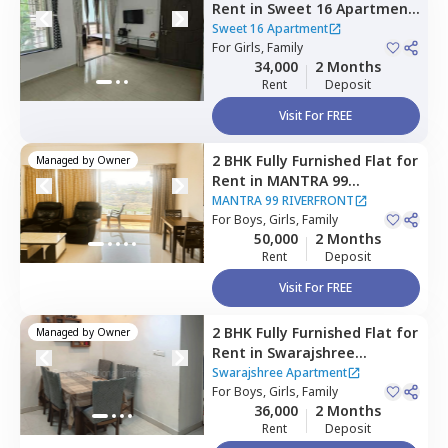
Rent
in
Sweet 16 Apartment,
Baner gaon,
Pune
Sweet 16 Apartment
For
Girls, Family
34,000
2 Months
Rent
Deposit
Visit For FREE
2 BHK
Fully Furnished
Flat
for
Managed by
Owner
Rent
in
MANTRA 99
RIVERFRONT,
Baner gaon,
MANTRA 99 RIVERFRONT
Pune
For
Boys, Girls, Family
50,000
2 Months
Rent
Deposit
Visit For FREE
2 BHK
Fully Furnished
Flat
for
Managed by
Owner
Rent
in
Swarajshree
Apartment ,
Aundh,
Pune
Swarajshree Apartment
For
Boys, Girls, Family
36,000
2 Months
Rent
Deposit