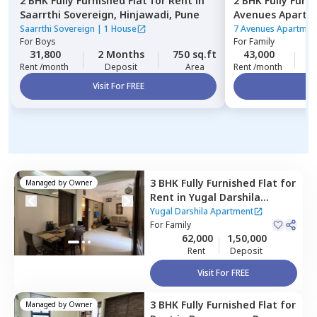
2 BHK
Fully Furnished
Flat
for
Rent
in
2 BHK
Fully Furn
Saarrthi Sovereign,
Hinjawadi,
Pune
Avenues Apartm
Saarrthi Sovereign
|
1 House
7 Avenues Apartmen
For
Boys
For
Family
31,800
2 Months
750 sq.ft
43,000
3
Rent /month
Deposit
Area
Rent /month
Visit For FREE
Vi
3 BHK
Fully Furnished
Flat
for
Managed by
Owner
Rent
in
Yugal Darshila
Apartment,
Baner gaon,
Yugal Darshila Apartment
Pune
For
Family
62,000
1,50,000
Rent
Deposit
Visit For FREE
3 BHK
Fully Furnished
Flat
for
Managed by
Owner