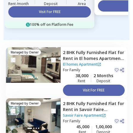
Rent /month
Deposit
Area
Vi
Visit For FREE
100% off on Platform Fee
2 BHK
Fully Furnished
Flat
for
Managed by
Owner
Rent
in
El homes Apartment,
Baner gaon,
Pune
El homes Apartment
For
Family
38,000
2 Months
Rent
Deposit
Visit For FREE
2 BHK
Fully Furnished
Flat
for
Managed by
Owner
Rent
in
Savoir Faire
Apartment,
Baner gaon,
Savoir Faire Apartment
Pune
For
Family
45,000
1,00,000
Rent
Deposit