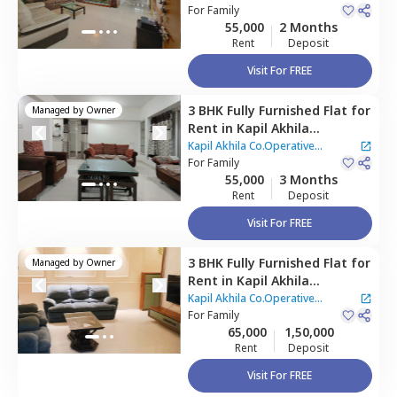
Pune
For
Family
55,000
2 Months
Rent
Deposit
Visit For FREE
3 BHK
Fully Furnished
Flat
for
Managed by
Owner
Rent
in
Kapil Akhila
Co.Operative Apartment -,
Kapil Akhila Co.Operative
Baner gaon,
For
Family
Pune
Apartment -
55,000
3 Months
Rent
Deposit
Visit For FREE
3 BHK
Fully Furnished
Flat
for
Managed by
Owner
Rent
in
Kapil Akhila
Co.Operative Apartment -,
Kapil Akhila Co.Operative
Baner gaon,
For
Family
Pune
Apartment -
65,000
1,50,000
Rent
Deposit
Visit For FREE