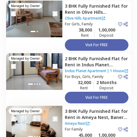
3 BHK
Fully Furnished
Flat
for
Managed by
Owner
Rent
in
Olive Hills
Apartment,
Baner gaon,
Olive Hills Apartment
Pune
For
Girls, Family
38,000
1,00,000
Rent
Deposit
Visit For FREE
2 BHK
Fully Furnished
Flat
for
Managed by
Owner
Rent
in
Indus Planet
Apartment ,
Sidharth nagar,
Indus Planet Apartment
|
1 House
Pune
For
Boys, Girls, Family
32,000
2 Months
Rent
Deposit
Visit For FREE
3 BHK
Fully Furnished
Flat
for
Managed by
Owner
Rent
in
Ameya Nest,
Baner
gaon,
Pune
Ameya Nest
For
Family
45,000
1,00,000