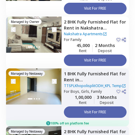
Visit For FREE
2 BHK
Fully Furnished
Flat
for
Managed by
Owner
Rent
in
Nakshatra
Apartments,
Baner gaon,
Nakshatra Apartments
Pune
For
Family
45,000
2 Months
Rent
Deposit
Visit For FREE
1 BHK
Fully Furnished
Flat
for
Managed by
Nestaway
Rent
in
TTSPLKhopolisplitODH_KPL
TTSPLKhopolisplitODH_KPL Temp
Temp,
For
Boys, Girls, Family
Baner gaon,
Pune
1,00,000
3 Months
Rent
Deposit
Visit For FREE
100% off on platform fee
2 BHK
Fully Furnished
Flat
for
Managed by
Nestaway