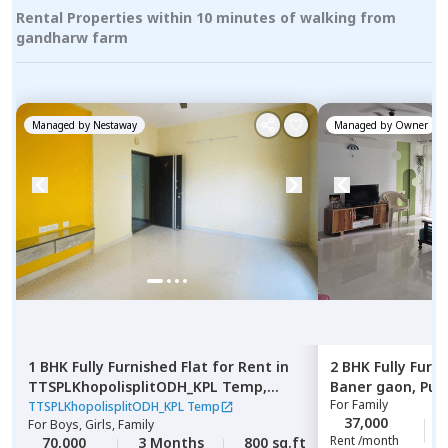
Rental Properties within 10 minutes of walking from
gandharw farm
Managed by
Nestaway
Managed by
Owner
1 BHK
Fully Furnished
Flat
for
Rent
in
2 BHK
Fully Furn
TTSPLKhopolisplitODH_KPL Temp,
Baner gaon,
Pun
For
Family
Gultekadi,
Pune
TTSPLKhopolisplitODH_KPL Temp
37,000
For
Boys, Girls, Family
Rent /month
70,000
3 Months
800 sq.ft