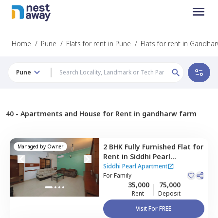
Home
/
Pune
/
Flats for rent in Pune
/
Flats for rent in Gandha
Pune
40 -
Apartments and House for Rent in gandharw farm
2 BHK
Fully Furnished
Flat
for
Managed by
Owner
Rent
in
Siddhi Pearl
Apartment,
Baner gaon,
Siddhi Pearl Apartment
Pune
For
Family
35,000
75,000
Rent
Deposit
Visit For FREE