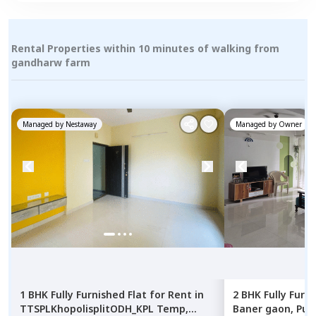
Rental Properties within 10 minutes of walking from
gandharw farm
Managed by
Nestaway
Managed by
Owner
1 BHK
Fully Furnished
Flat
for
Rent
in
2 BHK
Fully Furn
TTSPLKhopolisplitODH_KPL Temp,
Baner gaon,
Pun