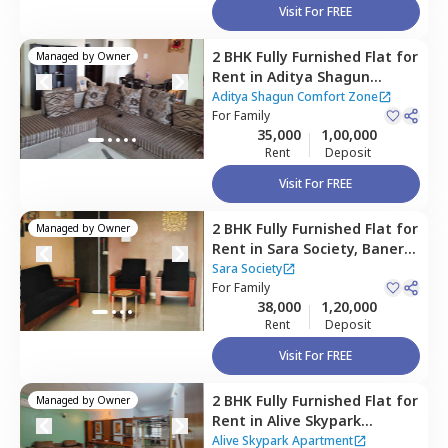
Visit For FREE
2 BHK
Fully Furnished
Flat
for
Managed by
Owner
Rent
in
Aditya Shagun
Comfort Zone,
Baner gaon,
Aditya Shagun Comfort Zone
Pune
For
Family
35,000
1,00,000
Rent
Deposit
Visit For FREE
2 BHK
Fully Furnished
Flat
for
Managed by
Owner
Rent
in
Sara Society,
Baner
gaon,
Pune
Sara Society
For
Family
38,000
1,20,000
Rent
Deposit
Visit For FREE
2 BHK
Fully Furnished
Flat
for
Managed by
Owner
Rent
in
Alive Skypark
Apartment,
Baner gaon,
Alive Skypark Apartment