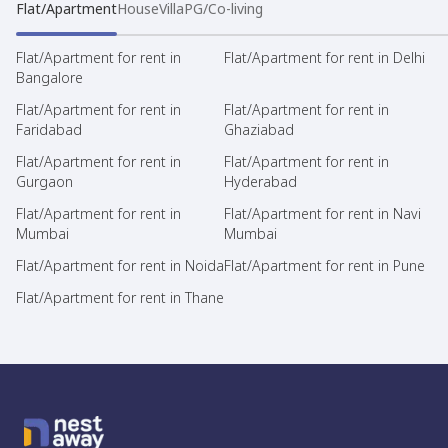
Flat/Apartment
House
Villa
PG/Co-living
Flat/Apartment for rent in
Flat/Apartment for rent in Delhi
Bangalore
Flat/Apartment for rent in
Flat/Apartment for rent in
Faridabad
Ghaziabad
Flat/Apartment for rent in
Flat/Apartment for rent in
Gurgaon
Hyderabad
Flat/Apartment for rent in
Flat/Apartment for rent in Navi
Mumbai
Mumbai
Flat/Apartment for rent in Noida
Flat/Apartment for rent in Pune
Flat/Apartment for rent in Thane