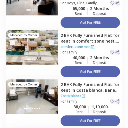
For
Boys, Girls, Family
65,000
2 Months
Rent
Deposit
Visit For FREE
2 BHK
Fully Furnished
Flat
for
Managed by
Owner
Rent
in
comfert zone nest,
Baner gaon,
Pune
comfert zone nest
For
Family
40,000
2 Months
Rent
Deposit
Visit For FREE
2 BHK
Fully Furnished
Flat
for
Managed by
Owner
Rent
in
Costa blanca,
Baner
gaon,
Pune
Costa blanca
For
Family
38,000
1,10,000
Rent
Deposit
Visit For FREE