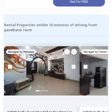
Visit For FREE
Rental Properties within 10 minutes of driving from
gandharw farm
Managed by
Nestaway
Managed by
Owner