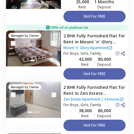
25,000
1 Months
Rent
Deposit
Visit For FREE
100% off on platform fee
2 BHK
Fully Furnished
Flat
for
Managed by
Owner
Rent
in
Mount 'n' Glory
Apartment,
Kharadi,
Pune
Mount 'n' Glory Apartment
For
Boys, Girls, Family
42,000
80,000
Rent
Deposit
Visit For FREE
2 BHK
Fully Furnished
Flat
for
Managed by
Owner
Rent
in
Zen Estate
Apartment,
Kharadi,
Pune
Zen Estate Apartment
|
4 Houses
For
Boys, Girls, Family
38,000
80,000
Rent
Deposit
Visit For FREE