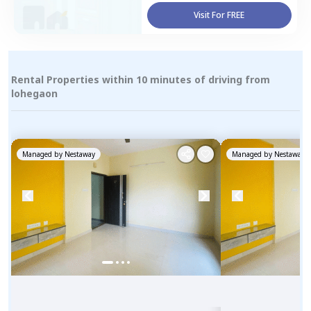
Visit For FREE
Rental Properties within 10 minutes of driving from
lohegaon
Managed by
Nestaway
Managed by
Nestaway