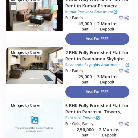
Rent
in
Kumar Primvera
Apartment,
Wadgaon sheri,
Kumar Primvera Apartment
Pune
For
Family
43,000
2 Months
Rent
Deposit
Visit For FREE
2 BHK
Fully Furnished
Flat
for
Managed by
Owner
Rent
in
Ravinanda Skylights
Apartment,
Wagholi,
Pune
Ravinanda Skylights Apartment
|
For
Family
2 Houses
25,000
3 Months
Rent
Deposit
Visit For FREE
5 BHK
Fully Furnished
Flat
for
Managed by
Owner
Rent
in
Panchshil Towers,
Kharadi,
Pune
Panchshil Towers
For
Girls, Family
2,50,000
2 Months
Rent
Deposit