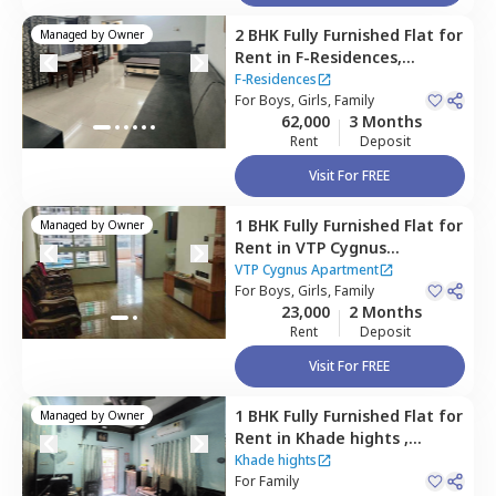
2 BHK
Fully Furnished
Flat
for
Managed by
Owner
Rent
in
F-Residences,
Wadgaon sheri,
Pune
F-Residences
For
Boys, Girls, Family
62,000
3 Months
Rent
Deposit
Visit For FREE
1 BHK
Fully Furnished
Flat
for
Managed by
Owner
Rent
in
VTP Cygnus
Apartment,
Kharadi,
Pune
VTP Cygnus Apartment
For
Boys, Girls, Family
23,000
2 Months
Rent
Deposit
Visit For FREE
1 BHK
Fully Furnished
Flat
for
Managed by
Owner
Rent
in
Khade hights ,
Wagholi,
Pune
Khade hights
For
Family