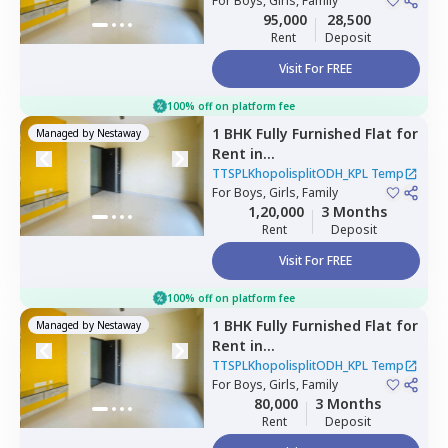
Temp,
For
Boys, Girls, Family
Nagpur chal,
Pune
95,000
28,500
Rent
Deposit
Visit For FREE
100% off on platform fee
1 BHK
Fully Furnished
Flat
for
Managed by
Nestaway
Rent
in
TTSPLKhopolisplitODH_KPL
TTSPLKhopolisplitODH_KPL Temp
Temp,
For
Boys, Girls, Family
Wadgaon sheri,
Pune
1,20,000
3 Months
Rent
Deposit
Visit For FREE
100% off on platform fee
1 BHK
Fully Furnished
Flat
for
Managed by
Nestaway
Rent
in
TTSPLKhopolisplitODH_KPL
TTSPLKhopolisplitODH_KPL Temp
Temp,
For
Boys, Girls, Family
Wadgaon sheri,
Pune
80,000
3 Months
Rent
Deposit