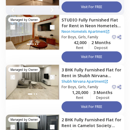
Visit For FREE
STUDIO
Fully Furnished
Flat
Managed by
Owner
for
Rent
in
Neon Hometels
Apartment,
Viman nagar,
Neon Hometels Apartment
Pune
For
Boys, Girls, Family
42,000
2 Months
Rent
Deposit
Visit For FREE
3 BHK
Fully Furnished
Flat
for
Managed by
Owner
Rent
in
Shubh Nirvana
Apartment,
Viman nagar,
Shubh Nirvana Apartment
Pune
For
Boys, Girls, Family
1,20,000
3 Months
Rent
Deposit
Visit For FREE
2 BHK
Fully Furnished
Flat
for
Managed by
Owner
Rent
in
Camelot Society