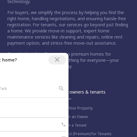
technology.
For buyers, we simplify the process by helping you find the
right home, handling negotiations, and ensuring hassle-free
registration. For tenants, our services go beyond just finding
a home. We provide move-in support, expert home
maintenance services like cleaning and repairs, online rent
payment option, and stress-free move-out assistance.
From budget-friendly rentals to premium homes for
ct home?
purchase, Nestaway has something for everyone—your
dream home is just a step away.
An Aurum PropTech Company.
Nestaway
For owners & tenants
About us
List Your Property
Work with us
Refer an Owner
Blog
Refer a Tenant
Select (Premium) for Tenants