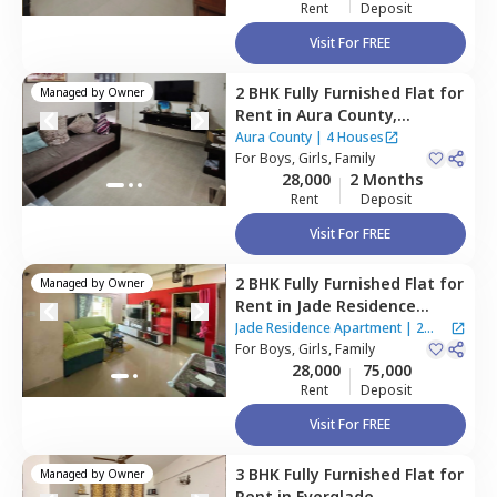
Rent
Deposit
Visit For FREE
2 BHK
Fully Furnished
Flat
for
Managed by
Owner
Rent
in
Aura County,
Wagholi,
Pune
Aura County
|
4 Houses
For
Boys, Girls, Family
28,000
2 Months
Rent
Deposit
Visit For FREE
2 BHK
Fully Furnished
Flat
for
Managed by
Owner
Rent
in
Jade Residence
Apartment ,
Wagholi,
Pune
Jade Residence Apartment
|
2
For
Boys, Girls, Family
Houses
28,000
75,000
Rent
Deposit
Visit For FREE
3 BHK
Fully Furnished
Flat
for
Managed by
Owner
Rent
in
Everglade