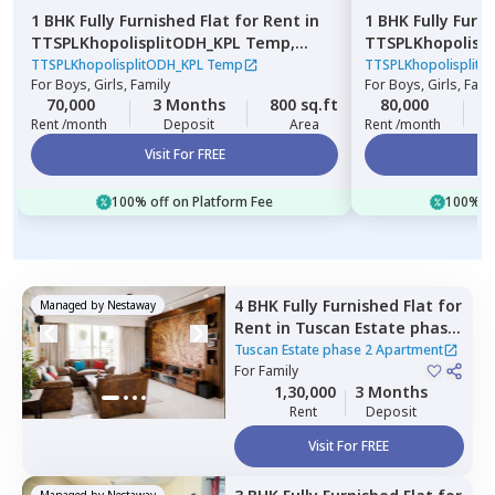
1 BHK
Fully Furnished
Flat
for
Rent
in
1 BHK
Fully Furn
TTSPLKhopolisplitODH_KPL Temp,
TTSPLKhopolisp
Gultekadi,
Pune
Wadgaon sheri,
TTSPLKhopolisplitODH_KPL Temp
TTSPLKhopolisplit
For
Boys, Girls, Family
For
Boys, Girls, Fami
70,000
3 Months
800 sq.ft
80,000
3
Rent /month
Deposit
Area
Rent /month
Visit For FREE
Vi
100% off on Platform Fee
100% of
4 BHK
Fully Furnished
Flat
for
Managed by
Nestaway
Rent
in
Tuscan Estate phase
2 Apartment,
Kharadi,
Pune
Tuscan Estate phase 2 Apartment
For
Family
1,30,000
3 Months
Rent
Deposit
Visit For FREE
Managed by
Nestaway