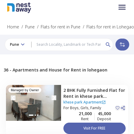
Home
/
Pune
/
Flats for rent in Pune
/
Flats for rent in Lohega
Pune
36 -
Apartments and House for Rent in lohegaon
2 BHK
Fully Furnished
Flat
for
Managed by
Owner
Rent
in
khese park
Apartment ,
Lohegaon,
Pune
khese park Apartment
For
Boys, Girls, Family
21,000
45,000
Rent
Deposit
Visit For FREE