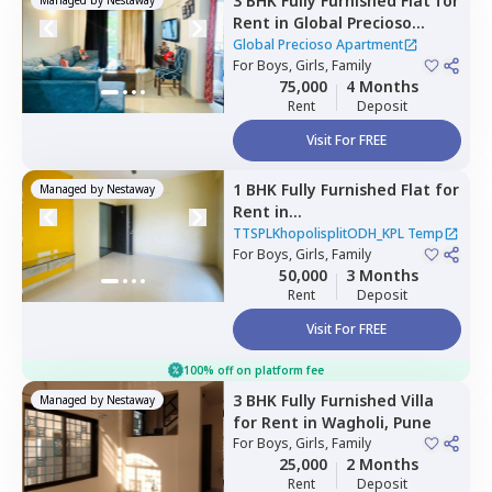
3 BHK
Fully Furnished
Flat
for
Rent
in
Global Precioso
Apartment,
Kharadi,
Pune
Global Precioso Apartment
For
Boys, Girls, Family
75,000
4 Months
Rent
Deposit
Visit For FREE
1 BHK
Fully Furnished
Flat
for
Managed by
Nestaway
Rent
in
TTSPLKhopolisplitODH_KPL
TTSPLKhopolisplitODH_KPL Temp
Temp,
For
Boys, Girls, Family
Charholi budruk,
50,000
3 Months
Pimprichinchwad
Rent
Deposit
Visit For FREE
100% off on platform fee
3 BHK
Fully Furnished
Villa
Managed by
Nestaway
for
Rent
in
Wagholi,
Pune
For
Boys, Girls, Family
25,000
2 Months
Rent
Deposit