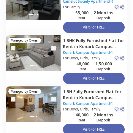
Apartment,
Viman nagar,
Camelot Society Apartment
Pune
For
Family
55,000
2 Months
Rent
Deposit
Visit For FREE
1 BHK
Fully Furnished
Flat
for
Managed by
Owner
Rent
in
Konark Campus
Apartment,
Viman nagar,
Konark Campus Apartment
Pune
For
Boys, Girls, Family
48,000
1,50,000
Rent
Deposit
Visit For FREE
1 BH
Fully Furnished
Flat
for
Managed by
Owner
Rent
in
Konark Campus
Apartment,
Viman nagar,
Konark Campus Apartment
Pune
For
Boys, Girls, Family
40,000
2 Months
Rent
Deposit
Visit For FREE