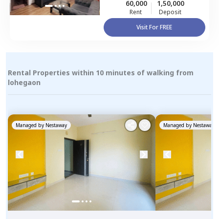
60,000
1,50,000
Rent
Deposit
Visit For FREE
Rental Properties within 10 minutes of walking from
lohegaon
Managed by
Nestaway
Managed by
Nestaway