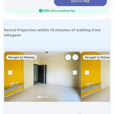
Visit For FREE
100% off on platform fee
Rental Properties within 10 minutes of walking from
lohegaon
Managed by
Nestaway
Managed by
Nestaway