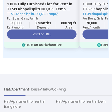
1 BHK
Fully Furnished
Flat
for
Rent
in
1 BHK
Fully Furn
TTSPLKhopolisplitODH_KPL Temp,
TTSPLKhopolisp
Lohiya nagar,
Pune
Nagpur chal,
Pu
TTSPLKhopolisplitODH_KPL Temp
TTSPLKhopolisplit
For
Boys, Girls, Family
For
Boys, Girls, Fami
90,000
3 Months
800 sq.ft
70,000
2
Rent /month
Deposit
Area
Rent /month
Visit For FREE
Vi
100% off on Platform Fee
100% of
Flat/Apartment
House
Villa
PG/Co-living
Flat/Apartment for rent in
Flat/Apartment for rent in Delhi
Bangalore