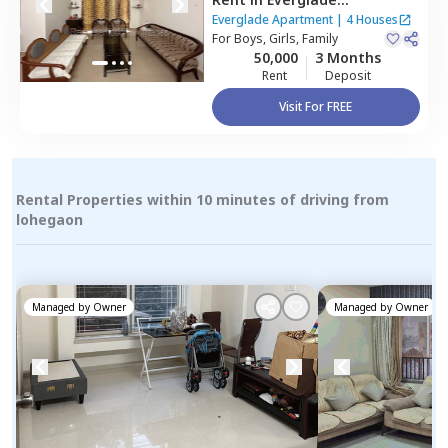
Apartment,
Wadgaon sheri,
Everglade Apartment
|
4 Houses
Pune
For
Boys, Girls, Family
50,000
3 Months
Rent
Deposit
Visit For FREE
Rental Properties within 10 minutes of driving from
lohegaon
Managed by
Owner
Managed by
Owner