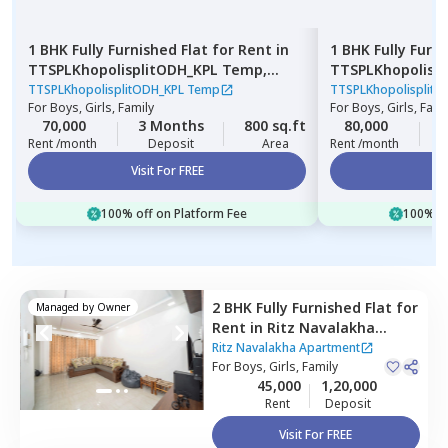
1 BHK
Fully Furnished
Flat
for
Rent
in
1 BHK
Fully Furn
TTSPLKhopolisplitODH_KPL Temp,
TTSPLKhopolisp
Gultekadi,
Pune
Wadgaon sheri,
TTSPLKhopolisplitODH_KPL Temp
TTSPLKhopolisplit
For
Boys, Girls, Family
For
Boys, Girls, Fami
70,000
3 Months
800 sq.ft
80,000
3
Rent /month
Deposit
Area
Rent /month
Visit For FREE
Vi
100% off on Platform Fee
100% of
2 BHK
Fully Furnished
Flat
for
Managed by
Owner
Rent
in
Ritz Navalakha
Apartment,
Kharadi,
Pune
Ritz Navalakha Apartment
For
Boys, Girls, Family
45,000
1,20,000
Rent
Deposit
Visit For FREE