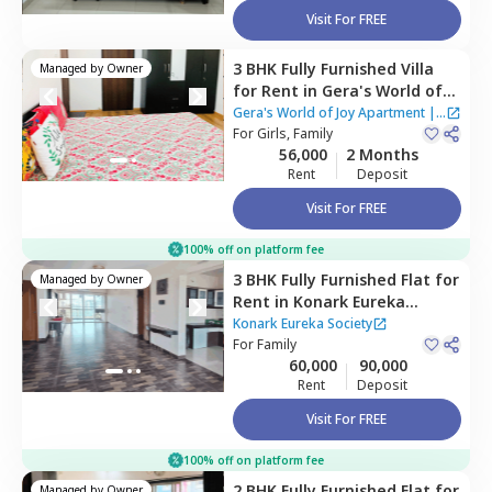
Visit For FREE
3 BHK
Fully Furnished
Villa
Managed by
Owner
for
Rent
in
Gera's World of
Joy Apartment,
Pune
Gera's World of Joy Apartment
|
For
Girls, Family
3 Houses
56,000
2 Months
Rent
Deposit
Visit For FREE
100% off on platform fee
3 BHK
Fully Furnished
Flat
for
Managed by
Owner
Rent
in
Konark Eureka
Society,
Wadgaon sheri,
Pune
Konark Eureka Society
For
Family
60,000
90,000
Rent
Deposit
Visit For FREE
100% off on platform fee
2 BHK
Fully Furnished
Flat
for
Managed by
Owner