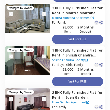
2 BHK
Fully Furnished
Flat
for
Managed by
Owner
Rent
in
Mantra Montana
Apartment,
Pune
Mantra Montana Apartment
For
Family
28,000
2 Months
Rent
Deposit
Visit For FREE
1 BHK
Fully Furnished
Flat
for
Managed by
Owner
Rent
in
Shirish Chandra
Society,
Viman nagar,
Pune
Shirish Chandra Society
For
Boys, Girls, Family
23,000
2 Months
Rent
Deposit
Visit For FREE
2 BHK
Fully Furnished
Flat
for
Managed by
Owner
Rent
in
Eden Garden
Apartment,
Viman nagar,
Eden Garden Apartment
Pune
For
Family