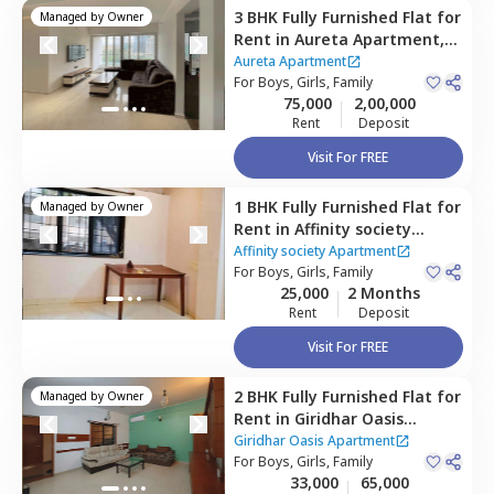
3 BHK
Fully Furnished
Flat
for
Managed by
Owner
Rent
in
Aureta Apartment,
Koregaon park,
Pune
Aureta Apartment
For
Boys, Girls, Family
75,000
2,00,000
Rent
Deposit
Visit For FREE
1 BHK
Fully Furnished
Flat
for
Managed by
Owner
Rent
in
Affinity society
Apartment,
Koregaon park,
Affinity society Apartment
Pune
For
Boys, Girls, Family
25,000
2 Months
Rent
Deposit
Visit For FREE
2 BHK
Fully Furnished
Flat
for
Managed by
Owner
Rent
in
Giridhar Oasis
Apartment,
Kharadi,
Pune
Giridhar Oasis Apartment
For
Boys, Girls, Family
33,000
65,000