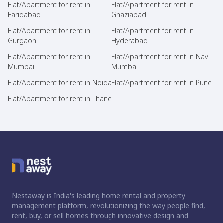
Flat/Apartment for rent in
Flat/Apartment for rent in
Faridabad
Ghaziabad
Flat/Apartment for rent in
Flat/Apartment for rent in
Gurgaon
Hyderabad
Flat/Apartment for rent in
Flat/Apartment for rent in Navi
Mumbai
Mumbai
Flat/Apartment for rent in Noida
Flat/Apartment for rent in Pune
Flat/Apartment for rent in Thane
Nestaway is India's leading home rental and property
management platform, revolutionizing the way people find,
rent, buy, or sell homes through innovative design and