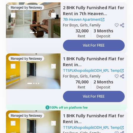
2 BHK
Fully Furnished
Flat
for
Managed by
Nestaway
Rent
in
7th Heaven
Apartment ,
Pune
7th Heaven Apartment
For
Boys, Girls, Family
32,000
3 Months
Rent
Deposit
Visit For FREE
1 BHK
Fully Furnished
Flat
for
Managed by
Nestaway
Rent
in
TTSPLKhopolisplitODH_KPL
TTSPLKhopolisplitODH_KPL Temp
Temp,
For
Boys, Girls, Family
Nagpur chal,
Pune
70,000
2 Months
Rent
Deposit
Visit For FREE
100% off on platform fee
1 BHK
Fully Furnished
Flat
for
Managed by
Nestaway
Rent
in
TTSPLKhopolisplitODH_KPL
TTSPLKhopolisplitODH_KPL Temp