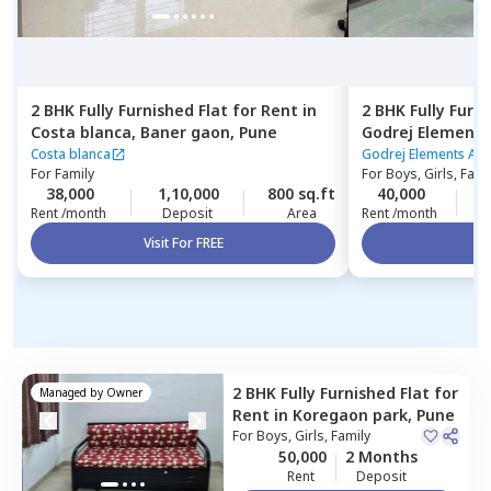
2 BHK
Fully Furnished
Flat
for
Rent
in
2 BHK
Fully Furn
Costa blanca,
Baner gaon,
Pune
Godrej Elements
Hinjawadi,
Pune
Costa blanca
Godrej Elements Ap
For
Family
For
Boys, Girls, Fami
38,000
1,10,000
800 sq.ft
40,000
2
Rent /month
Deposit
Area
Rent /month
Visit For FREE
Vi
2 BHK
Fully Furnished
Flat
for
Managed by
Owner
Rent
in
Koregaon park,
Pune
For
Boys, Girls, Family
50,000
2 Months
Rent
Deposit