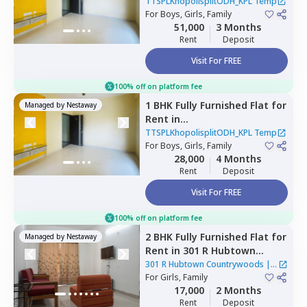
TTSPLKhopolisplitODH_KPL
TTSPLKhopolisplitODH_KPL Temp
Temp,
For
Boys, Girls, Family
Mahavir nagar,
Pune
51,000
3 Months
Rent
Deposit
Visit For FREE
100% off on platform fee
1 BHK
Fully Furnished
Flat
for
Managed by
Nestaway
Rent
in
TTSPLKhopolisplitODH_KPL
TTSPLKhopolisplitODH_KPL Temp
Temp,
For
Boys, Girls, Family
Ghorpadi,
Pune
28,000
4 Months
Rent
Deposit
Visit For FREE
100% off on platform fee
2 BHK
Fully Furnished
Flat
for
Managed by
Nestaway
Rent
in
301 R Hubtown
Countrywoods,
Mahavir
301 R Hubtown Countrywoods
|
1
nagar,
For
Girls, Family
Pune
House
17,000
2 Months
Rent
Deposit