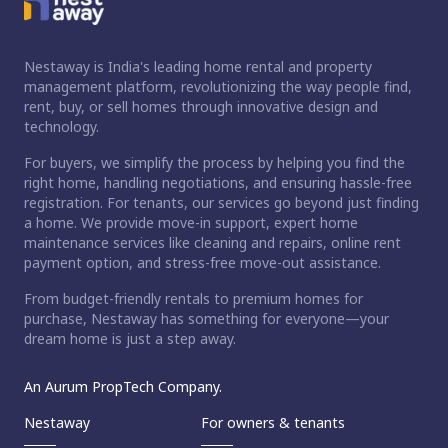
Nestaway is India's leading home rental and property
management platform, revolutionizing the way people find,
rent, buy, or sell homes through innovative design and
technology.
For buyers, we simplify the process by helping you find the
right home, handling negotiations, and ensuring hassle-free
registration. For tenants, our services go beyond just finding
a home. We provide move-in support, expert home
maintenance services like cleaning and repairs, online rent
payment option, and stress-free move-out assistance.
From budget-friendly rentals to premium homes for
purchase, Nestaway has something for everyone—your
dream home is just a step away.
An Aurum PropTech Company.
Nestaway
For owners & tenants