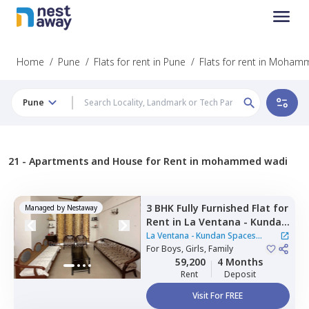
Home
/
Pune
/
Flats for rent in Pune
/
Flats for rent in Moha
Pune
21 -
Apartments and House for Rent in mohammed wadi
3 BHK
Fully Furnished
Flat
for
Managed by
Nestaway
Rent
in
La Ventana - Kundan
Spaces Apartment,
Nibm rd
La Ventana - Kundan Spaces
kondhwa,
For
Boys, Girls, Family
Pune
Apartment
59,200
4 Months
Rent
Deposit
Visit For FREE