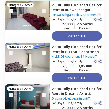
2 BHK
Fully Furnished
Flat
for
Managed by
Owner
Rent
in
Runwal sehgal
society Apartment,
Santosh
Runwal sehgal society Apartment
nagar,
For
Boys, Girls, Family
Pune
27,000
2 Months
Rent
Deposit
Visit For FREE
2 BHK
Fully Furnished
Flat
for
Managed by
Owner
Rent
in
HILLSIDE Apartment,
Ramtekdi industrial area,
HILLSIDE Apartment
|
1 House
Pune
For
Boys, Girls, Family
28,000
1,05,000
Rent
Deposit
Visit For FREE
2 BHK
Fully Furnished
Flat
for
Managed by
Owner
Rent
in
Dreams Akruti
Apartment,
Sasane nagar,
Dreams Akruti Apartment
Pune
For
Boys, Girls, Family
25,000
2 Months