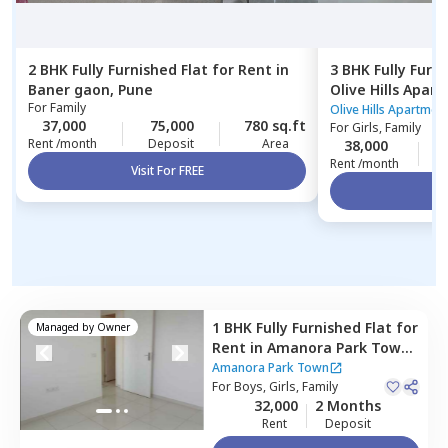
2 BHK
Fully Furnished
Flat
for
Rent
in
3 BHK
Fully Furn
Baner gaon,
Pune
Olive Hills Apar
For
Family
Pune
Olive Hills Apartmen
37,000
75,000
780 sq.ft
For
Girls, Family
Rent /month
Deposit
Area
38,000
1
Rent /month
Visit For FREE
Vi
1 BHK
Fully Furnished
Flat
for
Managed by
Owner
Rent
in
Amanora Park Town,
Amanora park town,
Pune
Amanora Park Town
For
Boys, Girls, Family
32,000
2 Months
Rent
Deposit