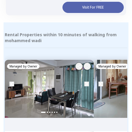
Visit For FREE
Rental Properties within 10 minutes of walking from
mohammed wadi
Managed by
Owner
Managed by
Owner