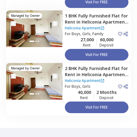
Visit For FREE
1 BHK
Fully Furnished
Flat
for
Managed by
Owner
Rent
in
Heliconia Apartment,
Hadapsar,
Pune
Heliconia Apartment
For
Boys, Girls, Family
27,000
60,000
Rent
Deposit
Visit For FREE
2 BHK
Fully Furnished
Flat
for
Managed by
Owner
Rent
in
Heliconia Apartment,
Hadapsar,
Pune
Heliconia Apartment
For
Boys, Girls
40,000
2 Months
Rent
Deposit
Visit For FREE