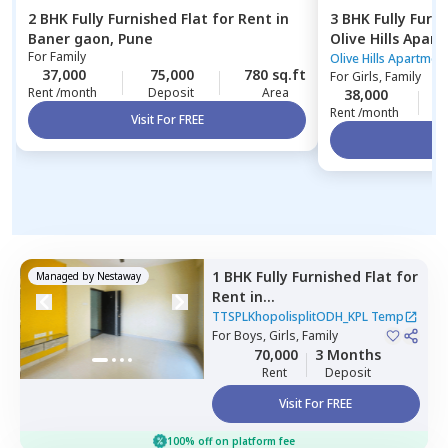
2 BHK
Fully Furnished
Flat
for
Rent
in
3 BHK
Fully Furn
Baner gaon,
Pune
Olive Hills Apar
For
Family
Pune
Olive Hills Apartmen
37,000
75,000
780 sq.ft
For
Girls, Family
Rent /month
Deposit
Area
38,000
1
Rent /month
Visit For FREE
Vi
1 BHK
Fully Furnished
Flat
for
Managed by
Nestaway
Rent
in
TTSPLKhopolisplitODH_KPL
TTSPLKhopolisplitODH_KPL Temp
Temp,
For
Boys, Girls, Family
Gultekadi,
Pune
70,000
3 Months
Rent
Deposit
Visit For FREE
100% off on platform fee