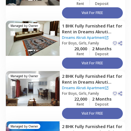
Rent
Deposit
Visit For FREE
1 BHK
Fully Furnished
Flat
for
Managed by
Owner
Rent
in
Dreams Akruti
Apartment,
Sasane nagar,
Dreams Akruti Apartment
Pune
For
Boys, Girls, Family
20,000
2 Months
Rent
Deposit
Visit For FREE
2 BHK
Fully Furnished
Flat
for
Managed by
Owner
Rent
in
Dreams Akruti
Apartment,
Sasane nagar,
Dreams Akruti Apartment
Pune
For
Boys, Girls, Family
22,000
2 Months
Rent
Deposit
Visit For FREE
2 BHK
Fully Furnished
Flat
for
Managed by
Owner