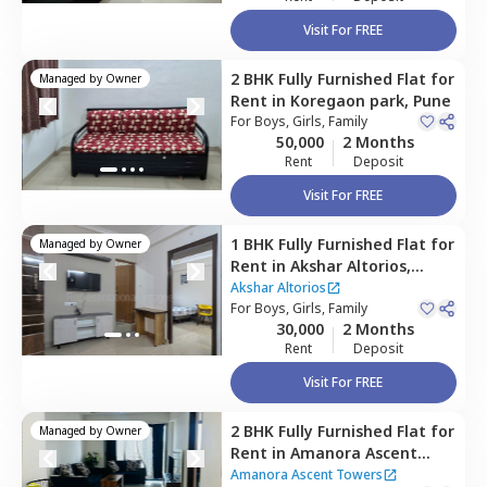
Visit For FREE
2 BHK
Fully Furnished
Flat
for
Managed by
Owner
Rent
in
Koregaon park,
Pune
For
Boys, Girls, Family
50,000
2 Months
Rent
Deposit
Visit For FREE
1 BHK
Fully Furnished
Flat
for
Managed by
Owner
Rent
in
Akshar Altorios,
Amanora park town,
Pune
Akshar Altorios
For
Boys, Girls, Family
30,000
2 Months
Rent
Deposit
Visit For FREE
2 BHK
Fully Furnished
Flat
for
Managed by
Owner
Rent
in
Amanora Ascent
Towers,
Amanora park town,
Amanora Ascent Towers