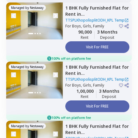
1 BHK
Fully Furnished
Flat
for
Managed by
Nestaway
Rent
in
TTSPLKhopolisplitODH_KPL
TTSPLKhopolisplitODH_KPL Temp
Temp,
For
Boys, Girls, Family
Lohiya nagar,
Pune
90,000
3 Months
Rent
Deposit
Visit For FREE
100% off on platform fee
1 BHK
Fully Furnished
Flat
for
Managed by
Nestaway
Rent
in
TTSPLKhopolisplitODH_KPL
TTSPLKhopolisplitODH_KPL Temp
Temp,
For
Boys, Girls, Family
Mahavir nagar,
Pune
1,00,000
3 Months
Rent
Deposit
Visit For FREE
100% off on platform fee
1 BHK
Fully Furnished
Flat
for
Managed by
Nestaway
Rent
in