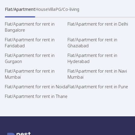
Flat/Apartment
House
Villa
PG/Co-living
Flat/Apartment for rent in
Flat/Apartment for rent in Delhi
Bangalore
Flat/Apartment for rent in
Flat/Apartment for rent in
Faridabad
Ghaziabad
Flat/Apartment for rent in
Flat/Apartment for rent in
Gurgaon
Hyderabad
Flat/Apartment for rent in
Flat/Apartment for rent in Navi
Mumbai
Mumbai
Flat/Apartment for rent in Noida
Flat/Apartment for rent in Pune
Flat/Apartment for rent in Thane