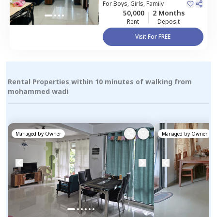
Pune
For
Boys, Girls, Family
50,000
2 Months
Rent
Deposit
Visit For FREE
Rental Properties within 10 minutes of walking from
mohammed wadi
Managed by
Owner
Managed by
Owner