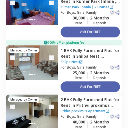
Rent
in
Kumar Park Infinia ,
Fursungi,
Pune
Kumar Park Infinia
|
2 Houses
For
Boys, Girls, Family
30,000
2 Months
Rent
Deposit
Visit For FREE
100% off on platform fee
1 BHK
Fully Furnished
Flat
for
Managed by
Owner
Rent
in
Shilpa Nest,
Hadapsar,
Pune
Shilpa Nest
For
Boys, Girls, Family
25,000
2 Months
Rent
Deposit
Visit For FREE
2 BHK
Fully Furnished
Flat
for
Managed by
Owner
Rent
in
Prithvi proximus
Apartment ,
Amanora park
Prithvi proximus Apartment
town,
For
Boys, Girls, Family
Pune
40,000
2 Months
Rent
Deposit