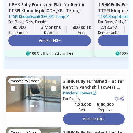
1 BHK
Fully Furnished
Flat
for
Rent
in
1 BHK
Fully Furn
TTSPLKhopolisplitODH_KPL Temp,
TTSPLKhopolisp
Lohiya nagar,
Pune
Pimpri,
Pimprich
TTSPLKhopolisplitODH_KPL Temp
TTSPLKhopolisplit
For
Boys, Girls, Family
For
Boys, Girls, Fami
90,000
3 Months
800 sq.ft
2,18,347
3
Rent /month
Deposit
Area
Rent /month
Visit For FREE
Vi
100% off on Platform Fee
100% of
3 BHK
Fully Furnished
Flat
for
Managed by
Owner
Rent
in
Panchshil Towers,
Pune
Panchshil Towers
For
Family
1,30,000
5,00,000
Rent
Deposit
Visit For FREE
3 BHK
Fully Furnished
Flat
for
Managed by
Owner