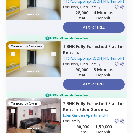
TTSPLKhopolisplitODH_KPL
TTSPLKhopolisplitODH_KPL Temp
Temp,
For
Boys, Girls, Family
Ghorpadi,
Pune
28,000
4 Months
Rent
Deposit
Visit For FREE
100% off on platform fee
1 BHK
Fully Furnished
Flat
for
Managed by
Nestaway
Rent
in
TTSPLKhopolisplitODH_KPL
TTSPLKhopolisplitODH_KPL Temp
Temp,
For
Boys, Girls, Family
Lohiya nagar,
Pune
90,000
3 Months
Rent
Deposit
Visit For FREE
100% off on platform fee
2 BHK
Fully Furnished
Flat
for
Managed by
Owner
Rent
in
Eden Garden
Apartment,
Viman nagar,
Eden Garden Apartment
Pune
For
Family
60,000
1,50,000
Rent
Deposit