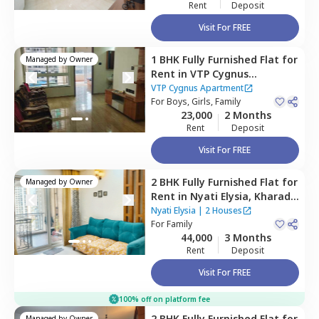
Rent
Deposit
Visit For FREE
1 BHK
Fully Furnished
Flat
for
Managed by
Owner
Rent
in
VTP Cygnus
Apartment,
Kharadi,
Pune
VTP Cygnus Apartment
For
Boys, Girls, Family
23,000
2 Months
Rent
Deposit
Visit For FREE
2 BHK
Fully Furnished
Flat
for
Managed by
Owner
Rent
in
Nyati Elysia,
Kharadi,
Pune
Nyati Elysia
|
2 Houses
For
Family
44,000
3 Months
Rent
Deposit
Visit For FREE
100% off on platform fee
2 BHK
Fully Furnished
Flat
for
Managed by
Owner