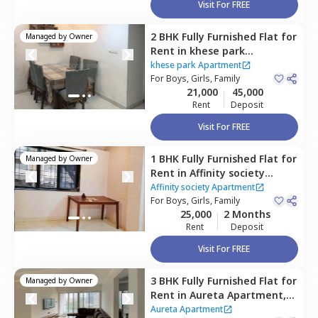
Visit For FREE
2 BHK
Fully Furnished
Flat
for
Managed by
Owner
Rent
in
khese park
Apartment ,
Lohegaon,
Pune
khese park Apartment
For
Boys, Girls, Family
21,000
45,000
Rent
Deposit
Visit For FREE
1 BHK
Fully Furnished
Flat
for
Managed by
Owner
Rent
in
Affinity society
Apartment,
Koregaon park,
Affinity society Apartment
Pune
For
Boys, Girls, Family
25,000
2 Months
Rent
Deposit
Visit For FREE
3 BHK
Fully Furnished
Flat
for
Managed by
Owner
Rent
in
Aureta Apartment,
Koregaon park,
Pune
Aureta Apartment