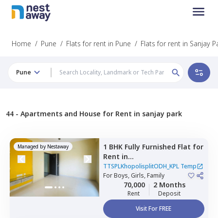
Home
/
Pune
/
Flats for rent in Pune
/
Flats for rent in Sanjay P
Pune
44 -
Apartments and House for Rent in sanjay park
1 BHK
Fully Furnished
Flat
for
Managed by
Nestaway
Rent
in
TTSPLKhopolisplitODH_KPL
TTSPLKhopolisplitODH_KPL Temp
Temp,
For
Boys, Girls, Family
Nagpur chal,
Pune
70,000
2 Months
Rent
Deposit
Visit For FREE