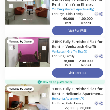
Rent
in
Yin Yang Kharadi
Apartment,
Kharadi,
Pune
Yin Yang Kharadi Apartment
For
Boys, Girls, Family
60,000
1,00,000
Rent
Deposit
Visit For FREE
2 BHK
Fully Furnished
Flat
for
Managed by
Owner
Rent
in
Venkatesh Graffiti
Elite,
Mundhwa,
Pune
Venkatesh Graffiti Elite
For
Girls, Family
36,000
2,00,000
Rent
Deposit
Visit For FREE
100% off on platform fee
1 BHK
Fully Furnished
Flat
for
Managed by
Owner
Rent
in
Heliconia Apartment,
Hadapsar,
Pune
Heliconia Apartment
For
Boys, Girls, Family
27,000
60,000