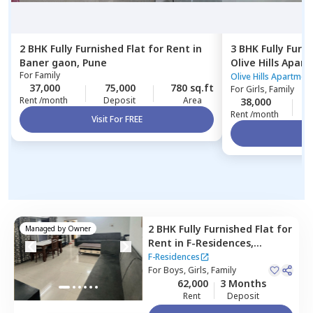
2 BHK
Fully Furnished
Flat
for
Rent
in
3 BHK
Fully Furn
Baner gaon,
Pune
Olive Hills Apar
For
Family
Pune
Olive Hills Apartmen
37,000
75,000
780 sq.ft
For
Girls, Family
Rent /month
Deposit
Area
38,000
1
Rent /month
Visit For FREE
Vi
2 BHK
Fully Furnished
Flat
for
Managed by
Owner
Rent
in
F-Residences,
Wadgaon sheri,
Pune
F-Residences
For
Boys, Girls, Family
62,000
3 Months
Rent
Deposit