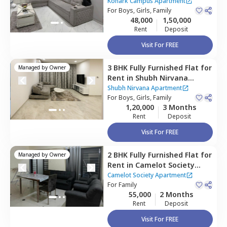
Apartment,
Viman nagar,
Konark Campus Apartment
Pune
For
Boys, Girls, Family
48,000
1,50,000
Rent
Deposit
Visit For FREE
3 BHK
Fully Furnished
Flat
for
Managed by
Owner
Rent
in
Shubh Nirvana
Apartment,
Viman nagar,
Shubh Nirvana Apartment
Pune
For
Boys, Girls, Family
1,20,000
3 Months
Rent
Deposit
Visit For FREE
2 BHK
Fully Furnished
Flat
for
Managed by
Owner
Rent
in
Camelot Society
Apartment,
Viman nagar,
Camelot Society Apartment
Pune
For
Family
55,000
2 Months
Rent
Deposit
Visit For FREE