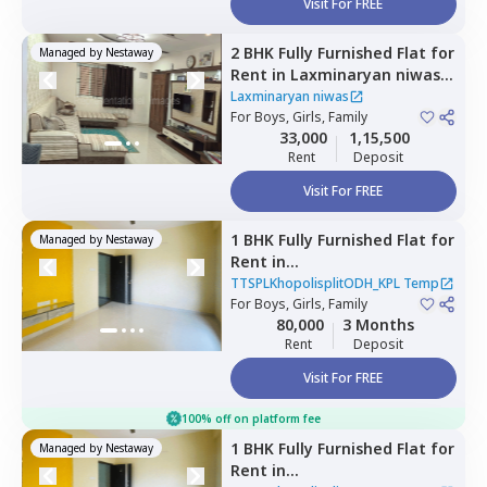
Visit For FREE
2 BHK
Fully Furnished
Flat
for
Managed by
Nestaway
Rent
in
Laxminaryan niwas,
Mundhwa,
Pune
Laxminaryan niwas
For
Boys, Girls, Family
33,000
1,15,500
Rent
Deposit
Visit For FREE
1 BHK
Fully Furnished
Flat
for
Managed by
Nestaway
Rent
in
TTSPLKhopolisplitODH_KPL
TTSPLKhopolisplitODH_KPL Temp
Temp,
For
Boys, Girls, Family
Wadgaon sheri,
Pune
80,000
3 Months
Rent
Deposit
Visit For FREE
100% off on platform fee
1 BHK
Fully Furnished
Flat
for
Managed by
Nestaway
Rent
in