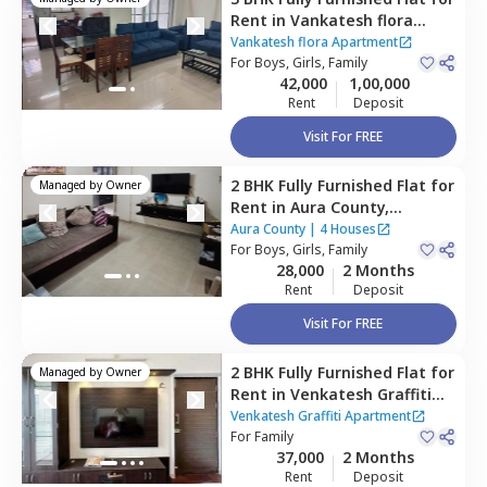
Rent
in
Vankatesh flora
Apartment,
Mundhwa,
Pune
Vankatesh flora Apartment
For
Boys, Girls, Family
42,000
1,00,000
Rent
Deposit
Visit For FREE
2 BHK
Fully Furnished
Flat
for
Managed by
Owner
Rent
in
Aura County,
Wagholi,
Pune
Aura County
|
4 Houses
For
Boys, Girls, Family
28,000
2 Months
Rent
Deposit
Visit For FREE
2 BHK
Fully Furnished
Flat
for
Managed by
Owner
Rent
in
Venkatesh Graffiti
Apartment,
Mundhwa,
Pune
Venkatesh Graffiti Apartment
For
Family
37,000
2 Months
Rent
Deposit