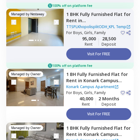
100% off on platform fee
1 BHK
Fully Furnished
Flat
for
Managed by
Nestaway
Rent
in
TTSPLKhopolisplitODH_KPL
TTSPLKhopolisplitODH_KPL Temp
Temp,
For
Boys, Girls, Family
Nagpur chal,
Pune
95,000
28,500
Rent
Deposit
Visit For FREE
100% off on platform fee
1 BH
Fully Furnished
Flat
for
Managed by
Owner
Rent
in
Konark Campus
Apartment,
Viman nagar,
Konark Campus Apartment
Pune
For
Boys, Girls, Family
40,000
2 Months
Rent
Deposit
Visit For FREE
1 BHK
Fully Furnished
Flat
for
Managed by
Owner
Rent
in
Konark Campus