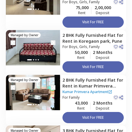
For
Boys, Girls, Family
75,000
2,00,000
Rent
Deposit
Visit For FREE
2 BHK
Fully Furnished
Flat
for
Managed by
Owner
Rent
in
Koregaon park,
Pune
For
Boys, Girls, Family
50,000
2 Months
Rent
Deposit
Visit For FREE
2 BHK
Fully Furnished
Flat
for
Managed by
Owner
Rent
in
Kumar Primvera
Apartment,
Wadgaon sheri,
Kumar Primvera Apartment
Pune
For
Family
43,000
2 Months
Rent
Deposit
Visit For FREE
3 BHK
Fully Furnished
Flat
for
Managed by
Owner