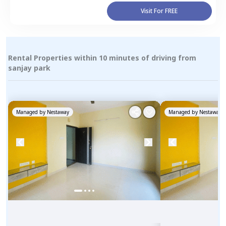
Visit For FREE
Rental Properties within 10 minutes of driving from
sanjay park
Managed by
Nestaway
Managed by
Nestaway