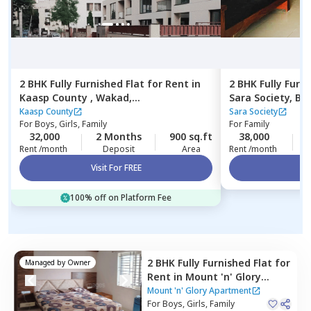
2 BHK
Fully Furnished
Flat
for
Rent
in
2 BHK
Fully Furn
Kaasp County ,
Wakad,
Sara Society,
Ba
Pimprichinchwad
Kaasp County
Sara Society
For
Boys, Girls, Family
For
Family
32,000
2 Months
900 sq.ft
38,000
Rent /month
Deposit
Area
Rent /month
Visit For FREE
Vi
100% off on Platform Fee
2 BHK
Fully Furnished
Flat
for
Managed by
Owner
Rent
in
Mount 'n' Glory
Apartment,
Kharadi,
Pune
Mount 'n' Glory Apartment
For
Boys, Girls, Family