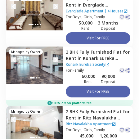
Rent
in
Everglade
Apartment,
Wadgaon sheri,
Everglade Apartment
|
4 Houses
Pune
For
Boys, Girls, Family
50,000
3 Months
Rent
Deposit
Visit For FREE
3 BHK
Fully Furnished
Flat
for
Managed by
Owner
Rent
in
Konark Eureka
Society,
Wadgaon sheri,
Pune
Konark Eureka Society
For
Family
60,000
90,000
Rent
Deposit
Visit For FREE
100% off on platform fee
2 BHK
Fully Furnished
Flat
for
Managed by
Owner
Rent
in
Ritz Navalakha
Apartment,
Kharadi,
Pune
Ritz Navalakha Apartment
For
Boys, Girls, Family
45,000
1,20,000