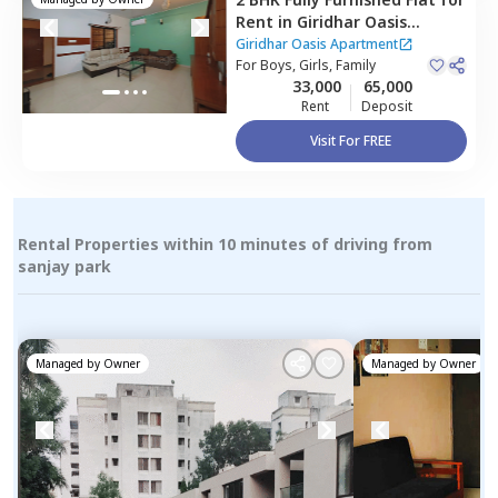
Rent
in
Giridhar Oasis
Apartment,
Kharadi,
Pune
Giridhar Oasis Apartment
For
Boys, Girls, Family
33,000
65,000
Rent
Deposit
Visit For FREE
Rental Properties within 10 minutes of driving from
sanjay park
Managed by
Owner
Managed by
Owner