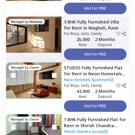
Visit For FREE
3 BHK
Fully Furnished
Villa
Managed by
Nestaway
for
Rent
in
Wagholi,
Pune
For
Boys, Girls, Family
25,000
2 Months
Rent
Deposit
Visit For FREE
STUDIO
Fully Furnished
Flat
Managed by
Owner
for
Rent
in
Neon Hometels
Apartment,
Viman nagar,
Neon Hometels Apartment
Pune
For
Boys, Girls, Family
42,000
2 Months
Rent
Deposit
Visit For FREE
1 BHK
Fully Furnished
Flat
for
Managed by
Owner
Rent
in
Shirish Chandra
Society,
Viman nagar,
Pune
Shirish Chandra Society