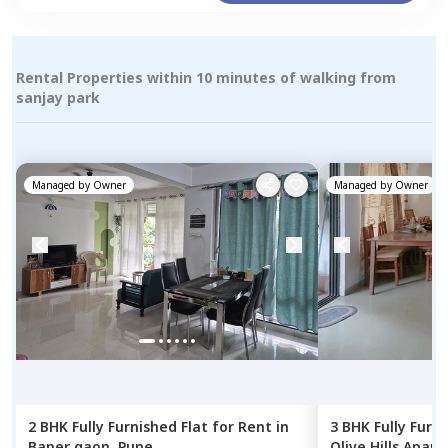
Rental Properties within 10 minutes of walking from
sanjay park
Managed by
Owner
Managed by
Owner
2 BHK
Fully Furnished
Flat
for
Rent
in
3 BHK
Fully Furn
Baner gaon,
Pune
Olive Hills Apar