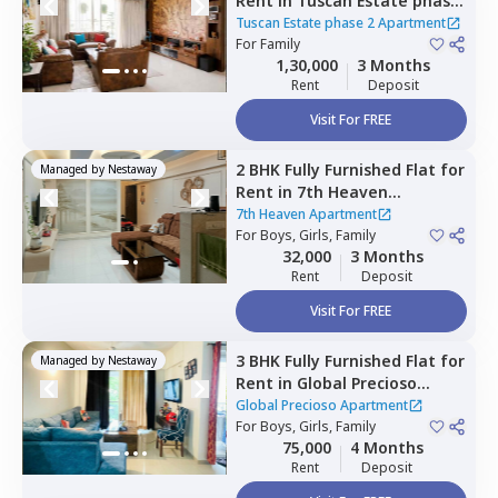
Rent
in
Tuscan Estate phase
2 Apartment,
Kharadi,
Pune
Tuscan Estate phase 2 Apartment
For
Family
1,30,000
3 Months
Rent
Deposit
Visit For FREE
2 BHK
Fully Furnished
Flat
for
Managed by
Nestaway
Rent
in
7th Heaven
Apartment ,
Pune
7th Heaven Apartment
For
Boys, Girls, Family
32,000
3 Months
Rent
Deposit
Visit For FREE
3 BHK
Fully Furnished
Flat
for
Managed by
Nestaway
Rent
in
Global Precioso
Apartment,
Kharadi,
Pune
Global Precioso Apartment
For
Boys, Girls, Family
75,000
4 Months
Rent
Deposit