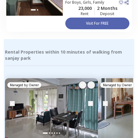
For
Boys, Girls, Family
23,000
2 Months
Rent
Deposit
Visit For FREE
Rental Properties within 10 minutes of walking from
sanjay park
Managed by
Owner
Managed by
Owner