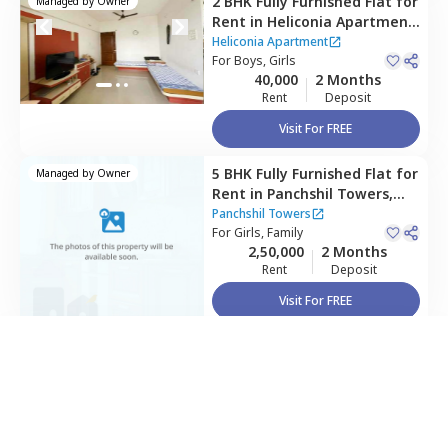
2 BHK
Fully Furnished
Flat
for
Managed by
Owner
Rent
in
Heliconia Apartment,
Hadapsar,
Pune
Heliconia Apartment
For
Boys, Girls
40,000
2 Months
Rent
Deposit
Visit For FREE
5 BHK
Fully Furnished
Flat
for
Managed by
Owner
Rent
in
Panchshil Towers,
way as per
Nestaway's Privacy Policy
Kharadi,
Pune
Panchshil Towers
For
Girls, Family
2,50,000
2 Months
Rent
Deposit
inue
Visit For FREE
Home Expert
Wishlist
Sort
Menu
Flat/Apartment
House
Villa
PG/Co-living