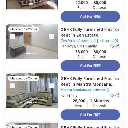
42,000
80,000
Rent
Deposit
Visit For FREE
2 BHK
Fully Furnished
Flat
for
Managed by
Owner
Rent
in
Zen Estate
Apartment,
Kharadi,
Pune
Zen Estate Apartment
|
4 Houses
For
Boys, Girls, Family
38,000
80,000
Rent
Deposit
Visit For FREE
2 BHK
Fully Furnished
Flat
for
Managed by
Owner
Rent
in
Mantra Montana
Apartment,
Pune
Mantra Montana Apartment
For
Family
28,000
2 Months
Rent
Deposit
Visit For FREE
3 BHK
Fully Furnished
Flat
for
Managed by
Owner