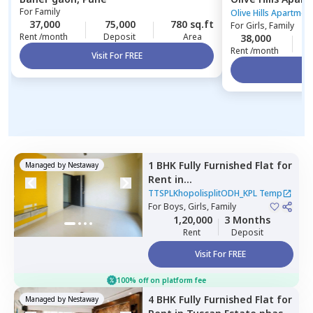
For
Family
Pune
Olive Hills Apartmen
37,000
75,000
780 sq.ft
For
Girls, Family
Rent /month
Deposit
Area
38,000
1
Rent /month
Visit For FREE
Vi
1 BHK
Fully Furnished
Flat
for
Managed by
Nestaway
Rent
in
TTSPLKhopolisplitODH_KPL
TTSPLKhopolisplitODH_KPL Temp
Temp,
For
Boys, Girls, Family
Wadgaon sheri,
Pune
1,20,000
3 Months
Rent
Deposit
Visit For FREE
100% off on platform fee
4 BHK
Fully Furnished
Flat
for
Managed by
Nestaway