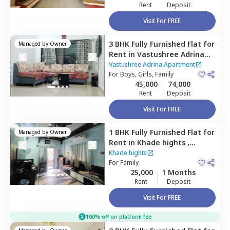
Rent
Deposit
Visit For FREE
3 BHK
Fully Furnished
Flat
for
Managed by
Owner
Rent
in
Vastushree Adrina
Apartment ,
Amanora park
Vastushree Adrina Apartment
town,
For
Boys, Girls, Family
Pune
45,000
74,000
Rent
Deposit
ct home?
Visit For FREE
1 BHK
Fully Furnished
Flat
for
Managed by
Owner
Rent
in
Khade hights ,
Wagholi,
Pune
Khade hights
For
Family
25,000
1 Months
Rent
Deposit
Visit For FREE
100% off on platform fee