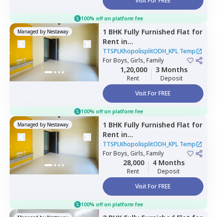
Visit For FREE
100% off on platform fee
1 BHK
Fully Furnished
Flat
for
Managed by
Nestaway
Rent
in
TTSPLKhopolisplitODH_KPL
TTSPLKhopolisplitODH_KPL Temp
Temp,
For
Boys, Girls, Family
Wadgaon sheri,
Pune
1,20,000
3 Months
Rent
Deposit
Visit For FREE
100% off on platform fee
1 BHK
Fully Furnished
Flat
for
Managed by
Nestaway
Rent
in
TTSPLKhopolisplitODH_KPL
TTSPLKhopolisplitODH_KPL Temp
Temp,
For
Boys, Girls, Family
Ghorpadi,
Pune
28,000
4 Months
Rent
Deposit
Visit For FREE
100% off on platform fee