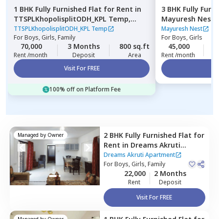
1 BHK
Fully Furnished
Flat
for
Rent
in
3 BHK
Fully Furn
TTSPLKhopolisplitODH_KPL Temp,
Mayuresh Nest,
Gultekadi,
Pune
TTSPLKhopolisplitODH_KPL Temp
Mayuresh Nest
For
Boys, Girls, Family
For
Boys, Girls
70,000
3 Months
800 sq.ft
45,000
3
Rent /month
Deposit
Area
Rent /month
Visit For FREE
Vi
100% off on Platform Fee
2 BHK
Fully Furnished
Flat
for
Managed by
Owner
Rent
in
Dreams Akruti
Apartment,
Sasane nagar,
Dreams Akruti Apartment
Pune
For
Boys, Girls, Family
22,000
2 Months
Rent
Deposit
Visit For FREE
Managed by
Owner