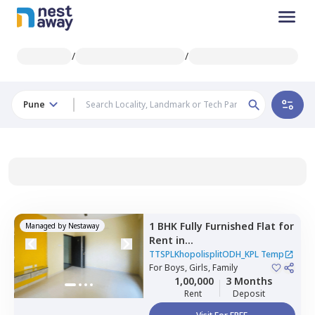
/
/
Pune
1 BHK
Fully Furnished
Flat
for
Managed by
Nestaway
Rent
in
TTSPLKhopolisplitODH_KPL
TTSPLKhopolisplitODH_KPL Temp
Temp,
For
Boys, Girls, Family
Mahavir nagar,
Pune
1,00,000
3 Months
Rent
Deposit