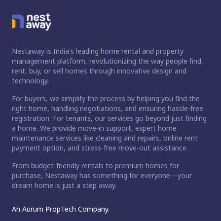
Nestaway is India's leading home rental and property
management platform, revolutionizing the way people find,
rent, buy, or sell homes through innovative design and
technology.
For buyers, we simplify the process by helping you find the
right home, handling negotiations, and ensuring hassle-free
registration. For tenants, our services go beyond just finding
a home. We provide move-in support, expert home
maintenance services like cleaning and repairs, online rent
payment option, and stress-free move-out assistance.
From budget-friendly rentals to premium homes for
purchase, Nestaway has something for everyone—your
dream home is just a step away.
An Aurum PropTech Company.