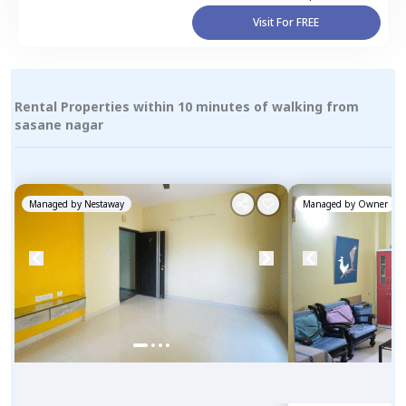
Visit For FREE
Rental Properties within 10 minutes of walking from
sasane nagar
Managed by
Nestaway
Managed by
Owner