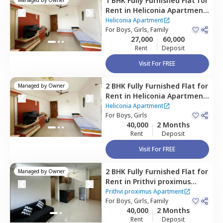
1 BHK
Fully Furnished
Flat
for
Rent
in
Heliconia Apartment,
Hadapsar,
Pune
Heliconia Apartment
For
Boys, Girls, Family
27,000
60,000
Rent
Deposit
Visit For FREE
2 BHK
Fully Furnished
Flat
for
Managed by
Owner
Rent
in
Heliconia Apartment,
Hadapsar,
Pune
Heliconia Apartment
For
Boys, Girls
40,000
2 Months
Rent
Deposit
Visit For FREE
2 BHK
Fully Furnished
Flat
for
Managed by
Owner
Rent
in
Prithvi proximus
Apartment ,
Amanora park
Prithvi proximus Apartment
town,
For
Boys, Girls, Family
Pune
40,000
2 Months
Rent
Deposit