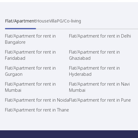
Flat/Apartment
House
Villa
PG/Co-living
Flat/Apartment for rent in
Flat/Apartment for rent in Delhi
Bangalore
Flat/Apartment for rent in
Flat/Apartment for rent in
Faridabad
Ghaziabad
Flat/Apartment for rent in
Flat/Apartment for rent in
Gurgaon
Hyderabad
Flat/Apartment for rent in
Flat/Apartment for rent in Navi
Mumbai
Mumbai
Flat/Apartment for rent in Noida
Flat/Apartment for rent in Pune
Flat/Apartment for rent in Thane