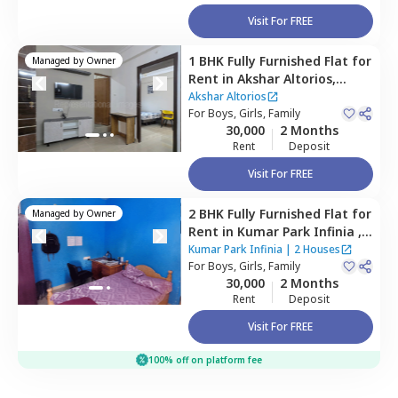
Visit For FREE
1 BHK
Fully Furnished
Flat
for
Managed by
Owner
Rent
in
Akshar Altorios,
Amanora park town,
Pune
Akshar Altorios
For
Boys, Girls, Family
30,000
2 Months
Rent
Deposit
Visit For FREE
2 BHK
Fully Furnished
Flat
for
Managed by
Owner
Rent
in
Kumar Park Infinia ,
Fursungi,
Pune
Kumar Park Infinia
|
2 Houses
For
Boys, Girls, Family
30,000
2 Months
Rent
Deposit
Visit For FREE
100% off on platform fee