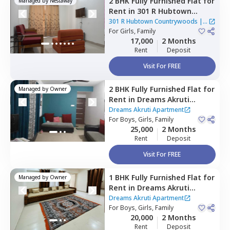
2 BHK
Fully Furnished
Flat
for
Managed by
Nestaway
Rent
in
301 R Hubtown
Countrywoods,
Mahavir
301 R Hubtown Countrywoods
|
1
nagar,
For
Girls, Family
Pune
House
17,000
2 Months
Rent
Deposit
Visit For FREE
2 BHK
Fully Furnished
Flat
for
Managed by
Owner
Rent
in
Dreams Akruti
Apartment,
Sasane nagar,
Dreams Akruti Apartment
Pune
For
Boys, Girls, Family
25,000
2 Months
Rent
Deposit
Visit For FREE
1 BHK
Fully Furnished
Flat
for
Managed by
Owner
Rent
in
Dreams Akruti
Apartment,
Sasane nagar,
Dreams Akruti Apartment
Pune
For
Boys, Girls, Family
20,000
2 Months
Rent
Deposit