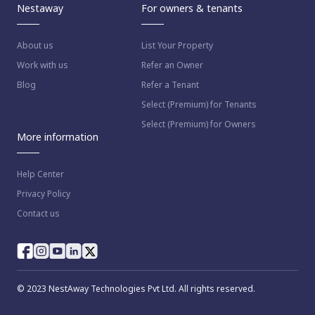
Nestaway
For owners & tenants
About us
List Your Property
Work with us
Refer an Owner
Blog
Refer a Tenant
Select (Premium) for Tenants
Select (Premium) for Owners
More information
Help Center
Privacy Policy
Contact us
© 2023 NestAway Technologies Pvt Ltd. All rights reserved.