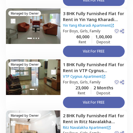
Visit For FREE
3 BHK
Fully Furnished
Flat
for
Managed by
Owner
Rent
in
Yin Yang Kharadi
Apartment,
Kharadi,
Pune
Yin Yang Kharadi Apartment
For
Boys, Girls, Family
60,000
1,00,000
Rent
Deposit
Visit For FREE
1 BHK
Fully Furnished
Flat
for
Managed by
Owner
Rent
in
VTP Cygnus
Apartment,
Kharadi,
Pune
VTP Cygnus Apartment
For
Boys, Girls, Family
23,000
2 Months
Rent
Deposit
Visit For FREE
2 BHK
Fully Furnished
Flat
for
Managed by
Owner
Rent
in
Ritz Navalakha
Apartment,
Kharadi,
Pune
Ritz Navalakha Apartment