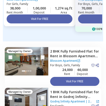
For
Girls, Family
For
Boys, Girls, Fami
38,000
1,00,000
1,274 sq.ft
70,000
3
Rent /month
Deposit
Area
Rent /month
Visit For FREE
Vi
100% of
2 BHK
Fully Furnished
Flat
for
Managed by
Owner
Rent
in
Blossom Apartment,
Wagholi,
Pune
Blossom Apartment
For
Boys, Girls, Family
24,000
60,000
Rent
Deposit
Visit For FREE
1 BHK
Fully Furnished
Flat
for
Managed by
Owner
Rent
in
Godrej Infinity
Apartment,
Mundhwa,
Pune
Godrej Infinity Apartment
|
2
For
Family