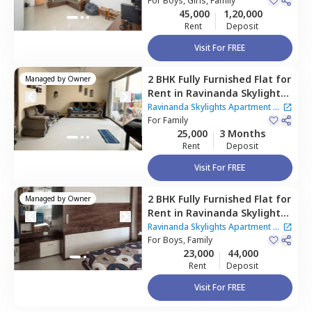
For
Boys, Girls, Family
45,000
1,20,000
Rent
Deposit
Visit For FREE
2 BHK
Fully Furnished
Flat
for
Managed by
Owner
Rent
in
Ravinanda Skylights
Apartment,
Wagholi,
Pune
Ravinanda Skylights Apartment
|
For
Family
2 Houses
25,000
3 Months
Rent
Deposit
Visit For FREE
2 BHK
Fully Furnished
Flat
for
Managed by
Owner
Rent
in
Ravinanda Skylights
Apartment,
Wagholi,
Pune
Ravinanda Skylights Apartment
|
For
Boys, Family
2 Houses
23,000
44,000
Rent
Deposit
Visit For FREE