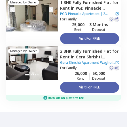
1 BHK
Fully Furnished
Flat
for
Managed by
Owner
Rent
in
PGD Pinnacle
Apartment,
Mundhwa,
Pune
PGD Pinnacle Apartment
|
2
For
Family
Houses
25,000
3 Months
Rent
Deposit
Visit For FREE
2 BHK
Fully Furnished
Flat
for
Managed by
Owner
Rent
in
Gera Shrishti
Apartment-Wagholi,
Gera Shrishti Apartment-Wagholi
Wagholi,
For
Family
Pune
|
1 House
26,000
50,000
Rent
Deposit
Visit For FREE
100% off on platform fee