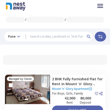
/
/
Pune
2 BHK
Fully Furnished
Flat
for
Managed by
Owner
Rent
in
Mount 'n' Glory
Apartment,
Kharadi,
Pune
Mount 'n' Glory Apartment
For
Boys, Girls, Family
42,000
80,000
Rent
Deposit