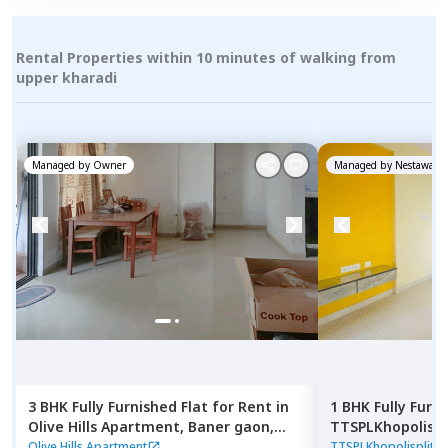
Rental Properties within 10 minutes of walking from
upper kharadi
Managed by
Owner
Managed by
Nestaway
3 BHK
Fully Furnished
Flat
for
Rent
in
1 BHK
Fully Furn
Olive Hills Apartment,
Baner gaon,
TTSPLKhopolisp
Pune
Gultekadi,
Pune
Olive Hills Apartment
TTSPLKhopolisplit