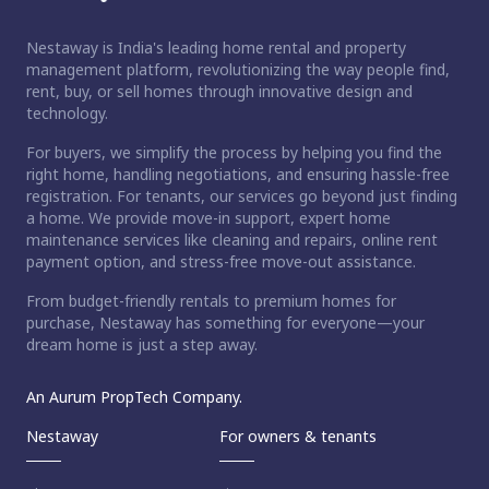
Nestaway is India's leading home rental and property
management platform, revolutionizing the way people find,
rent, buy, or sell homes through innovative design and
technology.
For buyers, we simplify the process by helping you find the
right home, handling negotiations, and ensuring hassle-free
registration. For tenants, our services go beyond just finding
a home. We provide move-in support, expert home
maintenance services like cleaning and repairs, online rent
payment option, and stress-free move-out assistance.
From budget-friendly rentals to premium homes for
purchase, Nestaway has something for everyone—your
dream home is just a step away.
An Aurum PropTech Company.
Nestaway
For owners & tenants