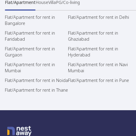
Flat/Apartment
House
Villa
PG/Co-living
Flat/Apartment for rent in
Flat/Apartment for rent in Delhi
Bangalore
Flat/Apartment for rent in
Flat/Apartment for rent in
Faridabad
Ghaziabad
Flat/Apartment for rent in
Flat/Apartment for rent in
Gurgaon
Hyderabad
Flat/Apartment for rent in
Flat/Apartment for rent in Navi
Mumbai
Mumbai
Flat/Apartment for rent in Noida
Flat/Apartment for rent in Pune
Flat/Apartment for rent in Thane