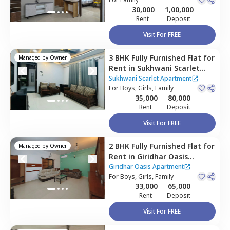
Houses
30,000
1,00,000
Rent
Deposit
Visit For FREE
3 BHK
Fully Furnished
Flat
for
Managed by
Owner
Rent
in
Sukhwani Scarlet
Apartment,
Wagholi,
Pune
Sukhwani Scarlet Apartment
For
Boys, Girls, Family
35,000
80,000
Rent
Deposit
Visit For FREE
2 BHK
Fully Furnished
Flat
for
Managed by
Owner
Rent
in
Giridhar Oasis
Apartment,
Kharadi,
Pune
Giridhar Oasis Apartment
For
Boys, Girls, Family
33,000
65,000
Rent
Deposit
Visit For FREE