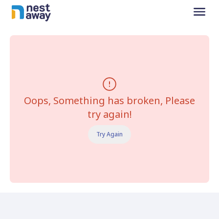
Oops, Something has broken, Please
try again!
Try Again