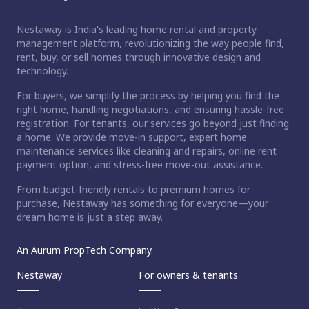
Nestaway is India's leading home rental and property
management platform, revolutionizing the way people find,
rent, buy, or sell homes through innovative design and
technology.
For buyers, we simplify the process by helping you find the
right home, handling negotiations, and ensuring hassle-free
registration. For tenants, our services go beyond just finding
a home. We provide move-in support, expert home
maintenance services like cleaning and repairs, online rent
payment option, and stress-free move-out assistance.
From budget-friendly rentals to premium homes for
purchase, Nestaway has something for everyone—your
dream home is just a step away.
An Aurum PropTech Company.
Nestaway
For owners & tenants