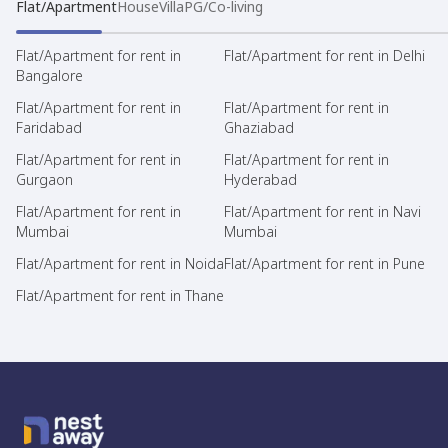
Flat/Apartment
House
Villa
PG/Co-living
Flat/Apartment for rent in
Flat/Apartment for rent in Delhi
Bangalore
Flat/Apartment for rent in
Flat/Apartment for rent in
Faridabad
Ghaziabad
Flat/Apartment for rent in
Flat/Apartment for rent in
Gurgaon
Hyderabad
Flat/Apartment for rent in
Flat/Apartment for rent in Navi
Mumbai
Mumbai
Flat/Apartment for rent in Noida
Flat/Apartment for rent in Pune
Flat/Apartment for rent in Thane