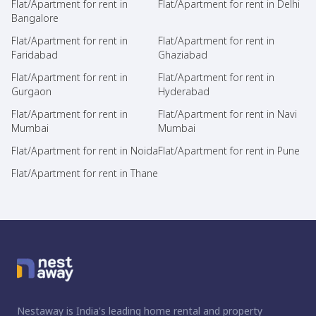
Flat/Apartment for rent in
Flat/Apartment for rent in Delhi
Bangalore
Flat/Apartment for rent in
Flat/Apartment for rent in
Faridabad
Ghaziabad
Flat/Apartment for rent in
Flat/Apartment for rent in
Gurgaon
Hyderabad
Flat/Apartment for rent in
Flat/Apartment for rent in Navi
Mumbai
Mumbai
Flat/Apartment for rent in Noida
Flat/Apartment for rent in Pune
Flat/Apartment for rent in Thane
Nestaway is India's leading home rental and property