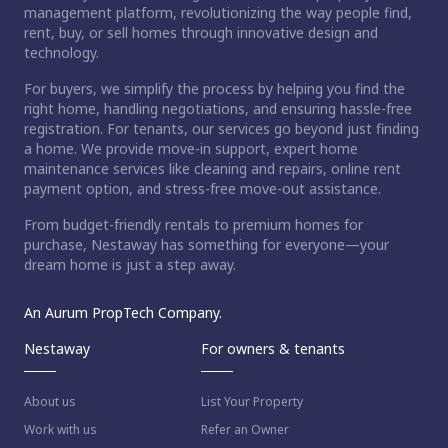
management platform, revolutionizing the way people find,
rent, buy, or sell homes through innovative design and
technology.
For buyers, we simplify the process by helping you find the
right home, handling negotiations, and ensuring hassle-free
registration. For tenants, our services go beyond just finding
a home. We provide move-in support, expert home
maintenance services like cleaning and repairs, online rent
payment option, and stress-free move-out assistance.
From budget-friendly rentals to premium homes for
purchase, Nestaway has something for everyone—your
dream home is just a step away.
An Aurum PropTech Company.
Nestaway
For owners & tenants
About us
List Your Property
Work with us
Refer an Owner