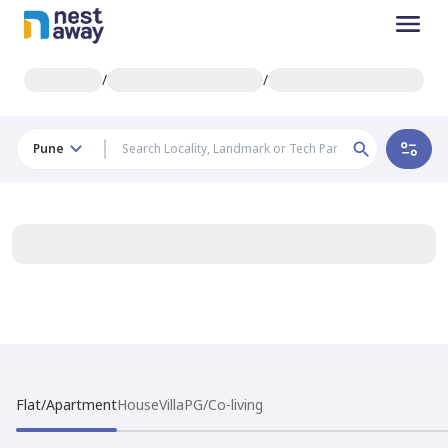
/
/
Pune
Flat/Apartment
House
Villa
PG/Co-living