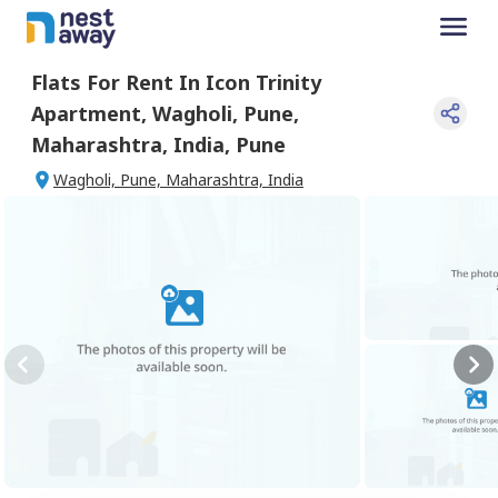
Flats For
Rent
In
Icon Trinity
Apartment
,
Wagholi, Pune,
Maharashtra, India
,
Pune
Wagholi, Pune, Maharashtra, India