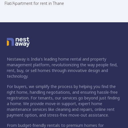
Flat/Apartment for rent in Thane
Nestaway is India's leading home rental and property
management platform, revolutionizing the way people find,
rent, buy, or sell homes through innovative design and
technology.
For buyers, we simplify the process by helping you find the
right home, handling negotiations, and ensuring hassle-free
registration. For tenants, our services go beyond just finding
a home. We provide move-in support, expert home
maintenance services like cleaning and repairs, online rent
payment option, and stress-free move-out assistance.
From budget-friendly rentals to premium homes for