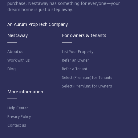
purchase, Nestaway has something for everyone—your
dream home is just a step away.
An Aurum PropTech Company.
Nestaway
For owners & tenants
About us
List Your Property
Work with us
Refer an Owner
Blog
Refer a Tenant
Select (Premium) for Tenants
Select (Premium) for Owners
More information
Help Center
Privacy Policy
Contact us