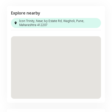
Explore nearby
Icon Trinity, Near, Ivy Estate Rd, Wagholi, Pune,
Maharashtra 412207