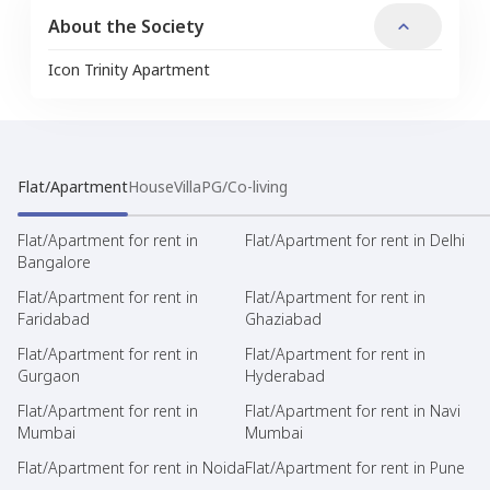
About the Society
Icon Trinity Apartment
Flat/Apartment
House
Villa
PG/Co-living
Flat/Apartment for rent in
Flat/Apartment for rent in Delhi
Bangalore
Flat/Apartment for rent in
Flat/Apartment for rent in
Faridabad
Ghaziabad
Flat/Apartment for rent in
Flat/Apartment for rent in
Gurgaon
Hyderabad
Flat/Apartment for rent in
Flat/Apartment for rent in Navi
Mumbai
Mumbai
Flat/Apartment for rent in Noida
Flat/Apartment for rent in Pune