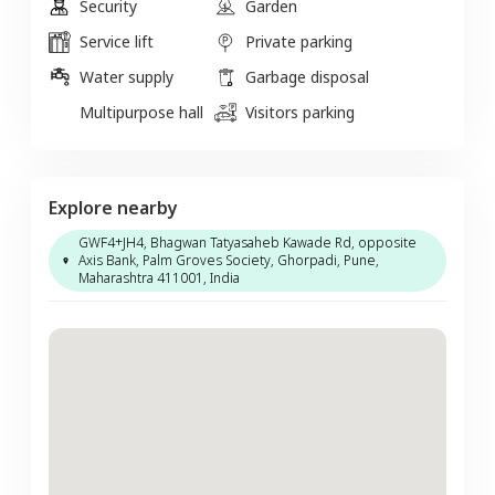
Security
Garden
Service lift
Private parking
Water supply
Garbage disposal
Multipurpose hall
Visitors parking
Explore nearby
GWF4+JH4, Bhagwan Tatyasaheb Kawade Rd, opposite
Axis Bank, Palm Groves Society, Ghorpadi, Pune,
Maharashtra 411001, India