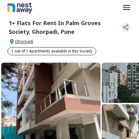
1+
Flats For
Rent
In
Palm Groves
Society
,
Ghorpadi
,
Pune
Ghorpadi
1 out of 1 Apartments available in this Society