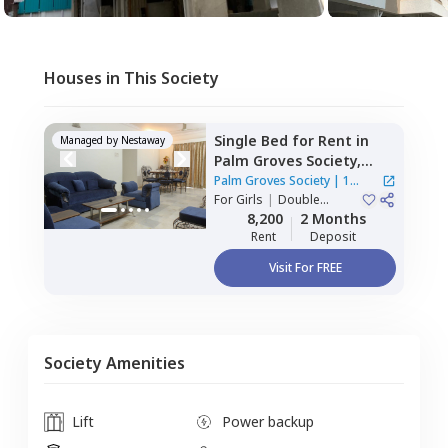
Houses in This Society
Single Bed
for
Rent
in
Managed by
Nestaway
Palm Groves Society,
Ghorpadi,
Pune
Palm Groves Society
|
1
For
Girls
|
Double
House
Sharing
8,200
2 Months
Rent
Deposit
Visit For FREE
Society Amenities
Lift
Power backup