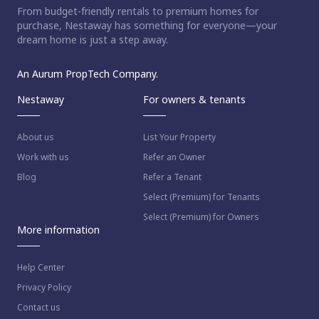
From budget-friendly rentals to premium homes for
purchase, Nestaway has something for everyone—your
dream home is just a step away.
An Aurum PropTech Company.
Nestaway
For owners & tenants
About us
List Your Property
Work with us
Refer an Owner
Blog
Refer a Tenant
Select (Premium) for Tenants
Select (Premium) for Owners
More information
Help Center
Privacy Policy
Contact us