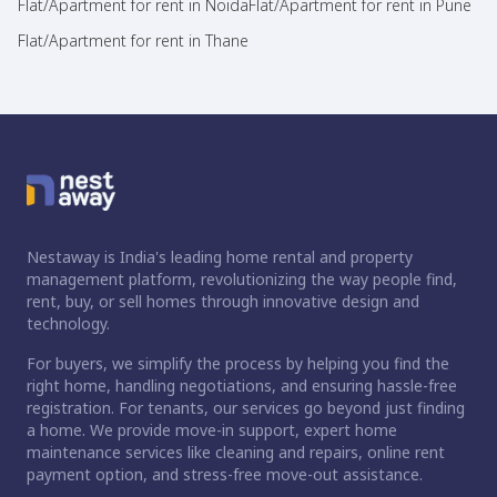
Flat/Apartment for rent in Noida
Flat/Apartment for rent in Pune
Flat/Apartment for rent in Thane
Nestaway is India's leading home rental and property
management platform, revolutionizing the way people find,
rent, buy, or sell homes through innovative design and
technology.
For buyers, we simplify the process by helping you find the
right home, handling negotiations, and ensuring hassle-free
registration. For tenants, our services go beyond just finding
a home. We provide move-in support, expert home
maintenance services like cleaning and repairs, online rent
payment option, and stress-free move-out assistance.