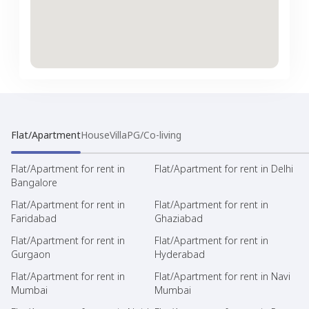
Flat/Apartment
House
Villa
PG/Co-living
Flat/Apartment for rent in
Flat/Apartment for rent in Delhi
Bangalore
Flat/Apartment for rent in
Flat/Apartment for rent in
Faridabad
Ghaziabad
Flat/Apartment for rent in
Flat/Apartment for rent in
Gurgaon
Hyderabad
Flat/Apartment for rent in
Flat/Apartment for rent in Navi
Mumbai
Mumbai