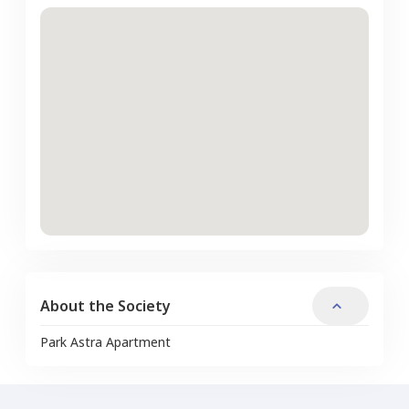
About the Society
Park Astra Apartment