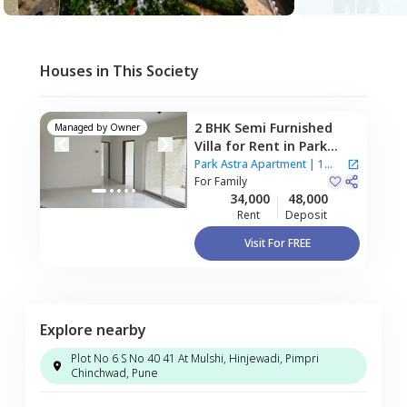
Houses in This Society
2 BHK
Semi Furnished
Managed by
Owner
Villa
for
Rent
in
Park
Astra Apartment,
Park Astra Apartment
|
1
Hinjawadi,
For
Family
Pune
House
34,000
48,000
Rent
Deposit
Visit For FREE
Explore nearby
Plot No 6 S No 40 41 At Mulshi, Hinjewadi, Pimpri
Chinchwad, Pune