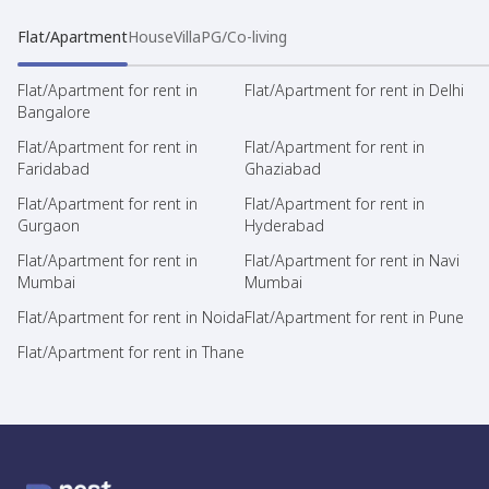
Flat/Apartment
House
Villa
PG/Co-living
Flat/Apartment for rent in
Flat/Apartment for rent in Delhi
Bangalore
Flat/Apartment for rent in
Flat/Apartment for rent in
Faridabad
Ghaziabad
Flat/Apartment for rent in
Flat/Apartment for rent in
Gurgaon
Hyderabad
Flat/Apartment for rent in
Flat/Apartment for rent in Navi
Mumbai
Mumbai
Flat/Apartment for rent in Noida
Flat/Apartment for rent in Pune
Flat/Apartment for rent in Thane