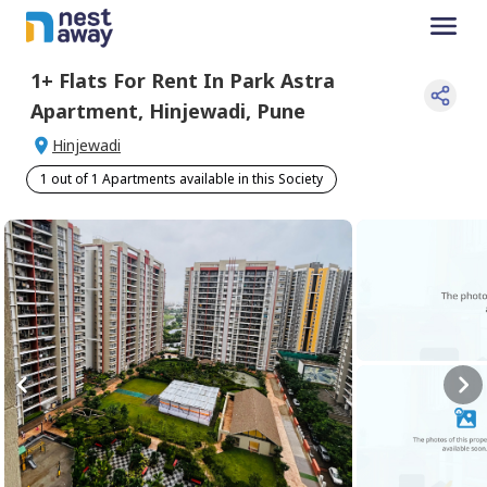
1+
Flats For
Rent
In
Park Astra
Apartment
,
Hinjewadi
,
Pune
Hinjewadi
1 out of 1 Apartments available in this Society