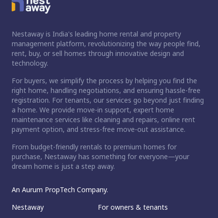
Nestaway is India's leading home rental and property
management platform, revolutionizing the way people find,
rent, buy, or sell homes through innovative design and
technology.
For buyers, we simplify the process by helping you find the
right home, handling negotiations, and ensuring hassle-free
registration. For tenants, our services go beyond just finding
a home. We provide move-in support, expert home
maintenance services like cleaning and repairs, online rent
payment option, and stress-free move-out assistance.
From budget-friendly rentals to premium homes for
purchase, Nestaway has something for everyone—your
dream home is just a step away.
An Aurum PropTech Company.
Nestaway
For owners & tenants