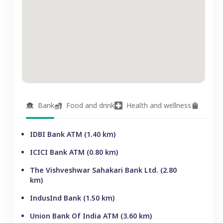
Bank
Food and drink
Health and wellness
Groce
IDBI Bank ATM
(
1.40
km)
ICICI Bank ATM
(
0.80
km)
The Vishveshwar Sahakari Bank Ltd.
(
2.80
km)
IndusInd Bank
(
1.50
km)
Union Bank Of India ATM
(
3.60
km)