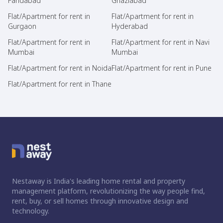
Faridabad
Ghaziabad
Flat/Apartment for rent in
Flat/Apartment for rent in
Gurgaon
Hyderabad
Flat/Apartment for rent in
Flat/Apartment for rent in Navi
Mumbai
Mumbai
Flat/Apartment for rent in Noida
Flat/Apartment for rent in Pune
Flat/Apartment for rent in Thane
Nestaway is India's leading home rental and property
management platform, revolutionizing the way people find,
rent, buy, or sell homes through innovative design and
technology.