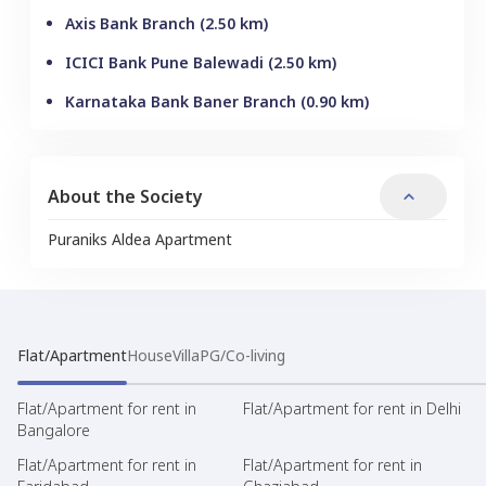
Axis Bank Branch
(
2.50
km)
ICICI Bank Pune Balewadi
(
2.50
km)
Karnataka Bank Baner Branch
(
0.90
km)
About the Society
Puraniks Aldea Apartment
Flat/Apartment
House
Villa
PG/Co-living
Flat/Apartment for rent in
Flat/Apartment for rent in Delhi
Bangalore
Flat/Apartment for rent in
Flat/Apartment for rent in