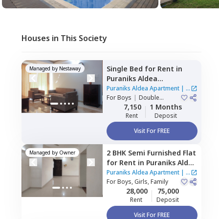
Houses in This Society
Single Bed
for
Rent
in
Managed by
Nestaway
Puraniks Aldea
Apartment,
Mahalunge,
Puraniks Aldea Apartment
|
4
Pune
For
Boys
|
Double
Houses
Sharing
7,150
1 Months
Rent
Deposit
Visit For FREE
2 BHK
Semi Furnished
Flat
Managed by
Owner
for
Rent
in
Puraniks Aldea
Apartment,
Mahalunge,
Puraniks Aldea Apartment
|
4
Pune
For
Boys, Girls, Family
Houses
28,000
75,000
Rent
Deposit
Visit For FREE