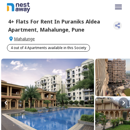
4+
Flats For
Rent
In
Puraniks Aldea
Apartment
,
Mahalunge
,
Pune
Mahalunge
4 out of 4 Apartments available in this Society