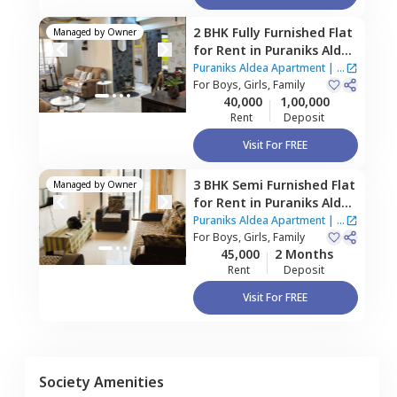
2 BHK
Fully Furnished
Flat
Managed by
Owner
for
Rent
in
Puraniks Aldea
Apartment,
Baner gaon,
Puraniks Aldea Apartment
|
4
Pune
For
Boys, Girls, Family
Houses
40,000
1,00,000
Rent
Deposit
Visit For FREE
3 BHK
Semi Furnished
Flat
Managed by
Owner
for
Rent
in
Puraniks Aldea
Apartment,
Mahalunge,
Puraniks Aldea Apartment
|
4
Pune
For
Boys, Girls, Family
Houses
45,000
2 Months
Rent
Deposit
Visit For FREE
Society Amenities