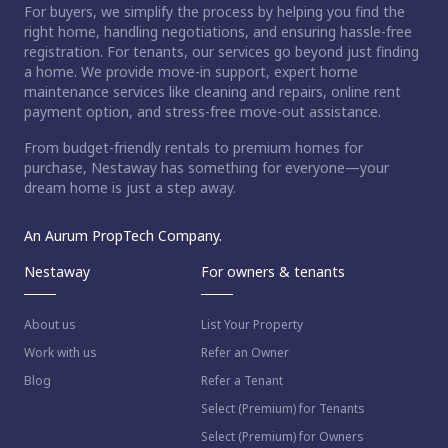
For buyers, we simplify the process by helping you find the
right home, handling negotiations, and ensuring hassle-free
registration. For tenants, our services go beyond just finding
a home. We provide move-in support, expert home
maintenance services like cleaning and repairs, online rent
payment option, and stress-free move-out assistance.
From budget-friendly rentals to premium homes for
purchase, Nestaway has something for everyone—your
dream home is just a step away.
An Aurum PropTech Company.
Nestaway
For owners & tenants
About us
List Your Property
Work with us
Refer an Owner
Blog
Refer a Tenant
Select (Premium) for Tenants
Select (Premium) for Owners