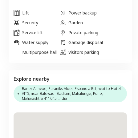
Lift
Power backup
Security
Garden
Service lift
Private parking
Water supply
Garbage disposal
Multipurpose hall
Visitors parking
Explore nearby
Baner Annexe, Puraniks Aldea Espanola Rd, next to Hotel
VITS, near Balewadi Stadium, Mahalunge, Pune,
Maharashtra 411045, India