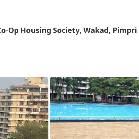
Co-Op Housing Society
,
Wakad
,
Pimpri