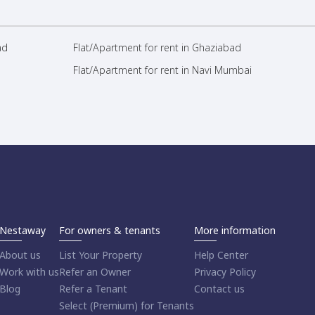
ad
Flat/Apartment for rent in Ghaziabad
Flat/Apartment for rent in Navi Mumbai
Nestaway
For owners & tenants
More information
About us
List Your Property
Help Center
Work with us
Refer an Owner
Privacy Policy
Blog
Refer a Tenant
Contact us
Select (Premium) for Tenants