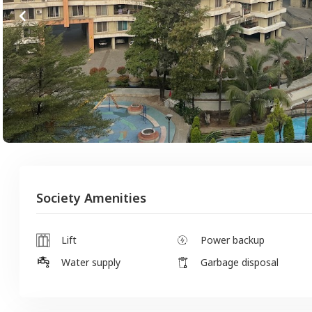
Society Amenities
Lift
Power backup
Water supply
Garbage disposal