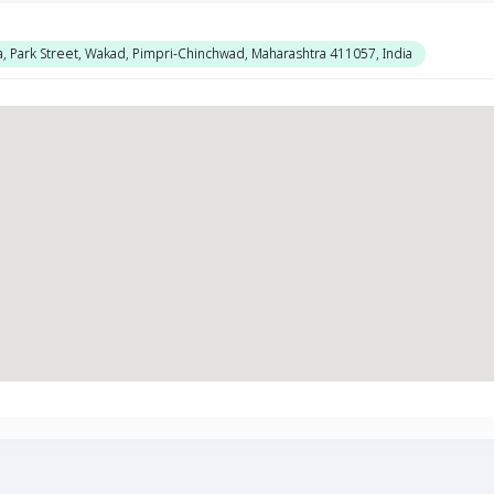
a, Park Street, Wakad, Pimpri-Chinchwad, Maharashtra 411057, India