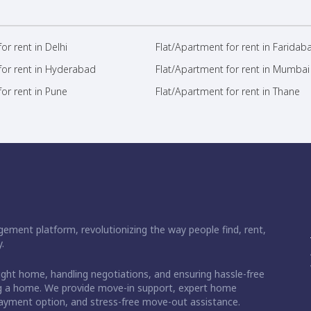
or rent in Delhi
Flat/Apartment for rent in Faridab
for rent in Hyderabad
Flat/Apartment for rent in Mumbai
or rent in Pune
Flat/Apartment for rent in Thane
ement platform, revolutionizing the way people find, rent,
.
right home, handling negotiations, and ensuring hassle-free
ding a home. We provide move-in support, expert home
 payment option, and stress-free move-out assistance.