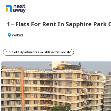
1+
Flats For
Rent
In
Sapphire Park 
Wakad
1 out of 1 Apartments available in this Society