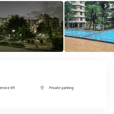
ervice lift
Private parking