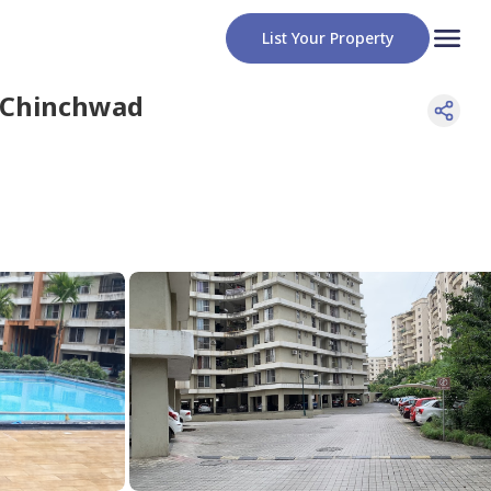
List Your Property
 Chinchwad