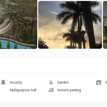
Security
Garden
S
Multipurpose hall
Visitors parking