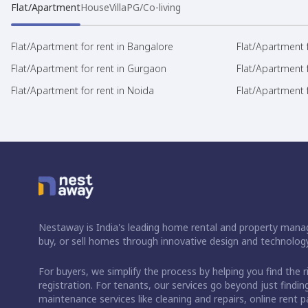
Flat/Apartment
House
Villa
PG/Co-living
Flat/Apartment for rent in Bangalore
Flat/Apartment f
Flat/Apartment for rent in Gurgaon
Flat/Apartment 
Flat/Apartment for rent in Noida
Flat/Apartment f
Nestaway is India's leading home rental and property manag
buy, or sell homes through innovative design and technology
For buyers, we simplify the process by helping you find the 
registration. For tenants, our services go beyond just fin
maintenance services like cleaning and repairs, online rent