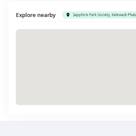
Explore nearby
Sapphire Park Society, Kalewadi Phat