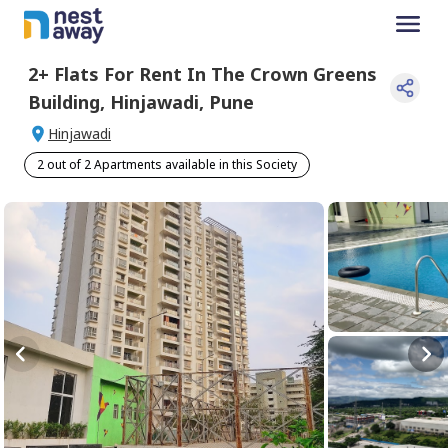
2+
Flats For
Rent
In
The Crown Greens
Building
,
Hinjawadi
,
Pune
Hinjawadi
2 out of 2 Apartments available in this Society