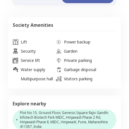
Society Amenities
Lift
Power backup
Security
Garden
Service lift
Private parking
Water supply
Garbage disposal
Multipurpose hall
Visitors parking
Explore nearby
Plot No.15, Ground Floor, Genesis Square Rajiv Gandhi
Infotech Biotech Park MIDC, Hinjawadi Phase 2 Rd,
Hinjawadi Phase II, MIDC, Hinjawadi, Pune, Maharashtra
411057, India