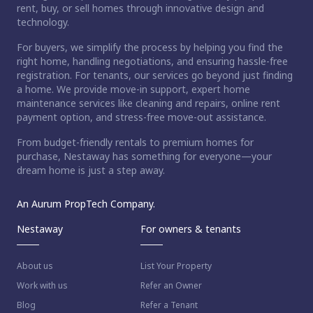
rent, buy, or sell homes through innovative design and
technology.
For buyers, we simplify the process by helping you find the
right home, handling negotiations, and ensuring hassle-free
registration. For tenants, our services go beyond just finding
a home. We provide move-in support, expert home
maintenance services like cleaning and repairs, online rent
payment option, and stress-free move-out assistance.
From budget-friendly rentals to premium homes for
purchase, Nestaway has something for everyone—your
dream home is just a step away.
An Aurum PropTech Company.
Nestaway
For owners & tenants
About us
List Your Property
Work with us
Refer an Owner
Blog
Refer a Tenant