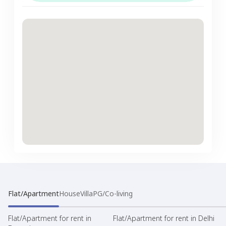
Flat/Apartment
House
Villa
PG/Co-living
Flat/Apartment for rent in
Flat/Apartment for rent in Delhi