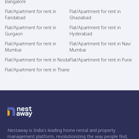
Bangalore
Flat/Apartment for rent in
Flat/Apartment for rent in
Faridabad
Ghaziabad
Flat/Apartment for rent in
Flat/Apartment for rent in
Gurgaon
Hyderabad
Flat/Apartment for rent in
Flat/Apartment for rent in Navi
Mumbai
Mumbai
Flat/Apartment for rent in Noida
Flat/Apartment for rent in Pune
Flat/Apartment for rent in Thane
Nestaway is India's leading home rental and property
management platform, revolutionizing the way people find,