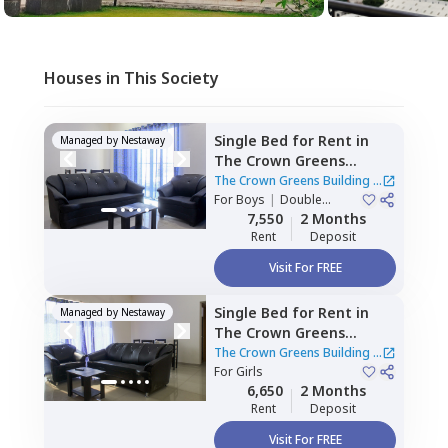
Houses in This Society
Single Bed
for
Rent
in
Managed by
Nestaway
The Crown Greens
Building,
Hinjawadi,
Pune
The Crown Greens Building
|
For
Boys
|
Double
2 Houses
Sharing
7,550
2 Months
Rent
Deposit
Visit For FREE
Single Bed
for
Rent
in
Managed by
Nestaway
The Crown Greens
Building,
Hinjawadi,
Pune
The Crown Greens Building
|
For
Girls
2 Houses
6,650
2 Months
Rent
Deposit
Visit For FREE