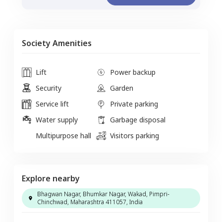
Society Amenities
Lift
Power backup
Security
Garden
Service lift
Private parking
Water supply
Garbage disposal
Multipurpose hall
Visitors parking
Explore nearby
Bhagwan Nagar, Bhumkar Nagar, Wakad, Pimpri-
Chinchwad, Maharashtra 411057, India