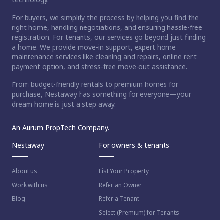
For buyers, we simplify the process by helping you find the
right home, handling negotiations, and ensuring hassle-free
registration. For tenants, our services go beyond just finding
a home. We provide move-in support, expert home
maintenance services like cleaning and repairs, online rent
payment option, and stress-free move-out assistance.
From budget-friendly rentals to premium homes for
purchase, Nestaway has something for everyone—your
dream home is just a step away.
An Aurum PropTech Company.
Nestaway
For owners & tenants
About us
List Your Property
Work with us
Refer an Owner
Blog
Refer a Tenant
Select (Premium) for Tenants