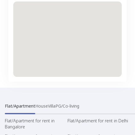
Flat/Apartment
House
Villa
PG/Co-living
Flat/Apartment for rent in
Flat/Apartment for rent in Delhi
Bangalore