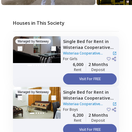
Houses in This Society
Single Bed
for
Rent
in
Managed by
Nestaway
Wisteriaa Cooperative
Housing Society,
Wakad,
Wisteriaa Cooperative
Pimprichinchwad
For
Girls
Housing Society
|
1 House
6,000
2 Months
Rent
Deposit
Visit For FREE
Single Bed
for
Rent
in
Managed by
Nestaway
Wisteriaa Cooperative
Housing Society,
Wakad,
Wisteriaa Cooperative
Pimprichinchwad
For
Boys
Housing Society
|
1 House
6,200
2 Months
Rent
Deposit
Visit For FREE