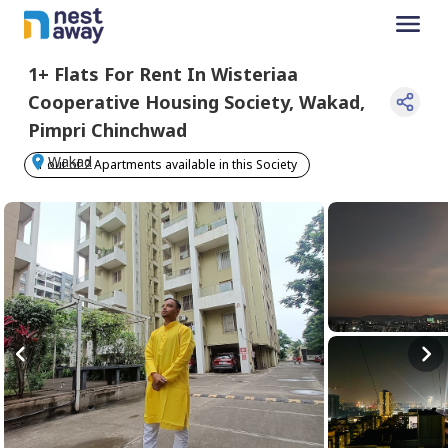
1+
Flats For
Rent
In
Wisteriaa
Cooperative Housing Society
,
Wakad
,
Pimpri Chinchwad
Wakad
1 out of 2 Apartments available in this Society