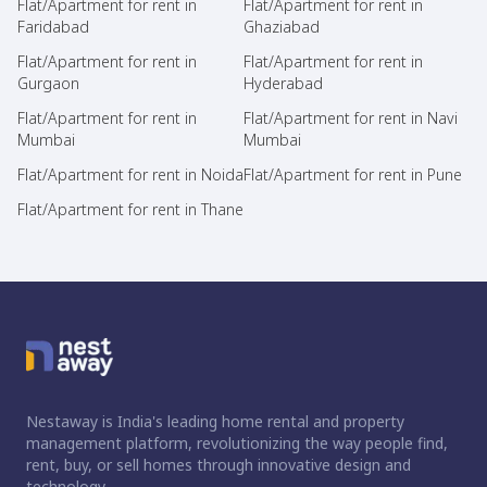
Flat/Apartment for rent in
Flat/Apartment for rent in
Faridabad
Ghaziabad
Flat/Apartment for rent in
Flat/Apartment for rent in
Gurgaon
Hyderabad
Flat/Apartment for rent in
Flat/Apartment for rent in Navi
Mumbai
Mumbai
Flat/Apartment for rent in Noida
Flat/Apartment for rent in Pune
Flat/Apartment for rent in Thane
Nestaway is India's leading home rental and property
management platform, revolutionizing the way people find,
rent, buy, or sell homes through innovative design and
technology.