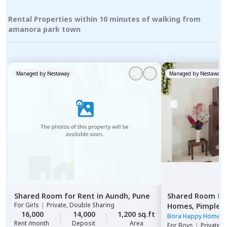
Rental Properties within 10 minutes of walking from
amanora park town
Managed by
Nestaway
Managed by
Nestaway
Shared Room
for
Rent
in
Aundh,
Pune
Shared Room
fo
For
Girls
|
Private, Double Sharing
Homes,
Pimple n
16,000
14,000
1,200 sq.ft
Pimprichinchwa
Bora Happy Homes
Rent /month
Deposit
Area
For
Boys
|
Private 