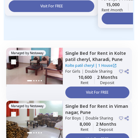
15,000
1
Visit For FREE
Rent /month
Vi
Single Bed
for
Rent
in
Kolte
Managed by
Nestaway
patil cheryl,
Kharadi,
Pune
Kolte patil cheryl
|
1 House
For
Girls
|
Double Sharing
10,600
2 Months
Rent
Deposit
Visit For FREE
Single Bed
for
Rent
in
Viman
Managed by
Nestaway
nagar,
Pune
For
Boys
|
Double Sharing
8,000
2 Months
Rent
Deposit