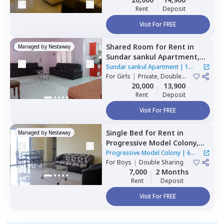
Rent
Deposit
Visit For FREE
Shared Room
for
Rent
in
Managed by
Nestaway
Sundar sankul Apartment,
Hadapsar,
Pune
Sundar sankul Apartment
|
1
For
Girls
|
Private, Double
House
Sharing
20,000
13,900
Rent
Deposit
Visit For FREE
Single Bed
for
Rent
in
Managed by
Nestaway
Progressive Model Colony,
Hadapsar,
Pune
Progressive Model Colony
|
6
For
Boys
|
Double Sharing
Houses
7,000
2 Months
Rent
Deposit
Visit For FREE