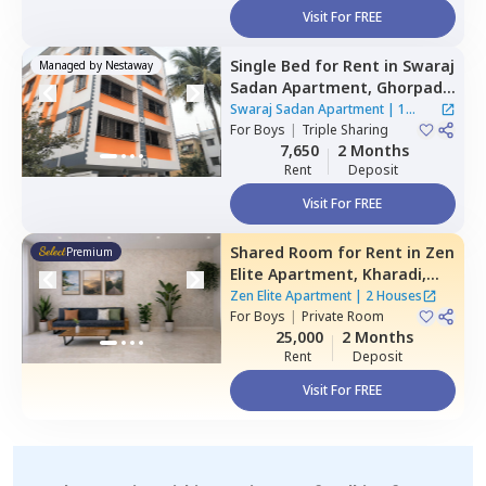
Visit For FREE
Single Bed
for
Rent
in
Swaraj
Managed by
Nestaway
Sadan Apartment,
Ghorpadi,
Pune
Swaraj Sadan Apartment
|
1
For
Boys
|
Triple Sharing
House
7,650
2 Months
Rent
Deposit
Visit For FREE
Shared Room
for
Rent
in
Zen
Premium
Elite Apartment,
Kharadi,
Pune
Zen Elite Apartment
|
2 Houses
For
Boys
|
Private Room
25,000
2 Months
Rent
Deposit
Visit For FREE