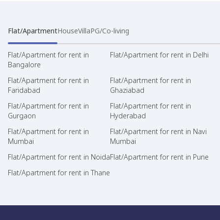
Flat/Apartment
House
Villa
PG/Co-living
Flat/Apartment for rent in
Flat/Apartment for rent in Delhi
Bangalore
Flat/Apartment for rent in
Flat/Apartment for rent in
Faridabad
Ghaziabad
Flat/Apartment for rent in
Flat/Apartment for rent in
Gurgaon
Hyderabad
Flat/Apartment for rent in
Flat/Apartment for rent in Navi
Mumbai
Mumbai
Flat/Apartment for rent in Noida
Flat/Apartment for rent in Pune
Flat/Apartment for rent in Thane