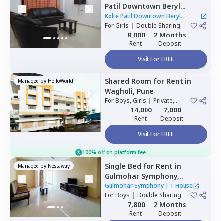
Patil Downtown Beryl
Kharadi,
Kharadi,
Pune
Kolte Patil Downtown Beryl
For
Girls
|
Double Sharing
Kharadi
|
1 House
8,000
2 Months
Rent
Deposit
Visit For FREE
Shared Room
for
Rent
in
Managed by
HelloWorld
Wagholi,
Pune
For
Boys, Girls
|
Private,
Double Sharing
14,000
7,000
Rent
Deposit
Visit For FREE
100% off on platform fee
Single Bed
for
Rent
in
Managed by
Nestaway
Gulmohar Symphony,
Wadgaon sheri,
Pune
Gulmohar Symphony
|
1 House
For
Boys
|
Double Sharing
7,800
2 Months
Rent
Deposit