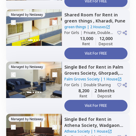
Visit For FREE
Shared Room
for
Rent
in
Managed by
Nestaway
green things ,
Kharadi,
Pune
green things
|
2 Houses
For
Girls
|
Private, Double
Sharing
13,000
12,000
Rent
Deposit
Visit For FREE
Single Bed
for
Rent
in
Palm
Managed by
Nestaway
Groves Society,
Ghorpadi,
Pune
Palm Groves Society
|
1 House
For
Girls
|
Double Sharing
8,200
2 Months
Rent
Deposit
Visit For FREE
Single Bed
for
Rent
in
Managed by
Nestaway
Athena Society,
Wadgaon
sheri,
Pune
Athena Society
|
1 House