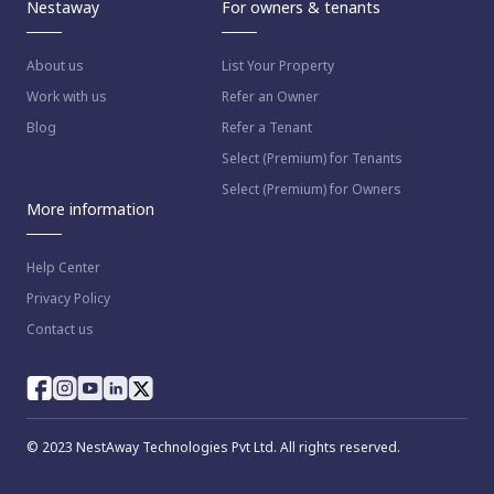
Nestaway
For owners & tenants
About us
List Your Property
Work with us
Refer an Owner
Blog
Refer a Tenant
Select (Premium) for Tenants
Select (Premium) for Owners
More information
Help Center
Privacy Policy
Contact us
© 2023 NestAway Technologies Pvt Ltd. All rights reserved.