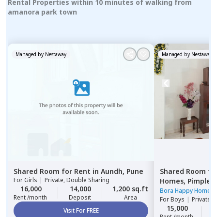
Rental Properties within 10 minutes of walking from
amanora park town
Managed by
Nestaway
Managed by
Nestaway
Shared Room
for
Rent
in
Aundh,
Pune
Shared Room
fo
For
Girls
|
Private, Double Sharing
Homes,
Pimple n
16,000
14,000
1,200 sq.ft
Pimprichinchwa
Bora Happy Homes
Rent /month
Deposit
Area
For
Boys
|
Private 
15,000
1
Visit For FREE
Rent /month