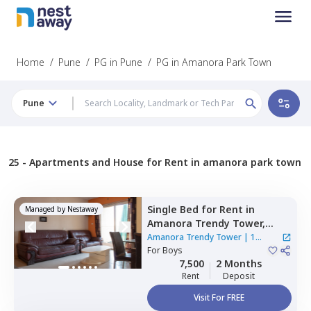
Home
/
Pune
/
PG in Pune
/
PG in Amanora Park Town
Pune
25 -
Apartments and House for Rent in amanora park town
Single Bed
for
Rent
in
Managed by
Nestaway
Amanora Trendy Tower,
Amanora park town,
Pune
Amanora Trendy Tower
|
1
For
Boys
House
7,500
2 Months
Rent
Deposit
Visit For FREE