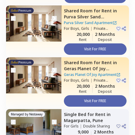
Shared Room
for
Rent
in
Premium
Purva Silver Sand
Apartment,
Mundhwa,
Pune
Purva Silver Sand Apartment
For
Boys, Girls
|
Private
Room
20,000
2 Months
Rent
Deposit
Visit For FREE
Shared Room
for
Rent
in
Premium
Geras Planet Of Joy
Apartment ,
Kharadi,
Pune
Geras Planet Of Joy Apartment
For
Boys, Girls
|
Private
Room
20,000
2 Months
Rent
Deposit
Visit For FREE
Single Bed
for
Rent
in
Managed by
Nestaway
Magarpatta,
Pune
For
Girls
|
Double Sharing
9,000
2 Months