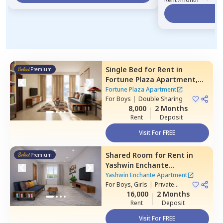
Vi
Single Bed
for
Rent
in
Premium
Fortune Plaza Apartment,
Kharadi,
Pune
Fortune Plaza Apartment
For
Boys
|
Double Sharing
8,000
2 Months
Rent
Deposit
Visit For FREE
Shared Room
for
Rent
in
Premium
Yashwin Enchante
Apartment,
Upper kharadi,
Yashwin Enchante Apartment
Pune
For
Boys, Girls
|
Private
Room
16,000
2 Months
Rent
Deposit
Visit For FREE