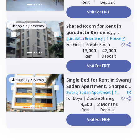
Rent
Deposit
Visit For FREE
Shared Room
for
Rent
in
Managed by
Nestaway
gurudatta Residency ,
Wagholi,
Pune
gurudatta Residency
|
1 House
For
Girls
|
Private Room
13,000
42,000
Rent
Deposit
Visit For FREE
Single Bed
for
Rent
in
Swaraj
Managed by
Nestaway
Sadan Apartment,
Ghorpadi,
Pune
Swaraj Sadan Apartment
|
1
For
Boys
|
Double Sharing
House
4,500
2 Months
Rent
Deposit
Visit For FREE