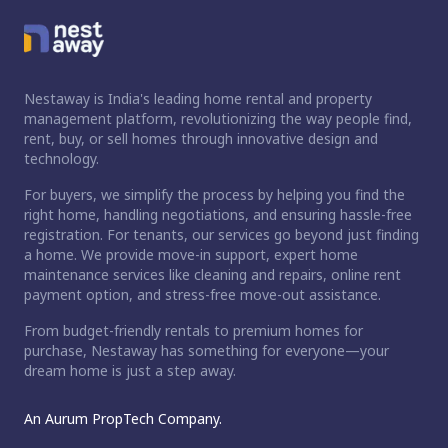
Nestaway is India's leading home rental and property
management platform, revolutionizing the way people find,
rent, buy, or sell homes through innovative design and
technology.
For buyers, we simplify the process by helping you find the
right home, handling negotiations, and ensuring hassle-free
registration. For tenants, our services go beyond just finding
a home. We provide move-in support, expert home
maintenance services like cleaning and repairs, online rent
payment option, and stress-free move-out assistance.
From budget-friendly rentals to premium homes for
purchase, Nestaway has something for everyone—your
dream home is just a step away.
An Aurum PropTech Company.