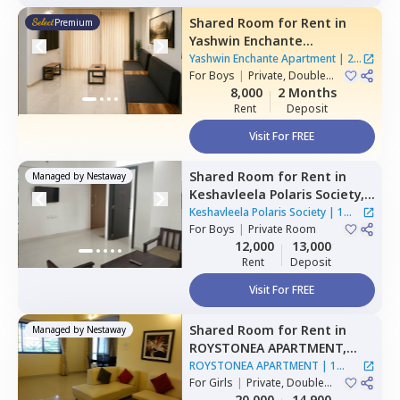
Shared Room
for
Rent
in
Premium
Yashwin Enchante
Apartment,
Wagholi,
Pune
Yashwin Enchante Apartment
|
2
For
Boys
|
Private, Double
Houses
Sharing
8,000
2 Months
Rent
Deposit
Visit For FREE
Shared Room
for
Rent
in
Managed by
Nestaway
Keshavleela Polaris Society,
Mundhwa,
Pune
Keshavleela Polaris Society
|
1
For
Boys
|
Private Room
House
12,000
13,000
Rent
Deposit
Visit For FREE
Shared Room
for
Rent
in
Managed by
Nestaway
ROYSTONEA APARTMENT,
Magarpatta,
Pune
ROYSTONEA APARTMENT
|
1
For
Girls
|
Private, Double
House
Sharing
20,000
14,900