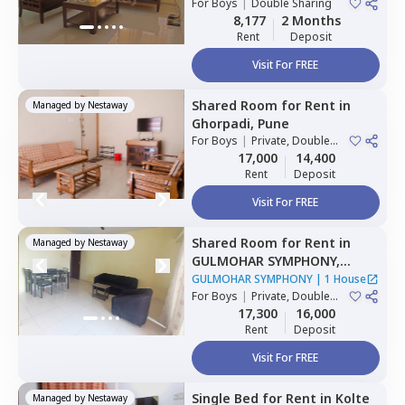
For
Boys
|
Double Sharing
8,177
2 Months
Rent
Deposit
Visit For FREE
Shared Room
for
Rent
in
Managed by
Nestaway
Ghorpadi,
Pune
For
Boys
|
Private, Double
Sharing
17,000
14,400
Rent
Deposit
Visit For FREE
Shared Room
for
Rent
in
Managed by
Nestaway
GULMOHAR SYMPHONY,
Wadgaon sheri,
Pune
GULMOHAR SYMPHONY
|
1 House
For
Boys
|
Private, Double
Sharing
17,300
16,000
Rent
Deposit
Visit For FREE
Single Bed
for
Rent
in
Kolte
Managed by
Nestaway