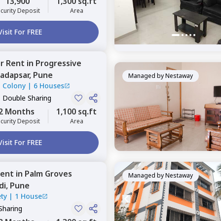
13,900
1,300 sq.ft
curity Deposit
Area
Visit For FREE
or
Rent
in
Progressive
adapsar,
Pune
Managed by
Nestaway
l Colony
|
6 Houses
, Double Sharing
2 Months
1,100 sq.ft
curity Deposit
Area
Visit For FREE
ent
in
Palm Groves
Managed by
Nestaway
di,
Pune
ty
|
1 House
Sharing