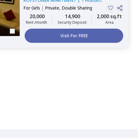
ROYSTONEA APARTMENT
|
1 House
For
Girls
|
Private, Double Sharing
20,000
14,900
2,000 sq.ft
Rent /month
Security Deposit
Area
Visit For FREE