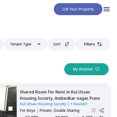
List Your Property
Tenant Type
Sort
Filters
My Wishlist
Shared Room
for
Rent
in
Kul Utsav
Housing Society,
Ambedkar nagar,
Pune
Kul Utsav Housing Society
|
1 House
For
Boys
|
Private, Double Sharing