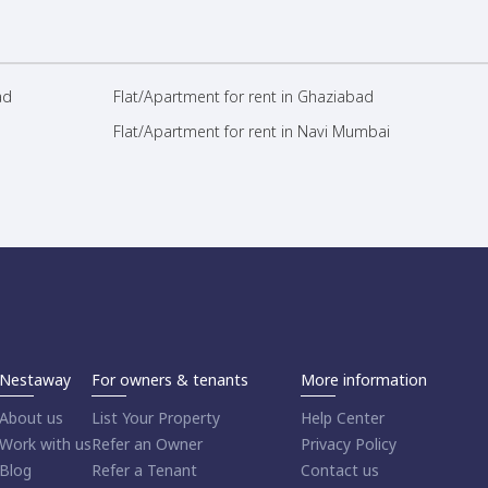
ad
Flat/Apartment for rent in Ghaziabad
Flat/Apartment for rent in Navi Mumbai
Nestaway
For owners & tenants
More information
About us
List Your Property
Help Center
Work with us
Refer an Owner
Privacy Policy
Blog
Refer a Tenant
Contact us