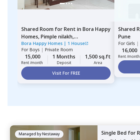
Shared Room
for
Rent
in
Bora Happy
Shared 
Homes,
Pimple nilakh,
Pune
Bora Happy Homes
|
1 House
For
Girls
|
Pimprichinchwad
For
Boys
|
Private Room
16,000
15,000
1 Months
1,500 sq.ft
Rent /month
Rent /month
Deposit
Area
Visit For FREE
Single Bed
for
R
Managed by
Nestaway