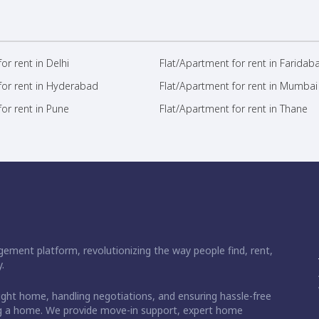
or rent in Delhi
Flat/Apartment for rent in Faridab
for rent in Hyderabad
Flat/Apartment for rent in Mumbai
or rent in Pune
Flat/Apartment for rent in Thane
ement platform, revolutionizing the way people find, rent,
.
right home, handling negotiations, and ensuring hassle-free
ding a home. We provide move-in support, expert home