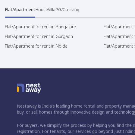
Flat/Apartment
House
Villa
PG/Co-living
Flat/Apartment for rent in Bangalore
Flat/Apartment f
Flat/Apartment for rent in Gurgaon
Flat/Apartment 
Flat/Apartment for rent in Noida
Flat/Apartment f
Nestaway is India's leading home rental and property manag
buy, or sell homes through innovative design and technology
For buyers, we simplify the process by helping you find the 
registration. For tenants, our services go beyond just fin