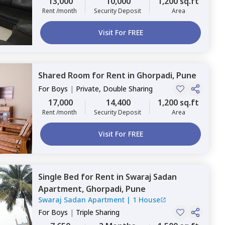
13,000
10,000
1,200 sq.ft
Rent /month
Security Deposit
Area
Visit For FREE
Shared Room
for
Rent
in
Ghorpadi,
Pune
For
Boys
|
Private, Double Sharing
17,000
14,400
1,200 sq.ft
Rent /month
Security Deposit
Area
Visit For FREE
Single Bed
for
Rent
in
Swaraj Sadan
Apartment,
Ghorpadi,
Pune
Swaraj Sadan Apartment
|
1 House
For
Boys
|
Triple Sharing