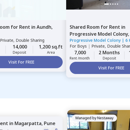
Room
for
Rent
in
Aundh,
Shared Room
for
Rent
in
Progressive Model Colony
Private, Double Sharing
Progressive Model Colony
|
6 
Pune
For
Boys
|
Private, Double Sha
14,000
1,200 sq.ft
7,000
2 Months
Deposit
Area
Rent /month
Deposit
Visit For FREE
Visit For FREE
Managed by
Nestaway
ent
in
Magarpatta,
Pune