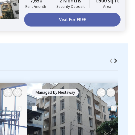
7,650
2 Months
1,500 sq.ft
Rent /month
Security Deposit
Area
Visit For FREE
Managed by
Nestaway
Ma