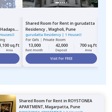
Shared Room
for
Rent
in
gurudatta
Sing
For
B
,
Hadapsar,
Residency ,
Wagholi,
Pune
10,
Houses
gurudatta Residency
|
1 House
Rent 
ring
For
Girls
|
Private Room
1,100 sq.ft
13,000
42,000
700 sq.ft
Area
Rent /month
Deposit
Area
Visit For FREE
Shared Room
for
Rent
in
ROYSTONEA
APARTMENT,
Magarpatta,
Pune