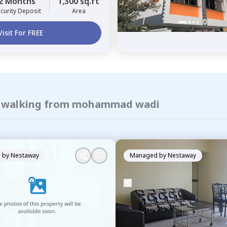
2 Months
1,300 sq.ft
curity Deposit
Area
Visit For FREE
of walking from mohammad wadi
 by
Nestaway
Managed by
Nestaway