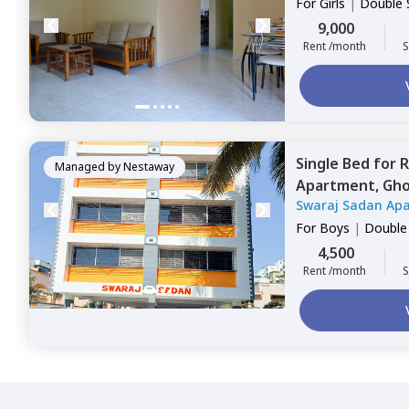
For
Girls
|
Double 
9,000
Rent /month
S
Single Bed
for
R
Managed by
Nestaway
Apartment,
Gho
Swaraj Sadan Ap
For
Boys
|
Double
4,500
Rent /month
S