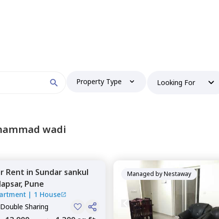
Property Type
Looking For
ohammad wadi
or
Rent
in
Sundar sankul
Managed by
Nestaway
apsar,
Pune
artment
|
1 House
 Double Sharing