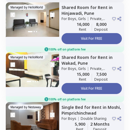
Shared Room
for
Rent
in
Managed by
HelloWorld
Hinjawadi,
Pune
For
Boys, Girls
|
Private,
Double Sharing
16,000
8,000
Rent
Deposit
Visit For FREE
100% off on platform fee
Shared Room
for
Rent
in
Managed by
HelloWorld
Wakad,
Pune
For
Boys, Girls
|
Private,
Double Sharing
15,000
7,500
Rent
Deposit
Visit For FREE
100% off on platform fee
Single Bed
for
Rent
in
Moshi,
Managed by
Nestaway
Pimprichinchwad
For
Boys
|
Double Sharing
5,900
2 Months
Rent
Deposit