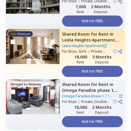
For
Boys
|
Private, Double
House
Sharing
7,000
2 Months
Rent
Deposit
Visit For FREE
Shared Room
for
Rent
in
Premium
Leela Heights Apartment,
Wakad,
Pimprichinchwad
Leela Heights Apartment
For
Boys, Girls
|
Private
Room
18,000
3 Months
Rent
Deposit
Visit For FREE
Shared Room
for
Rent
in
Managed by
Nestaway
Omega Paradise phase 1,
Wakad,
Pimprichinchwad
Omega Paradise phase 1
|
1
For
Boys
|
Private, Double
House
Sharing
10,000
2 Months
Rent
Deposit
Visit For FREE