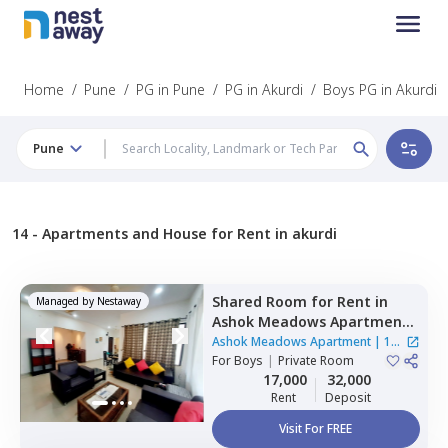
Home
/
Pune
/
PG in Pune
/
PG in Akurdi
/
Boys PG in Akurdi
Pune
14 -
Apartments and House for Rent in akurdi
Shared Room
for
Rent
in
Managed by
Nestaway
Ashok Meadows Apartment ,
Hinjawadi,
Pune
Ashok Meadows Apartment
|
1
For
Boys
|
Private Room
House
17,000
32,000
Rent
Deposit
Visit For FREE