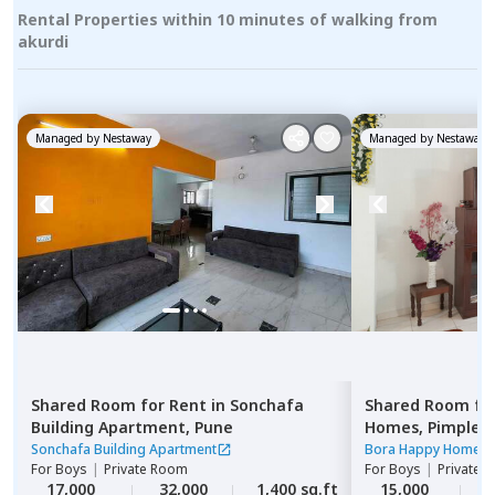
Rental Properties within 10 minutes of walking from
akurdi
Managed by
Nestaway
Managed by
Nestaway
Shared Room
for
Rent
in
Sonchafa
Shared Room
fo
Building Apartment,
Pune
Homes,
Pimple n
Pimprichinchwa
Sonchafa Building Apartment
Bora Happy Homes
For
Boys
|
Private Room
For
Boys
|
Private 
17,000
32,000
1,400 sq.ft
15,000
1