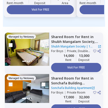
Rent /month
Deposit
Area
Rent /month
Visit For FREE
Vi
Shared Room
for
Rent
in
Managed by
Nestaway
Shubh Mangalam Society,
Wakad,
Pimprichinchwad
Shubh Mangalam Society
|
1
For
Boys
|
Private, Double
House
Sharing
14,000
13,000
Rent
Deposit
Visit For FREE
Shared Room
for
Rent
in
Managed by
Nestaway
Sonchafa Building
Apartment,
Pune
Sonchafa Building Apartment
For
Boys
|
Private Room
17,000
32,000
Rent
Deposit