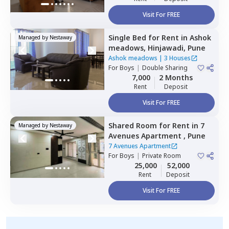
Visit For FREE
Single Bed
for
Rent
in
Ashok
Managed by
Nestaway
meadows,
Hinjawadi,
Pune
Ashok meadows
|
3 Houses
For
Boys
|
Double Sharing
7,000
2 Months
Rent
Deposit
Visit For FREE
Shared Room
for
Rent
in
7
Managed by
Nestaway
Avenues Apartment ,
Pune
7 Avenues Apartment
For
Boys
|
Private Room
25,000
52,000
Rent
Deposit
Visit For FREE