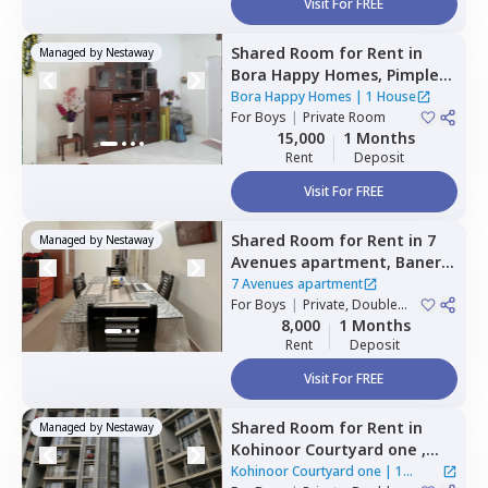
Visit For FREE
Shared Room
for
Rent
in
Managed by
Nestaway
Bora Happy Homes,
Pimple
nilakh,
Pimprichinchwad
Bora Happy Homes
|
1 House
For
Boys
|
Private Room
15,000
1 Months
Rent
Deposit
Visit For FREE
Shared Room
for
Rent
in
7
Managed by
Nestaway
Avenues apartment,
Baner
gaon,
Pune
7 Avenues apartment
For
Boys
|
Private, Double
Sharing
8,000
1 Months
Rent
Deposit
Visit For FREE
Shared Room
for
Rent
in
Managed by
Nestaway
Kohinoor Courtyard one ,
Wakad,
Pimprichinchwad
Kohinoor Courtyard one
|
1