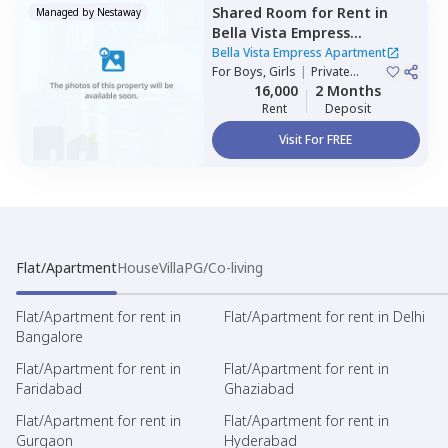
Shared Room
for
Rent
in
Managed by
Nestaway
Bella Vista Empress
Apartment,
Wakad,
Bella Vista Empress Apartment
Pimprichinchwad
For
Boys, Girls
|
Private
Room
16,000
2 Months
Rent
Deposit
Visit For FREE
Flat/Apartment
House
Villa
PG/Co-living
Flat/Apartment for rent in
Flat/Apartment for rent in Delhi
Bangalore
Flat/Apartment for rent in
Flat/Apartment for rent in
Faridabad
Ghaziabad
Flat/Apartment for rent in
Flat/Apartment for rent in
Gurgaon
Hyderabad