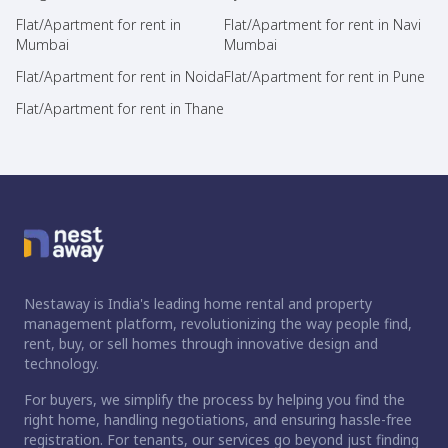
Flat/Apartment for rent in
Flat/Apartment for rent in Navi
Mumbai
Mumbai
Flat/Apartment for rent in Noida
Flat/Apartment for rent in Pune
Flat/Apartment for rent in Thane
Nestaway is India's leading home rental and property
management platform, revolutionizing the way people find,
rent, buy, or sell homes through innovative design and
technology.
For buyers, we simplify the process by helping you find the
right home, handling negotiations, and ensuring hassle-free
registration. For tenants, our services go beyond just finding