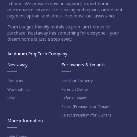
a home. We provide move-in support, expert home
maintenance services like cleaning and repairs, online rent
payment option, and stress-free move-out assistance.
From budget-friendly rentals to premium homes for
purchase, Nestaway has something for everyone—your
dream home is just a step away.
An Aurum PropTech Company.
Nestaway
For owners & tenants
About us
List Your Property
Work with us
Refer an Owner
Blog
Refer a Tenant
Select (Premium) for Tenants
Select (Premium) for Owners
More information
Help Center