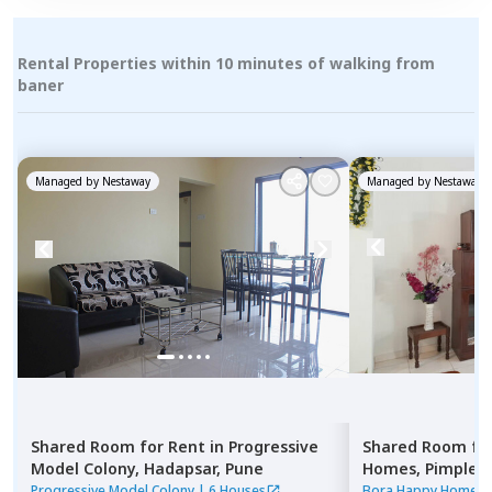
Rental Properties within 10 minutes of walking from
baner
Managed by
Nestaway
Managed by
Nestaway
Shared Room
for
Rent
in
Progressive
Shared Room
fo
Model Colony,
Hadapsar,
Pune
Homes,
Pimple n
Pimprichinchwa
Progressive Model Colony
|
6 Houses
Bora Happy Homes