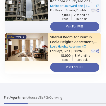
Kohinoor Courtyard one ,
Wakad,
Pimprichinchwad
Kohinoor Courtyard one
|
1
For
Boys
|
Private, Double
House
Sharing
7,000
2 Months
Rent
Deposit
Visit For FREE
Shared Room
for
Rent
in
Premium
Leela Heights Apartment,
Wakad,
Pimprichinchwad
Leela Heights Apartment
For
Boys, Girls
|
Private
Room
18,000
3 Months
Rent
Deposit
Visit For FREE
Flat/Apartment
House
Villa
PG/Co-living