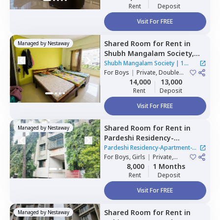
Rent
Deposit
Visit For FREE
Shared Room
for
Rent
in
Managed by
Nestaway
Shubh Mangalam Society,
Wakad,
Pimprichinchwad
Shubh Mangalam Society
|
1
For
Boys
|
Private, Double
House
Sharing
14,000
13,000
Rent
Deposit
Visit For FREE
Shared Room
for
Rent
in
Managed by
Nestaway
Pardeshi Residency-
Apartment-New Sangavi-
Pardeshi Residency-Apartment-
Nest,
For
Boys, Girls
New sanghavi,
|
Private,
New Sangavi-Nest
|
1 House
Double Sharing
8,000
1 Months
Pimprichinchwad
Rent
Deposit
Visit For FREE
Shared Room
for
Rent
in
Managed by
Nestaway