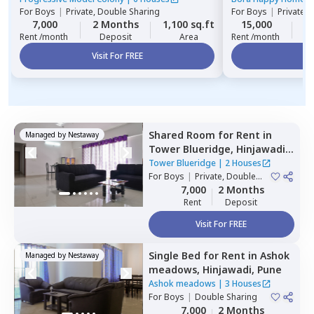
For
Boys
|
Private, Double Sharing
For
Boys
|
Private 
7,000
2 Months
1,100 sq.ft
15,000
1
Rent /month
Deposit
Area
Rent /month
Visit For FREE
Vi
Shared Room
for
Rent
in
Managed by
Nestaway
Tower Blueridge,
Hinjawadi,
Pune
Tower Blueridge
|
2 Houses
For
Boys
|
Private, Double
Sharing
7,000
2 Months
Rent
Deposit
Visit For FREE
Single Bed
for
Rent
in
Ashok
Managed by
Nestaway
meadows,
Hinjawadi,
Pune
Ashok meadows
|
3 Houses
For
Boys
|
Double Sharing
7,000
2 Months