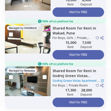
Rent
Deposit
Visit For FREE
100% off on platform fee
Shared Room
for
Rent
in
Managed by
HelloWorld
Wakad,
Pune
For
Boys, Girls
|
Private,
Double Sharing
15,000
7,500
Rent
Deposit
Visit For FREE
100% off on platform fee
Shared Room
for
Rent
in
Managed by
Nestaway
Godrej Green Vistas
Apartment,
Mahalunge,
Godrej Green Vistas Apartment
|
Pune
For
Boys
|
Private Room
1 House
17,300
28,000
Rent
Deposit
Visit For FREE