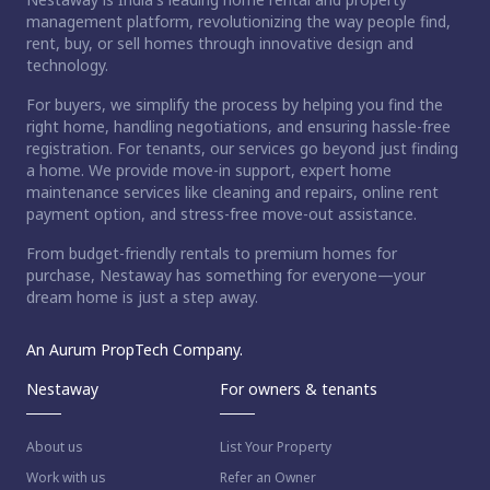
management platform, revolutionizing the way people find,
rent, buy, or sell homes through innovative design and
technology.
For buyers, we simplify the process by helping you find the
right home, handling negotiations, and ensuring hassle-free
registration. For tenants, our services go beyond just finding
a home. We provide move-in support, expert home
maintenance services like cleaning and repairs, online rent
payment option, and stress-free move-out assistance.
From budget-friendly rentals to premium homes for
purchase, Nestaway has something for everyone—your
dream home is just a step away.
An Aurum PropTech Company.
Nestaway
For owners & tenants
About us
List Your Property
Work with us
Refer an Owner