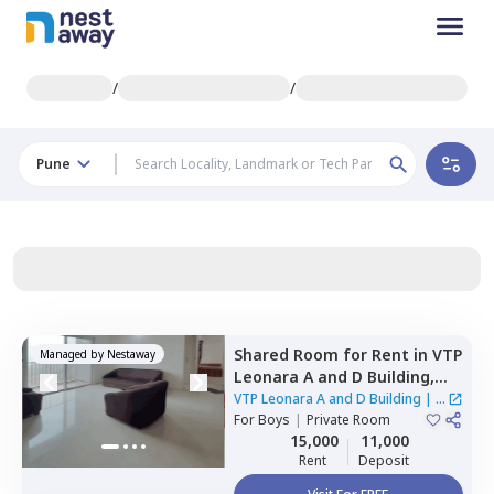
/
/
Pune
Shared Room
for
Rent
in
VTP
Managed by
Nestaway
Leonara A and D Building,
Mahalunge,
Pune
VTP Leonara A and D Building
|
1
For
Boys
|
Private Room
House
15,000
11,000
Rent
Deposit