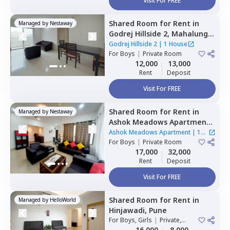
Visit For FREE
Shared Room
for
Rent
in
Managed by
Nestaway
Godrej Hillside 2,
Mahalunge,
Pune
Godrej Hillside 2
|
1 House
For
Boys
|
Private Room
12,000
13,000
Rent
Deposit
Visit For FREE
Shared Room
for
Rent
in
Managed by
Nestaway
Ashok Meadows Apartment ,
Hinjawadi,
Pune
Ashok Meadows Apartment
|
1
For
Boys
|
Private Room
House
17,000
32,000
Rent
Deposit
Visit For FREE
Shared Room
for
Rent
in
Managed by
HelloWorld
Hinjawadi,
Pune
For
Boys, Girls
|
Private,
Double Sharing
16,000
8,000