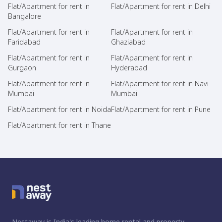
Flat/Apartment for rent in
Flat/Apartment for rent in Delhi
Bangalore
Flat/Apartment for rent in
Flat/Apartment for rent in
Faridabad
Ghaziabad
Flat/Apartment for rent in
Flat/Apartment for rent in
Gurgaon
Hyderabad
Flat/Apartment for rent in
Flat/Apartment for rent in Navi
Mumbai
Mumbai
Flat/Apartment for rent in Noida
Flat/Apartment for rent in Pune
Flat/Apartment for rent in Thane
Nestaway is India's leading home rental and property