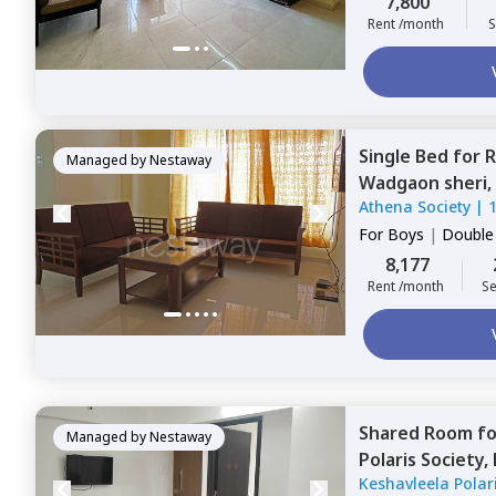
7,800
Rent /month
S
Single Bed
for
R
Managed by
Nestaway
Wadgaon sheri,
Athena Society
|
For
Boys
|
Double
8,177
Rent /month
Se
Shared Room
f
Managed by
Nestaway
Polaris Society,
Keshavleela Polari