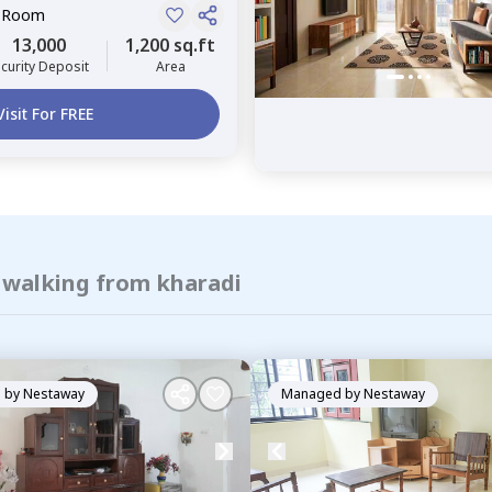
e Room
13,000
1,200 sq.ft
curity Deposit
Area
Visit For FREE
f walking from kharadi
 by
Nestaway
Managed by
Nestaway