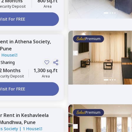
2 Months
800 sq.ft
ecurity Deposit
Area
Visit For FREE
Premium
ent
in
Athena Society,
Pune
1 House
 Sharing
2 Months
1,300 sq.ft
curity Deposit
Area
Visit For FREE
Premium
or
Rent
in
Keshavleela
Mundhwa,
Pune
s Society
|
1 House