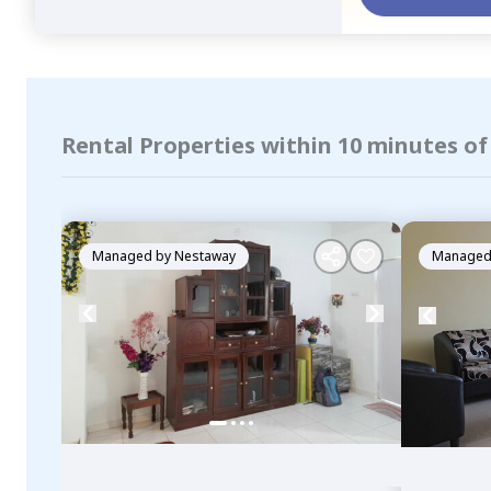
Rental Properties within 10 minutes o
Managed by
Nestaway
Managed