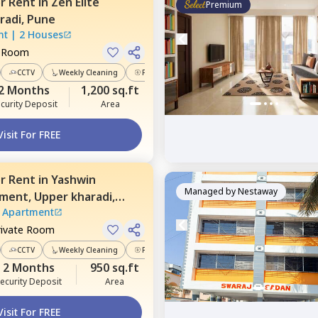
or
Rent
in
Zen Elite
Premium
radi,
Pune
nt
|
2 Houses
e Room
CCTV
Weekly Cleaning
Power Backup
2 Months
1,200 sq.ft
curity Deposit
Area
Visit For FREE
or
Rent
in
Yashwin
Managed by
Nestaway
tment,
Upper kharadi,
 Apartment
rivate Room
CCTV
Weekly Cleaning
Power Backup
2 Months
950 sq.ft
ecurity Deposit
Area
Visit For FREE