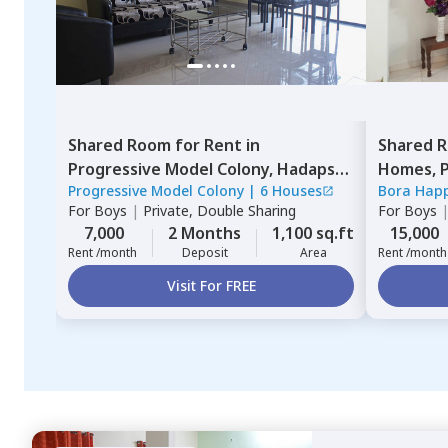
Shared Room
for
Rent
in
Shared 
Progressive Model Colony,
Hadapsar,
Homes,
P
Progressive Model Colony
|
6 Houses
Bora Hap
Pune
Pimprich
For
Boys
|
Private, Double Sharing
For
Boys
7,000
2 Months
1,100 sq.ft
15,000
Rent /month
Deposit
Area
Rent /month
Visit For FREE