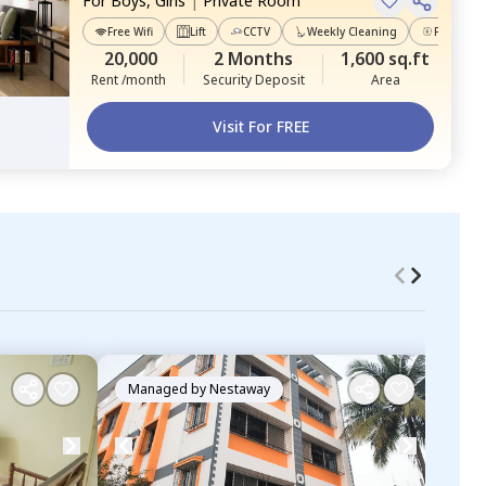
For
Boys, Girls
|
Private Room
Free Wifi
Lift
CCTV
Weekly Cleaning
Power Ba
20,000
2 Months
1,600 sq.ft
Rent /month
Security Deposit
Area
Visit For FREE
Managed by
Nestaway
Ma