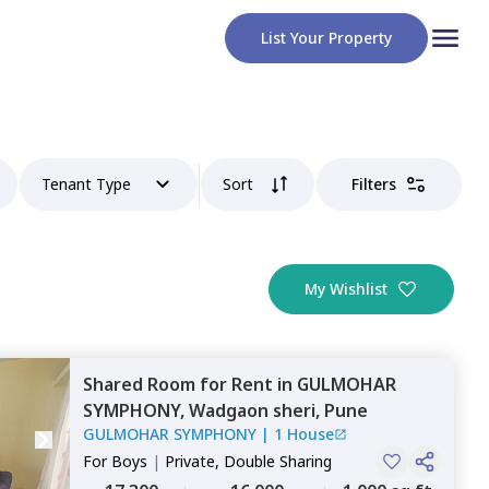
List Your Property
Tenant Type
Sort
Filters
My Wishlist
Shared Room
for
Rent
in
GULMOHAR
SYMPHONY,
Wadgaon sheri,
Pune
GULMOHAR SYMPHONY
|
1 House
For
Boys
|
Private, Double Sharing