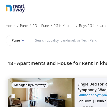
Home
/
Pune
/
PG in Pune
/
PG in Kharadi
/
Boys PG in Kharad
Pune
18 -
Apartments and House for Rent in kh
Single Bed
for
R
Managed by
Nestaway
Symphony,
Wadg
Gulmohar Symph
For
Boys
|
Double