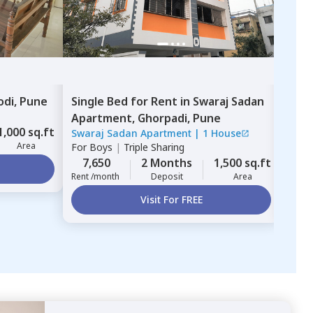
odi,
Pune
Single Bed
for
Rent
in
Swaraj Sadan
Sing
Apartment,
Ghorpadi,
Pune
Apa
1,000 sq.ft
Swaraj Sadan Apartment
|
1 House
Swar
Area
For
Boys
|
Triple Sharing
For
B
7,650
2 Months
1,500 sq.ft
4,
Rent /month
Deposit
Area
Rent 
Visit For FREE