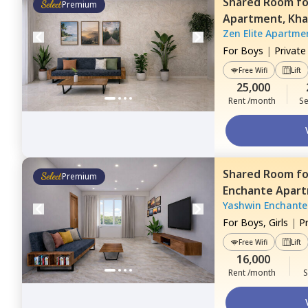
Shared Room
f
Premium
Apartment,
Kha
Zen Elite Apartme
For
Boys
|
Privat
Free Wifi
Lift
25,000
Rent /month
Se
Shared Room
f
Premium
Enchante Apar
Yashwin Enchante
Pune
For
Boys, Girls
|
P
Free Wifi
Lift
16,000
Rent /month
S