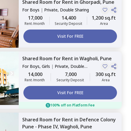
Shared Room
for
Rent
in
Ghorpadi,
Pune
For
Boys
|
Private, Double Sharing
17,000
14,400
1,200 sq.ft
Rent /month
Security Deposit
Area
Visit For FREE
Shared Room
for
Rent
in
Wagholi,
Pune
For
Boys, Girls
|
Private, Double
Sharing
14,000
7,000
300 sq.ft
Rent /month
Security Deposit
Area
Visit For FREE
100% off on Platform Fee
Shared Room
for
Rent
in
Defence Colony
Pune - Phase IV,
Wagholi,
Pune