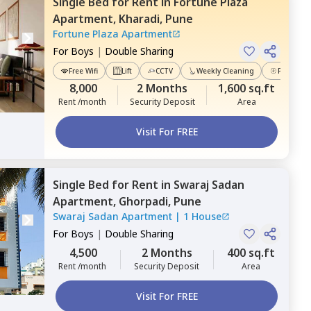
Single Bed
for
Rent
in
Fortune Plaza
Apartment,
Kharadi,
Pune
Fortune Plaza Apartment
For
Boys
|
Double Sharing
Free Wifi
Lift
CCTV
Weekly Cleaning
Power Ba
8,000
2 Months
1,600 sq.ft
Rent /month
Security Deposit
Area
Visit For FREE
Single Bed
for
Rent
in
Swaraj Sadan
Apartment,
Ghorpadi,
Pune
Swaraj Sadan Apartment
|
1 House
For
Boys
|
Double Sharing
4,500
2 Months
400 sq.ft
Rent /month
Security Deposit
Area
Visit For FREE