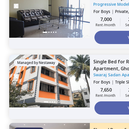
Progressive Mode
For
Boys
|
Private
7,000
Rent /month
Se
Single Bed
for
R
Managed by
Nestaway
Apartment,
Gho
Swaraj Sadan Ap
For
Boys
|
Triple 
7,650
Rent /month
Se