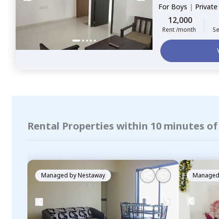
For
Boys
|
Privat
12,000
Rent /month
Se
Rental Properties within 10 minutes o
Managed by
Nestaway
Managed