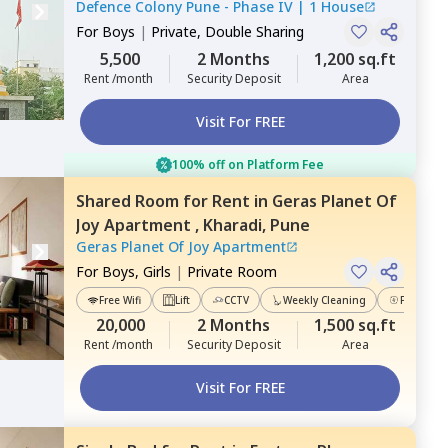
Defence Colony Pune - Phase IV
|
1 House
For
Boys
|
Private, Double Sharing
5,500
2 Months
1,200 sq.ft
Rent /month
Security Deposit
Area
Visit For FREE
100% off on Platform Fee
Shared Room
for
Rent
in
Geras Planet Of
Joy Apartment ,
Kharadi,
Pune
Geras Planet Of Joy Apartment
For
Boys, Girls
|
Private Room
Free Wifi
Lift
CCTV
Weekly Cleaning
Power Ba
20,000
2 Months
1,500 sq.ft
Rent /month
Security Deposit
Area
Visit For FREE