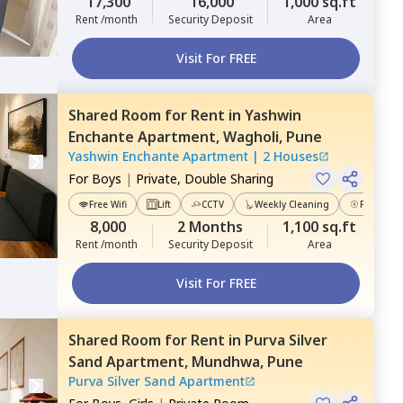
17,300
16,000
1,000 sq.ft
Rent /month
Security Deposit
Area
Visit For FREE
Shared Room
for
Rent
in
Yashwin
Enchante Apartment,
Wagholi,
Pune
Yashwin Enchante Apartment
|
2 Houses
For
Boys
|
Private, Double Sharing
Free Wifi
Lift
CCTV
Weekly Cleaning
Power Ba
8,000
2 Months
1,100 sq.ft
Rent /month
Security Deposit
Area
Visit For FREE
Shared Room
for
Rent
in
Purva Silver
Sand Apartment,
Mundhwa,
Pune
Purva Silver Sand Apartment