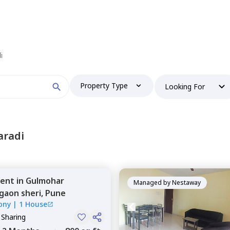
i
Property Type
Looking For
aradi
ent
in
Gulmohar
Managed by
Nestaway
aon sheri,
Pune
ony
|
1 House
 Sharing