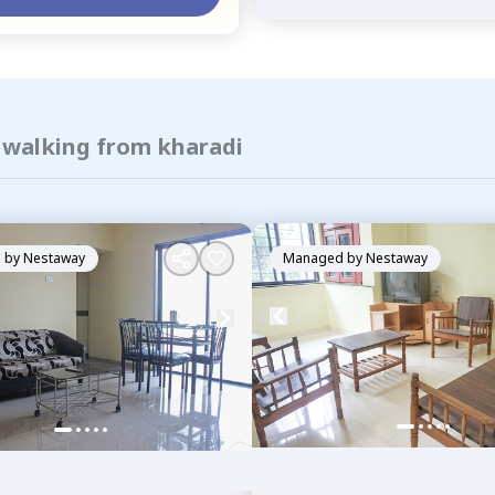
f walking from kharadi
 by
Nestaway
Managed by
Nestaway