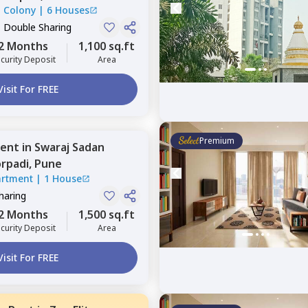
l Colony
|
6 Houses
, Double Sharing
2 Months
1,100 sq.ft
curity Deposit
Area
Visit For FREE
Premium
ent
in
Swaraj Sadan
rpadi,
Pune
artment
|
1 House
Sharing
2 Months
1,500 sq.ft
curity Deposit
Area
Visit For FREE