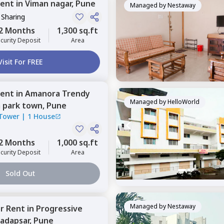
ent
in
Viman nagar,
Pune
Managed by
Nestaway
 Sharing
2 Months
1,300 sq.ft
curity Deposit
Area
Visit For FREE
ent
in
Amanora Trendy
Managed by
HelloWorld
 park town,
Pune
Tower
|
1 House
2 Months
1,000 sq.ft
curity Deposit
Area
Sold Out
Managed by
Nestaway
or
Rent
in
Progressive
adapsar,
Pune