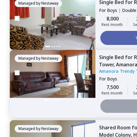
Single Bed
for
R
Managed by
Nestaway
For
Boys
|
Double
8,000
Rent /month
Se
Single Bed
for
R
Managed by
Nestaway
Tower,
Amanora
Amanora Trendy 
For
Boys
7,500
Rent /month
Se
Shared Room
f
Managed by
Nestaway
Model Colony,
H