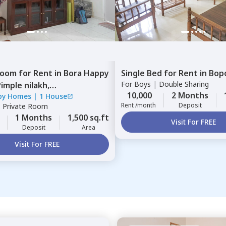
Room
for
Rent
in
Bora Happy
Single Bed
for
Rent
in
Bop
For
Boys
|
Double Sharing
imple nilakh,
10,000
2 Months
py Homes
|
1 House
inchwad
Rent /month
Deposit
|
Private Room
1 Months
1,500 sq.ft
Visit For FREE
Deposit
Area
Visit For FREE