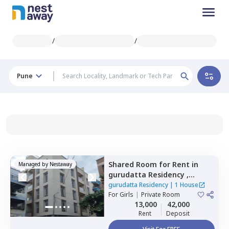
/
/
Pune
Shared Room
for
Rent
in
Managed by
Nestaway
gurudatta Residency ,
Wagholi,
Pune
gurudatta Residency
|
1 House
For
Girls
|
Private Room
13,000
42,000
Rent
Deposit