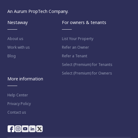
An Aurum PropTech Company.
Nestaway
For owners & tenants
About us
List Your Property
Work with us
Refer an Owner
Blog
Refer a Tenant
Select (Premium) for Tenants
Select (Premium) for Owners
More information
Help Center
Privacy Policy
Contact us