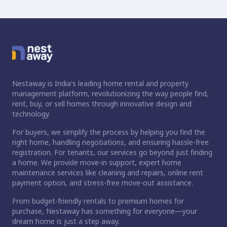
Nestaway is India's leading home rental and property
management platform, revolutionizing the way people find,
rent, buy, or sell homes through innovative design and
technology.
For buyers, we simplify the process by helping you find the
right home, handling negotiations, and ensuring hassle-free
registration. For tenants, our services go beyond just finding
a home. We provide move-in support, expert home
maintenance services like cleaning and repairs, online rent
payment option, and stress-free move-out assistance.
From budget-friendly rentals to premium homes for
purchase, Nestaway has something for everyone—your
dream home is just a step away.