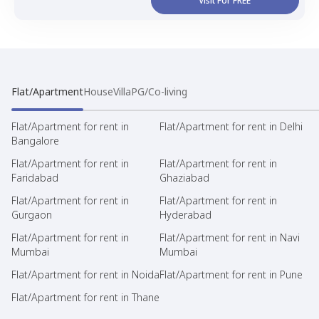
Visit For FREE
Flat/Apartment
House
Villa
PG/Co-living
Flat/Apartment for rent in
Flat/Apartment for rent in Delhi
Bangalore
Flat/Apartment for rent in
Flat/Apartment for rent in
Faridabad
Ghaziabad
Flat/Apartment for rent in
Flat/Apartment for rent in
Gurgaon
Hyderabad
Flat/Apartment for rent in
Flat/Apartment for rent in Navi
Mumbai
Mumbai
Flat/Apartment for rent in Noida
Flat/Apartment for rent in Pune
Flat/Apartment for rent in Thane