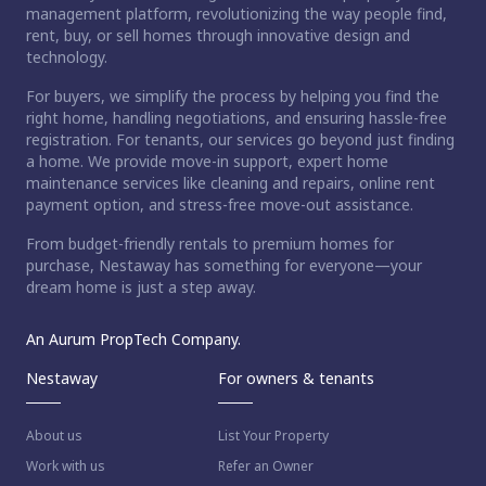
management platform, revolutionizing the way people find,
rent, buy, or sell homes through innovative design and
technology.
For buyers, we simplify the process by helping you find the
right home, handling negotiations, and ensuring hassle-free
registration. For tenants, our services go beyond just finding
a home. We provide move-in support, expert home
maintenance services like cleaning and repairs, online rent
payment option, and stress-free move-out assistance.
From budget-friendly rentals to premium homes for
purchase, Nestaway has something for everyone—your
dream home is just a step away.
An Aurum PropTech Company.
Nestaway
For owners & tenants
About us
List Your Property
Work with us
Refer an Owner