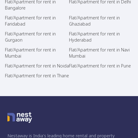
Flat/Apartment for rent in
Flat/Apartment for rent in Delhi
Bangalore
Flat/Apartment for rent in
Flat/Apartment for rent in
Faridabad
Ghaziabad
Flat/Apartment for rent in
Flat/Apartment for rent in
Gurgaon
Hyderabad
Flat/Apartment for rent in
Flat/Apartment for rent in Navi
Mumbai
Mumbai
Flat/Apartment for rent in Noida
Flat/Apartment for rent in Pune
Flat/Apartment for rent in Thane
Nestaway is India's leading home rental and property