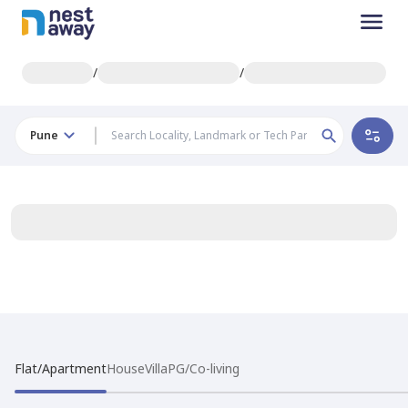
/
/
Pune
Flat/Apartment
House
Villa
PG/Co-living