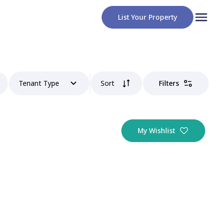
List Your Property
Tenant Type
Sort
Filters
My Wishlist