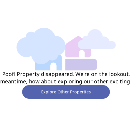
Poof! Property disappeared. We're on the lookout.
 meantime, how about exploring our other exciting
Explore Other Properties