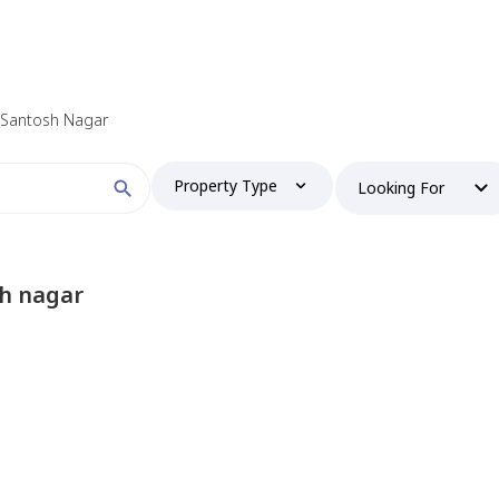
n Santosh Nagar
Property Type
Looking For
sh nagar