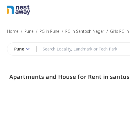
Home
/
Pune
/
PG in Pune
/
PG in Santosh Nagar
/
Girls PG i
Pune
Apartments and House for Rent in santo