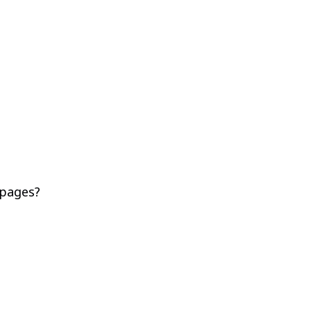
 pages?