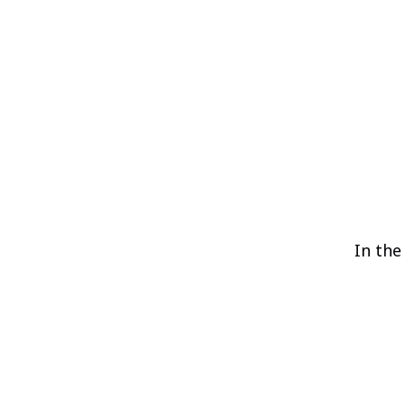
In the