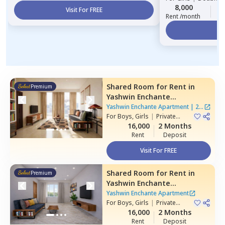
8,000
2
Visit For FREE
Rent /month
Vi
Shared Room
for
Rent
in
Premium
Yashwin Enchante
Apartment,
Wagholi,
Pune
Yashwin Enchante Apartment
|
2
For
Boys, Girls
|
Private
Houses
Room
16,000
2 Months
Rent
Deposit
Visit For FREE
Shared Room
for
Rent
in
Premium
Yashwin Enchante
Apartment,
Upper kharadi,
Yashwin Enchante Apartment
Pune
For
Boys, Girls
|
Private
Room
16,000
2 Months
Rent
Deposit