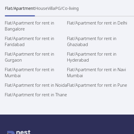
Flat/Apartment
House
Villa
PG/Co-living
Flat/Apartment for rent in
Flat/Apartment for rent in Delhi
Bangalore
Flat/Apartment for rent in
Flat/Apartment for rent in
Faridabad
Ghaziabad
Flat/Apartment for rent in
Flat/Apartment for rent in
Gurgaon
Hyderabad
Flat/Apartment for rent in
Flat/Apartment for rent in Navi
Mumbai
Mumbai
Flat/Apartment for rent in Noida
Flat/Apartment for rent in Pune
Flat/Apartment for rent in Thane