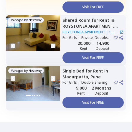
Visit For FREE
Shared Room
for
Rent
in
Managed by
Nestaway
ROYSTONEA APARTMENT,
Magarpatta,
Pune
ROYSTONEA APARTMENT
|
1
For
Girls
|
Private, Double
House
Sharing
20,000
14,900
Rent
Deposit
Visit For FREE
Single Bed
for
Rent
in
Managed by
Nestaway
Magarpatta,
Pune
For
Girls
|
Double Sharing
9,000
2 Months
Rent
Deposit
Visit For FREE