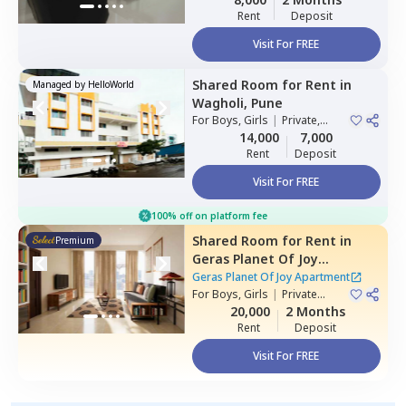
Rent
Deposit
Visit For FREE
Shared Room
for
Rent
in
Managed by
HelloWorld
Wagholi,
Pune
For
Boys, Girls
|
Private,
Double Sharing
14,000
7,000
Rent
Deposit
Visit For FREE
100% off on platform fee
Shared Room
for
Rent
in
Premium
Geras Planet Of Joy
Apartment ,
Kharadi,
Pune
Geras Planet Of Joy Apartment
For
Boys, Girls
|
Private
Room
20,000
2 Months
Rent
Deposit
Visit For FREE