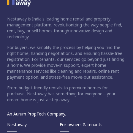
Nestaway is India's leading home rental and property
management platform, revolutionizing the way people find,
rent, buy, or sell homes through innovative design and
technology.
For buyers, we simplify the process by helping you find the
right home, handling negotiations, and ensuring hassle-free
registration. For tenants, our services go beyond just finding
a home. We provide move-in support, expert home
maintenance services like cleaning and repairs, online rent
payment option, and stress-free move-out assistance.
From budget-friendly rentals to premium homes for
purchase, Nestaway has something for everyone—your
dream home is just a step away.
An Aurum PropTech Company.
Nestaway
For owners & tenants