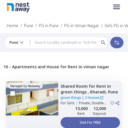
Home
/
Pune
/
PG in Pune
/
PG in Viman Nagar
/
Girls PG in 
Pune
10 -
Apartments and House for Rent in viman nagar
Shared Room
for
Rent
in
Managed by
Nestaway
green things ,
Kharadi,
Pune
green things
|
2 Houses
For
Girls
|
Private, Double
Sharing
13,000
12,000
Rent
Deposit
Visit For FREE