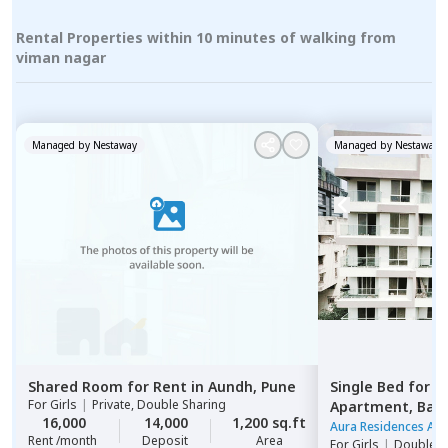
Rental Properties within 10 minutes of walking from
viman nagar
Managed by
Nestaway
Managed by
Nestaway
Shared Room
for
Rent
in
Aundh,
Pune
Single Bed
for
R
For
Girls
|
Private, Double Sharing
Apartment,
Ban
16,000
14,000
1,200 sq.ft
Aura Residences Ap
Rent /month
Deposit
Area
For
Girls
|
Double S