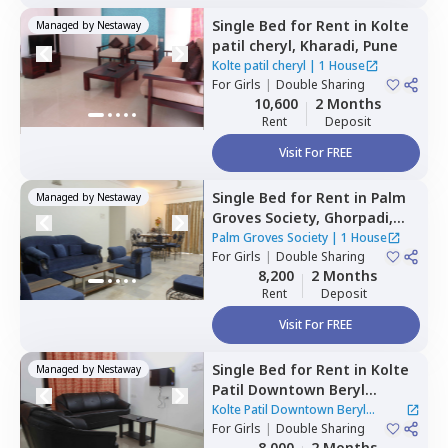
Single Bed
for
Rent
in
Kolte
Managed by
Nestaway
patil cheryl,
Kharadi,
Pune
Kolte patil cheryl
|
1 House
For
Girls
|
Double Sharing
10,600
2 Months
Rent
Deposit
Visit For FREE
Single Bed
for
Rent
in
Palm
Managed by
Nestaway
Groves Society,
Ghorpadi,
Pune
Palm Groves Society
|
1 House
For
Girls
|
Double Sharing
8,200
2 Months
Rent
Deposit
Visit For FREE
Single Bed
for
Rent
in
Kolte
Managed by
Nestaway
Patil Downtown Beryl
Kharadi,
Kharadi,
Pune
Kolte Patil Downtown Beryl
For
Girls
|
Double Sharing
Kharadi
|
1 House
8,000
2 Months