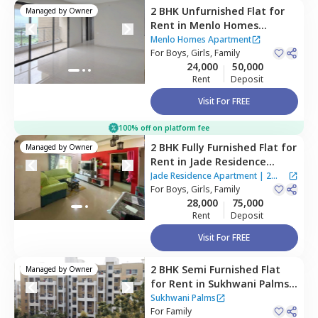
2 BHK
Unfurnished
Flat
for
Managed by
Owner
Rent
in
Menlo Homes
Apartment,
Wagholi,
Pune
Menlo Homes Apartment
For
Boys, Girls, Family
24,000
50,000
Rent
Deposit
Visit For FREE
100% off on platform fee
2 BHK
Fully Furnished
Flat
for
Managed by
Owner
Rent
in
Jade Residence
Apartment ,
Wagholi,
Pune
Jade Residence Apartment
|
2
For
Boys, Girls, Family
Houses
28,000
75,000
Rent
Deposit
Visit For FREE
2 BHK
Semi Furnished
Flat
Managed by
Owner
for
Rent
in
Sukhwani Palms,
Wagholi,
Pune
Sukhwani Palms
For
Family