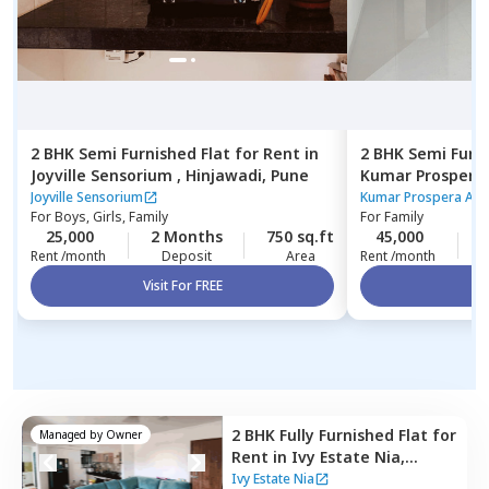
2 BHK
Semi Furnished
Flat
for
Rent
in
2 BHK
Semi Furn
Joyville Sensorium ,
Hinjawadi,
Pune
Kumar Prospera
park town,
Pune
Joyville Sensorium
Kumar Prospera Apa
For
Boys, Girls, Family
For
Family
25,000
2 Months
750 sq.ft
45,000
2
Rent /month
Deposit
Area
Rent /month
Visit For FREE
Vi
2 BHK
Fully Furnished
Flat
for
Managed by
Owner
Rent
in
Ivy Estate Nia,
Wagholi,
Pune
Ivy Estate Nia