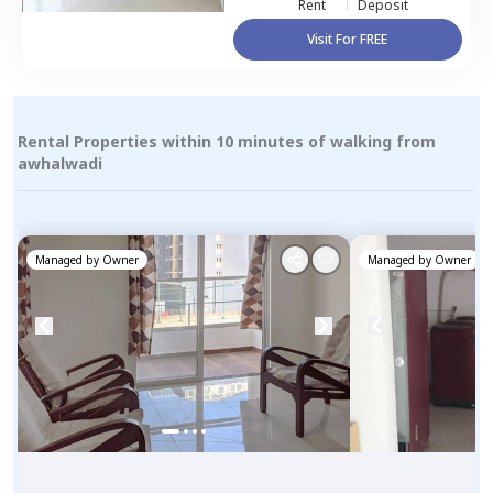
Rent
Deposit
Visit For FREE
Rental Properties within 10 minutes of walking from
awhalwadi
Managed by
Owner
Managed by
Owner