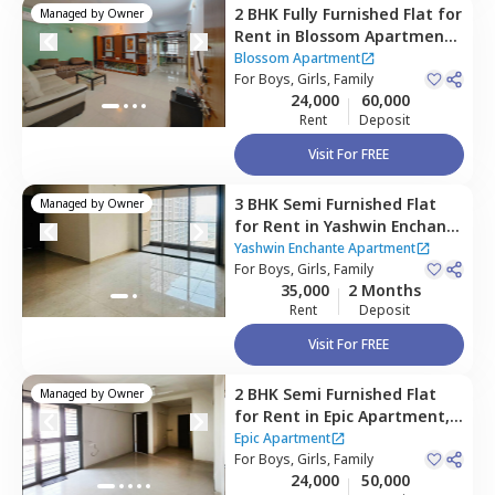
2 BHK
Fully Furnished
Flat
for
Managed by
Owner
Rent
in
Blossom Apartment,
Wagholi,
Pune
Blossom Apartment
For
Boys, Girls, Family
24,000
60,000
Rent
Deposit
Visit For FREE
3 BHK
Semi Furnished
Flat
Managed by
Owner
for
Rent
in
Yashwin Enchante
Apartment,
Wagholi,
Pune
Yashwin Enchante Apartment
For
Boys, Girls, Family
35,000
2 Months
Rent
Deposit
Visit For FREE
2 BHK
Semi Furnished
Flat
Managed by
Owner
for
Rent
in
Epic Apartment,
Wagholi,
Pune
Epic Apartment
For
Boys, Girls, Family
24,000
50,000