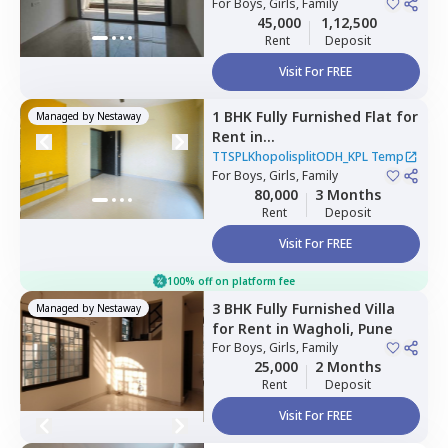
For
Boys, Girls, Family
45,000
1,12,500
Rent
Deposit
Visit For FREE
1 BHK
Fully Furnished
Flat
for
Managed by
Nestaway
Rent
in
TTSPLKhopolisplitODH_KPL
TTSPLKhopolisplitODH_KPL Temp
Temp,
For
Boys, Girls, Family
Wadgaon sheri,
Pune
80,000
3 Months
Rent
Deposit
Visit For FREE
100% off on platform fee
3 BHK
Fully Furnished
Villa
Managed by
Nestaway
for
Rent
in
Wagholi,
Pune
For
Boys, Girls, Family
25,000
2 Months
Rent
Deposit
Visit For FREE