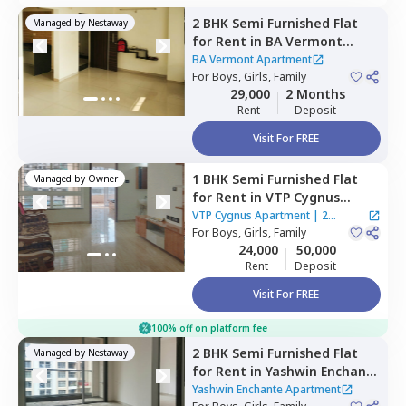
2 BHK
Semi Furnished
Flat
Managed by
Nestaway
for
Rent
in
BA Vermont
Apartment,
Wagholi,
Pune
BA Vermont Apartment
For
Boys, Girls, Family
29,000
2 Months
Rent
Deposit
Visit For FREE
1 BHK
Semi Furnished
Flat
Managed by
Owner
for
Rent
in
VTP Cygnus
Apartment,
Manjari khurd,
VTP Cygnus Apartment
|
2
Pune
For
Boys, Girls, Family
Houses
24,000
50,000
Rent
Deposit
Visit For FREE
100% off on platform fee
2 BHK
Semi Furnished
Flat
Managed by
Nestaway
for
Rent
in
Yashwin Enchante
Apartment,
Wagholi,
Pune
Yashwin Enchante Apartment