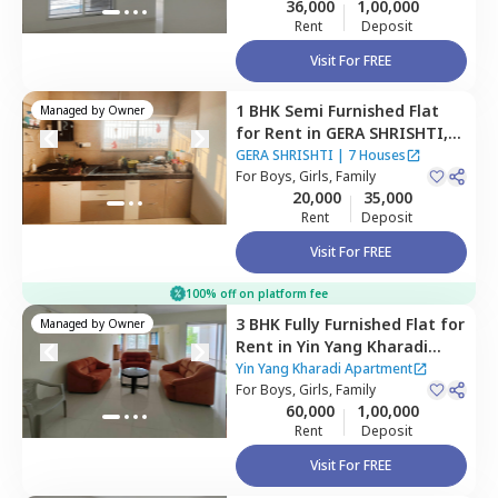
36,000
1,00,000
Rent
Deposit
Visit For FREE
1 BHK
Semi Furnished
Flat
Managed by
Owner
for
Rent
in
GERA SHRISHTI,
Wagholi,
Pune
GERA SHRISHTI
|
7 Houses
For
Boys, Girls, Family
20,000
35,000
Rent
Deposit
Visit For FREE
100% off on platform fee
3 BHK
Fully Furnished
Flat
for
Managed by
Owner
Rent
in
Yin Yang Kharadi
Apartment,
Kharadi,
Pune
Yin Yang Kharadi Apartment
For
Boys, Girls, Family
60,000
1,00,000
Rent
Deposit
Visit For FREE