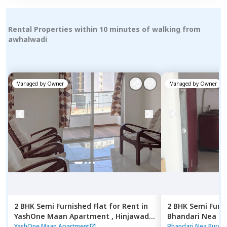
Rental Properties within 10 minutes of walking from
awhalwadi
Managed by
Owner
Managed by
Owner
2 BHK
Semi Furnished
Flat
for
Rent
in
2 BHK
Semi Furn
YashOne Maan Apartment ,
Hinjawadi,
Bhandari Nea P
Pune
Pune
YashOne Maan Apartment
Bhandari Nea Pure 