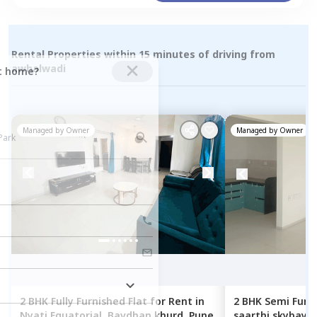
Rental Properties within 15 minutes of driving from
awhalwadi
ct home?
Managed by
Owner
Managed by
Owner
2 BHK
Fully Furnished
Flat
for
Rent
in
2 BHK
Semi Furn
Nyati Equatorial,
Bavdhan khurd,
Pune
saarthi skybay ,