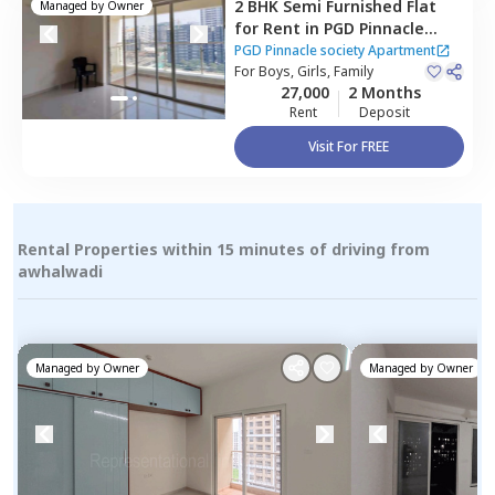
2 BHK
Semi Furnished
Flat
Managed by
Owner
for
Rent
in
PGD Pinnacle
society Apartment,
PGD Pinnacle society Apartment
Mundhwa,
For
Boys, Girls, Family
Pune
27,000
2 Months
Rent
Deposit
Visit For FREE
Rental Properties within 15 minutes of driving from
awhalwadi
Managed by
Owner
Managed by
Owner