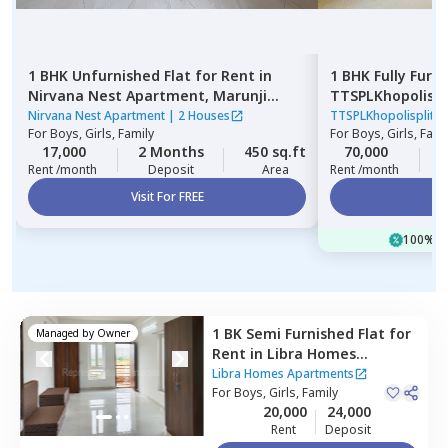
1 BHK
Unfurnished
Flat
for
Rent
in
1 BHK
Fully Furn
Nirvana Nest Apartment,
Marunji
TTSPLKhopolisp
village,
Pimprichinchwad
Gultekadi,
Pune
Nirvana Nest Apartment
|
2 Houses
TTSPLKhopolisplit
For
Boys, Girls, Family
For
Boys, Girls, Fami
17,000
2 Months
450 sq.ft
70,000
3
Rent /month
Deposit
Area
Rent /month
Visit For FREE
Vi
100% of
1 BK
Semi Furnished
Flat
for
Managed by
Owner
Rent
in
Libra Homes
Apartments,
Manjari budruk,
Libra Homes Apartments
Pune
For
Boys, Girls, Family
20,000
24,000
Rent
Deposit