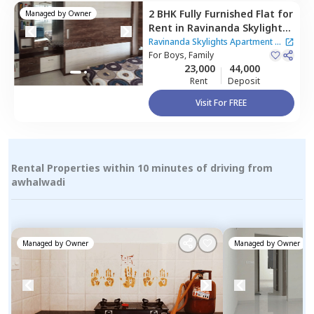
2 BHK
Fully Furnished
Flat
for
Managed by
Owner
Rent
in
Ravinanda Skylights
Apartment,
Wagholi,
Pune
Ravinanda Skylights Apartment
|
For
Boys, Family
2 Houses
23,000
44,000
Rent
Deposit
Visit For FREE
Rental Properties within 10 minutes of driving from
awhalwadi
Managed by
Owner
Managed by
Owner