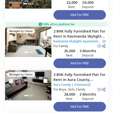
22,000
50,000
Rent
Deposit
Visit For FREE
100% off on platform fee
2 BHK
Fully Furnished
Flat
for
Managed by
Owner
Rent
in
Ravinanda Skylights
Apartment,
Wagholi,
Pune
Ravinanda Skylights Apartment
|
For
Family
2 Houses
25,000
3 Months
Rent
Deposit
Visit For FREE
2 BHK
Fully Furnished
Flat
for
Managed by
Owner
Rent
in
Aura County,
Wagholi,
Pune
Aura County
|
4 Houses
For
Boys, Girls, Family
28,000
2 Months
Rent
Deposit
Visit For FREE