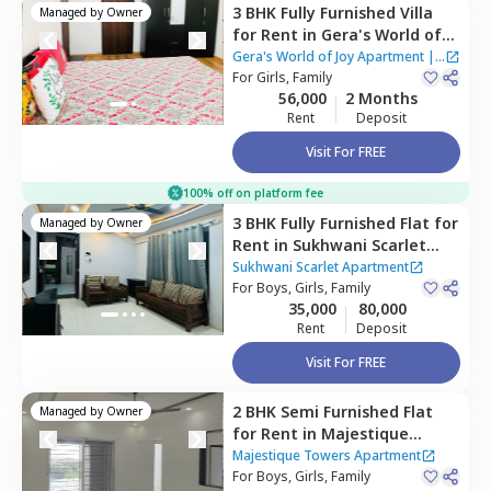
3 BHK
Fully Furnished
Villa
Managed by
Owner
for
Rent
in
Gera's World of
Joy Apartment,
Pune
Gera's World of Joy Apartment
|
For
Girls, Family
3 Houses
56,000
2 Months
Rent
Deposit
Visit For FREE
100% off on platform fee
3 BHK
Fully Furnished
Flat
for
Managed by
Owner
Rent
in
Sukhwani Scarlet
Apartment,
Wagholi,
Pune
Sukhwani Scarlet Apartment
For
Boys, Girls, Family
35,000
80,000
Rent
Deposit
Visit For FREE
2 BHK
Semi Furnished
Flat
Managed by
Owner
for
Rent
in
Majestique
Towers Apartment,
Pune
Majestique Towers Apartment
For
Boys, Girls, Family