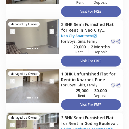
Rent
Deposit
Visit For FREE
2 BHK
Semi Furnished
Flat
Managed by
Owner
for
Rent
in
Neo City
Apartment,
Kharadi,
Pune
Neo City Apartment
For
Boys, Girls, Family
20,000
2 Months
Rent
Deposit
Visit For FREE
1 BHK
Unfurnished
Flat
for
Managed by
Owner
Rent
in
Kharadi,
Pune
For
Boys, Girls, Family
25,000
30,000
Rent
Deposit
Visit For FREE
3 BHK
Semi Furnished
Flat
Managed by
Owner
for
Rent
in
Godrej Boulevard