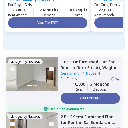
For
Boys, Girls
For
Girls, Family
28,000
2 Months
678 sq.ft
27,000
Rent /month
Deposit
Area
Rent /month
Visit For FREE
Vi
1 BHK
Unfurnished
Flat
for
Managed by
Nestaway
Rent
in
Gera Srishti,
Wagholi,
Pune
Gera Srishti
|
1 House
For
Family
16,000
3 Months
Rent
Deposit
Visit For FREE
100% off on platform fee
2 BHK
Semi Furnished
Flat
Managed by
Nestaway
for
Rent
in
Sai Sundaram