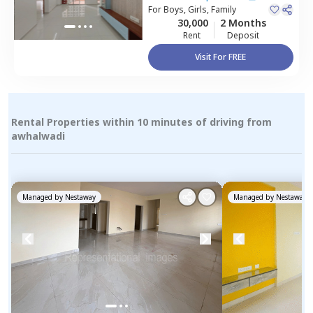
Pune
For
Boys, Girls, Family
30,000
2 Months
Rent
Deposit
Visit For FREE
Rental Properties within 10 minutes of driving from
awhalwadi
Managed by
Nestaway
Managed by
Nestaway