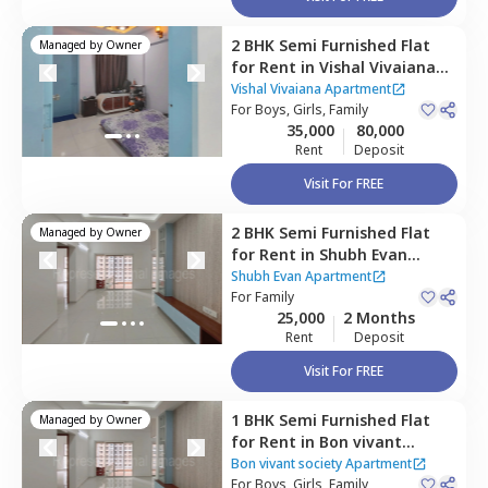
2 BHK
Semi Furnished
Flat
Managed by
Owner
for
Rent
in
Vishal Vivaiana
Apartment,
Mundhwa,
Pune
Vishal Vivaiana Apartment
For
Boys, Girls, Family
35,000
80,000
Rent
Deposit
Visit For FREE
2 BHK
Semi Furnished
Flat
Managed by
Owner
for
Rent
in
Shubh Evan
Apartment,
Mundhwa,
Pune
Shubh Evan Apartment
For
Family
25,000
2 Months
Rent
Deposit
Visit For FREE
1 BHK
Semi Furnished
Flat
Managed by
Owner
for
Rent
in
Bon vivant
society Apartment ,
Bon vivant society Apartment
Mundhwa,
For
Boys, Girls, Family
Pune