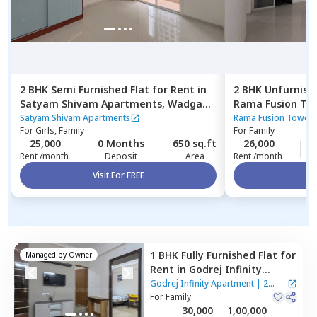
2 BHK
Semi Furnished
Flat
for
Rent
in
2 BHK
Unfurnish
Satyam Shivam Apartments,
Wadgaon
Rama Fusion To
sheri,
Pune
Hinjawadi,
Pune
Satyam Shivam Apartments
Rama Fusion Tower 
For
Girls, Family
For
Family
25,000
0 Months
650 sq.ft
26,000
Rent /month
Deposit
Area
Rent /month
Visit For FREE
Vi
1 BHK
Fully Furnished
Flat
for
Managed by
Owner
Rent
in
Godrej Infinity
Apartment,
Mundhwa,
Pune
Godrej Infinity Apartment
|
2
For
Family
Houses
30,000
1,00,000