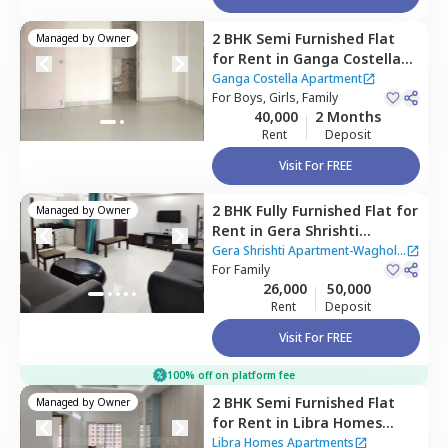
2 BHK
Semi Furnished
Flat
Managed by
Owner
for
Rent
in
Ganga Costella
Apartment,
Kharadi,
Pune
Ganga Costella Apartment
For
Boys, Girls, Family
40,000
2 Months
Rent
Deposit
Visit For FREE
2 BHK
Fully Furnished
Flat
for
Managed by
Owner
Rent
in
Gera Shrishti
Apartment-Wagholi,
Gera Shrishti Apartment-Wagholi
Wagholi,
For
Family
Pune
|
1 House
26,000
50,000
Rent
Deposit
Visit For FREE
100% off on platform fee
2 BHK
Semi Furnished
Flat
Managed by
Owner
for
Rent
in
Libra Homes
Apartments,
Manjari budruk,
Libra Homes Apartments