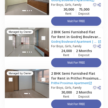
Apartment,
Kharadi,
Pune
Godrej Boulevard Apartment
For
Boys, Girls, Family
30,000
75,000
Rent
Deposit
Visit For FREE
2 BHK
Semi Furnished
Flat
Managed by
Owner
for
Rent
in
Godrej Boulevard
Apartment,
Kharadi,
Pune
Godrej Boulevard Apartment
|
2
For
Boys, Girls, Family
Houses
24,000
2 Months
Rent
Deposit
Visit For FREE
2 BHK
Semi Furnished
Flat
Managed by
Owner
for
Rent
in
Prithvi Proximus
Apartment,
Kharadi,
Pune
Prithvi Proximus Apartment
For
Boys, Girls, Family
30,000
2 Months
Rent
Deposit
Visit For FREE