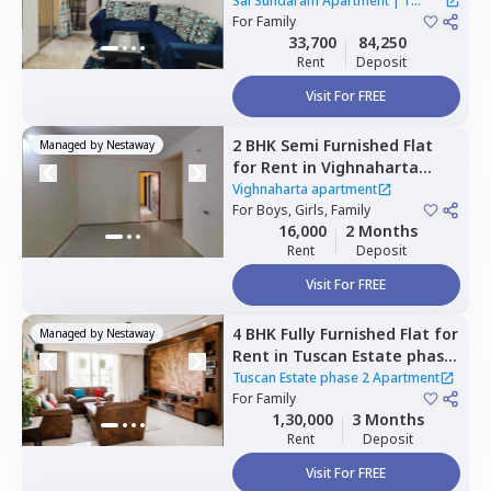
Apartment,
Wadgaon sheri,
Sai Sundaram Apartment
|
1
Pune
For
Family
House
33,700
84,250
Rent
Deposit
Visit For FREE
2 BHK
Semi Furnished
Flat
Managed by
Nestaway
for
Rent
in
Vighnaharta
apartment ,
Lohegaon,
Pune
Vighnaharta apartment
For
Boys, Girls, Family
16,000
2 Months
Rent
Deposit
Visit For FREE
4 BHK
Fully Furnished
Flat
for
Managed by
Nestaway
Rent
in
Tuscan Estate phase
2 Apartment,
Kharadi,
Pune
Tuscan Estate phase 2 Apartment
For
Family
1,30,000
3 Months
Rent
Deposit
Visit For FREE