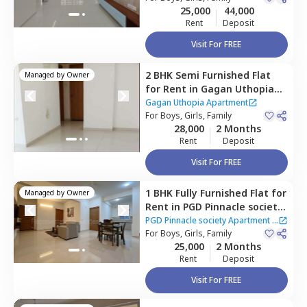
25,000
44,000
Rent
Deposit
Visit For FREE
2 BHK
Semi Furnished
Flat
Managed by
Owner
for
Rent
in
Gagan Uthopia
Apartment,
Mundhwa,
Pune
Gagan Uthopia Apartment
For
Boys, Girls, Family
28,000
2 Months
Rent
Deposit
Visit For FREE
1 BHK
Fully Furnished
Flat
for
Managed by
Owner
Rent
in
PGD Pinnacle society
Apartment,
Mundhwa,
Pune
PGD Pinnacle society Apartment
|
For
Boys, Girls, Family
2 Houses
25,000
2 Months
Rent
Deposit
Visit For FREE