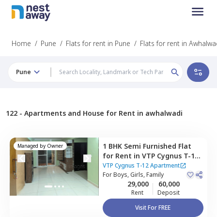
Home
/
Pune
/
Flats for rent in Pune
/
Flats for rent in Awhalwa
Pune
122 -
Apartments and House for Rent in awhalwadi
1 BHK
Semi Furnished
Flat
Managed by
Owner
for
Rent
in
VTP Cygnus T-12
Apartment,
Manjari khurd,
VTP Cygnus T-12 Apartment
Pune
For
Boys, Girls, Family
29,000
60,000
Rent
Deposit
Visit For FREE