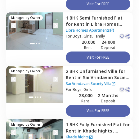
Visit For FREE
1 BHK
Semi Furnished
Flat
Managed by
Owner
for
Rent
in
Libra Homes
Apartments,
Manjari budruk,
Libra Homes Apartments
Pune
For
Boys, Girls, Family
20,000
24,000
Rent
Deposit
Visit For FREE
2 BHK
Unfurnished
Villa
for
Managed by
Owner
Rent
in
Sai Vrindavan Society
Villa,
Kharadi,
Pune
Sai Vrindavan Society Villa
For
Boys, Girls
28,000
2 Months
Rent
Deposit
Visit For FREE
1 BHK
Fully Furnished
Flat
for
Managed by
Owner
Rent
in
Khade hights ,
Wagholi,
Pune
Khade hights