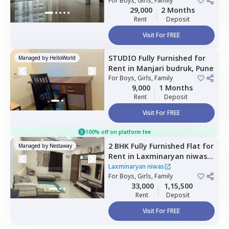
For
Boys, Girls, Family
29,000
2 Months
Rent
Deposit
Visit For FREE
STUDIO
Fully Furnished
for
Managed by
HelloWorld
Rent
in
Manjari budruk,
Pune
For
Boys, Girls, Family
9,000
1 Months
Rent
Deposit
Visit For FREE
100% off on platform fee
2 BHK
Fully Furnished
Flat
for
Managed by
Nestaway
Rent
in
Laxminaryan niwas,
Mundhwa,
Pune
Laxminaryan niwas
For
Boys, Girls, Family
33,000
1,15,500
Rent
Deposit
Visit For FREE