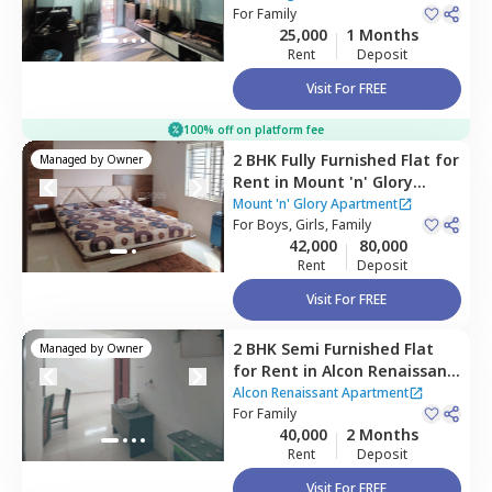
For
Family
25,000
1 Months
Rent
Deposit
Visit For FREE
100% off on platform fee
2 BHK
Fully Furnished
Flat
for
Managed by
Owner
Rent
in
Mount 'n' Glory
Apartment,
Kharadi,
Pune
Mount 'n' Glory Apartment
For
Boys, Girls, Family
42,000
80,000
Rent
Deposit
Visit For FREE
2 BHK
Semi Furnished
Flat
Managed by
Owner
for
Rent
in
Alcon Renaissant
Apartment,
Kharadi,
Pune
Alcon Renaissant Apartment
For
Family
40,000
2 Months
Rent
Deposit
Visit For FREE