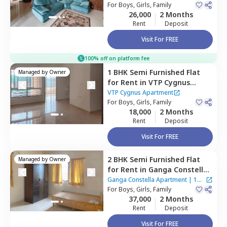
For
Boys, Girls, Family
26,000
2 Months
Rent
Deposit
Visit For FREE
100% off on platform fee
1 BHK
Semi Furnished
Flat
Managed by
Owner
for
Rent
in
VTP Cygnus
Apartment,
Wagholi,
Pune
VTP Cygnus Apartment
For
Boys, Girls, Family
18,000
2 Months
Rent
Deposit
Visit For FREE
2 BHK
Semi Furnished
Flat
Managed by
Owner
for
Rent
in
Ganga Constella
Apartment,
Kharadi,
Pune
Ganga Constella Apartment
|
1
For
Boys, Girls, Family
House
37,000
2 Months
Rent
Deposit
Visit For FREE