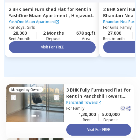
2 BHK
Semi Furnished
Flat
for
Rent
in
2 BHK
Semi Furn
YashOne Maan Apartment ,
Hinjawadi,
Bhandari Nea P
Pune
Pune
YashOne Maan Apartment
Bhandari Nea Pure 
For
Boys, Girls
For
Girls, Family
28,000
2 Months
678 sq.ft
27,000
Rent /month
Deposit
Area
Rent /month
Visit For FREE
Vi
3 BHK
Fully Furnished
Flat
for
Managed by
Owner
Rent
in
Panchshil Towers,
Pune
Panchshil Towers
For
Family
1,30,000
5,00,000
Rent
Deposit
Visit For FREE