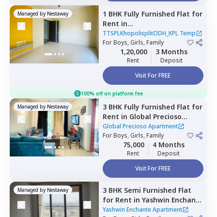
1 BHK
Fully Furnished
Flat
for
Managed by
Nestaway
Rent
in
TTSPLKhopolisplitODH_KPL
TTSPLKhopolisplitODH_KPL Temp
Temp,
For
Boys, Girls, Family
Wadgaon sheri,
Pune
1,20,000
3 Months
Rent
Deposit
Visit For FREE
100% off on platform fee
3 BHK
Fully Furnished
Flat
for
Managed by
Nestaway
Rent
in
Global Precioso
Apartment,
Kharadi,
Pune
Global Precioso Apartment
For
Boys, Girls, Family
75,000
4 Months
Rent
Deposit
Visit For FREE
3 BHK
Semi Furnished
Flat
Managed by
Nestaway
for
Rent
in
Yashwin Enchante
Apartment,
Kharadi,
Pune
Yashwin Enchante Apartment