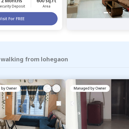
2 Months
600 sq.ft
ecurity Deposit
Area
Visit For FREE
f walking from lohegaon
 by
Owner
Managed by
Owner