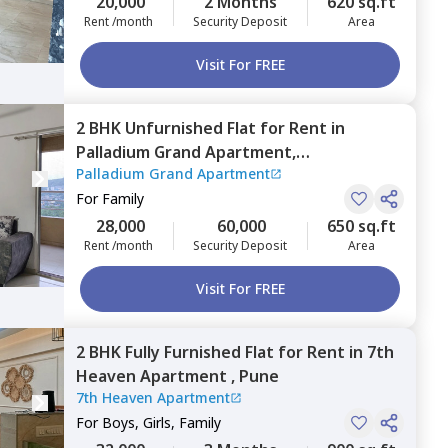
20,000
2 Months
620 sq.ft
Rent /month
Security Deposit
Area
Visit For FREE
2 BHK
Unfurnished
Flat
for
Rent
in
Palladium Grand Apartment,
Palladium Grand Apartment
Siddharthnagar,
Pune
For
Family
28,000
60,000
650 sq.ft
Rent /month
Security Deposit
Area
Visit For FREE
2 BHK
Fully Furnished
Flat
for
Rent
in
7th
Heaven Apartment ,
Pune
7th Heaven Apartment
For
Boys, Girls, Family