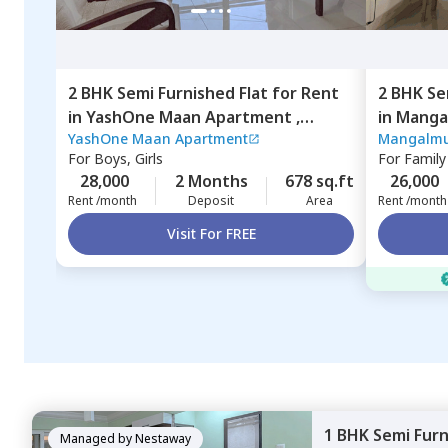
2 BHK
Semi Furnished
Flat
for
Rent
2 BHK
Se
in
YashOne Maan Apartment ,
in
Manga
YashOne Maan Apartment
Mangalmu
Hinjawadi,
Pune
nilakh,
P
For
Boys, Girls
For
Family
28,000
2 Months
678 sq.ft
26,000
Rent /month
Deposit
Area
Rent /month
Visit For FREE
1 BHK
Semi Fur
Managed by
Nestaway