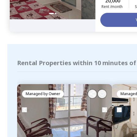
20,000
Rent /month
S
Rental Properties within 10 minutes o
Managed by
Owner
Managed