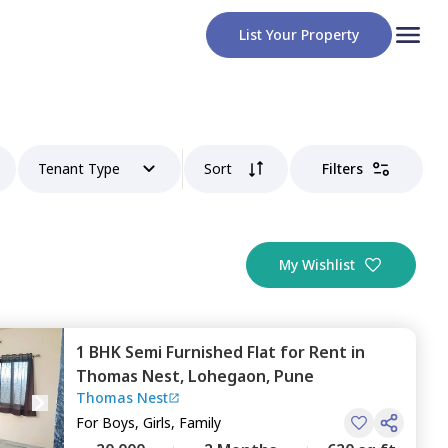
List Your Property
Tenant Type
Sort
Filters
My Wishlist
1 BHK
Semi Furnished
Flat
for
Rent
in
Thomas Nest,
Lohegaon,
Pune
Thomas Nest
For
Boys, Girls, Family