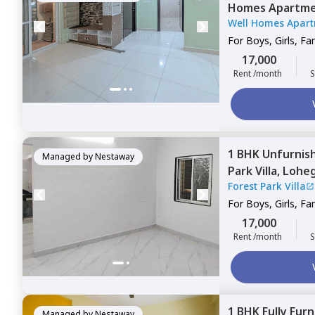
Homes Apartme
Well Homes Apar
For
Boys, Girls, Fa
17,000
Rent /month
S
1 BHK
Unfurnis
Managed by
Nestaway
Park Villa,
Lohe
Forest Park Villa
For
Boys, Girls, Fa
17,000
Rent /month
S
1 BHK
Fully Fur
Managed by
Nestaway