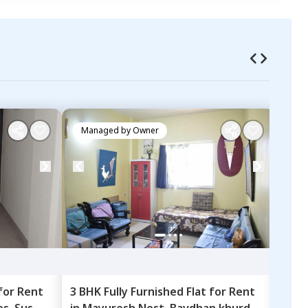
Managed by
Owner
Ma
for
Rent
3 BHK
Fully Furnished
Flat
for
Rent
2 BH