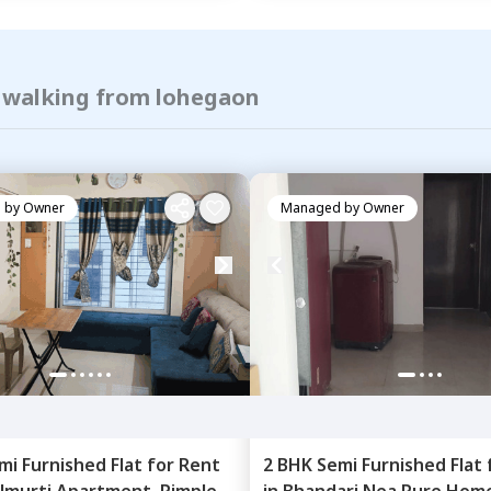
f walking from lohegaon
 by
Owner
Managed by
Owner
mi Furnished
Flat
for
Rent
2 BHK
Semi Furnished
Flat