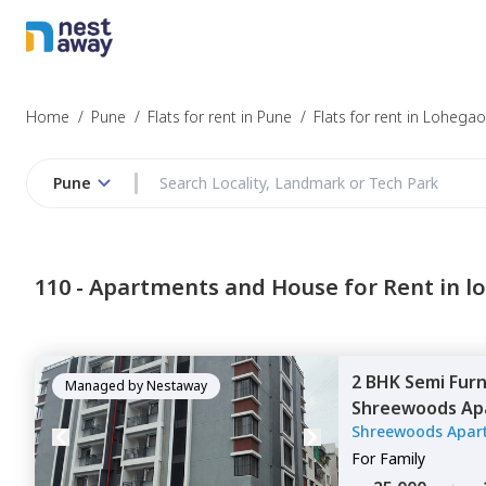
Struggling to
Pune
Home
/
Pune
/
Flats for rent in Pune
/
Flats for rent in Lohega
Pune
Budget
110 -
Apartments and House for Rent in 
Furnishing
2 BHK
Semi Fur
I agree to be c
Managed by
Nestaway
Shreewoods Ap
T&C.
Shreewoods Apar
Pune
For
Family