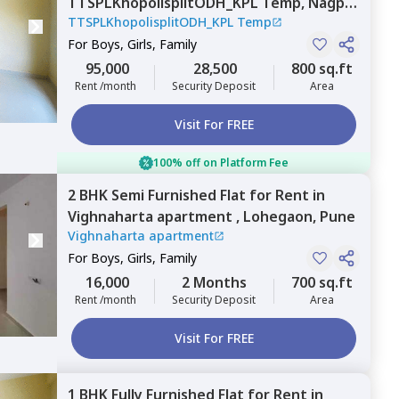
TTSPLKhopolisplitODH_KPL Temp,
Nagpur
TTSPLKhopolisplitODH_KPL Temp
chal,
Pune
For
Boys, Girls, Family
95,000
28,500
800 sq.ft
Rent /month
Security Deposit
Area
Visit For FREE
100% off on Platform Fee
2 BHK
Semi Furnished
Flat
for
Rent
in
Vighnaharta apartment ,
Lohegaon,
Pune
Vighnaharta apartment
For
Boys, Girls, Family
16,000
2 Months
700 sq.ft
Rent /month
Security Deposit
Area
Visit For FREE
1 BHK
Fully Furnished
Flat
for
Rent
in