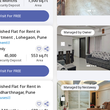
2 Months
1,500 sq.ft
curity Deposit
Area
Visit For FREE
nished
Flat
for
Rent
in
Managed by
Owner
rtment ,
Lohegaon,
Pune
ment
mily
45,000
553 sq.ft
ecurity Deposit
Area
Visit For FREE
nished
Flat
for
Rent
in
Managed by
Nestaway
ddharthnagar,
Pune
uses