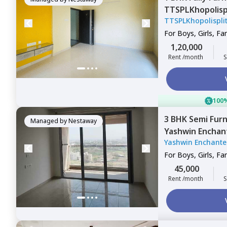
TTSPLKhopolis
TTSPLKhopolispl
Wadgaon sheri,
For
Boys, Girls, Fa
1,20,000
Rent /month
S
100%
3 BHK
Semi Fur
Managed by
Nestaway
Yashwin Enchan
Yashwin Enchante
Pune
For
Boys, Girls, Fa
45,000
Rent /month
S