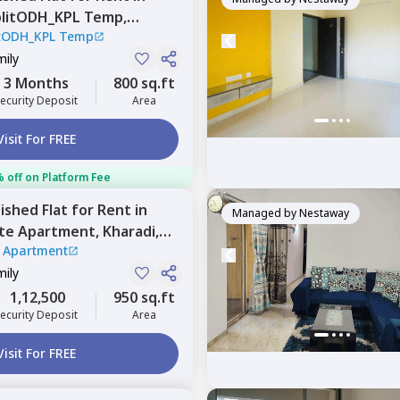
plitODH_KPL Temp,
itODH_KPL Temp
Pune
mily
3 Months
800 sq.ft
ecurity Deposit
Area
Visit For FREE
 off on Platform Fee
nished
Flat
for
Rent
in
Managed by
Nestaway
te Apartment,
Kharadi,
 Apartment
mily
1,12,500
950 sq.ft
ecurity Deposit
Area
Visit For FREE