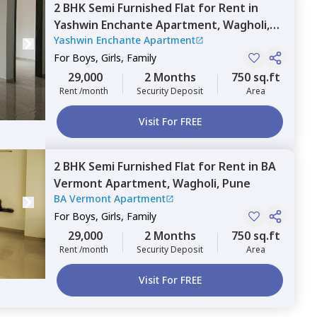
2 BHK
Semi Furnished
Flat
for
Rent
in
Yashwin Enchante Apartment,
Wagholi,
Yashwin Enchante Apartment
Pune
For
Boys, Girls, Family
29,000
2 Months
750 sq.ft
Rent /month
Security Deposit
Area
Visit For FREE
2 BHK
Semi Furnished
Flat
for
Rent
in
BA
Vermont Apartment,
Wagholi,
Pune
BA Vermont Apartment
For
Boys, Girls, Family
29,000
2 Months
750 sq.ft
Rent /month
Security Deposit
Area
Visit For FREE