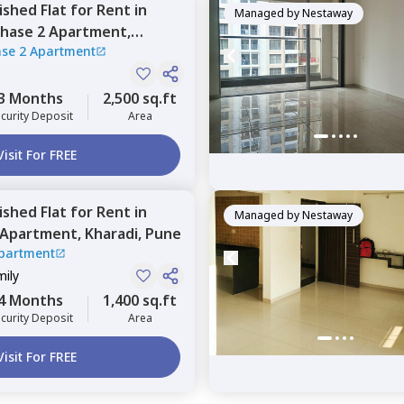
nished
Flat
for
Rent
in
Managed by
Nestaway
phase 2 Apartment,
ase 2 Apartment
3 Months
2,500 sq.ft
curity Deposit
Area
Visit For FREE
nished
Flat
for
Rent
in
Managed by
Nestaway
o Apartment,
Kharadi,
Pune
Apartment
mily
4 Months
1,400 sq.ft
curity Deposit
Area
Visit For FREE