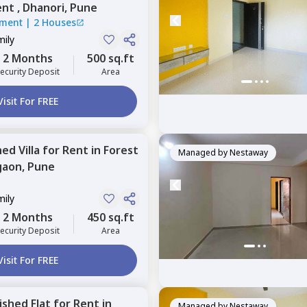
nt ,
Dhanori,
Pune
tment
|
2 Houses
mily
2 Months
500 sq.ft
ecurity Deposit
Area
Visit For FREE
hed
Villa
for
Rent
in
Forest
Managed by
Nestaway
gaon,
Pune
mily
2 Months
450 sq.ft
ecurity Deposit
Area
Visit For FREE
nished
Flat
for
Rent
in
Managed by
Nestaway