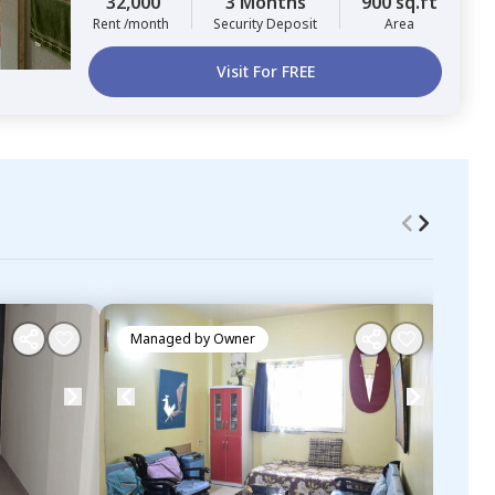
32,000
3 Months
900 sq.ft
Rent /month
Security Deposit
Area
Visit For FREE
Managed by
Owner
Ma