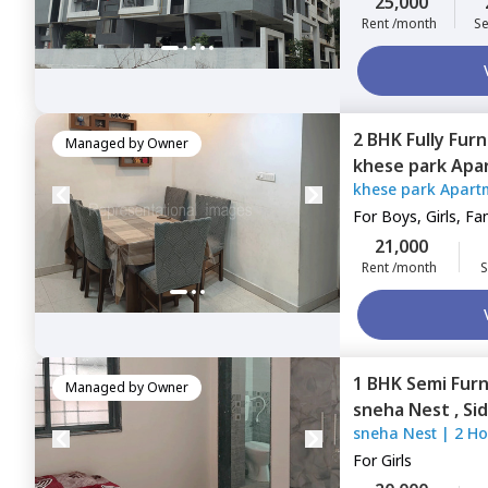
25,000
Rent /month
Se
2 BHK
Fully Fur
Managed by
Owner
khese park Apa
khese park Apart
For
Boys, Girls, Fa
21,000
Rent /month
S
1 BHK
Semi Fur
Managed by
Owner
sneha Nest ,
Si
sneha Nest
|
2 Ho
For
Girls