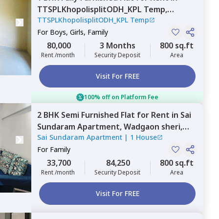
TTSPLKhopolisplitODH_KPL Temp,
TTSPLKhopolisplitODH_KPL Temp
Wadgaon sheri,
Pune
For
Boys, Girls, Family
80,000
3 Months
800 sq.ft
Rent /month
Security Deposit
Area
Visit For FREE
100% off on Platform Fee
2 BHK
Semi Furnished
Flat
for
Rent
in
Sai
Sundaram Apartment,
Wadgaon sheri,
Sai Sundaram Apartment
|
1 House
Pune
For
Family
33,700
84,250
800 sq.ft
Rent /month
Security Deposit
Area
Visit For FREE