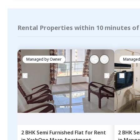
Rental Properties within 10 minutes o
Managed by
Owner
Managed
2 BHK
Semi Furnished
Flat
for
Rent
2 BHK
Se