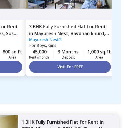
for
Rent
3 BHK
Fully Furnished
Flat
for
Rent
2 BH
es,
Sus
in
Mayuresh Nest,
Bavdhan khurd,
in
Li
Mayuresh Nest
Libr
Pune
bud
For
Boys, Girls
For
B
800 sq.ft
45,000
3 Months
1,000 sq.ft
30,
Area
Rent /month
Deposit
Area
Rent 
Visit For FREE
1 BHK
Fully Furnished
Flat
for
Rent
in