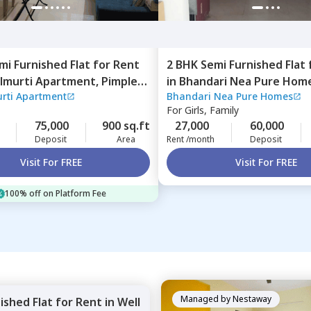
mi Furnished
Flat
for
Rent
2 BHK
Semi Furnished
Flat
lmurti Apartment,
Pimple
in
Bhandari Nea Pure Hom
rti Apartment
Bhandari Nea Pure Homes
imprichinchwad
road,
Pune
For
Girls, Family
75,000
900 sq.ft
27,000
60,000
Deposit
Area
Rent /month
Deposit
Visit For FREE
Visit For FREE
100% off on Platform Fee
Managed by
Nestaway
nished
Flat
for
Rent
in
Well