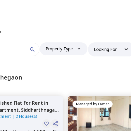
 find your perfect home?
on
Property Type
Looking For
Booking type
lohegaon
nished
Flat
for
Rent
in
and
ontacted by Nestaway as per
Nestaway's Privacy Policy
Managed by
Owner
artment,
Siddharthnagar,
tment
|
2 Houses
Continue