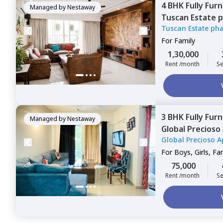
4 BHK
Fully Fur
Managed by
Nestaway
Tuscan Estate 
Tuscan Estate ph
Kharadi,
Pune
For
Family
1,30,000
Rent /month
Se
3 BHK
Fully Fur
Managed by
Nestaway
Global Precios
Global Precioso 
For
Boys, Girls, Fa
75,000
Rent /month
Se