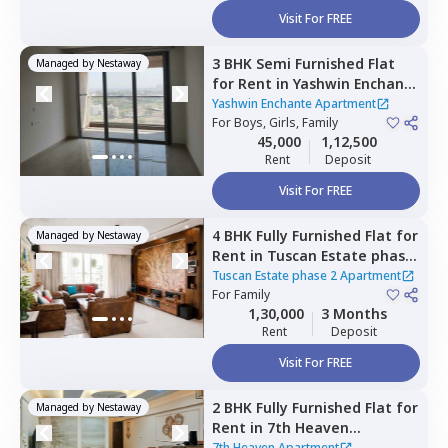
Visit For FREE
3 BHK
Semi Furnished
Flat
Managed by
Nestaway
for
Rent
in
Yashwin Enchante
Apartment,
Kharadi,
Pune
Yashwin Enchante Apartment
For
Boys, Girls, Family
45,000
1,12,500
Rent
Deposit
Visit For FREE
4 BHK
Fully Furnished
Flat
for
Managed by
Nestaway
Rent
in
Tuscan Estate phase
2 Apartment,
Kharadi,
Pune
Tuscan Estate phase 2 Apartment
For
Family
1,30,000
3 Months
Rent
Deposit
Visit For FREE
2 BHK
Fully Furnished
Flat
for
Managed by
Nestaway
Rent
in
7th Heaven
Apartment ,
Pune
7th Heaven Apartment