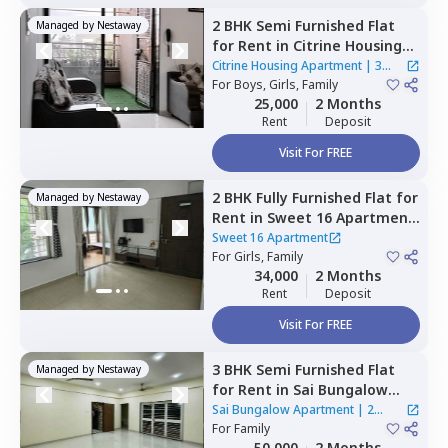
2 BHK
Semi Furnished
Flat
Managed by
Nestaway
for
Rent
in
Citrine Housing
Apartment ,
Marunji village,
Citrine Housing Apartment
|
3
Pimprichinchwad
For
Boys, Girls, Family
Houses
25,000
2 Months
Rent
Deposit
Visit For FREE
2 BHK
Fully Furnished
Flat
for
Managed by
Nestaway
Rent
in
Sweet 16 Apartment,
Baner gaon,
Pune
Sweet 16 Apartment
For
Girls, Family
34,000
2 Months
Rent
Deposit
Visit For FREE
3 BHK
Semi Furnished
Flat
Managed by
Nestaway
for
Rent
in
Sai Bungalow
Apartment,
Nigdi,
Sai Bungalow Apartment
|
2
Pimprichinchwad
For
Family
Houses
50,000
2 Months