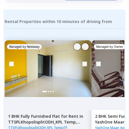
Rental Properties within 10 minutes of driving from
Managed by
Nestaway
Managed by
Owner
1 BHK
Fully Furnished
Flat
for
Rent
in
2 BHK
Semi Furn
TTSPLKhopolisplitODH_KPL Temp,
YashOne Maan A
Gultekadi,
Pune
Pune
TTSPLKhopolisplitODH_KPL Temp
YashOne Maan Apar