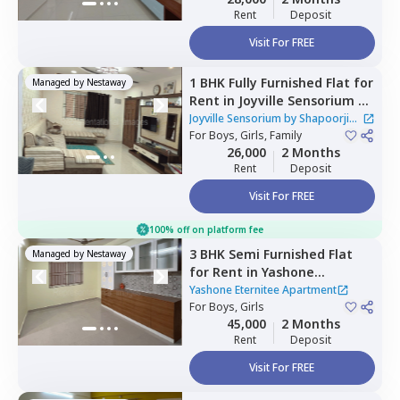
Rent
Deposit
Visit For FREE
1 BHK
Fully Furnished
Flat
for
Managed by
Nestaway
Rent
in
Joyville Sensorium by
Shapoorji Pallonji
Joyville Sensorium by Shapoorji
Apartment,
For
Boys, Girls, Family
Hinjawadi,
Pune
Pallonji Apartment
26,000
2 Months
Rent
Deposit
Visit For FREE
100% off on platform fee
3 BHK
Semi Furnished
Flat
Managed by
Nestaway
for
Rent
in
Yashone
Eternitee Apartment,
Yashone Eternitee Apartment
Hinjawadi,
For
Boys, Girls
Pune
45,000
2 Months
Rent
Deposit
Visit For FREE