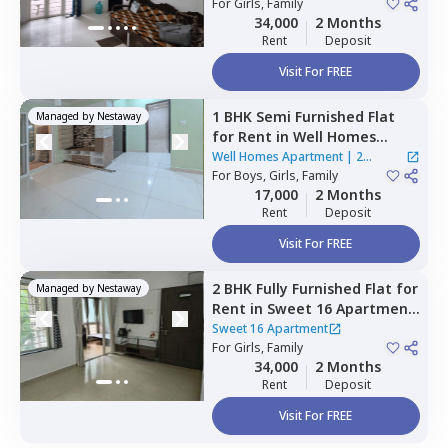
For
Girls, Family
34,000
2 Months
Rent
Deposit
Visit For FREE
1 BHK
Semi Furnished
Flat
Managed by
Nestaway
for
Rent
in
Well Homes
Apartment ,
Dhanori,
Pune
Well Homes Apartment
|
2
For
Boys, Girls, Family
Houses
17,000
2 Months
Rent
Deposit
Visit For FREE
2 BHK
Fully Furnished
Flat
for
Managed by
Nestaway
Rent
in
Sweet 16 Apartment,
Baner gaon,
Pune
Sweet 16 Apartment
For
Girls, Family
34,000
2 Months
Rent
Deposit
Visit For FREE