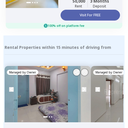
50,000
3 Months
Pimprichinchwad
Rent
Deposit
Visit For FREE
100% off on platform fee
Rental Properties within 15 minutes of driving from
Managed by
Owner
Managed by
Owner