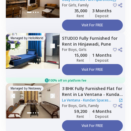
Pimprichinchwad
For
Girls, Family
35,000
3 Months
Rent
Deposit
Visit For FREE
STUDIO
Fully Furnished
for
Managed by
HelloWorld
Rent
in
Hinjawadi,
Pune
For
Boys, Girls
15,000
1 Months
Rent
Deposit
Visit For FREE
100% off on platform fee
3 BHK
Fully Furnished
Flat
for
Managed by
Nestaway
Rent
in
La Ventana - Kundan
Spaces Apartment,
Nibm rd
La Ventana - Kundan Spaces
kondhwa,
For
Boys, Girls, Family
Pune
Apartment
59,200
4 Months
Rent
Deposit
Visit For FREE