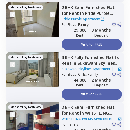
2 BHK
Semi Furnished
Flat
Managed by
Nestaway
for
Rent
in
Pride Purple
Apartment,
Hinjawadi,
Pune
Pride Purple Apartment
For
Boys, Family
29,000
3 Months
Rent
Deposit
Visit For FREE
3 BHK
Fully Furnished
Flat
for
Managed by
Nestaway
Rent
in
Sukhwani Skylines
Apartment,
Wakad,
Sukhwani Skylines Apartment
|
1
Pimprichinchwad
For
Boys, Girls, Family
House
44,000
2 Months
Rent
Deposit
Visit For FREE
2 BHK
Semi Furnished
Flat
Managed by
Nestaway
for
Rent
in
WHISTLING
PALMS APARTMENT,
Wakad,
WHISTLING PALMS APARTMENT
|
Pimprichinchwad
For
Family
1 House
32,000
2 Months