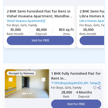
2 BHK
Semi Furnished
Flat
for
Rent
in
2 BHK
Semi Furn
Vishal Vivaiana Apartment,
Mundhwa,
Libra Homes Ap
Pune
budruk,
Pune
Vishal Vivaiana Apartment
Libra Homes Apartm
For
Boys, Girls, Family
For
Boys, Girls, Fami
35,000
80,000
850 sq.ft
30,000
2
Rent /month
Deposit
Area
Rent /month
Visit For FREE
Vi
1 BHK
Fully Furnished
Flat
for
Managed by
Nestaway
Rent
in
TTSPLKhopolisplitODH_KPL
TTSPLKhopolisplitODH_KPL Temp
Temp,
For
Boys, Girls, Family
Ghorpadi,
Pune
28,000
4 Months
Rent
Deposit
Visit For FREE