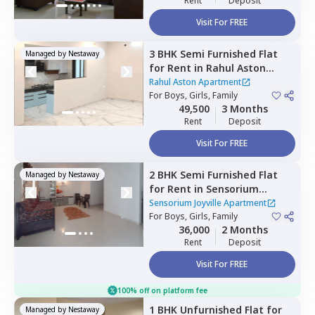
Rent
Deposit
Visit For FREE
3 BHK
Semi Furnished
Flat
Managed by
Nestaway
for
Rent
in
Rahul Aston
Apartment,
Hinjawadi,
Pune
Rahul Aston Apartment
For
Boys, Girls, Family
49,500
3 Months
Rent
Deposit
Visit For FREE
2 BHK
Semi Furnished
Flat
Managed by
Nestaway
for
Rent
in
Sensorium
Joyville Apartment,
Sensorium Joyville Apartment
Hinjawadi phase 1,
For
Boys, Girls, Family
Pune
36,000
2 Months
Rent
Deposit
Visit For FREE
100% off on platform fee
1 BHK
Unfurnished
Flat
for
Managed by
Nestaway