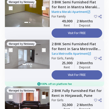
3 BHK
Semi Furnished
Flat
Managed by
Nestaway
for
Rent
in
Mantra Meraki
Apartment,
Midc chinchwad,
Mantra Meraki Apartment
Pimprichinchwad
For
Family
49,000
2 Months
Rent
Deposit
Visit For FREE
2 BHK
Semi Furnished
Flat
Managed by
Nestaway
for
Rent
in
Sara Metroville
Apartment,
Punawale,
Sara Metroville Apartment
Pimprichinchwad
For
Girls, Family
25,000
2 Months
Rent
Deposit
Visit For FREE
100% off on platform fee
2 BHK
Fully Furnished
Flat
for
Managed by
Nestaway
Rent
in
Hinjawadi,
Pune
For
Girls
32,000
2 Months