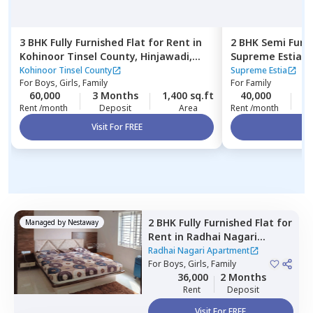
3 BHK
Fully Furnished
Flat
for
Rent
in
2 BHK
Semi Furn
Kohinoor Tinsel County,
Hinjawadi,
Supreme Estia,
Pune
Kohinoor Tinsel County
Supreme Estia
For
Boys, Girls, Family
For
Family
60,000
3 Months
1,400 sq.ft
40,000
2
Rent /month
Deposit
Area
Rent /month
Visit For FREE
Vi
2 BHK
Fully Furnished
Flat
for
Managed by
Nestaway
Rent
in
Radhai Nagari
Apartment,
Pimple saudagar,
Radhai Nagari Apartment
Pimprichinchwad
For
Boys, Girls, Family
36,000
2 Months
Rent
Deposit
Visit For FREE