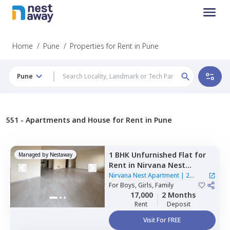
Home
/
Pune
/
Properties for Rent in Pune
Pune
551 -
Apartments and House for Rent in Pune
1 BHK
Unfurnished
Flat
for
Managed by
Nestaway
Rent
in
Nirvana Nest
Apartment,
Marunji village,
Nirvana Nest Apartment
|
2
Pimprichinchwad
For
Boys, Girls, Family
Houses
17,000
2 Months
Rent
Deposit
Visit For FREE