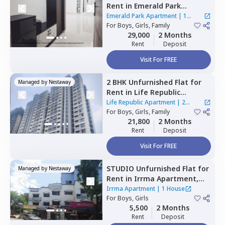
Rent
in
Emerald Park
Apartment,
Punawale,
Emerald Park Apartment
|
1
Pimprichinchwad
For
Boys, Girls, Family
House
29,000
2 Months
Rent
Deposit
Visit For FREE
2 BHK
Unfurnished
Flat
for
Managed by
Nestaway
Rent
in
Life Republic
Apartment,
Marunji village,
Life Republic Apartment
|
2
Pimprichinchwad
For
Boys, Girls, Family
Houses
21,800
2 Months
Rent
Deposit
Visit For FREE
STUDIO
Unfurnished
Flat
for
Managed by
Nestaway
Rent
in
Irrma Apartment,
Dehu road area,
Pune
Irrma Apartment
|
1 House
For
Boys, Girls
5,500
2 Months
Rent
Deposit