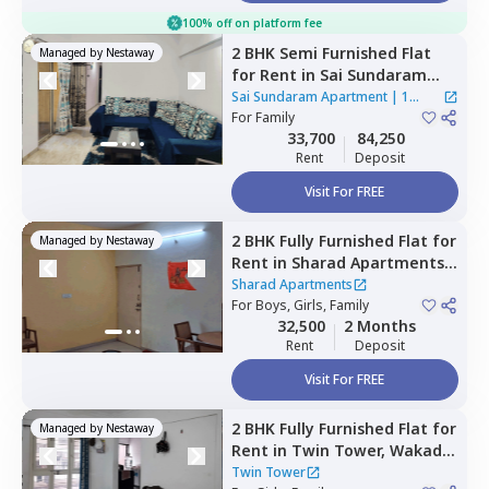
100% off on platform fee
2 BHK
Semi Furnished
Flat
Managed by
Nestaway
for
Rent
in
Sai Sundaram
Apartment,
Wadgaon sheri,
Sai Sundaram Apartment
|
1
Pune
For
Family
House
33,700
84,250
Rent
Deposit
Visit For FREE
2 BHK
Fully Furnished
Flat
for
Managed by
Nestaway
Rent
in
Sharad Apartments,
Hinjawadi,
Pune
Sharad Apartments
For
Boys, Girls, Family
32,500
2 Months
Rent
Deposit
Visit For FREE
2 BHK
Fully Furnished
Flat
for
Managed by
Nestaway
Rent
in
Twin Tower,
Wakad,
Pimprichinchwad
Twin Tower