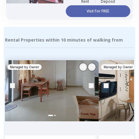
Rent
Deposit
Visit For FREE
Rental Properties within 10 minutes of walking from
Managed by
Owner
Managed by
Owner