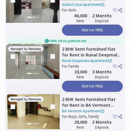
Apartment,
Wakad,
Anshul Casa Apartment
Pimprichinchwad
For
Girls
60,000
2 Months
Rent
Deposit
Visit For FREE
100% off on platform fee
2 BHK
Semi Furnished
Flat
Managed by
Nestaway
for
Rent
in
Runal Deepmala
Apartment,
Pimple saudagar,
Runal Deepmala Apartment
Pimprichinchwad
For
Family
33,000
3 Months
Rent
Deposit
Visit For FREE
2 BHK
Semi Furnished
Flat
Managed by
Nestaway
for
Rent
in
BA Vermont
Apartment,
Wagholi,
Pune
BA Vermont Apartment
For
Boys, Girls, Family
29,000
2 Months
Rent
Deposit