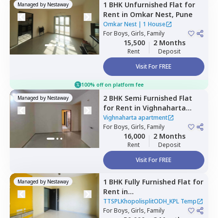
1 BHK
Unfurnished
Flat
for
Managed by
Nestaway
Rent
in
Omkar Nest,
Pune
Omkar Nest
|
1 House
For
Boys, Girls, Family
15,500
2 Months
Rent
Deposit
Visit For FREE
100% off on platform fee
2 BHK
Semi Furnished
Flat
Managed by
Nestaway
for
Rent
in
Vighnaharta
apartment ,
Lohegaon,
Pune
Vighnaharta apartment
For
Boys, Girls, Family
16,000
2 Months
Rent
Deposit
Visit For FREE
1 BHK
Fully Furnished
Flat
for
Managed by
Nestaway
Rent
in
TTSPLKhopolisplitODH_KPL
TTSPLKhopolisplitODH_KPL Temp
Temp,
For
Boys, Girls, Family
Charholi budruk,