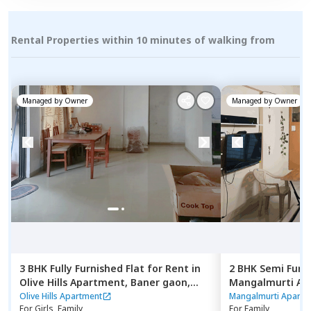
Rental Properties within 10 minutes of walking from
Managed by
Owner
Managed by
Owner
3 BHK
Fully Furnished
Flat
for
Rent
in
2 BHK
Semi Furn
Olive Hills Apartment,
Baner gaon,
Mangalmurti Ap
Pune
nilakh,
Pimprich
Olive Hills Apartment
Mangalmurti Apartm
For
Girls, Family
For
Family