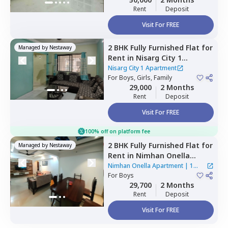
Rent
Deposit
Visit For FREE
2 BHK
Fully Furnished
Flat
for
Managed by
Nestaway
Rent
in
Nisarg City 1
Apartment,
Wakad,
Nisarg City 1 Apartment
Pimprichinchwad
For
Boys, Girls, Family
29,000
2 Months
Rent
Deposit
Visit For FREE
100% off on platform fee
2 BHK
Fully Furnished
Flat
for
Managed by
Nestaway
Rent
in
Nimhan Onella
Apartment ,
Sus road,
Pune
Nimhan Onella Apartment
|
1
For
Boys
House
29,700
2 Months
Rent
Deposit
Visit For FREE