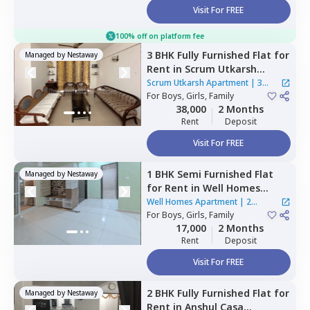
Visit For FREE
100% off on platform fee
3 BHK
Fully Furnished
Flat
for
Managed by
Nestaway
Rent
in
Scrum Utkarsh
Apartment,
Hinjawadi,
Pune
Scrum Utkarsh Apartment
|
3
For
Boys, Girls, Family
Houses
38,000
2 Months
Rent
Deposit
Visit For FREE
1 BHK
Semi Furnished
Flat
Managed by
Nestaway
for
Rent
in
Well Homes
Apartment ,
Dhanori,
Pune
Well Homes Apartment
|
2
For
Boys, Girls, Family
Houses
17,000
2 Months
Rent
Deposit
Visit For FREE
2 BHK
Fully Furnished
Flat
for
Managed by
Nestaway
Rent
in
Anshul Casa