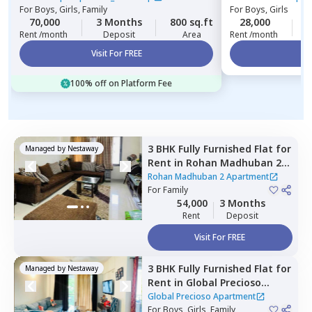
For
Boys, Girls, Family
For
Boys, Girls
70,000
3 Months
800 sq.ft
28,000
2
Rent /month
Deposit
Area
Rent /month
Visit For FREE
Vi
100% off on Platform Fee
3 BHK
Fully Furnished
Flat
for
Managed by
Nestaway
Rent
in
Rohan Madhuban 2
Apartment,
Sun vihar,
Pune
Rohan Madhuban 2 Apartment
For
Family
54,000
3 Months
Rent
Deposit
Visit For FREE
3 BHK
Fully Furnished
Flat
for
Managed by
Nestaway
Rent
in
Global Precioso
Apartment,
Kharadi,
Pune
Global Precioso Apartment
For
Boys, Girls, Family