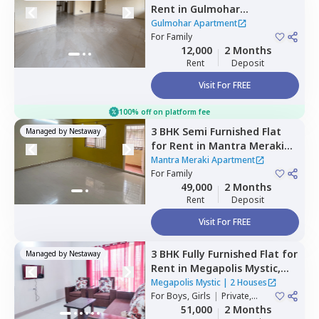
Rent
in
Gulmohar
Apartment,
Chikhali,
Gulmohar Apartment
Pimprichinchwad
For
Family
12,000
2 Months
Rent
Deposit
Visit For FREE
100% off on platform fee
3 BHK
Semi Furnished
Flat
Managed by
Nestaway
for
Rent
in
Mantra Meraki
Apartment,
Midc chinchwad,
Mantra Meraki Apartment
Pimprichinchwad
For
Family
49,000
2 Months
Rent
Deposit
Visit For FREE
3 BHK
Fully Furnished
Flat
for
Managed by
Nestaway
Rent
in
Megapolis Mystic,
Hinjawadi,
Pune
Megapolis Mystic
|
2 Houses
For
Boys, Girls
|
Private,
Double Sharing
51,000
2 Months