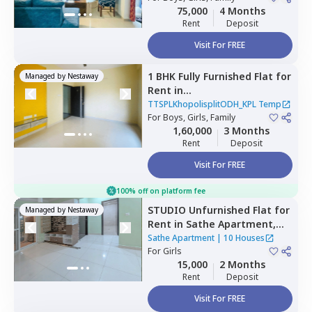
75,000
4 Months
Rent
Deposit
Visit For FREE
1 BHK
Fully Furnished
Flat
for
Managed by
Nestaway
Rent
in
TTSPLKhopolisplitODH_KPL
TTSPLKhopolisplitODH_KPL Temp
Temp,
For
Boys, Girls, Family
Kiwale,
1,60,000
3 Months
Pimprichinchwad
Rent
Deposit
Visit For FREE
100% off on platform fee
STUDIO
Unfurnished
Flat
for
Managed by
Nestaway
Rent
in
Sathe Apartment,
Wakad,
Pimprichinchwad
Sathe Apartment
|
10 Houses
For
Girls
15,000
2 Months
Rent
Deposit
Visit For FREE