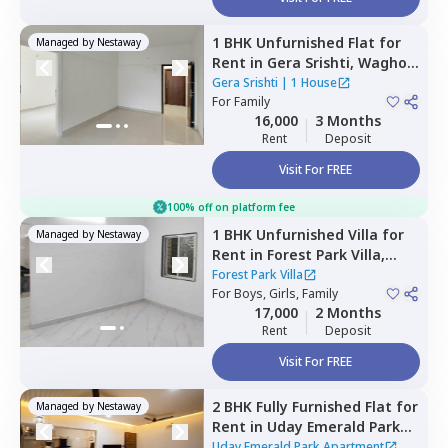
1 BHK
Unfurnished
Flat
for
Managed by
Nestaway
Rent
in
Gera Srishti,
Wagholi,
Pune
Gera Srishti
|
1 House
For
Family
16,000
3 Months
Rent
Deposit
Visit For FREE
100% off on platform fee
1 BHK
Unfurnished
Villa
for
Managed by
Nestaway
Rent
in
Forest Park Villa,
Lohegaon,
Pune
Forest Park Villa
For
Boys, Girls, Family
17,000
2 Months
Rent
Deposit
Visit For FREE
2 BHK
Fully Furnished
Flat
for
Managed by
Nestaway
Rent
in
Uday Emerald Park
Apartment,
Punawale,
Uday Emerald Park Apartment