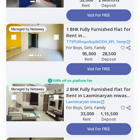
Rent
Deposit
Visit For FREE
1 BHK
Fully Furnished
Flat
for
Managed by
Nestaway
Rent
in
TTSPLKhopolisplitODH_KPL
TTSPLKhopolisplitODH_KPL Temp
Temp,
For
Boys, Girls, Family
Nagpur chal,
Pune
95,000
28,500
Rent
Deposit
Visit For FREE
100% off on platform fee
2 BHK
Fully Furnished
Flat
for
Managed by
Nestaway
Rent
in
Laxminaryan niwas,
Mundhwa,
Pune
Laxminaryan niwas
For
Boys, Girls, Family
33,000
1,15,500
Rent
Deposit
Visit For FREE