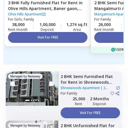
3 BHK
Fully Furnished
Flat
for
Rent
in
2 BHK
Semi Furn
Olive Hills Apartment,
Baner gaon,
Mangalmurti Ap
Pune
nilakh,
Pimprich
Olive Hills Apartment
Mangalmurti Apartm
For
Girls, Family
For
Family
38,000
1,00,000
1,274 sq.ft
26,000
Rent /month
Deposit
Area
Rent /month
Visit For FREE
Vi
100% of
2 BHK
Semi Furnished
Flat
Managed by
Nestaway
for
Rent
in
Shreewoods
Apartment,
Siddharthnagar,
Shreewoods Apartment
|
2
Pune
For
Family
Houses
25,000
2 Months
Rent
Deposit
Visit For FREE
2 BHK
Unfurnished
Flat
for
Managed by
Nestaway