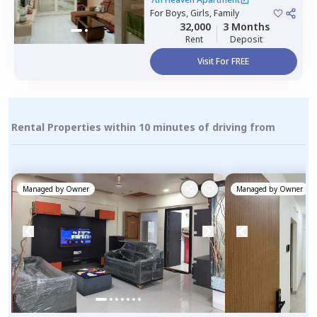
For
Boys, Girls, Family
32,000
3 Months
Rent
Deposit
Visit For FREE
Rental Properties within 10 minutes of driving from
Managed by
Owner
Managed by
Owner