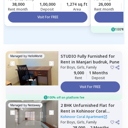
38,000
1,00,000
1,274 sq.ft
26,000
Rent /month
Deposit
Area
Rent /month
Visit For FREE
Vi
100% of
STUDIO
Fully Furnished
for
Managed by
HelloWorld
Rent
in
Manjari budruk,
Pune
For
Boys, Girls, Family
9,000
1 Months
Rent
Deposit
Visit For FREE
100% off on platform fee
2 BHK
Unfurnished
Flat
for
Managed by
Nestaway
Rent
in
Kohinoor Coral
Apartment,
Hinjawadi,
Pune
Kohinoor Coral Apartment
For
Boys, Girls, Family
28,000
2 Months