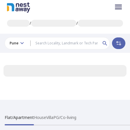
/
/
Pune
Flat/Apartment
House
Villa
PG/Co-living