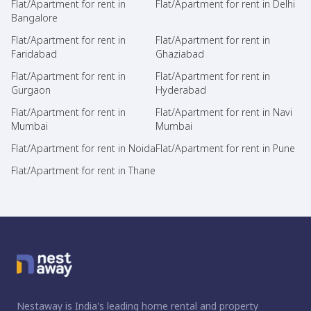
Flat/Apartment for rent in
Flat/Apartment for rent in Delhi
Bangalore
Flat/Apartment for rent in
Flat/Apartment for rent in
Faridabad
Ghaziabad
Flat/Apartment for rent in
Flat/Apartment for rent in
Gurgaon
Hyderabad
Flat/Apartment for rent in
Flat/Apartment for rent in Navi
Mumbai
Mumbai
Flat/Apartment for rent in Noida
Flat/Apartment for rent in Pune
Flat/Apartment for rent in Thane
Nestaway is India's leading home rental and property