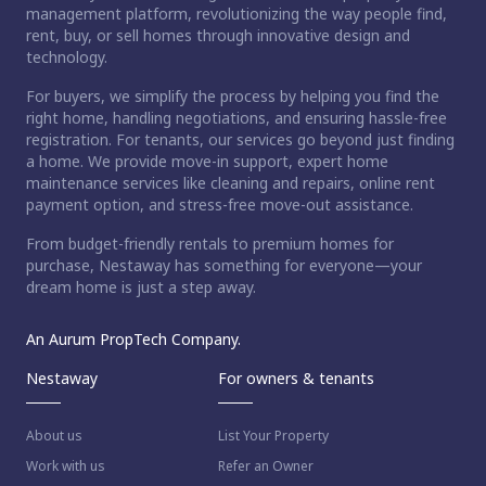
management platform, revolutionizing the way people find,
rent, buy, or sell homes through innovative design and
technology.
For buyers, we simplify the process by helping you find the
right home, handling negotiations, and ensuring hassle-free
registration. For tenants, our services go beyond just finding
a home. We provide move-in support, expert home
maintenance services like cleaning and repairs, online rent
payment option, and stress-free move-out assistance.
From budget-friendly rentals to premium homes for
purchase, Nestaway has something for everyone—your
dream home is just a step away.
An Aurum PropTech Company.
Nestaway
For owners & tenants
About us
List Your Property
Work with us
Refer an Owner