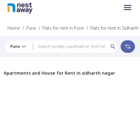
Home
/
Pune
/
Flats for rent in Pune
/
Flats for rent in Sidhart
Pune
Apartments and House for Rent in sidharth nagar