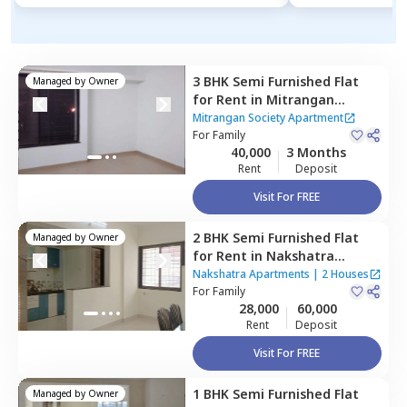
3 BHK
Semi Furnished
Flat
Managed by
Owner
for
Rent
in
Mitrangan
Society Apartment,
Baner
Mitrangan Society Apartment
gaon,
For
Family
Pune
40,000
3 Months
Rent
Deposit
Visit For FREE
2 BHK
Semi Furnished
Flat
Managed by
Owner
for
Rent
in
Nakshatra
Apartments,
Baner gaon,
Nakshatra Apartments
|
2 Houses
Pune
For
Family
28,000
60,000
Rent
Deposit
Visit For FREE
1 BHK
Semi Furnished
Flat
Managed by
Owner