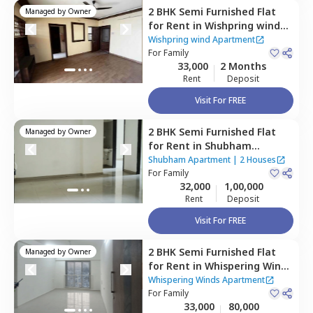
2 BHK
Semi Furnished
Flat
Managed by
Owner
for
Rent
in
Wishpring wind
Apartment,
Pashan,
Pune
Wishpring wind Apartment
For
Family
33,000
2 Months
Rent
Deposit
Visit For FREE
2 BHK
Semi Furnished
Flat
Managed by
Owner
for
Rent
in
Shubham
Apartment,
Baner gaon,
Shubham Apartment
|
2 Houses
Pune
For
Family
32,000
1,00,000
Rent
Deposit
Visit For FREE
2 BHK
Semi Furnished
Flat
Managed by
Owner
for
Rent
in
Whispering Winds
Apartment,
Pashan,
Pune
Whispering Winds Apartment
For
Family
33,000
80,000