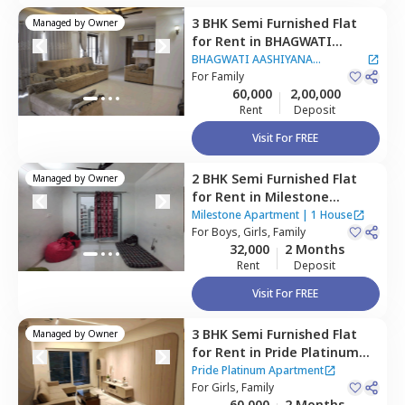
3 BHK
Semi Furnished
Flat
Managed by
Owner
for
Rent
in
BHAGWATI
AASHIYANA APARTMENT,
BHAGWATI AASHIYANA
Pashan,
For
Family
Pune
APARTMENT
60,000
2,00,000
Rent
Deposit
Visit For FREE
2 BHK
Semi Furnished
Flat
Managed by
Owner
for
Rent
in
Milestone
Apartment,
Baner gaon,
Milestone Apartment
|
1 House
Pune
For
Boys, Girls, Family
32,000
2 Months
Rent
Deposit
Visit For FREE
3 BHK
Semi Furnished
Flat
Managed by
Owner
for
Rent
in
Pride Platinum
Apartment,
Baner gaon,
Pride Platinum Apartment
Pune
For
Girls, Family
60,000
2 Months