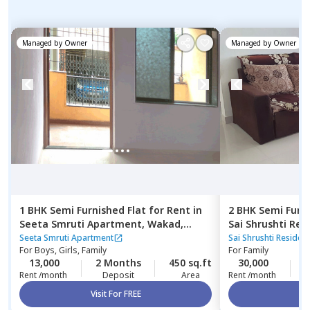
Managed by
Owner
Managed by
Owner
1 BHK
Semi Furnished
Flat
for
Rent
in
2 BHK
Semi Furn
Seeta Smruti Apartment,
Wakad,
Sai Shrushti Re
Pimprichinchwad
Baner gaon,
Pun
Seeta Smruti Apartment
Sai Shrushti Reside
For
Boys, Girls, Family
For
Family
13,000
2 Months
450 sq.ft
30,000
2
Rent /month
Deposit
Area
Rent /month
Visit For FREE
Vi