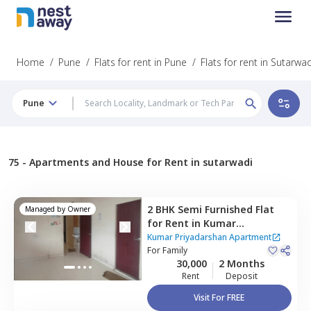
Home
/
Pune
/
Flats for rent in Pune
/
Flats for rent in Sutarwad
Pune
75 -
Apartments and House for Rent in sutarwadi
2 BHK
Semi Furnished
Flat
Managed by
Owner
for
Rent
in
Kumar
Priyadarshan Apartment,
Kumar Priyadarshan Apartment
Pashan,
For
Family
Pune
30,000
2 Months
Rent
Deposit
Visit For FREE