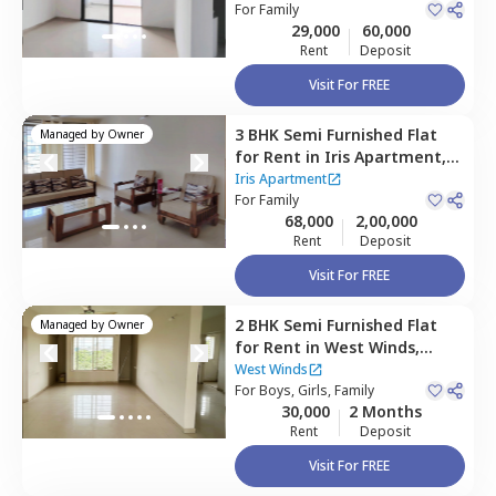
Pune
For
Family
29,000
60,000
Rent
Deposit
Visit For FREE
3 BHK
Semi Furnished
Flat
Managed by
Owner
for
Rent
in
Iris Apartment,
Baner gaon,
Pune
Iris Apartment
For
Family
68,000
2,00,000
Rent
Deposit
Visit For FREE
2 BHK
Semi Furnished
Flat
Managed by
Owner
for
Rent
in
West Winds,
Baner gaon,
Pune
West Winds
For
Boys, Girls, Family
30,000
2 Months
Rent
Deposit
Visit For FREE