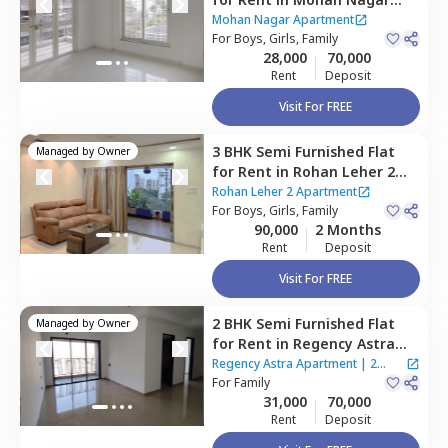
Apartment,
Baner gaon,
Mohan Nagar Apartment
Pune
For
Boys, Girls, Family
28,000
70,000
Rent
Deposit
Visit For FREE
3 BHK
Semi Furnished
Flat
Managed by
Owner
for
Rent
in
Rohan Leher 2
Apartment,
Baner gaon,
Rohan Leher 2 Apartment
Pune
For
Boys, Girls, Family
90,000
2 Months
Rent
Deposit
Visit For FREE
2 BHK
Semi Furnished
Flat
Managed by
Owner
for
Rent
in
Regency Astra
Apartment,
Baner gaon,
Regency Astra Apartment
|
2
Pune
For
Family
Houses
31,000
70,000
Rent
Deposit