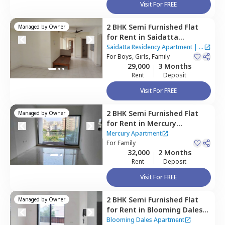
Visit For FREE
2 BHK
Semi Furnished
Flat
Managed by
Owner
for
Rent
in
Saidatta
Residency Apartment,
Baner
Saidatta Residency Apartment
|
3
gaon,
For
Boys, Girls, Family
Pune
Houses
29,000
3 Months
Rent
Deposit
Visit For FREE
2 BHK
Semi Furnished
Flat
Managed by
Owner
for
Rent
in
Mercury
Apartment,
Baner gaon,
Mercury Apartment
Pune
For
Family
32,000
2 Months
Rent
Deposit
Visit For FREE
2 BHK
Semi Furnished
Flat
Managed by
Owner
for
Rent
in
Blooming Dales
Apartment,
Baner gaon,
Blooming Dales Apartment