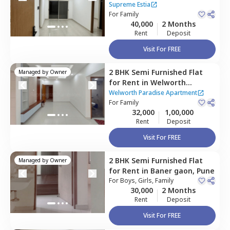
Baner gaon,
Pune
Supreme Estia
For
Family
40,000
2 Months
Rent
Deposit
Visit For FREE
2 BHK
Semi Furnished
Flat
Managed by
Owner
for
Rent
in
Welworth
Paradise Apartment,
Baner
Welworth Paradise Apartment
gaon,
For
Family
Pune
32,000
1,00,000
Rent
Deposit
Visit For FREE
2 BHK
Semi Furnished
Flat
Managed by
Owner
for
Rent
in
Baner gaon,
Pune
For
Boys, Girls, Family
30,000
2 Months
Rent
Deposit
Visit For FREE