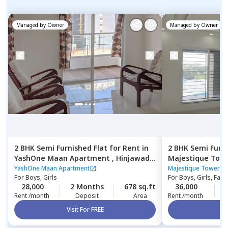
Managed by
Owner
Managed by
Owner
2 BHK
Semi Furnished
Flat
for
Rent
in
2 BHK
Semi Furn
YashOne Maan Apartment ,
Hinjawadi,
Majestique Tow
Pune
YashOne Maan Apartment
Majestique Towers 
For
Boys, Girls
For
Boys, Girls, Fami
28,000
2 Months
678 sq.ft
36,000
Rent /month
Deposit
Area
Rent /month
Visit For FREE
Vi