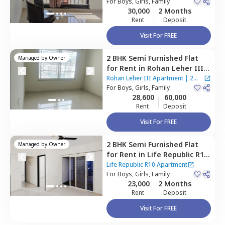
gaon,
For
Boys, Girls, Family
Pune
Apartment
30,000
2 Months
Rent
Deposit
Visit For FREE
2 BHK
Semi Furnished
Flat
Managed by
Owner
for
Rent
in
Rohan Leher III
Apartment,
Baner gaon,
Rohan Leher III Apartment
|
2
Pune
For
Boys, Girls, Family
Houses
28,600
60,000
Rent
Deposit
Visit For FREE
2 BHK
Semi Furnished
Flat
Managed by
Owner
for
Rent
in
Life Republic R10
Apartment,
Baner gaon,
Life Republic R10 Apartment
Pune
For
Boys, Girls, Family
23,000
2 Months
Rent
Deposit
Visit For FREE