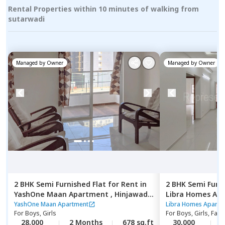
Rental Properties within 10 minutes of walking from
sutarwadi
Managed by
Owner
Managed by
Owner
2 BHK
Semi Furnished
Flat
for
Rent
in
2 BHK
Semi Furn
YashOne Maan Apartment ,
Hinjawadi,
Libra Homes Ap
Pune
budruk,
Pune
YashOne Maan Apartment
Libra Homes Apartm
For
Boys, Girls
For
Boys, Girls, Fami
28,000
2 Months
678 sq.ft
30,000
2