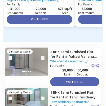
gaon,
Pune
Pune
Regency Astra Apartment
|
2 Houses
Shubham Apartment
For
Family
For
Family
31,000
70,000
875 sq.ft
32,000
Rent /month
Deposit
Area
Rent /month
Visit For FREE
Vi
2 BHK
Semi Furnished
Flat
Managed by
Owner
for
Rent
in
Yahavi Vanaha
Apartment,
Baner gaon,
Yahavi Vanaha Apartment
Pune
For
Family
28,000
60,000
Rent
Deposit
Visit For FREE
1 BHK
Semi Furnished
Flat
Managed by
Owner
for
Rent
in
Tanvi residency
Apartment,
Baner gaon,
Tanvi residency Apartment