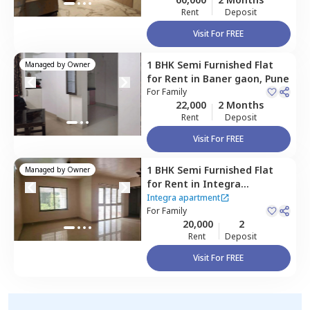
Rent
Deposit
Visit For FREE
1 BHK
Semi Furnished
Flat
Managed by
Owner
for
Rent
in
Baner gaon,
Pune
For
Family
22,000
2 Months
Rent
Deposit
Visit For FREE
1 BHK
Semi Furnished
Flat
Managed by
Owner
for
Rent
in
Integra
apartment,
Baner gaon,
Integra apartment
Pune
For
Family
20,000
2
Rent
Deposit
Visit For FREE