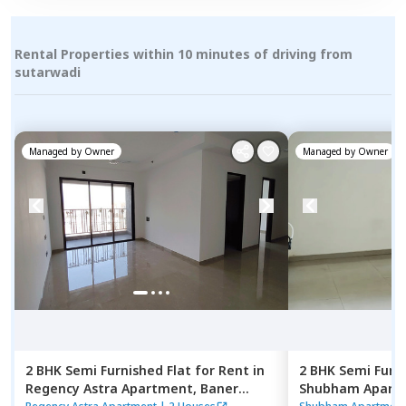
Rental Properties within 10 minutes of driving from
sutarwadi
Managed by
Owner
Managed by
Owner
2 BHK
Semi Furnished
Flat
for
Rent
in
2 BHK
Semi Furn
Regency Astra Apartment,
Baner
Shubham Apart