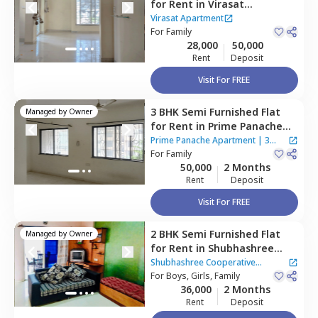
for
Rent
in
Virasat
Apartment,
Baner gaon,
Virasat Apartment
Pune
For
Family
28,000
50,000
Rent
Deposit
Visit For FREE
3 BHK
Semi Furnished
Flat
Managed by
Owner
for
Rent
in
Prime Panache
Apartment,
Baner gaon,
Prime Panache Apartment
|
3
Pune
For
Family
Houses
50,000
2 Months
Rent
Deposit
Visit For FREE
2 BHK
Semi Furnished
Flat
Managed by
Owner
for
Rent
in
Shubhashree
Cooperative Housing Society,
Shubhashree Cooperative
Baner gaon,
For
Boys, Girls, Family
Pune
Housing Society
36,000
2 Months
Rent
Deposit