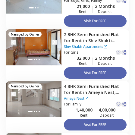
Pune
For
Boys, Girls, Family
21,000
2 Months
Rent
Deposit
Visit For FREE
2 BHK
Semi Furnished
Flat
Managed by
Owner
for
Rent
in
Shiv Shakti
Apartments,
Baner gaon,
Shiv Shakti Apartments
Pune
For
Girls
32,000
2 Months
Rent
Deposit
Visit For FREE
4 BHK
Semi Furnished
Flat
Managed by
Owner
for
Rent
in
Ameya Nest,
Baner gaon,
Pune
Ameya Nest
For
Family
1,40,000
4,00,000
Rent
Deposit
Visit For FREE