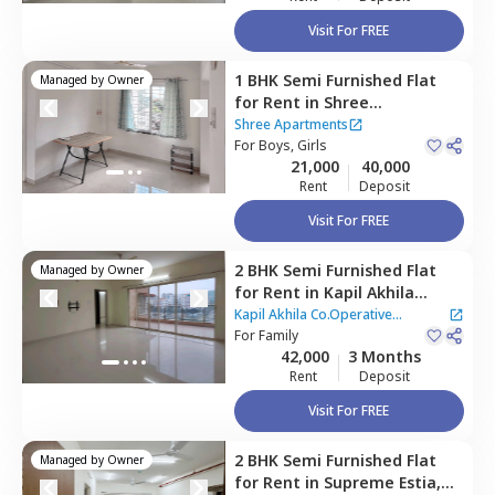
Visit For FREE
1 BHK
Semi Furnished
Flat
Managed by
Owner
for
Rent
in
Shree
Apartments,
Baner gaon,
Shree Apartments
Pune
For
Boys, Girls
21,000
40,000
Rent
Deposit
Visit For FREE
2 BHK
Semi Furnished
Flat
Managed by
Owner
for
Rent
in
Kapil Akhila
Co.Operative Apartment -,
Kapil Akhila Co.Operative
Baner gaon,
For
Family
Pune
Apartment -
42,000
3 Months
Rent
Deposit
Visit For FREE
2 BHK
Semi Furnished
Flat
Managed by
Owner
for
Rent
in
Supreme Estia,