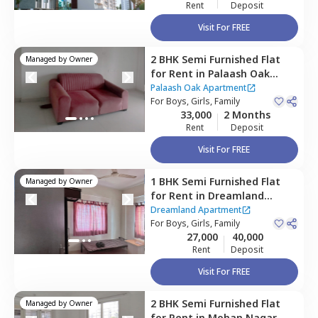
Rent
Deposit
Visit For FREE
2 BHK
Semi Furnished
Flat
Managed by
Owner
for
Rent
in
Palaash Oak
Apartment,
Baner gaon,
Palaash Oak Apartment
Pune
For
Boys, Girls, Family
33,000
2 Months
Rent
Deposit
Visit For FREE
1 BHK
Semi Furnished
Flat
Managed by
Owner
for
Rent
in
Dreamland
Apartment,
Baner gaon,
Dreamland Apartment
Pune
For
Boys, Girls, Family
27,000
40,000
Rent
Deposit
Visit For FREE
2 BHK
Semi Furnished
Flat
Managed by
Owner
for
Rent
in
Mohan Nagar