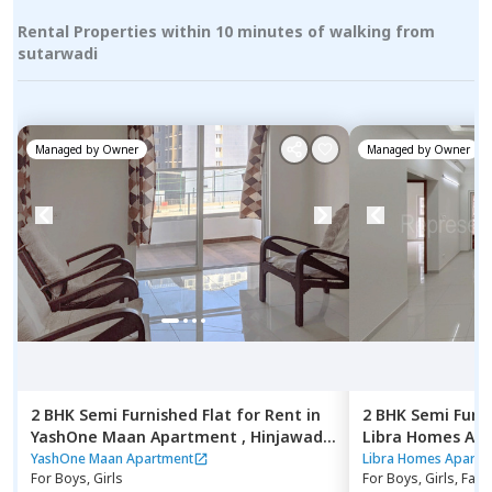
Rental Properties within 10 minutes of walking from
sutarwadi
Managed by
Owner
Managed by
Owner
2 BHK
Semi Furnished
Flat
for
Rent
in
2 BHK
Semi Furn
YashOne Maan Apartment ,
Hinjawadi,
Libra Homes Ap
Pune
budruk,
Pune
YashOne Maan Apartment
Libra Homes Apartm
For
Boys, Girls
For
Boys, Girls, Fami