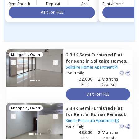
Rent /month
Deposit
Area
Rent /month
Visit For FREE
Vi
2 BHK
Semi Furnished
Flat
Managed by
Owner
for
Rent
in
Solitaire Homes
Apartment,
Pashan,
Pune
Solitaire Homes Apartment
For
Family
32,000
2 Months
Rent
Deposit
Visit For FREE
3 BHK
Semi Furnished
Flat
Managed by
Owner
for
Rent
in
Kumar Peninsula
Apartment,
Pashan,
Pune
Kumar Peninsula Apartment
For
Family
48,000
2 Months
Rent
Deposit