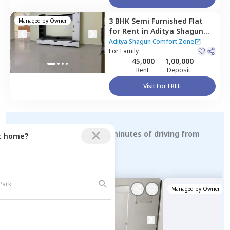
3 BHK
Semi Furnished
Flat
Managed by
Owner
for
Rent
in
Aditya Shagun
Comfort Zone,
Baner gaon,
Aditya Shagun Comfort Zone
Pune
For
Family
45,000
1,00,000
Rent
Deposit
Visit For FREE
Rental Properties within 15 minutes of driving from
ct home?
sutarwadi
Managed by
Owner
Managed by
Owner