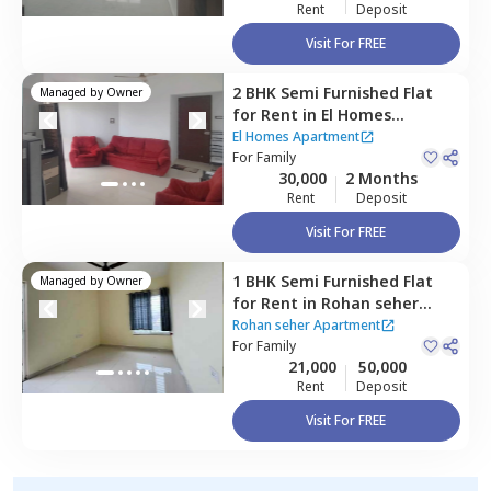
Rent
Deposit
Visit For FREE
2 BHK
Semi Furnished
Flat
Managed by
Owner
for
Rent
in
El Homes
Apartment,
Baner gaon,
El Homes Apartment
Pune
For
Family
30,000
2 Months
Rent
Deposit
Visit For FREE
1 BHK
Semi Furnished
Flat
Managed by
Owner
for
Rent
in
Rohan seher
Apartment ,
Baner gaon,
Rohan seher Apartment
Pune
For
Family
21,000
50,000
Rent
Deposit
Visit For FREE