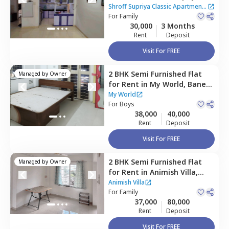
Classic Apartment,
Baner
Shroff Supriya Classic Apartment
gaon,
For
Family
Pune
|
1 House
30,000
3 Months
Rent
Deposit
Visit For FREE
2 BHK
Semi Furnished
Flat
Managed by
Owner
for
Rent
in
My World,
Baner
gaon,
Pune
My World
For
Boys
38,000
40,000
Rent
Deposit
Visit For FREE
2 BHK
Semi Furnished
Flat
Managed by
Owner
for
Rent
in
Animish Villa,
Baner gaon,
Pune
Animish Villa
For
Family
37,000
80,000
Rent
Deposit
Visit For FREE