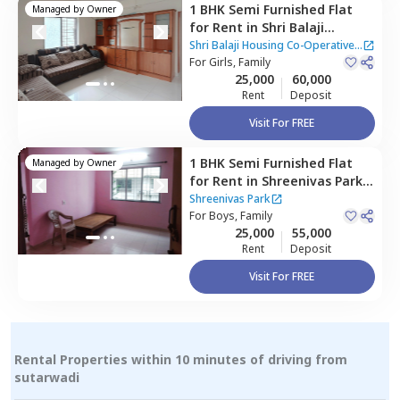
1 BHK
Semi Furnished
Flat
Managed by
Owner
for
Rent
in
Shri Balaji
Housing Co-Operative
Shri Balaji Housing Co-Operative
Apartment,
For
Girls, Family
Baner gaon,
Apartment
25,000
60,000
Pune
Rent
Deposit
Visit For FREE
1 BHK
Semi Furnished
Flat
Managed by
Owner
for
Rent
in
Shreenivas Park,
Baner gaon,
Pune
Shreenivas Park
For
Boys, Family
25,000
55,000
Rent
Deposit
Visit For FREE
Rental Properties within 10 minutes of driving from
sutarwadi