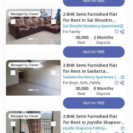
Visit For FREE
2 BHK
Semi Furnished
Flat
Managed by
Owner
for
Rent
in
Sai Shrushti
Residency Apartment,
Baner
Sai Shrushti Residency Apartment
gaon,
For
Family
Pune
30,000
2 Months
Rent
Deposit
Visit For FREE
2 BHK
Semi Furnished
Flat
Managed by
Owner
for
Rent
in
Saidatta
Residency Apartment,
Baner
Saidatta Residency Apartment
|
2
gaon,
For
Boys, Girls, Family
Pune
Houses
30,000
0 Months
Rent
Deposit
Visit For FREE
2 BHK
Semi Furnished
Flat
Managed by
Owner
for
Rent
in
Joyville Shapoorji
Pallonji Apartment,
Baner
Joyville Shapoorji Pallonji