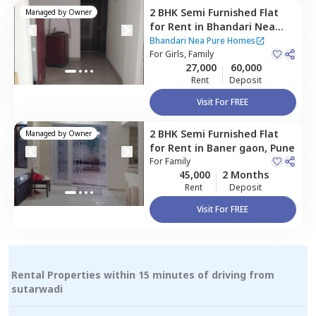
2 BHK
Semi Furnished
Flat
Managed by
Owner
for
Rent
in
Bhandari Nea
Pure Homes,
Sus road,
Pune
Bhandari Nea Pure Homes
For
Girls, Family
27,000
60,000
Rent
Deposit
Visit For FREE
2 BHK
Semi Furnished
Flat
Managed by
Owner
for
Rent
in
Baner gaon,
Pune
For
Family
45,000
2 Months
Rent
Deposit
Visit For FREE
Rental Properties within 15 minutes of driving from
sutarwadi