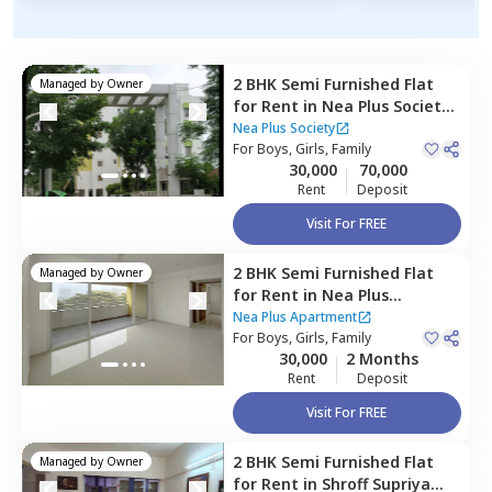
2 BHK
Semi Furnished
Flat
Managed by
Owner
for
Rent
in
Nea Plus Society,
Sus road,
Pune
Nea Plus Society
For
Boys, Girls, Family
30,000
70,000
Rent
Deposit
Visit For FREE
2 BHK
Semi Furnished
Flat
Managed by
Owner
for
Rent
in
Nea Plus
Apartment,
Sus road,
Pune
Nea Plus Apartment
For
Boys, Girls, Family
30,000
2 Months
Rent
Deposit
Visit For FREE
2 BHK
Semi Furnished
Flat
Managed by
Owner
for
Rent
in
Shroff Supriya