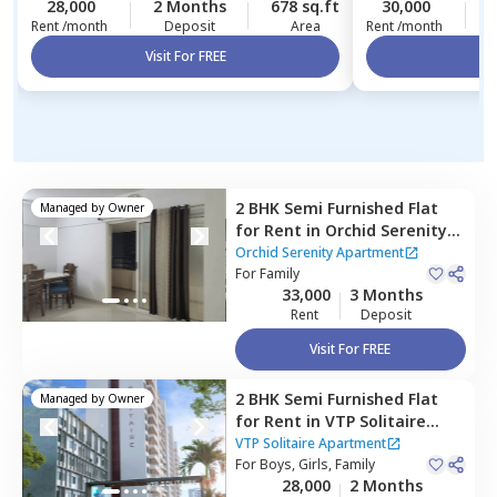
28,000
2 Months
678 sq.ft
30,000
2
Rent /month
Deposit
Area
Rent /month
Visit For FREE
Vi
2 BHK
Semi Furnished
Flat
Managed by
Owner
for
Rent
in
Orchid Serenity
Apartment,
Baner gaon,
Orchid Serenity Apartment
Pune
For
Family
33,000
3 Months
Rent
Deposit
Visit For FREE
2 BHK
Semi Furnished
Flat
Managed by
Owner
for
Rent
in
VTP Solitaire
Apartment,
Pashan,
Pune
VTP Solitaire Apartment
For
Boys, Girls, Family
28,000
2 Months