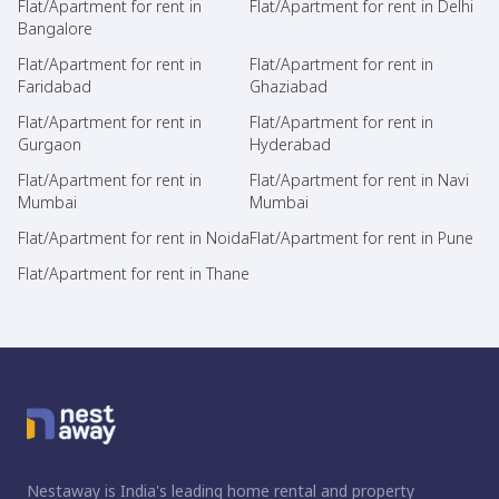
Flat/Apartment for rent in
Flat/Apartment for rent in Delhi
Bangalore
Flat/Apartment for rent in
Flat/Apartment for rent in
Faridabad
Ghaziabad
Flat/Apartment for rent in
Flat/Apartment for rent in
Gurgaon
Hyderabad
Flat/Apartment for rent in
Flat/Apartment for rent in Navi
Mumbai
Mumbai
Flat/Apartment for rent in Noida
Flat/Apartment for rent in Pune
Flat/Apartment for rent in Thane
Nestaway is India's leading home rental and property