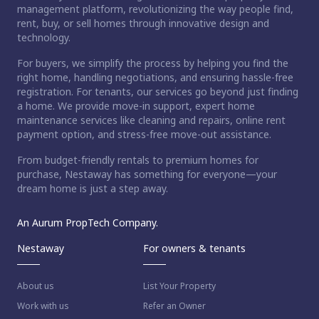
management platform, revolutionizing the way people find,
rent, buy, or sell homes through innovative design and
technology.
For buyers, we simplify the process by helping you find the
right home, handling negotiations, and ensuring hassle-free
registration. For tenants, our services go beyond just finding
a home. We provide move-in support, expert home
maintenance services like cleaning and repairs, online rent
payment option, and stress-free move-out assistance.
From budget-friendly rentals to premium homes for
purchase, Nestaway has something for everyone—your
dream home is just a step away.
An Aurum PropTech Company.
Nestaway
For owners & tenants
About us
List Your Property
Work with us
Refer an Owner