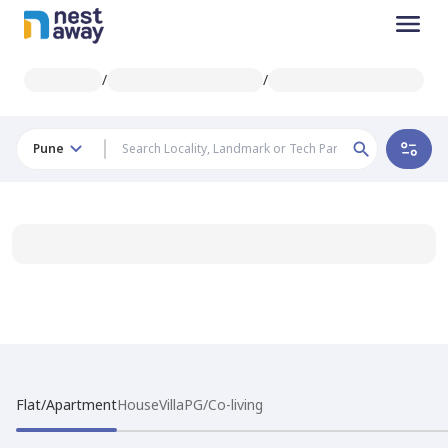
/
/
Pune
Flat/Apartment
House
Villa
PG/Co-living