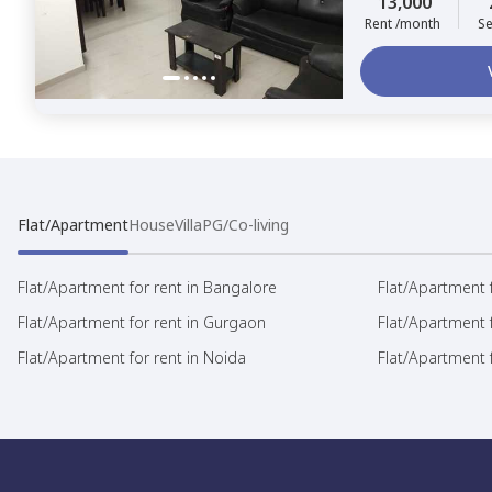
13,000
Rent /month
Se
Flat/Apartment
House
Villa
PG/Co-living
Flat/Apartment for rent in Bangalore
Flat/Apartment f
Flat/Apartment for rent in Gurgaon
Flat/Apartment 
Flat/Apartment for rent in Noida
Flat/Apartment f