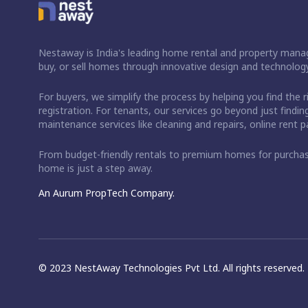
Nestaway is India's leading home rental and property manag
buy, or sell homes through innovative design and technology
For buyers, we simplify the process by helping you find the 
registration. For tenants, our services go beyond just fin
maintenance services like cleaning and repairs, online rent
From budget-friendly rentals to premium homes for purch
home is just a step away.
An Aurum PropTech Company.
© 2023 NestAway Technologies Pvt Ltd. All rights reserved.