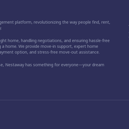
ement platform, revolutionizing the way people find, rent,
.
right home, handling negotiations, and ensuring hassle-free
ding a home. We provide move-in support, expert home
 payment option, and stress-free move-out assistance.
ase, Nestaway has something for everyone—your dream