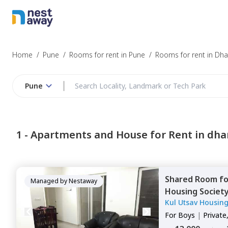
Home
/
Pune
/
Rooms for rent in Pune
/
Rooms for rent in Dh
Pune
1 -
Apartments and House for Rent in dh
Shared Room
f
Managed by
Nestaway
Housing Societ
Kul Utsav Housing
For
Boys
|
Private