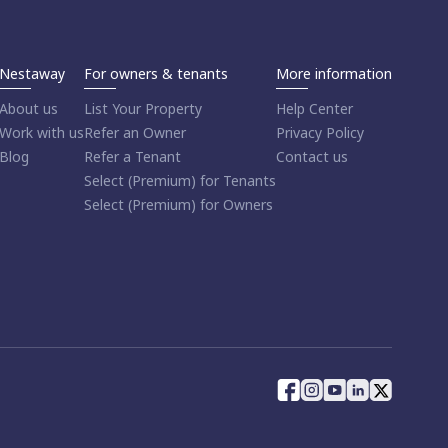
Nestaway
For owners & tenants
More information
About us
List Your Property
Help Center
Work with us
Refer an Owner
Privacy Policy
Blog
Refer a Tenant
Contact us
Select (Premium) for Tenants
Select (Premium) for Owners