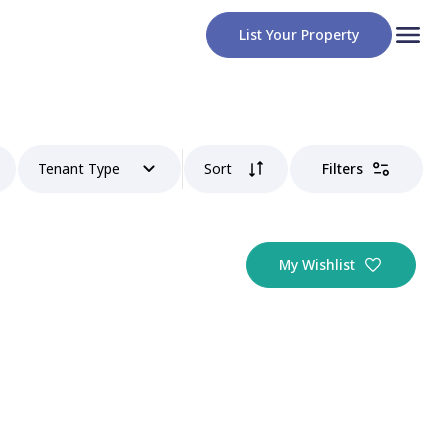
List Your Property
Tenant Type
Sort
Filters
My Wishlist