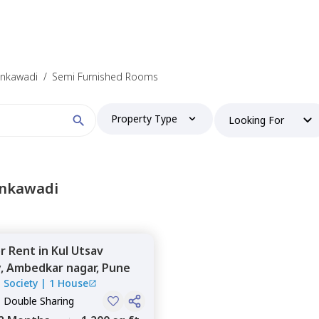
ankawadi
/
Semi Furnished Rooms
Property Type
Looking For
ankawadi
or
Rent
in
Kul Utsav
y,
Ambedkar nagar,
Pune
 Society
|
1 House
, Double Sharing