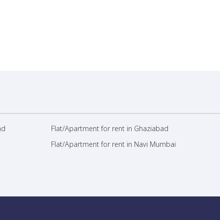
ad
Flat/Apartment for rent in Ghaziabad
Flat/Apartment for rent in Navi Mumbai