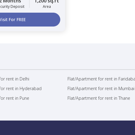
2 Months
1,200 sq.ft
curity Deposit
Area
Visit For FREE
or rent in Delhi
Flat/Apartment for rent in Faridab
for rent in Hyderabad
Flat/Apartment for rent in Mumbai
or rent in Pune
Flat/Apartment for rent in Thane