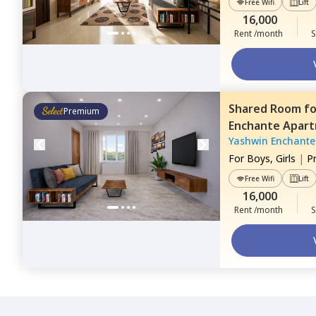
Free Wifi
Lift
16,000
Rent /month
S
Shared Room
f
Premium
Enchante Apar
Yashwin Enchante
Pune
For
Boys, Girls
|
P
Free Wifi
Lift
16,000
Rent /month
S