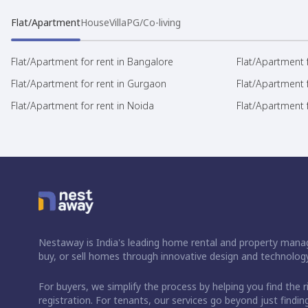
Flat/Apartment
House
Villa
PG/Co-living
Flat/Apartment for rent in Bangalore
Flat/Apartment f
Flat/Apartment for rent in Gurgaon
Flat/Apartment 
Flat/Apartment for rent in Noida
Flat/Apartment f
Nestaway is India's leading home rental and property manag
buy, or sell homes through innovative design and technology
For buyers, we simplify the process by helping you find the 
registration. For tenants, our services go beyond just fin