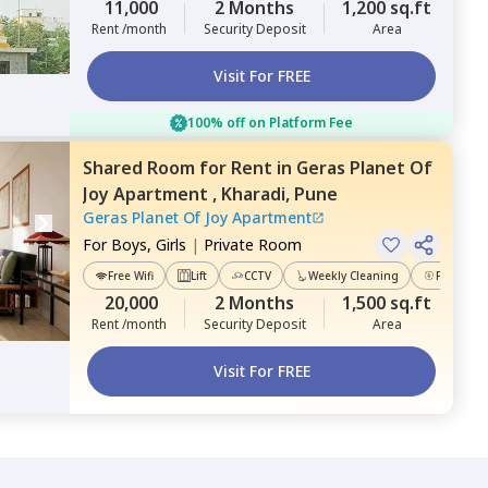
11,000
2 Months
1,200 sq.ft
Rent /month
Security Deposit
Area
Visit For FREE
100% off on Platform Fee
Shared Room
for
Rent
in
Geras Planet Of
Joy Apartment ,
Kharadi,
Pune
Geras Planet Of Joy Apartment
For
Boys, Girls
|
Private Room
Free Wifi
Lift
CCTV
Weekly Cleaning
Power Ba
20,000
2 Months
1,500 sq.ft
Rent /month
Security Deposit
Area
Visit For FREE