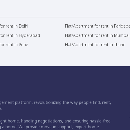
or rent in Delhi
Flat/Apartment for rent in Faridab
for rent in Hyderabad
Flat/Apartment for rent in Mumbai
or rent in Pune
Flat/Apartment for rent in Thane
ement platform, revolutionizing the way people find, rent,
.
right home, handling negotiations, and ensuring hassle-free
ding a home. We provide move-in support, expert home