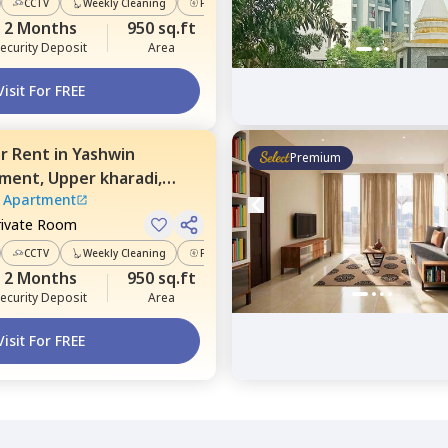
CCTV
Weekly Cleaning
Power Backup
2 Months
950 sq.ft
ecurity Deposit
Area
Visit For FREE
or
Rent
in
Yashwin
Premium
tment,
Upper kharadi,
 Apartment
rivate Room
CCTV
Weekly Cleaning
Power Backup
2 Months
950 sq.ft
ecurity Deposit
Area
Visit For FREE