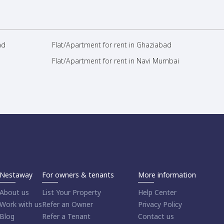
ad
Flat/Apartment for rent in Ghaziabad
Flat/Apartment for rent in Navi Mumbai
Nestaway
For owners & tenants
More information
About us
List Your Property
Help Center
Work with us
Refer an Owner
Privacy Policy
Blog
Refer a Tenant
Contact us