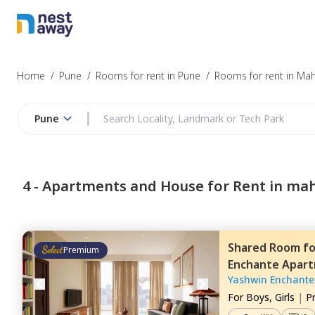
Home
/
Pune
/
Rooms for rent in Pune
/
Rooms for rent in Ma
Pune
4 -
Apartments and House for Rent in ma
Shared Room
f
Premium
Enchante Apar
Yashwin Enchante
For
Boys, Girls
|
P