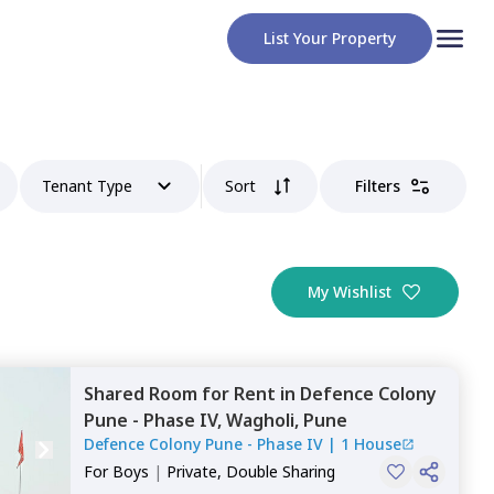
List Your Property
Tenant Type
Sort
Filters
My Wishlist
Shared Room
for
Rent
in
Defence Colony
Pune - Phase IV,
Wagholi,
Pune
Defence Colony Pune - Phase IV
|
1 House
For
Boys
|
Private, Double Sharing