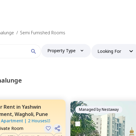
halunge
/
Semi Furnished Rooms
Property Type
Looking For
halunge
or
Rent
in
Yashwin
Managed by
Nestaway
tment,
Wagholi,
Pune
 Apartment
|
2 Houses
rivate Room