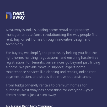
Nestaway is India's leading home rental and property
management platform, revolutionizing the way people find,
rent, buy, or sell homes through innovative design and
technology.
For buyers, we simplify the process by helping you find the
right home, handling negotiations, and ensuring hassle-free
registration. For tenants, our services go beyond just finding
a home. We provide move-in support, expert home
maintenance services like cleaning and repairs, online rent
payment option, and stress-free move-out assistance.
From budget-friendly rentals to premium homes for
purchase, Nestaway has something for everyone—your
dream home is just a step away.
An Aurum PropTech Company.