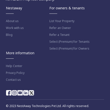
Nestaway
For owners & tenants
About us
List Your Property
Work with us
Refer an Owner
Blog
Refer a Tenant
Select (Premium) for Tenants
Select (Premium) for Owners
More information
Help Center
Privacy Policy
Contact us
© 2023 NestAway Technologies Pvt Ltd. All rights reserved.