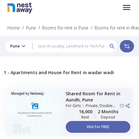
Home
/
Pune
/
Rooms for rent in Pune
/
Rooms for rent in Wa
Pune
1 -
Apartments and House for Rent in wadar wadi
Shared Room
for
Rent
in
Managed by
Nestaway
Aundh,
Pune
For
Girls
|
Private, Double
Sharing
16,000
2 Months
Rent
Deposit
Visit For FREE