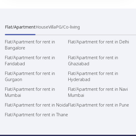
Flat/Apartment
House
Villa
PG/Co-living
Flat/Apartment for rent in
Flat/Apartment for rent in Delhi
Bangalore
Flat/Apartment for rent in
Flat/Apartment for rent in
Faridabad
Ghaziabad
Flat/Apartment for rent in
Flat/Apartment for rent in
Gurgaon
Hyderabad
Flat/Apartment for rent in
Flat/Apartment for rent in Navi
Mumbai
Mumbai
Flat/Apartment for rent in Noida
Flat/Apartment for rent in Pune
Flat/Apartment for rent in Thane