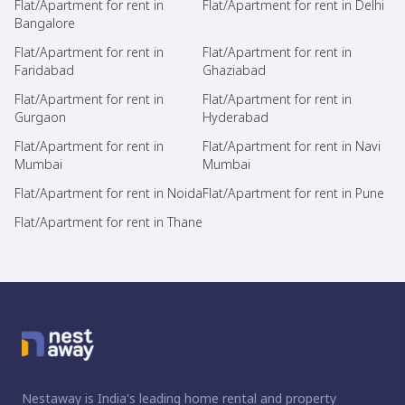
Flat/Apartment for rent in
Flat/Apartment for rent in Delhi
Bangalore
Flat/Apartment for rent in
Flat/Apartment for rent in
Faridabad
Ghaziabad
Flat/Apartment for rent in
Flat/Apartment for rent in
Gurgaon
Hyderabad
Flat/Apartment for rent in
Flat/Apartment for rent in Navi
Mumbai
Mumbai
Flat/Apartment for rent in Noida
Flat/Apartment for rent in Pune
Flat/Apartment for rent in Thane
Nestaway is India's leading home rental and property