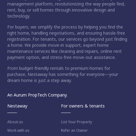
management platform, revolutionizing the way people find,
rent, buy, or sell homes through innovative design and
technology.
For buyers, we simplify the process by helping you find the
right home, handling negotiations, and ensuring hassle-free
registration. For tenants, our services go beyond just finding
a home. We provide move-in support, expert home
maintenance services like cleaning and repairs, online rent
payment option, and stress-free move-out assistance.
From budget-friendly rentals to premium homes for
purchase, Nestaway has something for everyone—your
dream home is just a step away.
An Aurum PropTech Company.
Nestaway
For owners & tenants
About us
List Your Property
Work with us
Refer an Owner