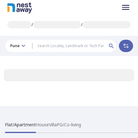
/
/
Pune
Flat/Apartment
House
Villa
PG/Co-living