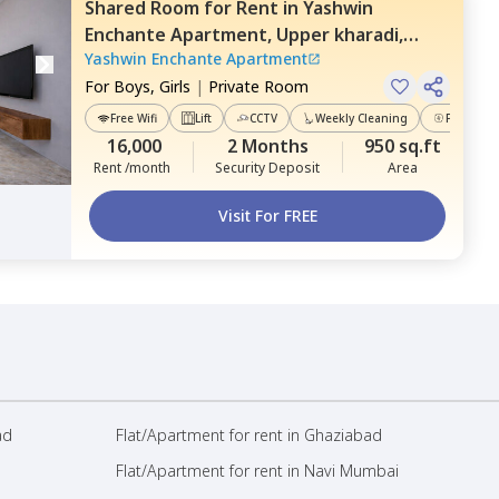
Shared Room
for
Rent
in
Yashwin
Enchante Apartment,
Upper kharadi,
Yashwin Enchante Apartment
Pune
For
Boys, Girls
|
Private Room
Free Wifi
Lift
CCTV
Weekly Cleaning
Power Ba
16,000
2 Months
950 sq.ft
Rent /month
Security Deposit
Area
Visit For FREE
ad
Flat/Apartment for rent in Ghaziabad
Flat/Apartment for rent in Navi Mumbai