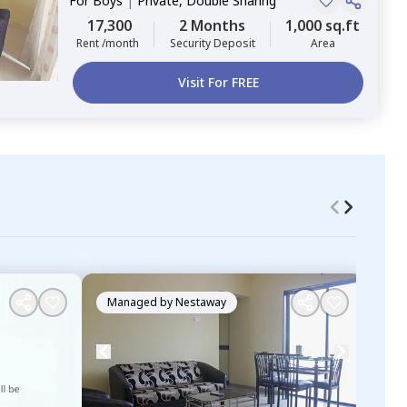
For
Boys
|
Private, Double Sharing
17,300
2 Months
1,000 sq.ft
Rent /month
Security Deposit
Area
Visit For FREE
Managed by
Nestaway
Ma