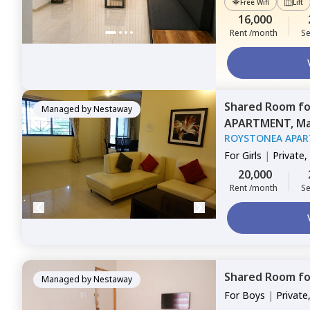
Free Wifi
Lift
16,000
Rent /month
Se
Shared Room
f
Managed by
Nestaway
APARTMENT,
Ma
ROYSTONEA APA
For
Girls
|
Private,
20,000
Rent /month
Se
Shared Room
f
Managed by
Nestaway
For
Boys
|
Private