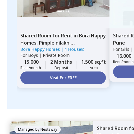
Shared Room
for
Rent
in
Bora Happy
Shared 
Homes,
Pimple nilakh,
Pune
Bora Happy Homes
|
1 House
For
Girls
|
Pimprichinchwad
For
Boys
|
Private Room
16,000
15,000
2 Months
1,500 sq.ft
Rent /month
Rent /month
Deposit
Area
Visit For FREE
Shared Room
f
Managed by
Nestaway