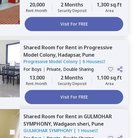
20,000
2 Months
1,300 sq.ft
Rent /month
Security Deposit
Area
Visit For FREE
Shared Room
for
Rent
in
Progressive
Model Colony,
Hadapsar,
Pune
Progressive Model Colony
|
6 Houses
For
Boys
|
Private, Double Sharing
13,000
2 Months
1,100 sq.ft
Rent /month
Security Deposit
Area
Visit For FREE
Shared Room
for
Rent
in
GULMOHAR
SYMPHONY,
Wadgaon sheri,
Pune
GULMOHAR SYMPHONY
|
1 House