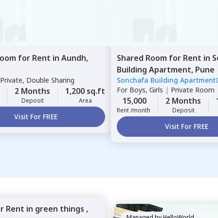
Room
for
Rent
in
Aundh,
Shared Room
for
Rent
in
S
Building Apartment,
Pune
Private, Double Sharing
Sonchafa Building Apartment
For
Boys, Girls
|
Private Room
2 Months
1,200 sq.ft
15,000
2 Months
Deposit
Area
Rent /month
Deposit
Visit For FREE
Visit For FREE
or
Rent
in
green things ,
Managed by
HelloWorld