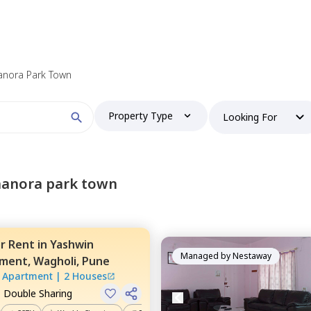
anora Park Town
Property Type
Looking For
manora park town
or
Rent
in
Yashwin
Managed by
Nestaway
tment,
Wagholi,
Pune
 Apartment
|
2 Houses
, Double Sharing