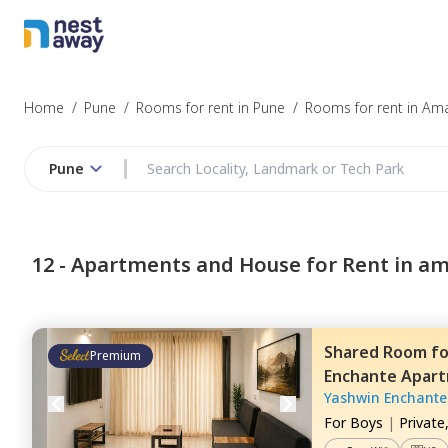
Home
/
Pune
/
Rooms for rent in Pune
/
Rooms for rent in Am
Pune
12 -
Apartments and House for Rent in a
Shared Room
f
Premium
Enchante Apar
Yashwin Enchante
For
Boys
|
Private