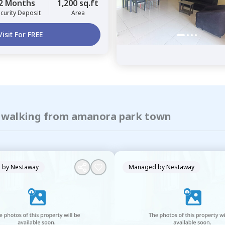
2 Months
1,200 sq.ft
curity Deposit
Area
Visit For FREE
of walking from amanora park town
 by
Nestaway
Managed by
Nestaway