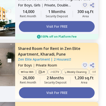
For
Boys, Girls
|
Private, Double
Sharing
14,000
1 Months
300 sq.ft
Rent /month
Security Deposit
Area
Visit For FREE
100% off on Platform Fee
Shared Room
for
Rent
in
Zen Elite
Apartment,
Kharadi,
Pune
Zen Elite Apartment
|
2 Houses
For
Boys
|
Private Room
Free Wifi
Lift
CCTV
Weekly Cleaning
Power Ba
26,000
2 Months
1,200 sq.ft
Rent /month
Security Deposit
Area
Visit For FREE