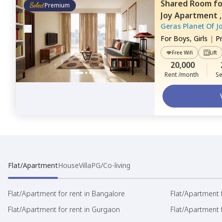
Shared Room
f
Premium
Joy Apartment 
Geras Planet Of J
For
Boys, Girls
|
P
Free Wifi
Lift
20,000
Rent /month
Se
Flat/Apartment
House
Villa
PG/Co-living
Flat/Apartment for rent in Bangalore
Flat/Apartment f
Flat/Apartment for rent in Gurgaon
Flat/Apartment 