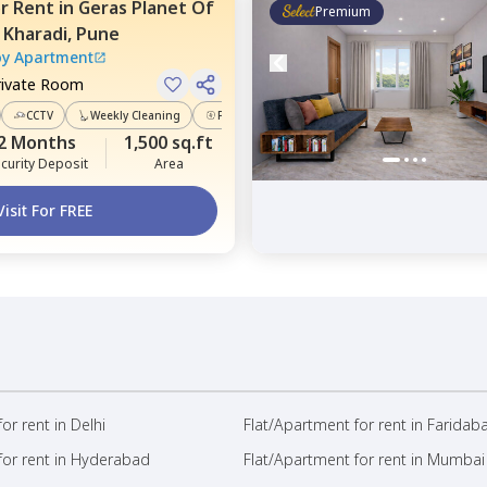
or
Rent
in
Geras Planet Of
Premium
,
Kharadi,
Pune
oy Apartment
rivate Room
CCTV
Weekly Cleaning
Power Backup
2 Months
1,500 sq.ft
curity Deposit
Area
Visit For FREE
or rent in Delhi
Flat/Apartment for rent in Faridab
for rent in Hyderabad
Flat/Apartment for rent in Mumbai