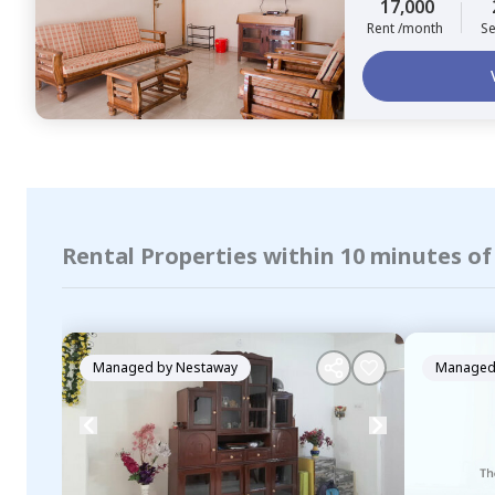
17,000
Rent /month
Se
Rental Properties within 10 minutes 
Managed by
Nestaway
Managed