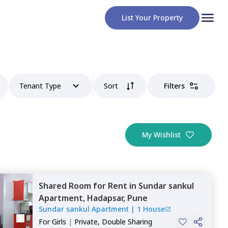
List Your Property
Tenant Type
Sort
Filters
My Wishlist
Shared Room
for
Rent
in
Sundar sankul
Apartment,
Hadapsar,
Pune
Sundar sankul Apartment
|
1 House
For
Girls
|
Private, Double Sharing