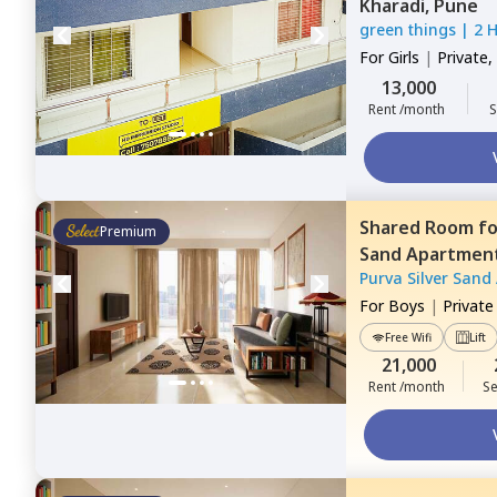
Kharadi,
Pune
green things
|
2 
For
Girls
|
Private,
13,000
Rent /month
S
Shared Room
f
Premium
Sand Apartmen
Purva Silver Sand
For
Boys
|
Privat
Free Wifi
Lift
21,000
Rent /month
Se