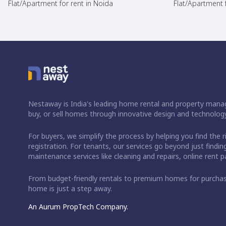
Flat/Apartment for rent in Noida
Flat/Apartment f
Nestaway is India's leading home rental and property manag
buy, or sell homes through innovative design and technology
For buyers, we simplify the process by helping you find the 
registration. For tenants, our services go beyond just fin
maintenance services like cleaning and repairs, online rent
From budget-friendly rentals to premium homes for purch
home is just a step away.
An Aurum PropTech Company.