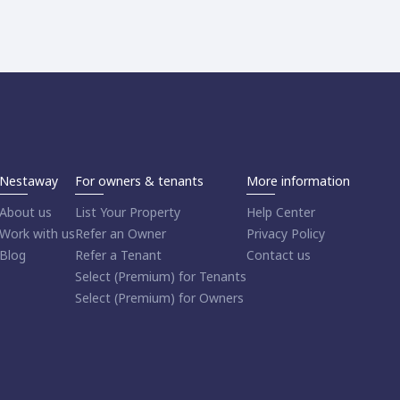
Nestaway
For owners & tenants
More information
About us
List Your Property
Help Center
Work with us
Refer an Owner
Privacy Policy
Blog
Refer a Tenant
Contact us
Select (Premium) for Tenants
Select (Premium) for Owners