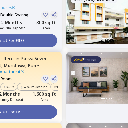
Houses
 Double Sharing
2 Months
300 sq.ft
ecurity Deposit
Area
Visit For FREE
or
Rent
in
Purva Silver
Premium
t,
Mundhwa,
Pune
 Apartment
e Room
CCTV
Weekly Cleaning
Power Backup
2 Months
1,600 sq.ft
curity Deposit
Area
Visit For FREE