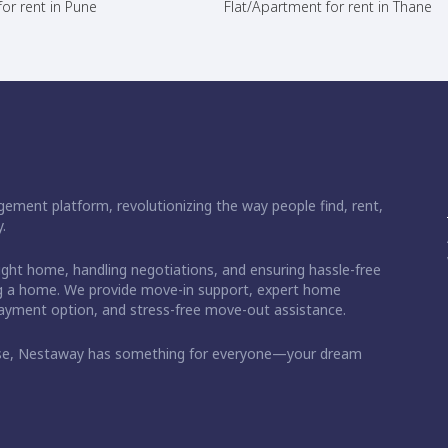
or rent in Pune
Flat/Apartment for rent in Thane
ement platform, revolutionizing the way people find, rent,
.
right home, handling negotiations, and ensuring hassle-free
ding a home. We provide move-in support, expert home
 payment option, and stress-free move-out assistance.
ase, Nestaway has something for everyone—your dream