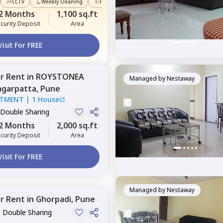
CCTV
Weekly Cleaning
Power Backup
2 Months
1,100 sq.ft
curity Deposit
Area
Visit For FREE
or
Rent
in
ROYSTONEA
Managed by
Nestaway
garpatta,
Pune
RTMENT
|
1 House
 Double Sharing
2 Months
2,000 sq.ft
curity Deposit
Area
Visit For FREE
Managed by
Nestaway
or
Rent
in
Ghorpadi,
Pune
, Double Sharing