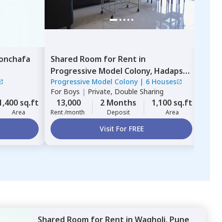
onchafa
Shared Room
for
Rent
in
Sha
Progressive Model Colony,
Hadapsar,
thin
Progressive Model Colony
|
6 Houses
gree
Pune
For
Boys
|
Private, Double Sharing
For
G
1,400 sq.ft
13,000
2 Months
1,100 sq.ft
13,
Area
Rent /month
Deposit
Area
Rent 
Visit For FREE
Shared Room
for
Rent
in
Wagholi,
Pune