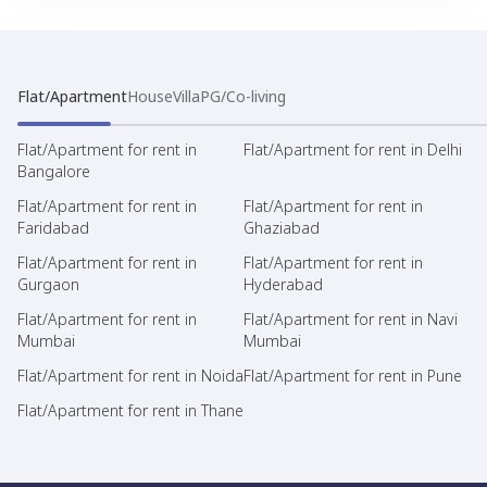
Flat/Apartment
House
Villa
PG/Co-living
Flat/Apartment for rent in
Flat/Apartment for rent in Delhi
Bangalore
Flat/Apartment for rent in
Flat/Apartment for rent in
Faridabad
Ghaziabad
Flat/Apartment for rent in
Flat/Apartment for rent in
Gurgaon
Hyderabad
Flat/Apartment for rent in
Flat/Apartment for rent in Navi
Mumbai
Mumbai
Flat/Apartment for rent in Noida
Flat/Apartment for rent in Pune
Flat/Apartment for rent in Thane