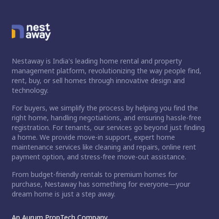
Nestaway is India's leading home rental and property
management platform, revolutionizing the way people find,
rent, buy, or sell homes through innovative design and
technology.
For buyers, we simplify the process by helping you find the
right home, handling negotiations, and ensuring hassle-free
registration. For tenants, our services go beyond just finding
a home. We provide move-in support, expert home
maintenance services like cleaning and repairs, online rent
payment option, and stress-free move-out assistance.
From budget-friendly rentals to premium homes for
purchase, Nestaway has something for everyone—your
dream home is just a step away.
An Aurum PropTech Company.