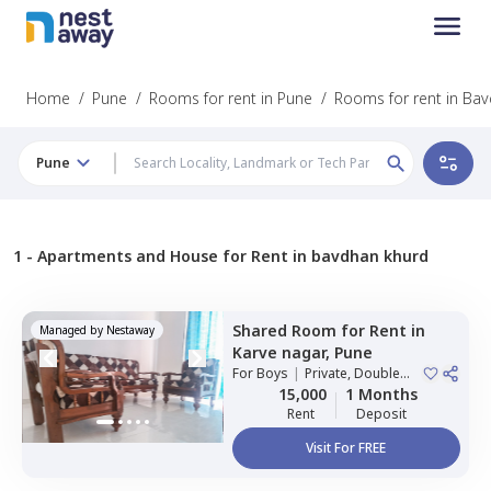
Home
/
Pune
/
Rooms for rent in Pune
/
Rooms for rent in Ba
Pune
1 -
Apartments and House for Rent in bavdhan khurd
Shared Room
for
Rent
in
Managed by
Nestaway
Karve nagar,
Pune
For
Boys
|
Private, Double
Sharing
15,000
1 Months
Rent
Deposit
Visit For FREE