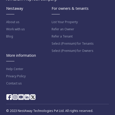
Nestaway
For owners & tenants
About us
List Your Property
Work with us
Refer an Owner
Blog
Refer a Tenant
Select (Premium) for Tenants
Select (Premium) for Owners
More information
Help Center
Privacy Policy
Contact us
© 2023 NestAway Technologies Pvt Ltd. All rights reserved.