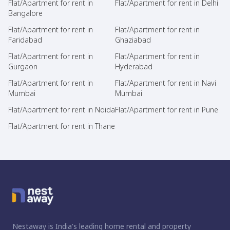
Flat/Apartment for rent in
Flat/Apartment for rent in Delhi
Bangalore
Flat/Apartment for rent in
Flat/Apartment for rent in
Faridabad
Ghaziabad
Flat/Apartment for rent in
Flat/Apartment for rent in
Gurgaon
Hyderabad
Flat/Apartment for rent in
Flat/Apartment for rent in Navi
Mumbai
Mumbai
Flat/Apartment for rent in Noida
Flat/Apartment for rent in Pune
Flat/Apartment for rent in Thane
Nestaway is India's leading home rental and property