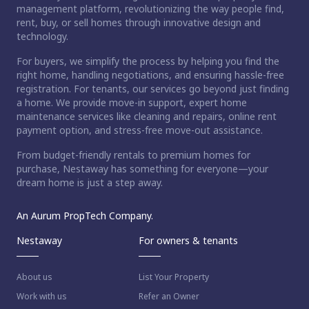
management platform, revolutionizing the way people find,
rent, buy, or sell homes through innovative design and
technology.
For buyers, we simplify the process by helping you find the
right home, handling negotiations, and ensuring hassle-free
registration. For tenants, our services go beyond just finding
a home. We provide move-in support, expert home
maintenance services like cleaning and repairs, online rent
payment option, and stress-free move-out assistance.
From budget-friendly rentals to premium homes for
purchase, Nestaway has something for everyone—your
dream home is just a step away.
An Aurum PropTech Company.
Nestaway
For owners & tenants
About us
List Your Property
Work with us
Refer an Owner