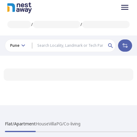
/
/
Pune
Flat/Apartment
House
Villa
PG/Co-living