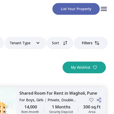
List Your Property
Tenant Type
Sort
Filters
My Wishlist
Shared Room
for
Rent
in
Wagholi,
Pune
For
Boys, Girls
|
Private, Double
Sharing
14,000
1 Months
300 sq.ft
Rent /month
Security Deposit
Area