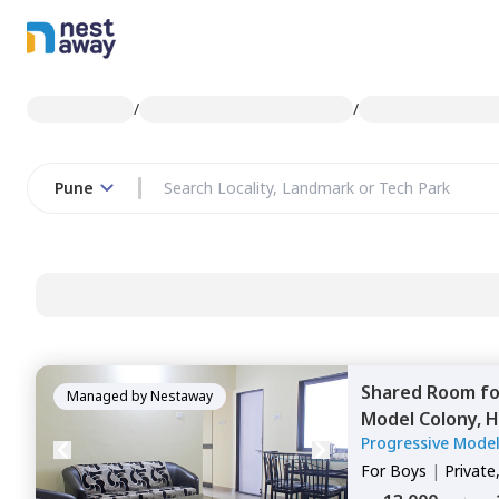
/
/
Pune
Shared Room
f
Managed by
Nestaway
Model Colony,
H
Progressive Mode
For
Boys
|
Private