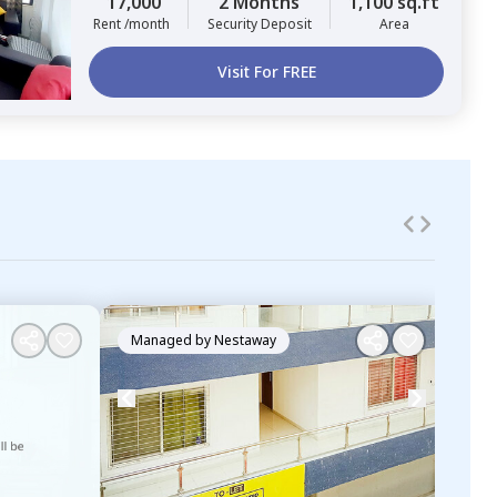
17,000
2 Months
1,100 sq.ft
Rent /month
Security Deposit
Area
Visit For FREE
Managed by
Nestaway