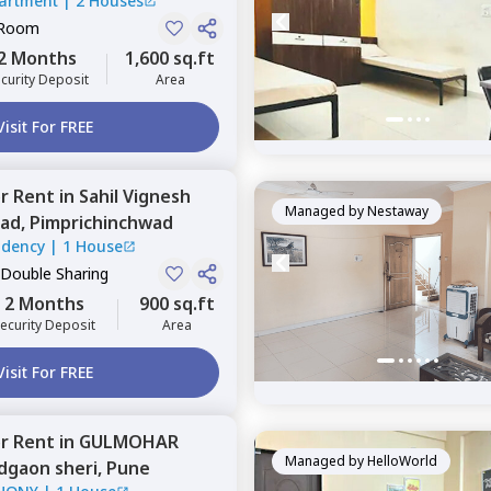
artment
|
2 Houses
 Room
2 Months
1,600 sq.ft
curity Deposit
Area
Visit For FREE
or
Rent
in
Sahil Vignesh
Managed by
Nestaway
ad,
Pimprichinchwad
sidency
|
1 House
 Double Sharing
2 Months
900 sq.ft
ecurity Deposit
Area
Visit For FREE
or
Rent
in
GULMOHAR
Managed by
HelloWorld
gaon sheri,
Pune