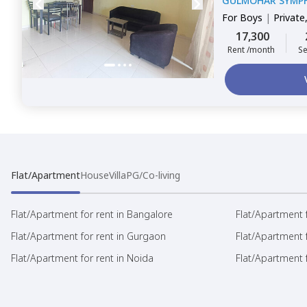
GULMOHAR SYMP
For
Boys
|
Private
17,300
Rent /month
Se
Flat/Apartment
House
Villa
PG/Co-living
Flat/Apartment for rent in Bangalore
Flat/Apartment f
Flat/Apartment for rent in Gurgaon
Flat/Apartment 
Flat/Apartment for rent in Noida
Flat/Apartment f