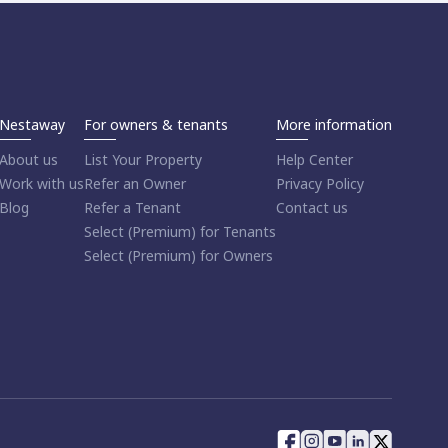
Nestaway
For owners & tenants
More information
About us
List Your Property
Help Center
Work with us
Refer an Owner
Privacy Policy
Blog
Refer a Tenant
Contact us
Select (Premium) for Tenants
Select (Premium) for Owners