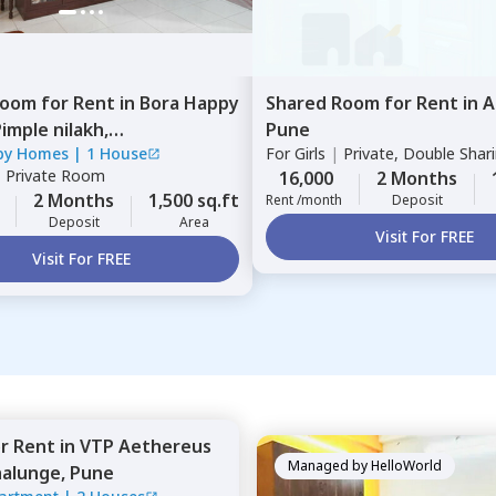
Room
for
Rent
in
Bora Happy
Shared Room
for
Rent
in
A
imple nilakh,
Pune
py Homes
|
1 House
For
Girls
|
Private, Double Shar
inchwad
|
Private Room
16,000
2 Months
2 Months
1,500 sq.ft
Rent /month
Deposit
Deposit
Area
Visit For FREE
Visit For FREE
or
Rent
in
VTP Aethereus
Managed by
HelloWorld
alunge,
Pune