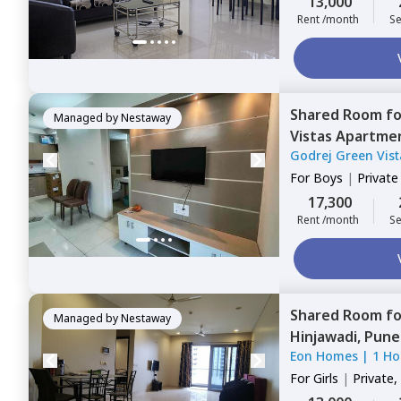
13,000
Rent /month
Se
Shared Room
f
Managed by
Nestaway
Vistas Apartme
Godrej Green Vis
For
Boys
|
Privat
17,300
Rent /month
Se
Shared Room
f
Managed by
Nestaway
Hinjawadi,
Pune
Eon Homes
|
1 Ho
For
Girls
|
Private,