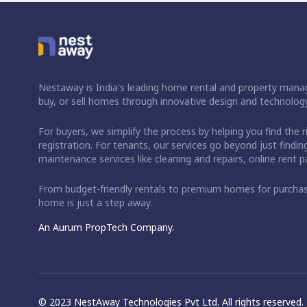
Nestaway is India's leading home rental and property manag
buy, or sell homes through innovative design and technology
For buyers, we simplify the process by helping you find the 
registration. For tenants, our services go beyond just fin
maintenance services like cleaning and repairs, online rent
From budget-friendly rentals to premium homes for purch
home is just a step away.
An Aurum PropTech Company.
© 2023 NestAway Technologies Pvt Ltd. All rights reserved.