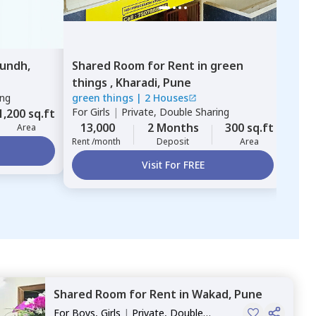
undh,
Shared Room
for
Rent
in
green
things ,
Kharadi,
Pune
ing
green things
|
2 Houses
For
Girls
|
Private, Double Sharing
1,200 sq.ft
13,000
2 Months
300 sq.ft
Area
Rent /month
Deposit
Area
Visit For FREE
Shared Room
for
Rent
in
Wakad,
Pune
For
Boys, Girls
|
Private, Double