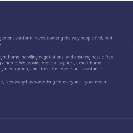
ement platform, revolutionizing the way people find, rent,
.
right home, handling negotiations, and ensuring hassle-free
ding a home. We provide move-in support, expert home
 payment option, and stress-free move-out assistance.
ase, Nestaway has something for everyone—your dream