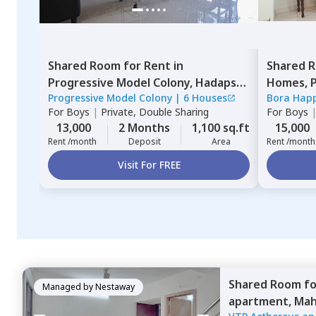
Shared Room
for
Rent
in
Shared 
Progressive Model Colony,
Hadapsar,
Homes,
P
Progressive Model Colony
|
6 Houses
Bora Hap
Pune
Pimprich
For
Boys
|
Private, Double Sharing
For
Boys
13,000
2 Months
1,100 sq.ft
15,000
Rent /month
Deposit
Area
Rent /month
Visit For FREE
Shared Room
f
Managed by
Nestaway
apartment,
Mah