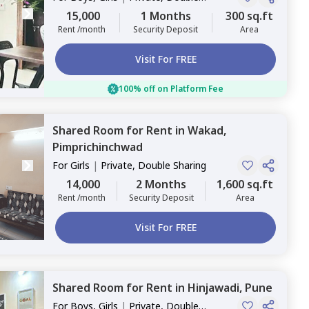
Sharing
15,000
1 Months
300 sq.ft
Rent /month
Security Deposit
Area
Visit For FREE
100% off on Platform Fee
Shared Room
for
Rent
in
Wakad,
Pimprichinchwad
For
Girls
|
Private, Double Sharing
14,000
2 Months
1,600 sq.ft
Rent /month
Security Deposit
Area
Visit For FREE
Shared Room
for
Rent
in
Hinjawadi,
Pune
For
Boys, Girls
|
Private, Double