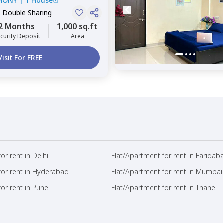
HONY
|
1 House
, Double Sharing
2 Months
1,000 sq.ft
curity Deposit
Area
Visit For FREE
or rent in Delhi
Flat/Apartment for rent in Faridab
for rent in Hyderabad
Flat/Apartment for rent in Mumbai
or rent in Pune
Flat/Apartment for rent in Thane