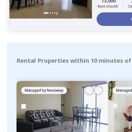
13,000
Rent /month
Se
Rental Properties within 10 minutes o
Managed by
Nestaway
Managed