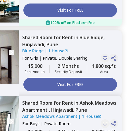
Visit For FREE
100% off on Platform Fee
Shared Room
for
Rent
in
Blue Ridge,
Hinjawadi,
Pune
Blue Ridge
|
1 House
For
Girls
|
Private, Double Sharing
15,000
2 Months
1,800 sq.ft
Rent /month
Security Deposit
Area
Visit For FREE
Shared Room
for
Rent
in
Ashok Meadows
Apartment ,
Hinjawadi,
Pune
Ashok Meadows Apartment
|
1 House
For
Boys
|
Private Room