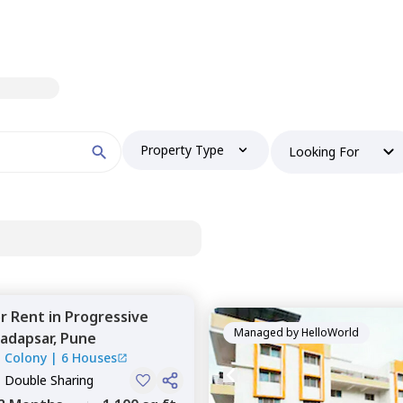
Property Type
Looking For
or
Rent
in
Progressive
Managed by
HelloWorld
adapsar,
Pune
l Colony
|
6 Houses
, Double Sharing