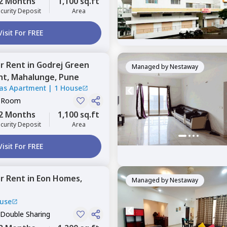
2 Months
1,100 sq.ft
curity Deposit
Area
Visit For FREE
or
Rent
in
Godrej Green
Managed by
Nestaway
nt,
Mahalunge,
Pune
tas Apartment
|
1 House
e Room
2 Months
1,100 sq.ft
curity Deposit
Area
Visit For FREE
or
Rent
in
Eon Homes,
Managed by
Nestaway
use
 Double Sharing