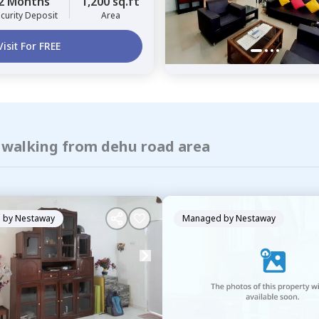
2 Months
1,200 sq.ft
curity Deposit
Area
Visit For FREE
f walking from dehu road area
 by
Nestaway
Managed by
Nestaway