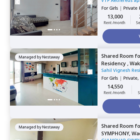
VTP Aethereus ap
For
Girls
|
Private
13,000
Rent /month
Se
Shared Room
f
Managed by
Nestaway
Residency ,
Wak
Sahil Vignesh Re
For
Girls
|
Private,
14,550
Rent /month
S
Shared Room
f
Managed by
Nestaway
SYMPHONY,
Wad