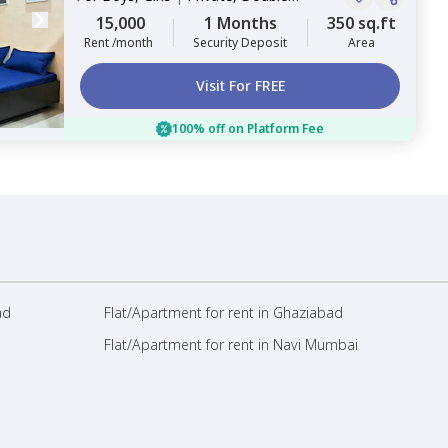
Sharing
15,000
1 Months
350 sq.ft
Rent /month
Security Deposit
Area
Visit For FREE
100% off on Platform Fee
ad
Flat/Apartment for rent in Ghaziabad
Flat/Apartment for rent in Navi Mumbai