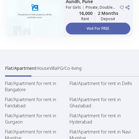
Aundh,
Pune
For
Girls
|
Private, Double
Sharing
16,000
2 Months
Rent
Deposit
Visit For FREE
Flat/Apartment
House
Villa
PG/Co-living
Flat/Apartment for rent in
Flat/Apartment for rent in Delhi
Bangalore
Flat/Apartment for rent in
Flat/Apartment for rent in
Faridabad
Ghaziabad
Flat/Apartment for rent in
Flat/Apartment for rent in
Gurgaon
Hyderabad
Flat/Apartment for rent in
Flat/Apartment for rent in Navi
Mumbai
Mumbai