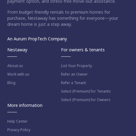
payment option, and stress-free move-out assistance.
From budget-friendly rentals to premium homes for
purchase, Nestaway has something for everyone—your
dream home is just a step away.
An Aurum PropTech Company.
Nestaway
For owners & tenants
About us
List Your Property
Work with us
Refer an Owner
Blog
Refer a Tenant
Select (Premium) for Tenants
Select (Premium) for Owners
More information
Help Center
Privacy Policy