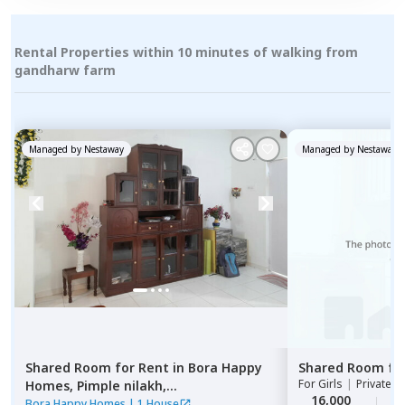
Rental Properties within 10 minutes of walking from
gandharw farm
Managed by
Nestaway
Managed by
Nestaway
Shared Room
for
Rent
in
Bora Happy
Shared Room
fo
For
Girls
|
Private, 
Homes,
Pimple nilakh,
16,000
2
Pimprichinchwad
Bora Happy Homes
|
1 House