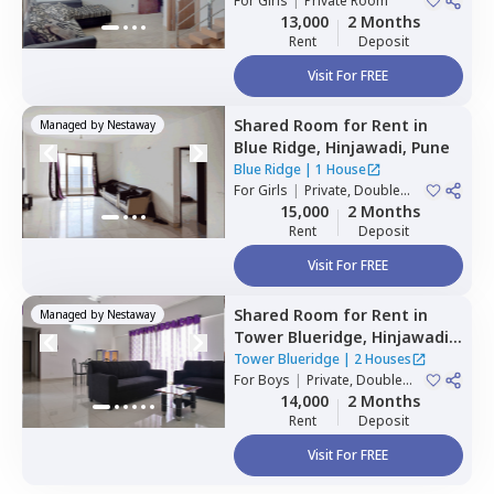
For
Girls
|
Private Room
Houses
13,000
2 Months
Rent
Deposit
Visit For FREE
Shared Room
for
Rent
in
Managed by
Nestaway
Blue Ridge,
Hinjawadi,
Pune
Blue Ridge
|
1 House
For
Girls
|
Private, Double
Sharing
15,000
2 Months
Rent
Deposit
Visit For FREE
Shared Room
for
Rent
in
Managed by
Nestaway
Tower Blueridge,
Hinjawadi,
Pune
Tower Blueridge
|
2 Houses
For
Boys
|
Private, Double
Sharing
14,000
2 Months
Rent
Deposit
Visit For FREE