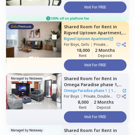
Visit For FREE
100% off on platform fee
Shared Room
for
Rent
in
Premium
Rigved Uptown Apartment,
Baner gaon,
Pune
Rigved Uptown Apartment
For
Boys, Girls
|
Private
Room
18,000
2 Months
Rent
Deposit
Visit For FREE
Shared Room
for
Rent
in
Managed by
Nestaway
Omega Paradise phase 1,
Wakad,
Pimprichinchwad
Omega Paradise phase 1
|
1
For
Boys
|
Private, Double
House
Sharing
8,000
2 Months
Rent
Deposit
Visit For FREE
Shared Room
for
Rent
in
Managed by
Nestaway