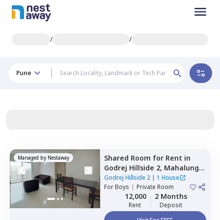
/
/
Pune
Shared Room
for
Rent
in
Managed by
Nestaway
Godrej Hillside 2,
Mahalunge,
Pune
Godrej Hillside 2
|
1 House
For
Boys
|
Private Room
12,000
2 Months
Rent
Deposit