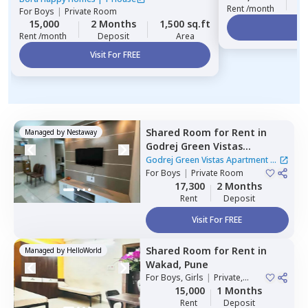
Rent /month
For
Boys
|
Private Room
15,000
2 Months
1,500 sq.ft
Vi
Rent /month
Deposit
Area
Visit For FREE
Shared Room
for
Rent
in
Managed by
Nestaway
Godrej Green Vistas
Apartment,
Mahalunge,
Godrej Green Vistas Apartment
|
Pune
For
Boys
|
Private Room
1 House
17,300
2 Months
Rent
Deposit
Visit For FREE
Shared Room
for
Rent
in
Managed by
HelloWorld
Wakad,
Pune
For
Boys, Girls
|
Private,
Double Sharing
15,000
1 Months
Rent
Deposit