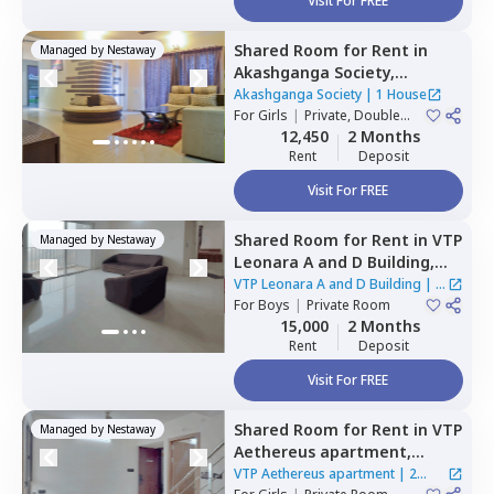
Visit For FREE
Shared Room
for
Rent
in
Managed by
Nestaway
Akashganga Society,
Rahatani,
Pimprichinchwad
Akashganga Society
|
1 House
For
Girls
|
Private, Double
Sharing
12,450
2 Months
Rent
Deposit
Visit For FREE
Shared Room
for
Rent
in
VTP
Managed by
Nestaway
Leonara A and D Building,
Mahalunge,
Pune
VTP Leonara A and D Building
|
1
For
Boys
|
Private Room
House
15,000
2 Months
Rent
Deposit
Visit For FREE
Shared Room
for
Rent
in
VTP
Managed by
Nestaway
Aethereus apartment,
Mahalunge,
Pune
VTP Aethereus apartment
|
2