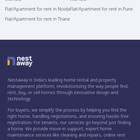
Flat/Apartment for rent in Noida
Flat/Apartment for rent in Pune
Flat/Apartment for rent in Thane
Nestaway is India's leading home rental and property
management platform, revolutionizing the way people find,
rent, buy, or sell homes through innovative design and
technology.
For buyers, we simplify the process by helping you find the
right home, handling negotiations, and ensuring hassle-free
registration. For tenants, our services go beyond just finding
a home. We provide move-in support, expert home
maintenance services like cleaning and repairs, online rent