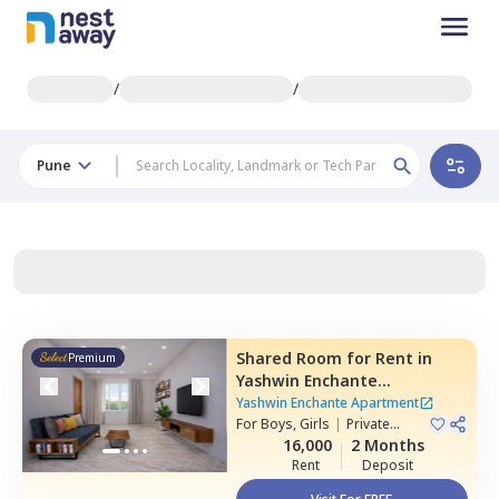
/
/
Pune
Shared Room
for
Rent
in
Premium
Yashwin Enchante
Apartment,
Upper kharadi,
Yashwin Enchante Apartment
Pune
For
Boys, Girls
|
Private
Room
16,000
2 Months
Rent
Deposit