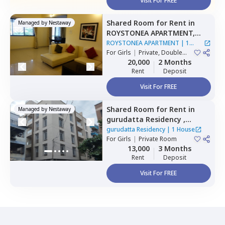
Visit For FREE
Shared Room
for
Rent
in
Managed by
Nestaway
ROYSTONEA APARTMENT,
Magarpatta,
Pune
ROYSTONEA APARTMENT
|
1
For
Girls
|
Private, Double
House
Sharing
20,000
2 Months
Rent
Deposit
Visit For FREE
Shared Room
for
Rent
in
Managed by
Nestaway
gurudatta Residency ,
Wagholi,
Pune
gurudatta Residency
|
1 House
For
Girls
|
Private Room
13,000
3 Months
Rent
Deposit
Visit For FREE