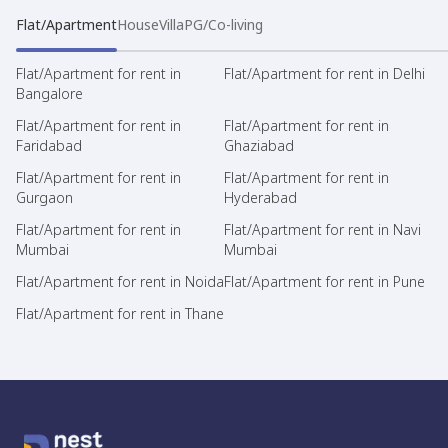
Flat/Apartment
House
Villa
PG/Co-living
Flat/Apartment for rent in
Flat/Apartment for rent in Delhi
Bangalore
Flat/Apartment for rent in
Flat/Apartment for rent in
Faridabad
Ghaziabad
Flat/Apartment for rent in
Flat/Apartment for rent in
Gurgaon
Hyderabad
Flat/Apartment for rent in
Flat/Apartment for rent in Navi
Mumbai
Mumbai
Flat/Apartment for rent in Noida
Flat/Apartment for rent in Pune
Flat/Apartment for rent in Thane