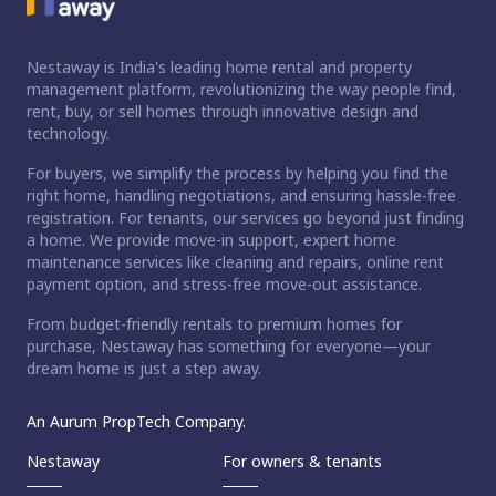
Nestaway is India's leading home rental and property
management platform, revolutionizing the way people find,
rent, buy, or sell homes through innovative design and
technology.
For buyers, we simplify the process by helping you find the
right home, handling negotiations, and ensuring hassle-free
registration. For tenants, our services go beyond just finding
a home. We provide move-in support, expert home
maintenance services like cleaning and repairs, online rent
payment option, and stress-free move-out assistance.
From budget-friendly rentals to premium homes for
purchase, Nestaway has something for everyone—your
dream home is just a step away.
An Aurum PropTech Company.
Nestaway
For owners & tenants