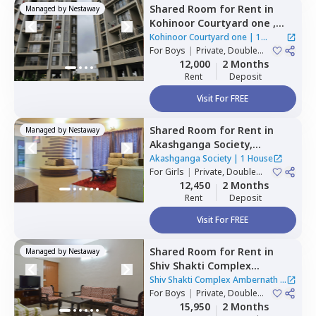
Shared Room
for
Rent
in
Managed by
Nestaway
Kohinoor Courtyard one ,
Wakad,
Pimprichinchwad
Kohinoor Courtyard one
|
1
For
Boys
|
Private, Double
House
Sharing
12,000
2 Months
Rent
Deposit
Visit For FREE
Shared Room
for
Rent
in
Managed by
Nestaway
Akashganga Society,
Rahatani,
Pimprichinchwad
Akashganga Society
|
1 House
For
Girls
|
Private, Double
Sharing
12,450
2 Months
Rent
Deposit
Visit For FREE
Shared Room
for
Rent
in
Managed by
Nestaway
Shiv Shakti Complex
Ambernath,
Baner gaon,
Shiv Shakti Complex Ambernath
|
Pune
For
Boys
|
Private, Double
1 House
Sharing
15,950
2 Months