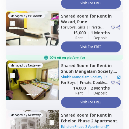
Visit For FREE
Shared Room
for
Rent
in
Managed by
HelloWorld
Wakad,
Pune
For
Boys, Girls
|
Private,
Double Sharing
15,000
1 Months
Rent
Deposit
Visit For FREE
100% off on platform fee
Shared Room
for
Rent
in
Managed by
Nestaway
Shubh Mangalam Society,
Wakad,
Pimprichinchwad
Shubh Mangalam Society
|
1
For
Boys
|
Private, Double
House
Sharing
14,000
2 Months
Rent
Deposit
Visit For FREE
Shared Room
for
Rent
in
Managed by
Nestaway
Echelon Phase 2 Apartment,
Pashan,
Pune
Echelon Phase 2 Apartment