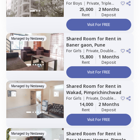
For
Boys
|
Private, Triple
Sharing
25,000
2 Months
Rent
Deposit
Visit For FREE
Shared Room
for
Rent
in
Managed by
Nestaway
Baner gaon,
Pune
For
Girls
|
Private, Double
Sharing
15,800
1 Months
Rent
Deposit
Visit For FREE
Shared Room
for
Rent
in
Managed by
Nestaway
Wakad,
Pimprichinchwad
For
Girls
|
Private, Double
Sharing
14,000
2 Months
Rent
Deposit
Visit For FREE
Shared Room
for
Rent
in
Managed by
Nestaway
Bora Happy Homes,
Pimple