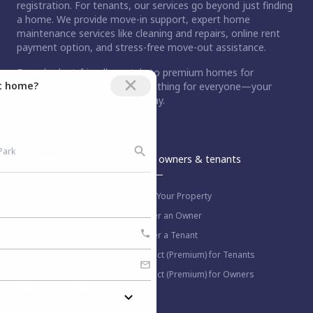
registration. For tenants, our services go beyond just finding
a home. We provide move-in support, expert home
maintenance services like cleaning and repairs, online rent
payment option, and stress-free move-out assistance.
From budget-friendly rentals to premium homes for
ct home?
purchase, Nestaway has something for everyone—your
dream home is just a step away.
An Aurum PropTech Company.
Nestaway
For owners & tenants
About us
List Your Property
Work with us
Refer an Owner
Blog
Refer a Tenant
Select (Premium) for Tenants
Select (Premium) for Owners
More information