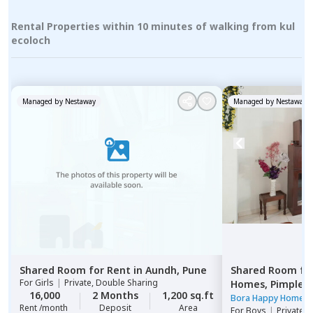
Rental Properties within 10 minutes of walking from kul
ecoloch
Managed by
Nestaway
Managed by
Nestaway
Shared Room
for
Rent
in
Aundh,
Pune
Shared Room
fo
For
Girls
|
Private, Double Sharing
Homes,
Pimple n
16,000
2 Months
1,200 sq.ft
Pimprichinchwa
Bora Happy Homes
Rent /month
Deposit
Area
For
Boys
|
Private 