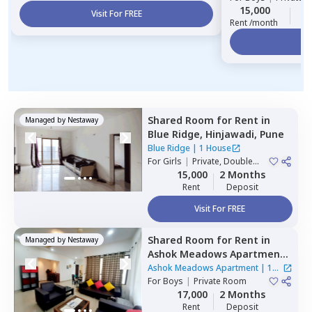
15,000
2
Visit For FREE
Rent /month
Vi
Shared Room
for
Rent
in
Managed by
Nestaway
Blue Ridge,
Hinjawadi,
Pune
Blue Ridge
|
1 House
For
Girls
|
Private, Double
Sharing
15,000
2 Months
Rent
Deposit
Visit For FREE
Shared Room
for
Rent
in
Managed by
Nestaway
Ashok Meadows Apartment ,
Hinjawadi,
Pune
Ashok Meadows Apartment
|
1
For
Boys
|
Private Room
House
17,000
2 Months
Rent
Deposit