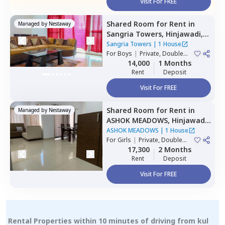
Visit For FREE
Shared Room
for
Rent
in
Managed by
Nestaway
Sangria Towers,
Hinjawadi,
Pune
Sangria Towers
|
1 House
For
Boys
|
Private, Double
Sharing
14,000
1 Months
Rent
Deposit
Visit For FREE
Shared Room
for
Rent
in
Managed by
Nestaway
ASHOK MEADOWS,
Hinjawadi,
Pune
ASHOK MEADOWS
|
1 House
For
Girls
|
Private, Double
Sharing
17,300
2 Months
Rent
Deposit
Visit For FREE
Rental Properties within 10 minutes of driving from kul