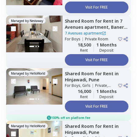
Visit For FREE
Shared Room
for
Rent
in
7
Managed by
Nestaway
Avenues apartment,
Baner
gaon,
Pune
7 Avenues apartment
For
Boys
|
Private Room
18,500
1 Months
Rent
Deposit
Visit For FREE
Shared Room
for
Rent
in
Managed by
HelloWorld
Hinjawadi,
Pune
For
Boys, Girls
|
Private,
Double Sharing
16,000
1 Months
Rent
Deposit
Visit For FREE
100% off on platform fee
Shared Room
for
Rent
in
Managed by
HelloWorld
Hinjawadi,
Pune