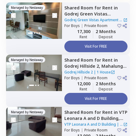
Shared Room
for
Rent
in
Managed by
Nestaway
Godrej Green Vistas
Apartment,
Mahalunge,
Godrej Green Vistas Apartment
|
Pune
For
Boys
|
Private Room
1 House
17,300
2 Months
Rent
Deposit
Visit For FREE
Shared Room
for
Rent
in
Managed by
Nestaway
Godrej Hillside 2,
Mahalunge,
Pune
Godrej Hillside 2
|
1 House
For
Boys
|
Private Room
12,000
2 Months
Rent
Deposit
Visit For FREE
Shared Room
for
Rent
in
VTP
Managed by
Nestaway
Leonara A and D Building,
Mahalunge,
Pune
VTP Leonara A and D Building
|
1
For
Boys
|
Private Room
House
13,000
2 Months