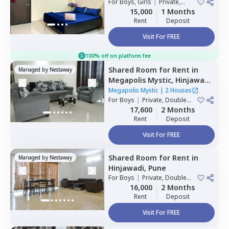
For
Boys, Girls
|
Private,
Double Sharing
15,000
1 Months
Rent
Deposit
Visit For FREE
100% off on platform fee
Shared Room
for
Rent
in
Managed by
Nestaway
Megapolis Mystic,
Hinjawadi,
Pune
Megapolis Mystic
|
2 Houses
For
Boys
|
Private, Double
Sharing
17,600
2 Months
Rent
Deposit
Visit For FREE
Shared Room
for
Rent
in
Managed by
Nestaway
Hinjawadi,
Pune
For
Boys
|
Private, Double
Sharing
16,000
2 Months
Rent
Deposit
Visit For FREE