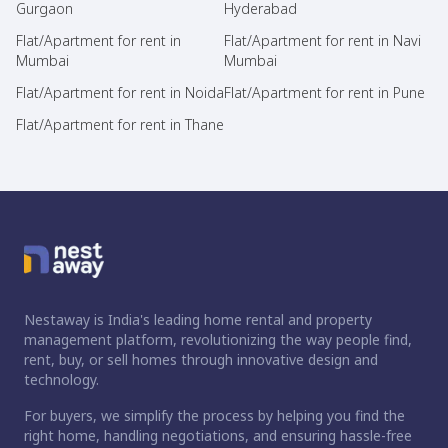
Gurgaon
Hyderabad
Flat/Apartment for rent in
Flat/Apartment for rent in Navi
Mumbai
Mumbai
Flat/Apartment for rent in Noida
Flat/Apartment for rent in Pune
Flat/Apartment for rent in Thane
Nestaway is India's leading home rental and property
management platform, revolutionizing the way people find,
rent, buy, or sell homes through innovative design and
technology.
For buyers, we simplify the process by helping you find the
right home, handling negotiations, and ensuring hassle-free