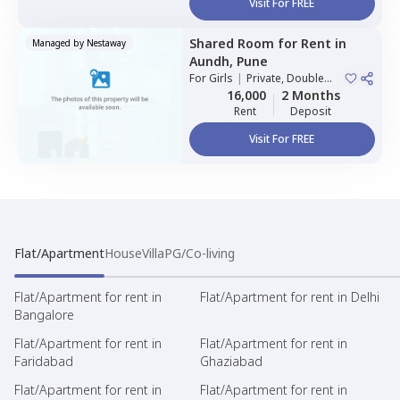
Visit For FREE
Shared Room
for
Rent
in
Managed by
Nestaway
Aundh,
Pune
For
Girls
|
Private, Double
Sharing
16,000
2 Months
Rent
Deposit
Visit For FREE
Flat/Apartment
House
Villa
PG/Co-living
Flat/Apartment for rent in
Flat/Apartment for rent in Delhi
Bangalore
Flat/Apartment for rent in
Flat/Apartment for rent in
Faridabad
Ghaziabad
Flat/Apartment for rent in
Flat/Apartment for rent in