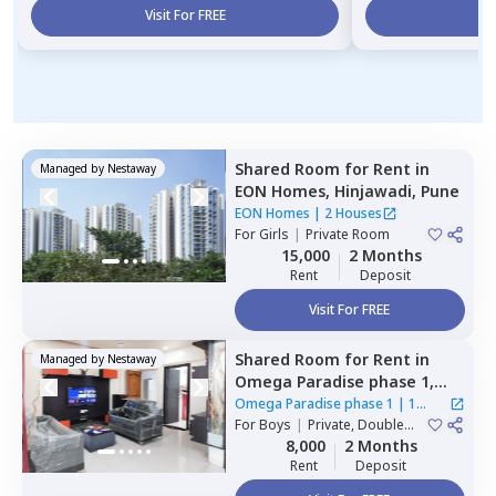
Visit For FREE
Vi
Shared Room
for
Rent
in
Managed by
Nestaway
EON Homes,
Hinjawadi,
Pune
EON Homes
|
2 Houses
For
Girls
|
Private Room
15,000
2 Months
Rent
Deposit
Visit For FREE
Shared Room
for
Rent
in
Managed by
Nestaway
Omega Paradise phase 1,
Wakad,
Pimprichinchwad
Omega Paradise phase 1
|
1
For
Boys
|
Private, Double
House
Sharing
8,000
2 Months
Rent
Deposit