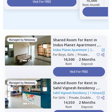
15,000
2
Visit For FREE
Rent /month
Vi
Shared Room
for
Rent
in
Managed by
Nestaway
Indus Planet Apartment ,
Sidharth nagar,
Pune
Indus Planet Apartment
|
2
For
Boys, Girls
|
Private
Houses
Room
16,500
2 Months
Rent
Deposit
Visit For FREE
Shared Room
for
Rent
in
Managed by
Nestaway
Sahil Vignesh Residency ,
Wakad,
Pimprichinchwad
Sahil Vignesh Residency
|
1 House
For
Girls
|
Private, Double
Sharing
14,550
2 Months
Rent
Deposit