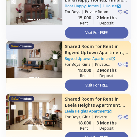
nilakh,
Pimprichinchwad
Bora Happy Homes
|
1 House
For
Boys
|
Private Room
15,000
2 Months
Rent
Deposit
Visit For FREE
Shared Room
for
Rent
in
Premium
Rigved Uptown Apartment,
Baner gaon,
Pune
Rigved Uptown Apartment
For
Boys, Girls
|
Private
Room
18,000
2 Months
Rent
Deposit
Visit For FREE
Shared Room
for
Rent
in
Premium
Leela Heights Apartment,
Wakad,
Pimprichinchwad
Leela Heights Apartment
For
Boys, Girls
|
Private
Room
18,000
3 Months
Rent
Deposit