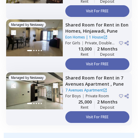
Rent
Deposit
Visit For FREE
Shared Room
for
Rent
in
Eon
Managed by
Nestaway
Homes,
Hinjawadi,
Pune
Eon Homes
|
1 House
For
Girls
|
Private, Double
Sharing
13,000
2 Months
Rent
Deposit
Visit For FREE
Shared Room
for
Rent
in
7
Managed by
Nestaway
Avenues Apartment ,
Pune
7 Avenues Apartment
For
Boys
|
Private Room
25,000
2 Months
Rent
Deposit
Visit For FREE