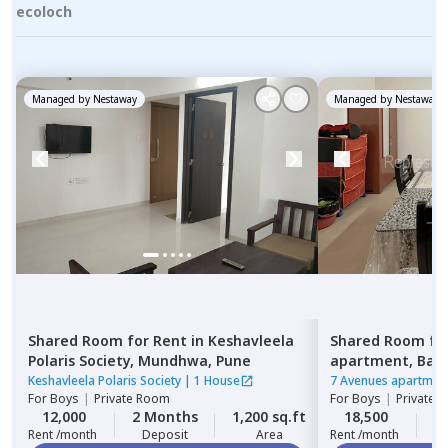
ecoloch
Managed by
Nestaway
Managed by
Nestaway
Shared Room
for
Rent
in
Keshavleela
Shared Room
fo
Polaris Society,
Mundhwa,
Pune
apartment,
Ban
Keshavleela Polaris Society
|
1 House
7 Avenues apartmen
For
Boys
|
Private Room
For
Boys
|
Private 
12,000
2 Months
1,200 sq.ft
18,500
1
Rent /month
Deposit
Area
Rent /month