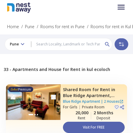
Home
/
Pune
/
Rooms for rent in Pune
/
Rooms for rent in Kul
Pune
33 -
Apartments and House for Rent in kul ecoloch
Shared Room
for
Rent
in
Premium
Blue Ridge Apartment,
Hinjawadi,
Pune
Blue Ridge Apartment
|
2 Houses
For
Girls
|
Private Room
20,000
2 Months
Rent
Deposit
Visit For FREE