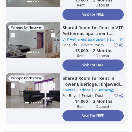
Rent
Deposit
Visit For FREE
Shared Room
for
Rent
in
VTP
Managed by
Nestaway
Aethereus apartment,
Mahalunge,
Pune
VTP Aethereus apartment
|
2
For
Girls
|
Private Room
Houses
13,000
2 Months
Rent
Deposit
Visit For FREE
Shared Room
for
Rent
in
Managed by
Nestaway
Tower Blueridge,
Hinjawadi,
Pune
Tower Blueridge
|
2 Houses
For
Boys
|
Private, Double
Sharing
14,000
2 Months
Rent
Deposit
Visit For FREE