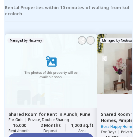
Rental Properties within 10 minutes of walking from kul
ecoloch
Managed by
Nestaway
Managed by
Nestaway
Shared Room
for
Rent
in
Aundh,
Pune
Shared Room
fo
For
Girls
|
Private, Double Sharing
Homes,
Pimple n
16,000
2 Months
1,200 sq.ft
Pimprichinchwa
Bora Happy Homes
Rent /month
Deposit
Area
For
Boys
|
Private 