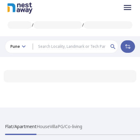
/
/
Pune
Flat/Apartment
House
Villa
PG/Co-living