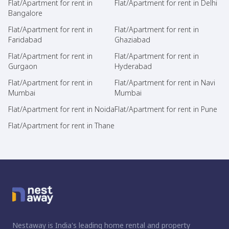
Flat/Apartment for rent in
Flat/Apartment for rent in Delhi
Bangalore
Flat/Apartment for rent in
Flat/Apartment for rent in
Faridabad
Ghaziabad
Flat/Apartment for rent in
Flat/Apartment for rent in
Gurgaon
Hyderabad
Flat/Apartment for rent in
Flat/Apartment for rent in Navi
Mumbai
Mumbai
Flat/Apartment for rent in Noida
Flat/Apartment for rent in Pune
Flat/Apartment for rent in Thane
Nestaway is India's leading home rental and property