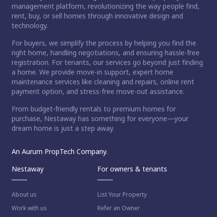
management platform, revolutionizing the way people find,
rent, buy, or sell homes through innovative design and
technology.
For buyers, we simplify the process by helping you find the
right home, handling negotiations, and ensuring hassle-free
registration. For tenants, our services go beyond just finding
a home. We provide move-in support, expert home
maintenance services like cleaning and repairs, online rent
payment option, and stress-free move-out assistance.
From budget-friendly rentals to premium homes for
purchase, Nestaway has something for everyone—your
dream home is just a step away.
An Aurum PropTech Company.
Nestaway
For owners & tenants
About us
List Your Property
Work with us
Refer an Owner