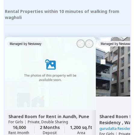
Rental Properties within 10 minutes of walking from
wagholi
Managed by
Nestaway
Managed by
Nestaway
Shared Room
for
Rent
in
Aundh,
Pune
Shared Room
fo
For
Girls
|
Private, Double Sharing
Residency ,
Wagh
16,000
2 Months
1,200 sq.ft
gurudatta Residenc
Rent /month
Deposit
Area
For
Girls
|
Private 