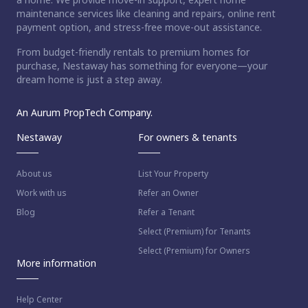
maintenance services like cleaning and repairs, online rent
payment option, and stress-free move-out assistance.
From budget-friendly rentals to premium homes for
purchase, Nestaway has something for everyone—your
dream home is just a step away.
An Aurum PropTech Company.
Nestaway
For owners & tenants
About us
List Your Property
Work with us
Refer an Owner
Blog
Refer a Tenant
Select (Premium) for Tenants
Select (Premium) for Owners
More information
Help Center