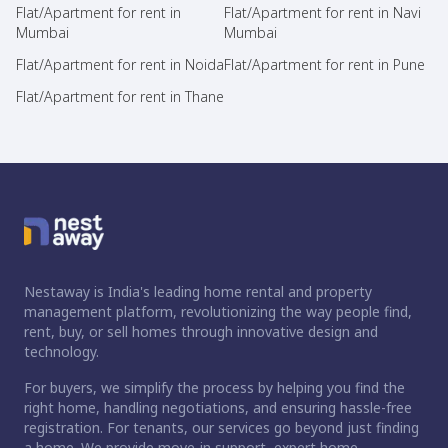
Flat/Apartment for rent in
Flat/Apartment for rent in Navi
Mumbai
Mumbai
Flat/Apartment for rent in Noida
Flat/Apartment for rent in Pune
Flat/Apartment for rent in Thane
Nestaway is India's leading home rental and property
management platform, revolutionizing the way people find,
rent, buy, or sell homes through innovative design and
technology.
For buyers, we simplify the process by helping you find the
right home, handling negotiations, and ensuring hassle-free
registration. For tenants, our services go beyond just finding
a home. We provide move-in support, expert home