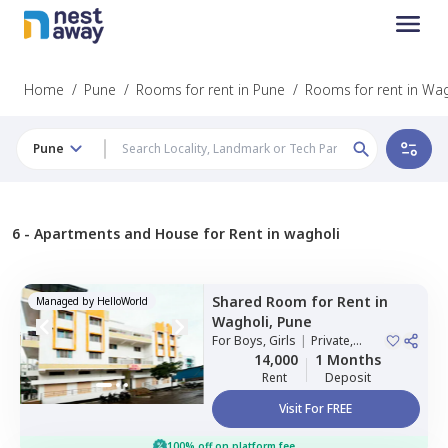
Home
/
Pune
/
Rooms for rent in Pune
/
Rooms for rent in Wag
Pune
6 -
Apartments and House for Rent in wagholi
Shared Room
for
Rent
in
Managed by
HelloWorld
Wagholi,
Pune
For
Boys, Girls
|
Private,
Double Sharing
14,000
1 Months
Rent
Deposit
Visit For FREE
100% off on platform fee