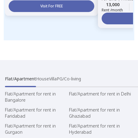
13,000
3
Visit For FREE
Rent /month
Vi
Flat/Apartment
House
Villa
PG/Co-living
Flat/Apartment for rent in
Flat/Apartment for rent in Delhi
Bangalore
Flat/Apartment for rent in
Flat/Apartment for rent in
Faridabad
Ghaziabad
Flat/Apartment for rent in
Flat/Apartment for rent in
Gurgaon
Hyderabad