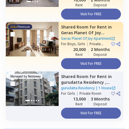
Rent
Deposit
Visit For FREE
Shared Room
for
Rent
in
Premium
Geras Planet Of Joy
Apartment ,
Kharadi,
Pune
Geras Planet Of Joy Apartment
For
Boys, Girls
|
Private
Room
20,000
2 Months
Rent
Deposit
Visit For FREE
Shared Room
for
Rent
in
Managed by
Nestaway
gurudatta Residency ,
Wagholi,
Pune
gurudatta Residency
|
1 House
For
Girls
|
Private Room
13,000
3 Months
Rent
Deposit
Visit For FREE