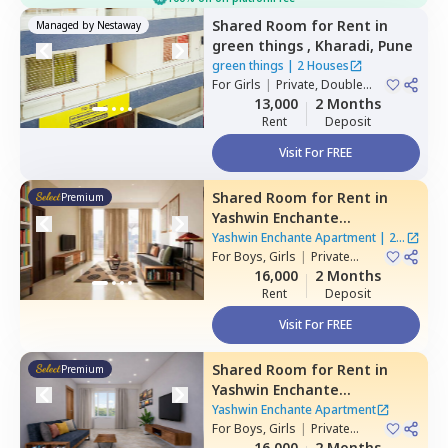
Shared Room
for
Rent
in
Managed by
Nestaway
green things ,
Kharadi,
Pune
green things
|
2 Houses
For
Girls
|
Private, Double
Sharing
13,000
2 Months
Rent
Deposit
Visit For FREE
Shared Room
for
Rent
in
Premium
Yashwin Enchante
Apartment,
Wagholi,
Pune
Yashwin Enchante Apartment
|
2
For
Boys, Girls
|
Private
Houses
Room
16,000
2 Months
Rent
Deposit
Visit For FREE
Shared Room
for
Rent
in
Premium
Yashwin Enchante
Apartment,
Upper kharadi,
Yashwin Enchante Apartment
Pune
For
Boys, Girls
|
Private
Room
16,000
2 Months